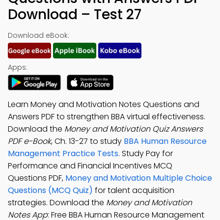
Download – Test 27
Download eBook:
Apps:
Learn Money and Motivation Notes Questions and
Answers PDF to strengthen BBA virtual effectiveness.
Download the
Money and Motivation Quiz Answers
PDF e-Book
, Ch. 13-27 to study
BBA Human Resource
Management Practice Tests
. Study Pay for
Performance and Financial Incentives MCQ
Questions PDF,
Money and Motivation Multiple Choice
Questions (MCQ Quiz)
for talent acquisition
strategies. Download the
Money and Motivation
Notes App
: Free BBA Human Resource Management