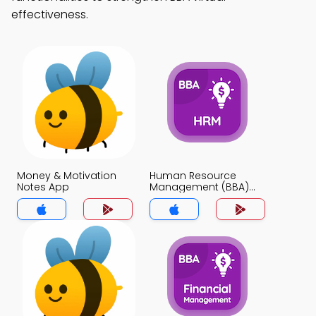
effectiveness.
Money & Motivation
Human Resource
Notes App
Management (BBA)
Notes App