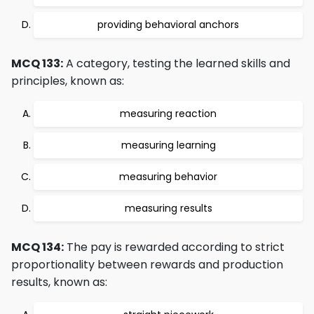
providing behavioral anchors
MCQ 133:
A category, testing the learned skills and
principles, known as:
measuring reaction
measuring learning
measuring behavior
measuring results
MCQ 134:
The pay is rewarded according to strict
proportionality between rewards and production
results, known as: