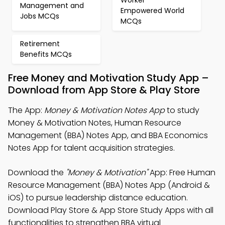
Worker
Management and
Empowered World
Jobs MCQs
MCQs
Retirement
Benefits MCQs
Free Money and Motivation Study App –
Download from App Store & Play Store
The App:
Money & Motivation Notes App
to study
Money & Motivation Notes, Human Resource
Management (BBA) Notes App, and BBA Economics
Notes App for talent acquisition strategies.
Download the
"Money & Motivation"
App: Free Human
Resource Management (BBA) Notes App (Android &
iOS) to pursue leadership distance education.
Download Play Store & App Store Study Apps with all
functionalities to strengthen BBA virtual