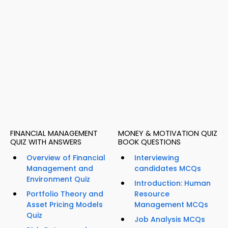
FINANCIAL MANAGEMENT
MONEY & MOTIVATION QUIZ
QUIZ WITH ANSWERS
BOOK QUESTIONS
Overview of Financial
Interviewing
Management and
candidates MCQs
Environment Quiz
Introduction: Human
Portfolio Theory and
Resource
Asset Pricing Models
Management MCQs
Quiz
Job Analysis MCQs