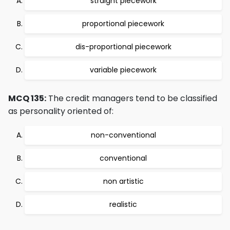
straight piecework
proportional piecework
dis-proportional piecework
variable piecework
MCQ 135:
The credit managers tend to be classified
as personality oriented of:
non-conventional
conventional
non artistic
realistic