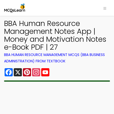
BBA Human Resource
Management Notes App |
Money and Motivation Notes
e-Book PDF | 27
BBA HUMAN RESOURCE MANAGEMENT MCQS (BBA BUSINESS
ADMINISTRATION) FROM TEXTBOOK
Facebook
X
Pinterest
Instagram
YouTube