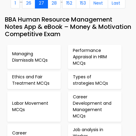
...
..
1
26
27
28
152
153
Next
Last
BBA Human Resource Management
Notes App & eBook – Money & Motivation
Competitive Exam
Performance
Managing
Appraisal in HRM
Dismissals MCQs
MCQs
Ethics and Fair
Types of
Treatment MCQs
strategies MCQs
Career
Labor Movement
Development and
MCQs
Management
MCQs
Job analysis in
Career