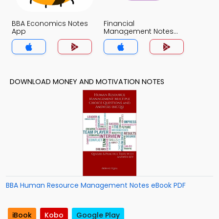
BBA Economics Notes
Financial
App
Management Notes
App
DOWNLOAD MONEY AND MOTIVATION NOTES
BBA Human Resource Management Notes eBook PDF
iBook
Kobo
Google Play