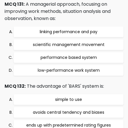
MCQ 131:
A managerial approach, focusing on
improving work methods, situation analysis and
observation, known as:
linking performance and pay
scientific management movement
performance based system
low-performance work system
MCQ 132:
The advantage of 'BARS' system is:
simple to use
avoids central tendency and biases
ends up with predetermined rating figures