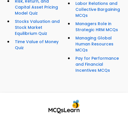
Risk, Return, and
Labor Relations and
Capital Asset Pricing
Collective Bargaining
Model Quiz
MCQs
Stocks Valuation and
Managers Role in
Stock Market
Strategic HRM MCQs
Equilibrium Quiz
Managing Global
Time Value of Money
Human Resources
Quiz
MCQs
Pay for Performance
and Financial
Incentives MCQs