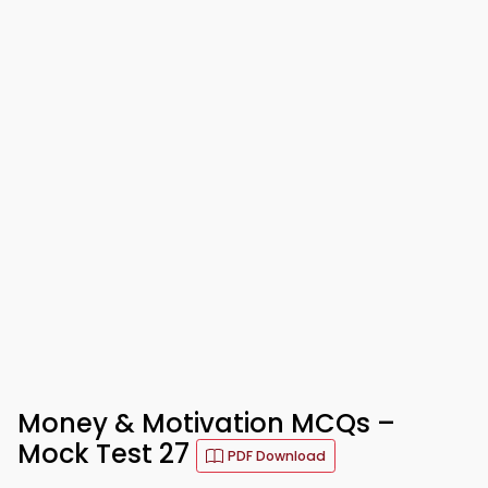
Money & Motivation MCQs –
Mock Test 27
PDF Download