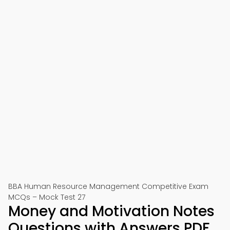
BBA Human Resource Management Competitive Exam
MCQs – Mock Test 27
Money and Motivation Notes
Questions with Answers PDF