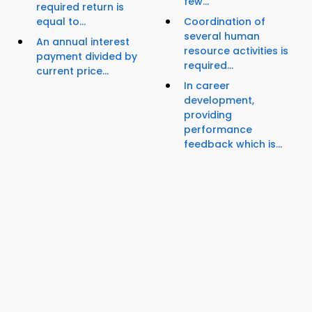
few...
required return is
equal to...
Coordination of
several human
An annual interest
resource activities is
payment divided by
required...
current price...
In career
development,
providing
performance
feedback which is...