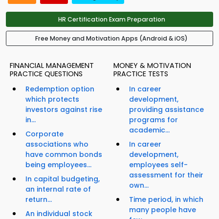
HR Certification Exam Preparation
Free Money and Motivation Apps (Android & iOS)
FINANCIAL MANAGEMENT
MONEY & MOTIVATION
PRACTICE QUESTIONS
PRACTICE TESTS
Redemption option
In career
which protects
development,
investors against rise
providing assistance
in...
programs for
academic...
Corporate
associations who
In career
have common bonds
development,
being employees...
employees self-
assessment for their
In capital budgeting,
own...
an internal rate of
return...
Time period, in which
many people have
An individual stock