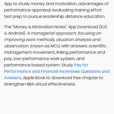
App to study money and motivation, advantages of
performance appraisal, evaluating training effort
test prep to pursue leadership distance education.
The "Money & Motivation Notes" App Download (iOS
& Android):
A managerial approach, focusing on
improving work methods, situation analysis and
observation, known as
; MCQ with answers: scientific
management movement, linking performance and
pay, low-performance work system, and
performance based system. Study
Pay for
Performance and Financial Incentives Questions and
Answers
, Apple Book to download free chapter to
strengthen BBA virtual effectiveness.