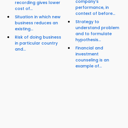
company's
recording gives lower
performance, in
cost of...
context of before...
Situation in which new
Strategy to
business reduces an
understand problem
existing...
and to formulate
Risk of doing business
hypothesis...
in particular country
Financial and
and...
investment
counseling is an
example of...