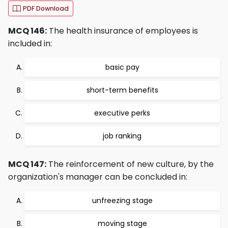
PDF Download
MCQ 146:
The health insurance of employees is
included in:
basic pay
short-term benefits
executive perks
job ranking
MCQ 147:
The reinforcement of new culture, by the
organization's manager can be concluded in:
unfreezing stage
moving stage