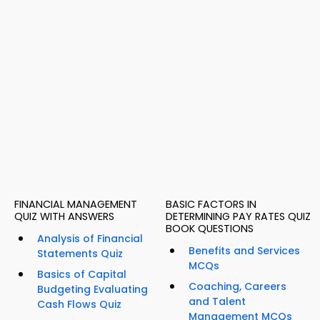
FINANCIAL MANAGEMENT
BASIC FACTORS IN
QUIZ WITH ANSWERS
DETERMINING PAY RATES QUIZ
BOOK QUESTIONS
Analysis of Financial
Benefits and Services
Statements Quiz
MCQs
Basics of Capital
Coaching, Careers
Budgeting Evaluating
and Talent
Cash Flows Quiz
Management MCQs