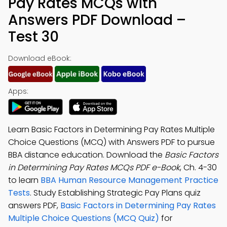
Pay Rates MCQs with
Answers PDF Download –
Test 30
Download eBook:
Apps:
Learn Basic Factors in Determining Pay Rates Multiple
Choice Questions (MCQ) with Answers PDF to pursue
BBA distance education. Download the
Basic Factors
in Determining Pay Rates MCQs PDF e-Book
, Ch. 4-30
to learn
BBA Human Resource Management Practice
Tests
. Study Establishing Strategic Pay Plans quiz
answers PDF,
Basic Factors in Determining Pay Rates
Multiple Choice Questions (MCQ Quiz)
for