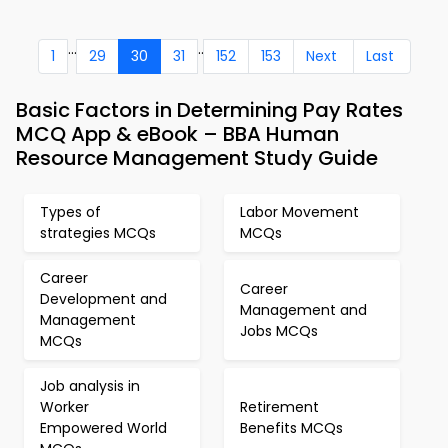
...
..
1
29
30
31
152
153
Next
Last
Basic Factors in Determining Pay Rates
MCQ App & eBook – BBA Human
Resource Management Study Guide
Types of
Labor Movement
strategies MCQs
MCQs
Career
Career
Development and
Management and
Management
Jobs MCQs
MCQs
Job analysis in
Worker
Retirement
Empowered World
Benefits MCQs