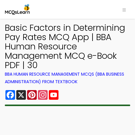
Basic Factors in Determining
Pay Rates MCQ App | BBA
Human Resource
Management MCQ e-Book
PDF | 30
BBA HUMAN RESOURCE MANAGEMENT MCQS (BBA BUSINESS
ADMINISTRATION) FROM TEXTBOOK
Facebook
X
Pinterest
Instagram
YouTube