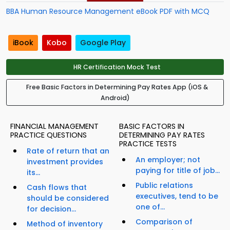
BBA Human Resource Management eBook PDF with MCQ
iBook
Kobo
Google Play
HR Certification Mock Test
Free Basic Factors in Determining Pay Rates App (iOS &
Android)
FINANCIAL MANAGEMENT
BASIC FACTORS IN
PRACTICE QUESTIONS
DETERMINING PAY RATES
PRACTICE TESTS
Rate of return that an
An employer; not
investment provides
paying for title of job...
its...
Public relations
Cash flows that
executives, tend to be
should be considered
one of...
for decision...
Comparison of
Method of inventory