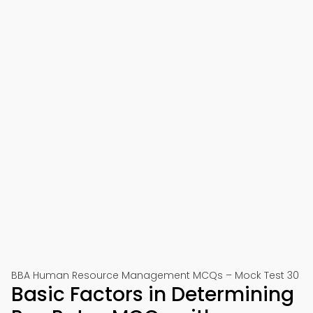
BBA Human Resource Management MCQs – Mock Test 30
Basic Factors in Determining