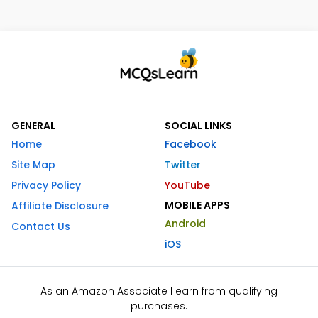
GENERAL
SOCIAL LINKS
Home
Facebook
Site Map
Twitter
Privacy Policy
YouTube
MOBILE APPS
Affiliate Disclosure
Android
Contact Us
iOS
As an Amazon Associate I earn from qualifying
purchases.