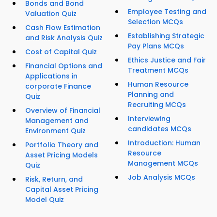
Bonds and Bond
Employee Testing and
Valuation Quiz
Selection MCQs
Cash Flow Estimation
Establishing Strategic
and Risk Analysis Quiz
Pay Plans MCQs
Cost of Capital Quiz
Ethics Justice and Fair
Financial Options and
Treatment MCQs
Applications in
Human Resource
corporate Finance
Planning and
Quiz
Recruiting MCQs
Overview of Financial
Interviewing
Management and
candidates MCQs
Environment Quiz
Introduction: Human
Portfolio Theory and
Resource
Asset Pricing Models
Management MCQs
Quiz
Job Analysis MCQs
Risk, Return, and
Capital Asset Pricing
Model Quiz