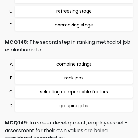
refreezing stage
nonmoving stage
MCQ 148:
The second step in ranking method of job
evaluation is to:
combine ratings
rank jobs
selecting compensable factors
grouping jobs
MCQ 149:
In career development, employees self-
assessment for their own values are being