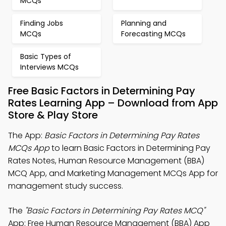
MCQs
Finding Jobs
Planning and
MCQs
Forecasting MCQs
Basic Types of
Interviews MCQs
Free Basic Factors in Determining Pay
Rates Learning App – Download from App
Store & Play Store
The App:
Basic Factors in Determining Pay Rates
MCQs App
to learn Basic Factors in Determining Pay
Rates Notes, Human Resource Management (BBA)
MCQ App, and Marketing Management MCQs App for
management study success.
The
"Basic Factors in Determining Pay Rates MCQ"
App: Free Human Resource Management (BBA) App