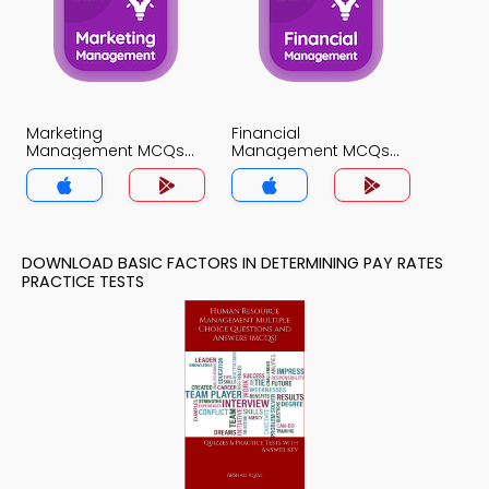
Marketing
Financial
Management MCQs
Management MCQs
App
App
DOWNLOAD BASIC FACTORS IN DETERMINING PAY RATES
PRACTICE TESTS