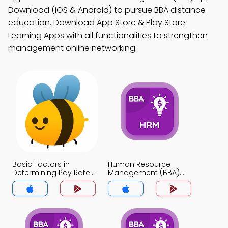
Download (iOS & Android) to pursue BBA distance
education. Download App Store & Play Store
Learning Apps with all functionalities to strengthen
management online networking.
Basic Factors in
Human Resource
Determining Pay Rates
Management (BBA)
MCQ App
MCQ App