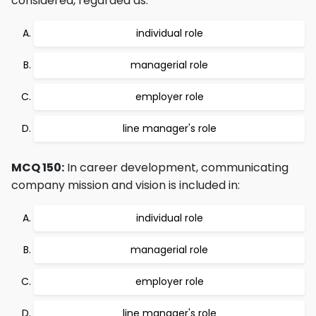
considered, regarded as:
individual role
managerial role
employer role
line manager's role
MCQ 150:
In career development, communicating
company mission and vision is included in:
individual role
managerial role
employer role
line manager's role