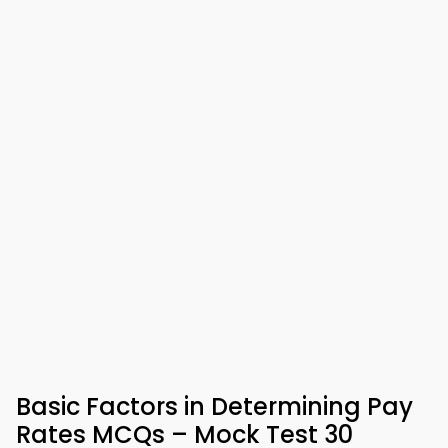
Basic Factors in Determining Pay
Rates MCQs – Mock Test 30