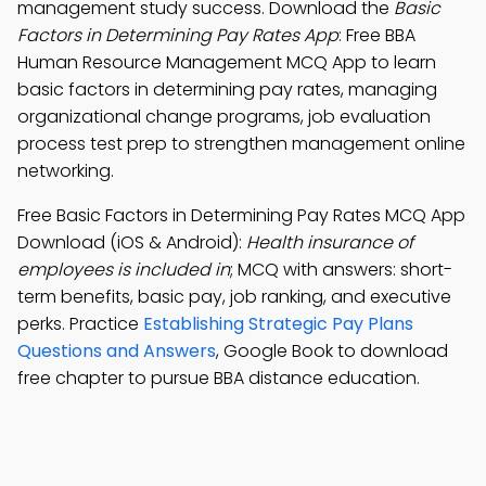
management study success. Download the
Basic
Factors in Determining Pay Rates App
: Free BBA
Human Resource Management MCQ App to learn
basic factors in determining pay rates, managing
organizational change programs, job evaluation
process test prep to strengthen management online
networking.
Free Basic Factors in Determining Pay Rates MCQ App
Download (iOS & Android):
Health insurance of
employees is included in
; MCQ with answers: short-
term benefits, basic pay, job ranking, and executive
perks. Practice
Establishing Strategic Pay Plans
Questions and Answers
, Google Book to download
free chapter to pursue BBA distance education.