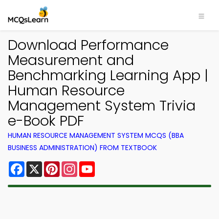
Download Performance
Measurement and
Benchmarking Learning App |
Human Resource
Management System Trivia
e-Book PDF
HUMAN RESOURCE MANAGEMENT SYSTEM MCQS (BBA
BUSINESS ADMINISTRATION) FROM TEXTBOOK
Facebook
X
Pinterest
Instagram
YouTube