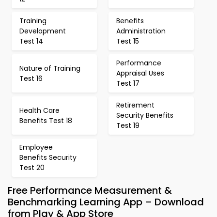
Training
Benefits
Development
Administration
Test 14
Test 15
Performance
Nature of Training
Appraisal Uses
Test 16
Test 17
Retirement
Health Care
Security Benefits
Benefits Test 18
Test 19
Employee
Benefits Security
Test 20
Free Performance Measurement &
Benchmarking Learning App – Download
from Play & App Store