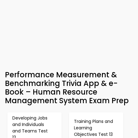
Performance Measurement &
Benchmarking Trivia App & e-
Book – Human Resource
Management System Exam Prep
Developing Jobs
Training Plans and
and Individuals
Learning
and Teams Test
Objectives Test 13
12