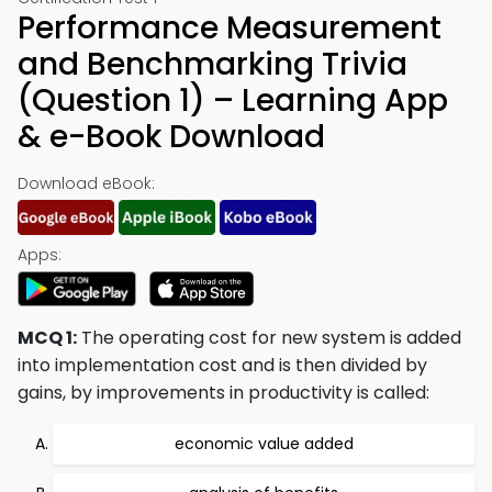
Performance Measurement
and Benchmarking Trivia
(Question 1) – Learning App
& e-Book Download
Download eBook:
Apps:
MCQ 1:
The operating cost for new system is added
into implementation cost and is then divided by
gains, by improvements in productivity is called:
economic value added