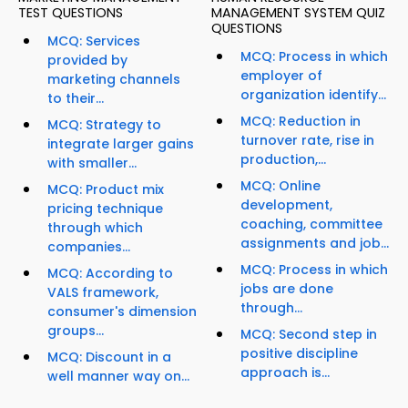
TEST QUESTIONS
MANAGEMENT SYSTEM QUIZ
QUESTIONS
MCQ: Services
MCQ: Process in which
provided by
employer of
marketing channels
organization identify...
to their...
MCQ: Reduction in
MCQ: Strategy to
turnover rate, rise in
integrate larger gains
production,...
with smaller...
MCQ: Online
MCQ: Product mix
development,
pricing technique
coaching, committee
through which
assignments and job...
companies...
MCQ: Process in which
MCQ: According to
jobs are done
VALS framework,
through...
consumer's dimension
groups...
MCQ: Second step in
positive discipline
MCQ: Discount in a
approach is...
well manner way on...