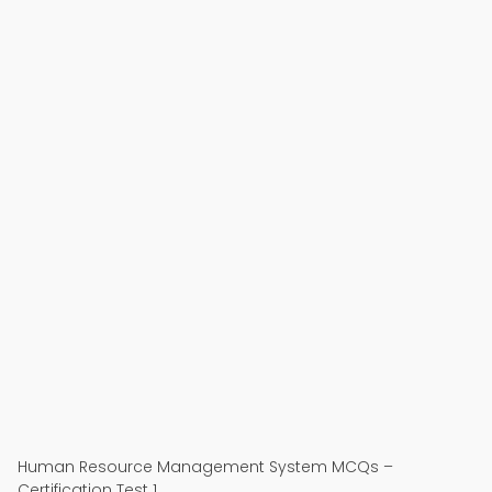
Human Resource Management System MCQs –
Certification Test 1