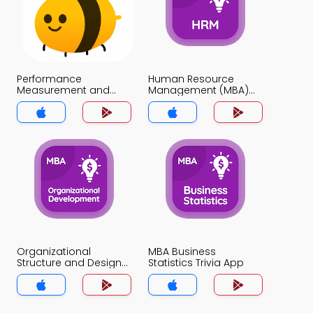
Performance
Human Resource
Measurement and
Management (MBA)
Benchmarking Trivia
Trivia App
App
Organizational
MBA Business
Structure and Design
Statistics Trivia App
Trivia App