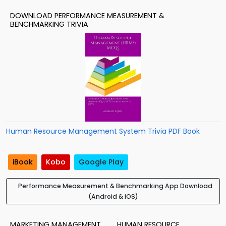
DOWNLOAD PERFORMANCE MEASUREMENT &
BENCHMARKING TRIVIA
Human Resource Management System Trivia PDF Book
iBook
Kobo
Google Play
Performance Measurement & Benchmarking App Download
(Android & iOS)
MARKETING MANAGEMENT
HUMAN RESOURCE