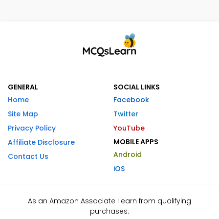
GENERAL
SOCIAL LINKS
Home
Facebook
Site Map
Twitter
Privacy Policy
YouTube
MOBILE APPS
Affiliate Disclosure
Android
Contact Us
iOS
As an Amazon Associate I earn from qualifying
purchases.