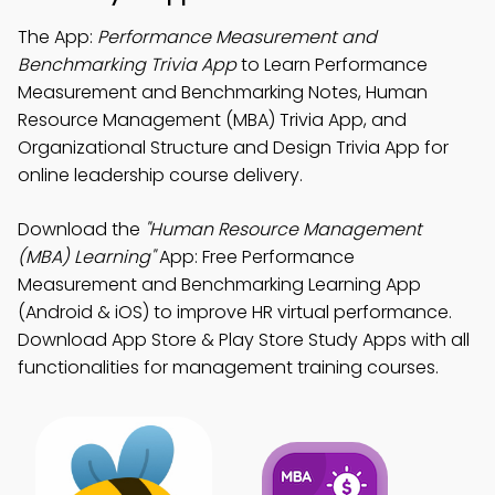
The App:
Performance Measurement and
Benchmarking Trivia App
to Learn Performance
Measurement and Benchmarking Notes, Human
Resource Management (MBA) Trivia App, and
Organizational Structure and Design Trivia App for
online leadership course delivery.
Download the
"Human Resource Management
(MBA) Learning"
App: Free Performance
Measurement and Benchmarking Learning App
(Android & iOS) to improve HR virtual performance.
Download App Store & Play Store Study Apps with all
functionalities for management training courses.