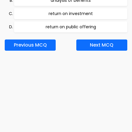
analysis of benefits
return on investment
return on public offering
Previous MCQ
Next MCQ