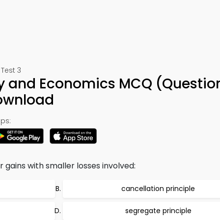
Test 3
y and Economics MCQ (Question
ownload
ps:
 gains with smaller losses involved:
cancellation principle
segregate principle