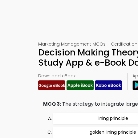
Marketing Management MCQs – Certification 
Decision Making Theor
Study App & e-Book D
Download eBook:
Ap
MCQ 3:
The strategy to integrate larger
lining principle
golden lining principle