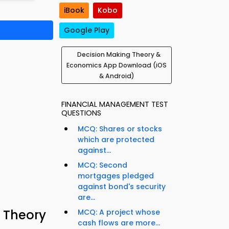
iBook
Kobo
Google Play
Decision Making Theory &
Economics App Download (iOS
& Android)
FINANCIAL MANAGEMENT TEST
QUESTIONS
MCQ: Shares or stocks
which are protected
against...
MCQ: Second
mortgages pledged
against bond's security
are...
 Theory
MCQ: A project whose
cash flows are more...