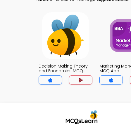
Decision Making Theory
Marketing Ma
and Economics MCQ
MCQ App
App