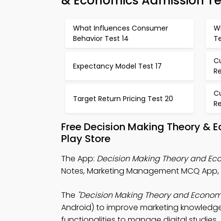
& Economics Admission Te
What Influences Consumer
Wh
Behavior Test 14
Te
C
Expectancy Model Test 17
Re
C
Target Return Pricing Test 20
Re
Free Decision Making Theory & 
Play Store
The App:
Decision Making Theory and E
Notes, Marketing Management MCQ App, a
The
"Decision Making Theory and Econom
Android) to improve marketing knowledge.
functionalities to manage digital studies.