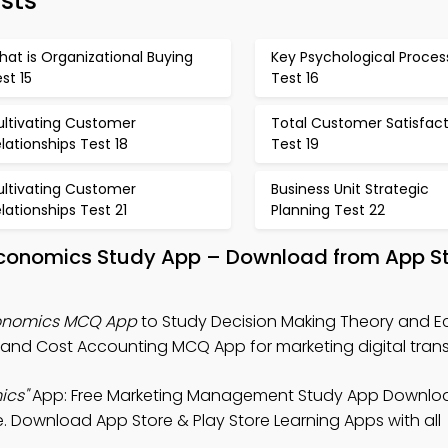
sts
at is Organizational Buying
Key Psychological Proces
st 15
Test 16
ultivating Customer
Total Customer Satisfact
lationships Test 18
Test 19
ultivating Customer
Business Unit Strategic
lationships Test 21
Planning Test 22
Economics Study App – Download from App S
conomics MCQ App
to Study Decision Making Theory and 
nd Cost Accounting MCQ App for marketing digital trans
ics"
App: Free Marketing Management Study App Downloa
 Download App Store & Play Store Learning Apps with all