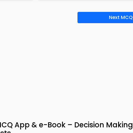
Next MCQ
Q App & e-Book – Decision Making