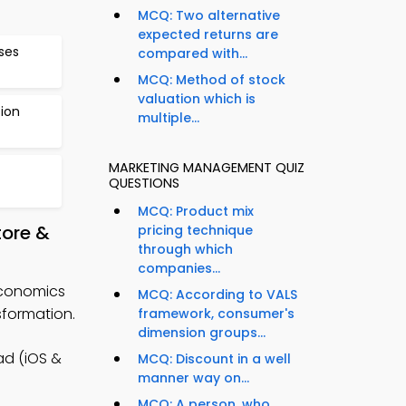
MCQ: Two alternative
expected returns are
ses
compared with...
MCQ: Method of stock
valuation which is
ion
multiple...
MARKETING MANAGEMENT QUIZ
QUESTIONS
MCQ: Product mix
tore &
pricing technique
through which
companies...
Economics
MCQ: According to VALS
formation.
framework, consumer's
dimension groups...
d (iOS &
MCQ: Discount in a well
manner way on...
MCQ: A person, who