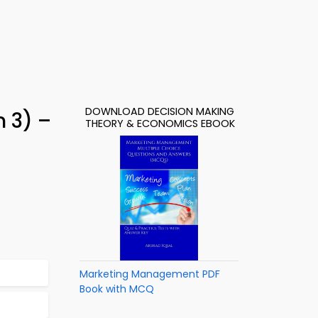
DOWNLOAD DECISION MAKING
 3) –
THEORY & ECONOMICS EBOOK
Marketing Management PDF
Book with MCQ