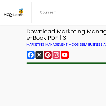
Courses
Download Marketing Manag
e-Book PDF | 3
MARKETING MANAGEMENT MCQS (BBA BUSINESS 
Facebook
X
Pinterest
Instagram
YouTube