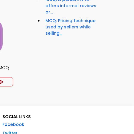
offers informal reviews
or...
MCQ: Pricing technique
used by sellers while
selling...
s MCQ
SOCIAL LINKS
Facebook
Twitter