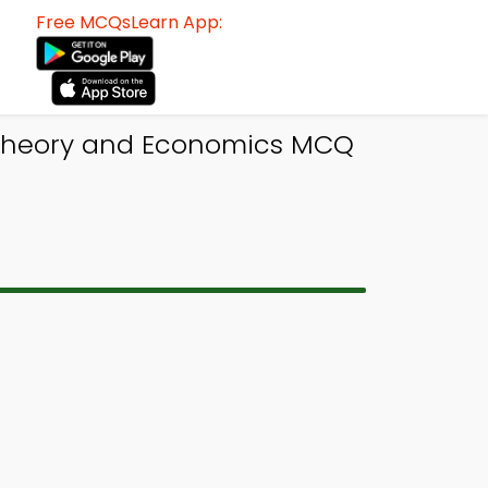
Free MCQsLearn App:
 Theory and Economics MCQ