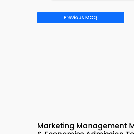
Previous MCQ
Marketing Management MC