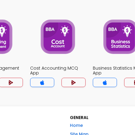
nagement
Cost Accounting MCQ
Business Statistic
App
App
GENERAL
Home
Site Map