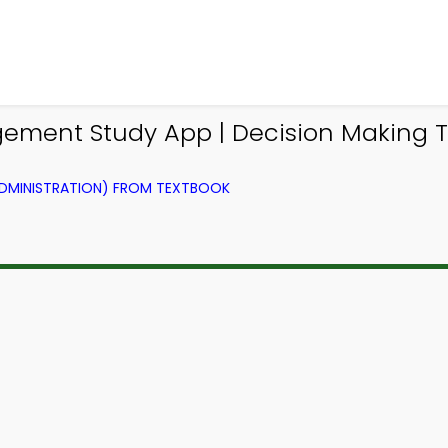
ement Study App | Decision Making
ADMINISTRATION) FROM TEXTBOOK