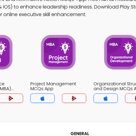
OS) to enhance leadership readiness. Download Play St
or online executive skill enhancement.
ce
Project Management
Organizational Stru
MBA)
MCQs App
and Design MCQs 
GENERAL