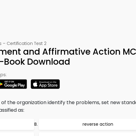
Certification Test 2
yment and Affirmative Action M
e-Book Download
ps:
of the organization identify the problems, set new stan
ssified as:
reverse action