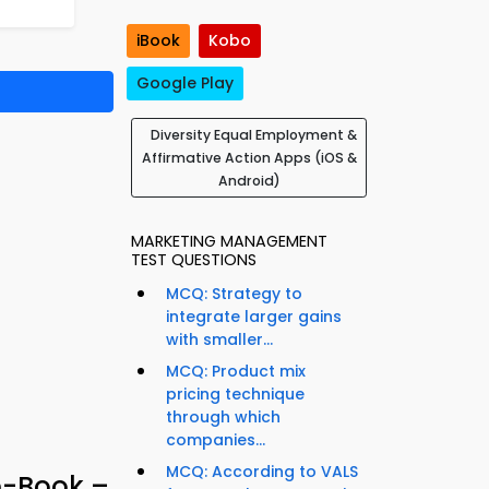
iBook
Kobo
Google Play
Diversity Equal Employment &
Affirmative Action Apps (iOS &
Android)
MARKETING MANAGEMENT
TEST QUESTIONS
MCQ: Strategy to
integrate larger gains
with smaller...
MCQ: Product mix
pricing technique
through which
companies...
MCQ: According to VALS
e-Book –