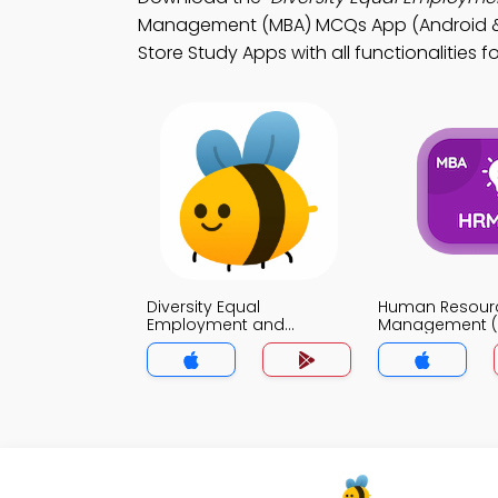
Management (MBA) MCQs App (Android & i
Store Study Apps with all functionalities f
Diversity Equal
Human Resour
Employment and
Management (
Affirmative Action MCQs
MCQs App
App