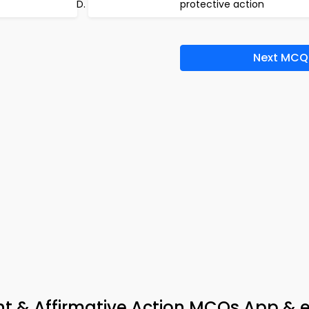
protective action
Next MCQ
nt & Affirmative Action MCQs App & 