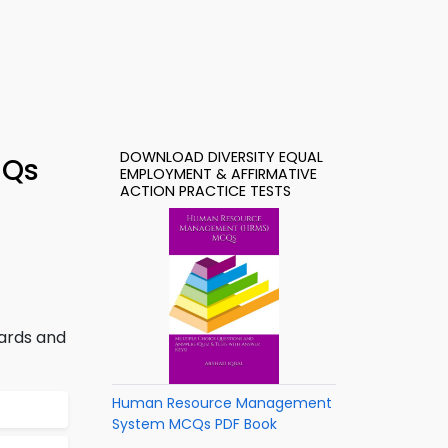
DOWNLOAD DIVERSITY EQUAL
CQs
EMPLOYMENT & AFFIRMATIVE
ACTION PRACTICE TESTS
dards and
Human Resource Management
System MCQs PDF Book