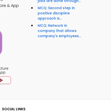
jobs are done through...
ore & App
MCQ: Second step in
positive discipline
approach is...
MCQ: Network in
company that allows
company's employees...
cture
App
SOCIAL LINKS