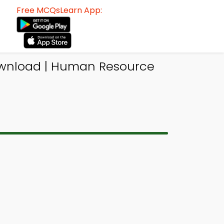
Free MCQsLearn App:
ownload | Human Resource