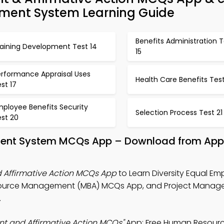
ent System Learning Guide
Benefits Administration T
raining Development Test 14
15
erformance Appraisal Uses
Health Care Benefits Test
st 17
mployee Benefits Security
Selection Process Test 21
est 20
nt System MCQs App – Download from App 
 Affirmative Action MCQs App
to Learn Diversity Equal E
Resource Management (MBA) MCQs App, and Project Mana
.
nt and Affirmative Action MCQs"
App: Free Human Resour