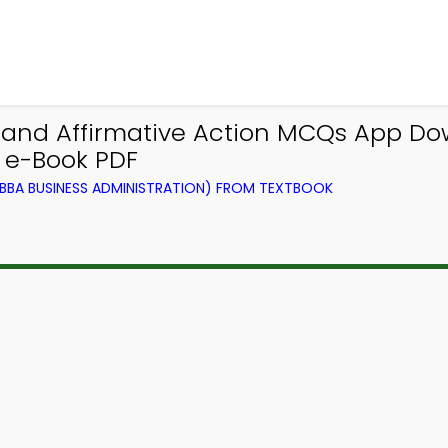
t and Affirmative Action MCQs App D
e-Book PDF
BA BUSINESS ADMINISTRATION) FROM TEXTBOOK