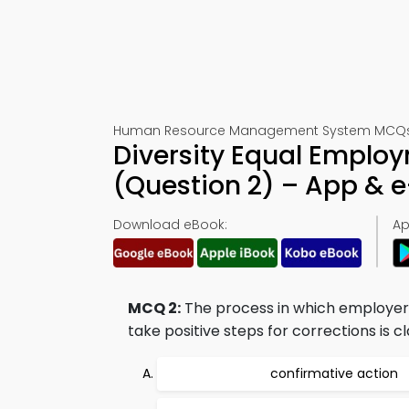
Human Resource Management System MCQs – 
Diversity Equal Emplo
(Question 2) – App & 
Download eBook:
Ap
MCQ 2:
The process in which employer 
take positive steps for corrections is cla
confirmative action