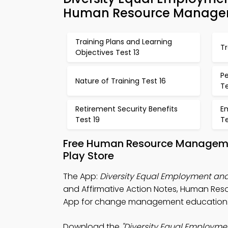
Human Resource Managem
Training Plans and Learning
T
Objectives Test 13
P
Nature of Training Test 16
Te
Retirement Security Benefits
E
Test 19
T
Free Human Resource Manageme
Play Store
The App:
Diversity Equal Employment and
and Affirmative Action Notes, Human 
App for change management education
Download the
"Diversity Equal Employme