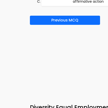
affirmative action
Previous MCQ
Diversity Equal Employme