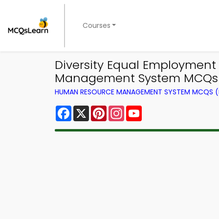
Courses
Diversity Equal Employmen
Management System MCQs 
HUMAN RESOURCE MANAGEMENT SYSTEM MCQS (B
Facebook
X
Pinterest
Instagram
YouTube