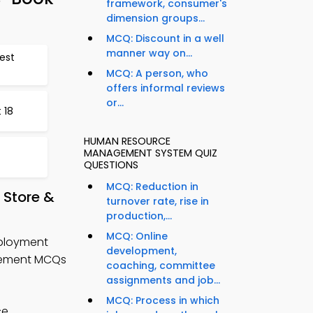
framework, consumer's
dimension groups...
MCQ: Discount in a well
manner way on...
est
MCQ: A person, who
offers informal reviews
or...
 18
HUMAN RESOURCE
MANAGEMENT SYSTEM QUIZ
QUESTIONS
MCQ: Reduction in
Store &
turnover rate, rise in
production,...
MCQ: Online
mployment
development,
gement MCQs
coaching, committee
assignments and job...
MCQ: Process in which
ce