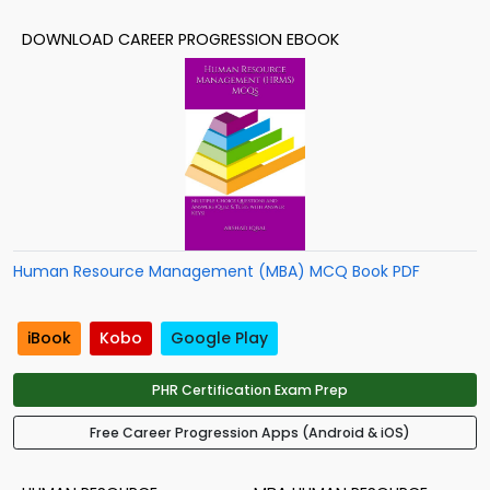
DOWNLOAD CAREER PROGRESSION EBOOK
Human Resource Management (MBA) MCQ Book PDF
iBook
Kobo
Google Play
PHR Certification Exam Prep
Free Career Progression Apps (Android & iOS)