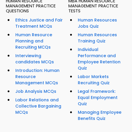
HUMAN RESOURCE
MBA HUMAN RESOURCE
MANAGEMENT PRACTICE
MANAGEMENT PRACTICE
QUESTIONS
TESTS
Ethics Justice and Fair
Human Resources
Treatment MCQs
Jobs Quiz
Human Resource
Human Resources
Planning and
Training Quiz
Recruiting MCQs
Individual
Interviewing
Performance and
candidates MCQs
Employee Retention
Quiz
Introduction: Human
Resource
Labor Markets
Management MCQs
Recruiting Quiz
Job Analysis MCQs
Legal Framework:
Equal Employment
Labor Relations and
Quiz
Collective Bargaining
MCQs
Managing Employee
Benefits Quiz