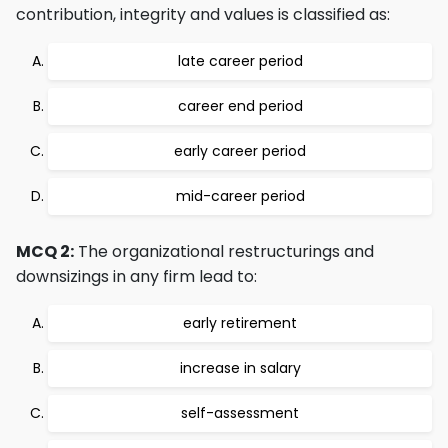
contribution, integrity and values is classified as:
late career period
career end period
early career period
mid-career period
MCQ 2:
The organizational restructurings and
downsizings in any firm lead to:
early retirement
increase in salary
self-assessment