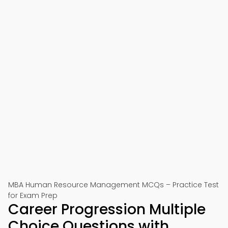
MBA Human Resource Management MCQs – Practice Test
for Exam Prep
Career Progression Multiple
Choice Questions with