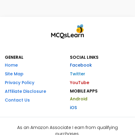
GENERAL
SOCIAL LINKS
Home
Facebook
Site Map
Twitter
Privacy Policy
YouTube
MOBILE APPS
Affiliate Disclosure
Android
Contact Us
iOS
As an Amazon Associate I earn from qualifying
purchases.