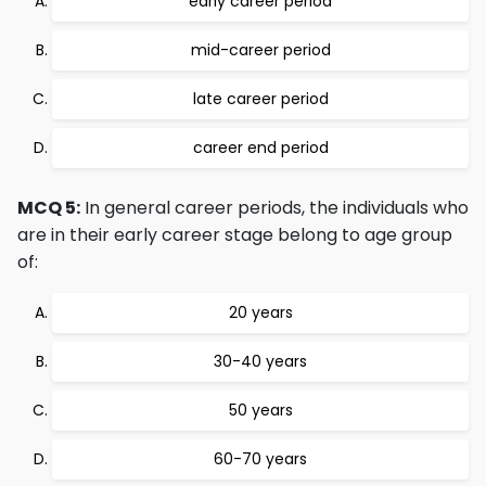
early career period
mid-career period
late career period
career end period
MCQ 5:
In general career periods, the individuals who
are in their early career stage belong to age group
of:
20 years
30-40 years
50 years
60-70 years