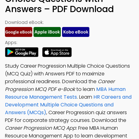
Answers – PDF Download
Download eBook:
Apps:
Study Career Progression Multiple Choice Questions
(MCQ Quiz) with Answers PDF to maximize
professional readiness. Download the
Career
Progression MCQ PDF e-Book
to learn
MBA Human
Resource Management Tests
. Learn
HR Careers and
Development Multiple Choice Questions and
Answers (MCQs)
, Career Progression quiz answers
PDF for corporate strategy courses. Download the
Career Progression MCQ App
: Free MBA Human
Resource Management App to learn development