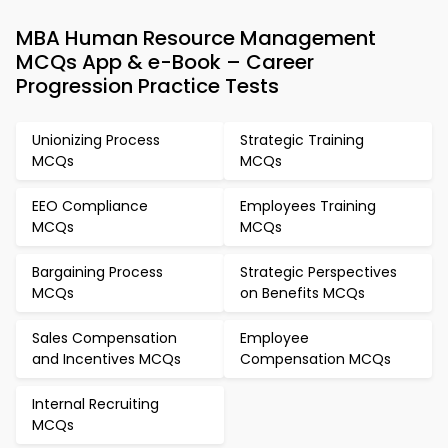
MBA Human Resource Management
MCQs App & e-Book – Career
Progression Practice Tests
Unionizing Process
Strategic Training
MCQs
MCQs
EEO Compliance
Employees Training
MCQs
MCQs
Bargaining Process
Strategic Perspectives
MCQs
on Benefits MCQs
Sales Compensation
Employee
and Incentives MCQs
Compensation MCQs
Internal Recruiting
MCQs