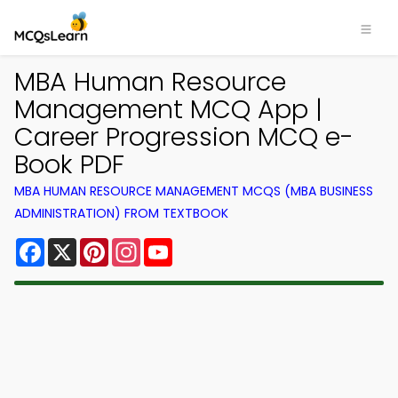
MBA Human Resource
Management MCQ App |
Career Progression MCQ e-
Book PDF
MBA HUMAN RESOURCE MANAGEMENT MCQS (MBA BUSINESS
ADMINISTRATION) FROM TEXTBOOK
Facebook
X
Pinterest
Instagram
YouTube