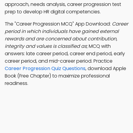
approach, needs analysis, career progression test
prep to develop HR digital competencies.
The "Career Progression MCQ" App Download:
Career
period in which individuals have gained external
rewards and are concerned about contribution,
integrity and values is classified as
; MCQ with
answers: late career period, career end period, early
career period, and mid-career period. Practice
Career Progression Quiz Questions
, download Apple
Book (Free Chapter) to maximize professional
readiness.