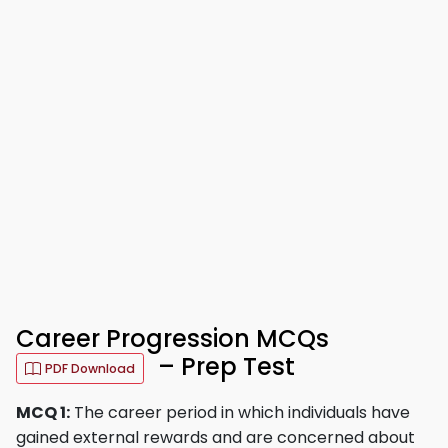
Career Progression MCQs
– Prep Test
PDF Download
MCQ 1:
The career period in which individuals have
gained external rewards and are concerned about