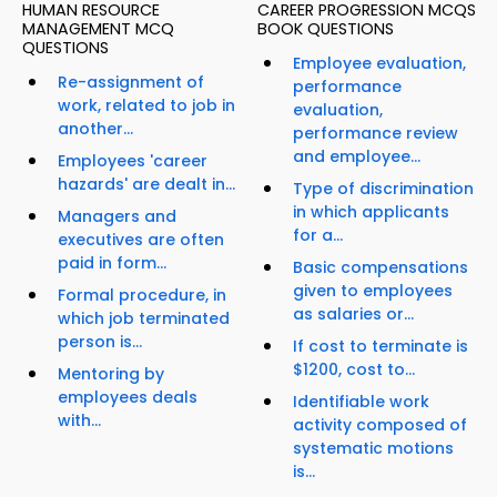
HUMAN RESOURCE
CAREER PROGRESSION MCQS
MANAGEMENT MCQ
BOOK QUESTIONS
QUESTIONS
Employee evaluation,
Re-assignment of
performance
work, related to job in
evaluation,
another...
performance review
and employee...
Employees 'career
hazards' are dealt in...
Type of discrimination
in which applicants
Managers and
for a...
executives are often
paid in form...
Basic compensations
given to employees
Formal procedure, in
as salaries or...
which job terminated
person is...
If cost to terminate is
$1200, cost to...
Mentoring by
employees deals
Identifiable work
with...
activity composed of
systematic motions
is...