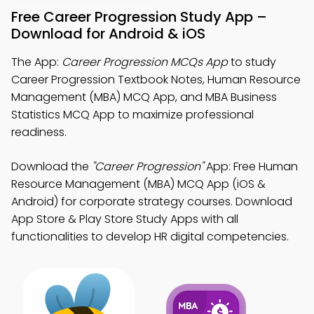
Free Career Progression Study App –
Download for Android & iOS
The App:
Career Progression MCQs App
to study
Career Progression Textbook Notes, Human Resource
Management (MBA) MCQ App, and MBA Business
Statistics MCQ App to maximize professional
readiness.
Download the
"Career Progression"
App: Free Human
Resource Management (MBA) MCQ App (iOS &
Android) for corporate strategy courses. Download
App Store & Play Store Study Apps with all
functionalities to develop HR digital competencies.