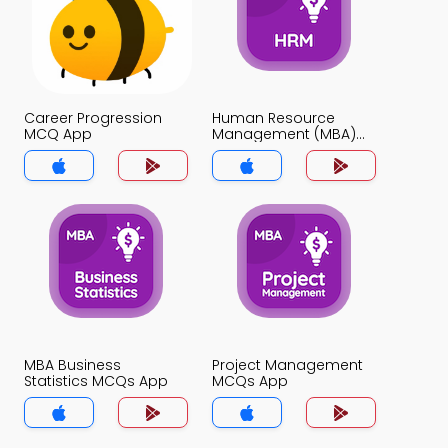
Career Progression
Human Resource
MCQ App
Management (MBA)
MCQ App
MBA Business
Project Management
Statistics MCQs App
MCQs App