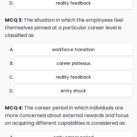
reality feedback
MCQ 3:
The situation in which the employees feel
themselves pinned at a particular career level is
classified as:
workforce transition
career plateaus
reality feedback
entry shock
MCQ 4:
The career period in which individuals are
more concerned about external rewards and focus
on acquiring different capabilities is considered as: