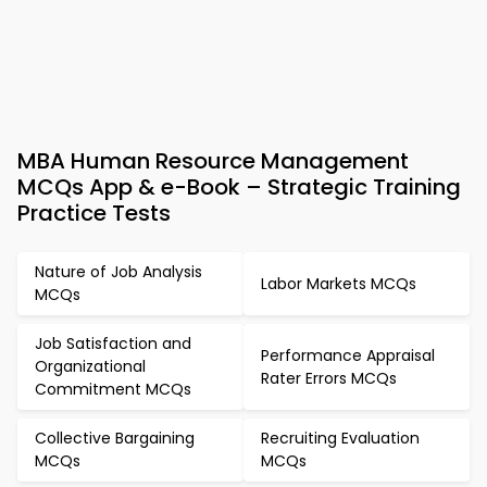
MBA Human Resource Management
MCQs App & e-Book – Strategic Training
Practice Tests
Nature of Job Analysis
Labor Markets MCQs
MCQs
Job Satisfaction and
Performance Appraisal
Organizational
Rater Errors MCQs
Commitment MCQs
Collective Bargaining
Recruiting Evaluation
MCQs
MCQs