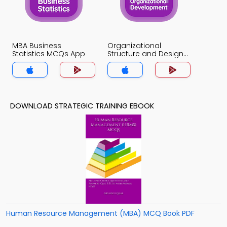
MBA Business
Organizational
Statistics MCQs App
Structure and Design
MCQs App
DOWNLOAD STRATEGIC TRAINING EBOOK
Human Resource Management (MBA) MCQ Book PDF