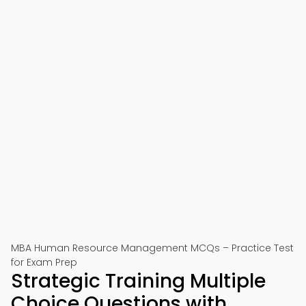
MBA Human Resource Management MCQs – Practice Test
for Exam Prep
Strategic Training Multiple
Choice Questions with