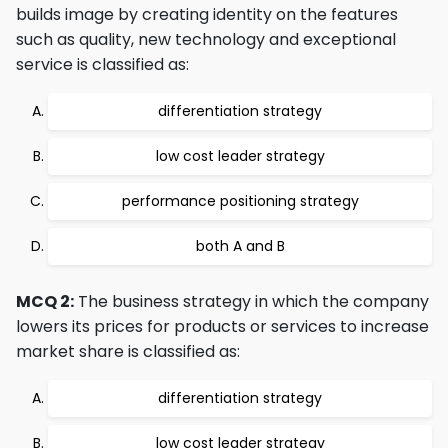
builds image by creating identity on the features
such as quality, new technology and exceptional
service is classified as:
differentiation strategy
low cost leader strategy
performance positioning strategy
both A and B
MCQ 2:
The business strategy in which the company
lowers its prices for products or services to increase
market share is classified as:
differentiation strategy
low cost leader strategy