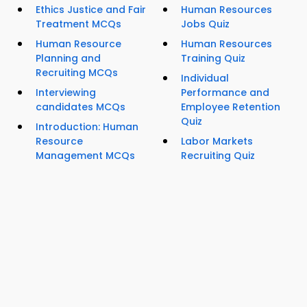
Ethics Justice and Fair
Human Resources
Treatment MCQs
Jobs Quiz
Human Resource
Human Resources
Planning and
Training Quiz
Recruiting MCQs
Individual
Interviewing
Performance and
candidates MCQs
Employee Retention
Quiz
Introduction: Human
Resource
Labor Markets
Management MCQs
Recruiting Quiz