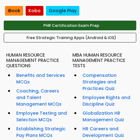
iBook
Kobo
Google Play
PHR Certification Exam Prep
Free Strategic Training Apps (Android & iOS)
HUMAN RESOURCE
MBA HUMAN RESOURCE
MANAGEMENT PRACTICE
MANAGEMENT PRACTICE
QUESTIONS
TESTS
Benefits and Services
Compensation
MCQs
Strategies and
Practices Quiz
Coaching, Careers
and Talent
Employee Rights and
Management MCQs
Discipline Quiz
Employee Testing and
Globalization HR
Selection MCQs
Management Quiz
Establishing Strategic
HR Careers and
Pay Plans MCQs
Development Quiz