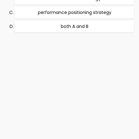
performance positioning strategy
both A and B