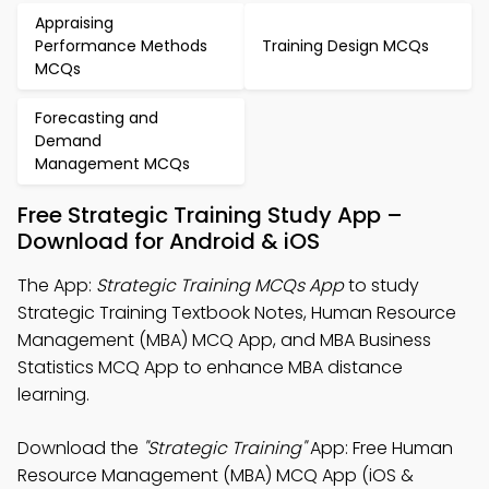
Appraising
Performance Methods
Training Design MCQs
MCQs
Forecasting and
Demand
Management MCQs
Free Strategic Training Study App –
Download for Android & iOS
The App:
Strategic Training MCQs App
to study
Strategic Training Textbook Notes, Human Resource
Management (MBA) MCQ App, and MBA Business
Statistics MCQ App to enhance MBA distance
learning.
Download the
"Strategic Training"
App: Free Human
Resource Management (MBA) MCQ App (iOS &