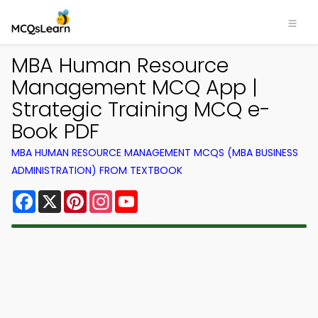
MBA Human Resource
Management MCQ App |
Strategic Training MCQ e-
Book PDF
MBA HUMAN RESOURCE MANAGEMENT MCQS (MBA BUSINESS
ADMINISTRATION) FROM TEXTBOOK
Facebook
X
Pinterest
Instagram
YouTube