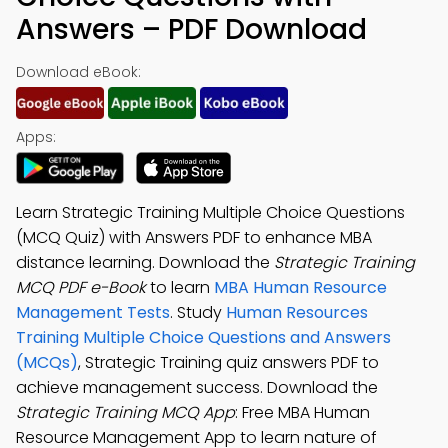
Answers – PDF Download
Download eBook:
Apps:
Learn Strategic Training Multiple Choice Questions
(MCQ Quiz) with Answers PDF to enhance MBA
distance learning. Download the
Strategic Training
MCQ PDF e-Book
to learn
MBA Human Resource
Management Tests
. Study
Human Resources
Training Multiple Choice Questions and Answers
(MCQs)
, Strategic Training quiz answers PDF to
achieve management success. Download the
Strategic Training MCQ App
: Free MBA Human
Resource Management App to learn nature of