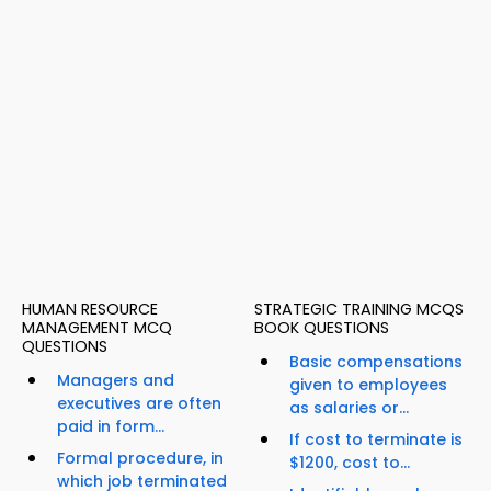
HUMAN RESOURCE
STRATEGIC TRAINING MCQS
MANAGEMENT MCQ
BOOK QUESTIONS
QUESTIONS
Basic compensations
Managers and
given to employees
executives are often
as salaries or...
paid in form...
If cost to terminate is
Formal procedure, in
$1200, cost to...
which job terminated