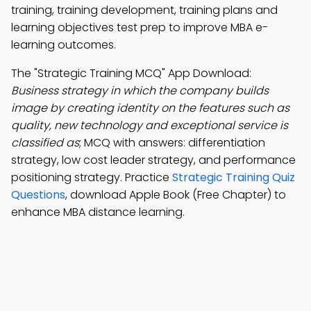
training, training development, training plans and
learning objectives test prep to improve MBA e-
learning outcomes.
The "Strategic Training MCQ" App Download:
Business strategy in which the company builds
image by creating identity on the features such as
quality, new technology and exceptional service is
classified as
; MCQ with answers: differentiation
strategy, low cost leader strategy, and performance
positioning strategy. Practice
Strategic Training Quiz
Questions
, download Apple Book (Free Chapter) to
enhance MBA distance learning.