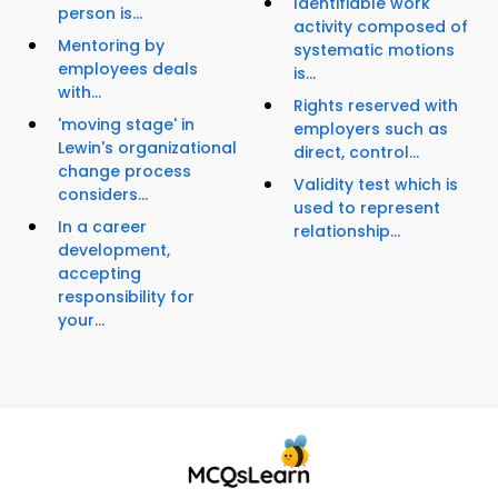
Identifiable work
person is...
activity composed of
Mentoring by
systematic motions
employees deals
is...
with...
Rights reserved with
'moving stage' in
employers such as
Lewin's organizational
direct, control...
change process
Validity test which is
considers...
used to represent
In a career
relationship...
development,
accepting
responsibility for
your...