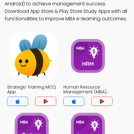
Android) to achieve management success.
Download App Store & Play Store Study Apps with all
functionalities to improve MBA e-learning outcomes.
Strategic Training MCQ
Human Resource
App
Management (MBA)
MCQ App