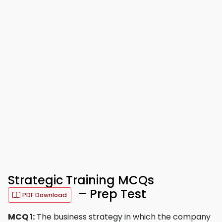
Strategic Training MCQs
– Prep Test
PDF Download
MCQ 1:
The business strategy in which the company