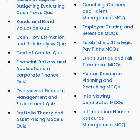
Coaching, Careers
Budgeting Evaluating
and Talent
Cash Flows Quiz
Management MCQs
Bonds and Bond
Employee Testing and
Valuation Quiz
Selection MCQs
Cash Flow Estimation
Establishing Strategic
and Risk Analysis Quiz
Pay Plans MCQs
Cost of Capital Quiz
Ethics Justice and Fair
Financial Options and
Treatment MCQs
Applications in
Human Resource
corporate Finance
Planning and
Quiz
Recruiting MCQs
Overview of Financial
Interviewing
Management and
candidates MCQs
Environment Quiz
Introduction: Human
Portfolio Theory and
Resource
Asset Pricing Models
Management MCQs
Quiz