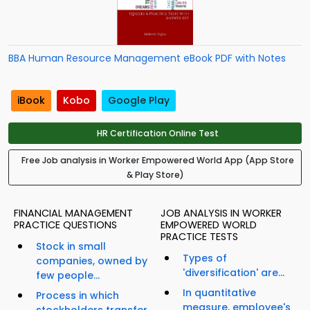
BBA Human Resource Management eBook PDF with Notes
iBook
Kobo
Google Play
HR Certification Online Test
Free Job analysis in Worker Empowered World App (App Store
& Play Store)
FINANCIAL MANAGEMENT
JOB ANALYSIS IN WORKER
PRACTICE QUESTIONS
EMPOWERED WORLD
PRACTICE TESTS
Stock in small
Types of
companies, owned by
'diversification' are...
few people...
In quantitative
Process in which
measure, employee's