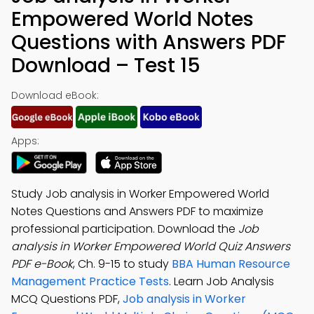
Empowered World Notes
Questions with Answers PDF
Download – Test 15
Download eBook:
Apps:
Study Job analysis in Worker Empowered World
Notes Questions and Answers PDF to maximize
professional participation. Download the
Job
analysis in Worker Empowered World Quiz Answers
PDF e-Book
, Ch. 9-15 to study
BBA Human Resource
Management Practice Tests
. Learn Job Analysis
MCQ Questions PDF,
Job analysis in Worker