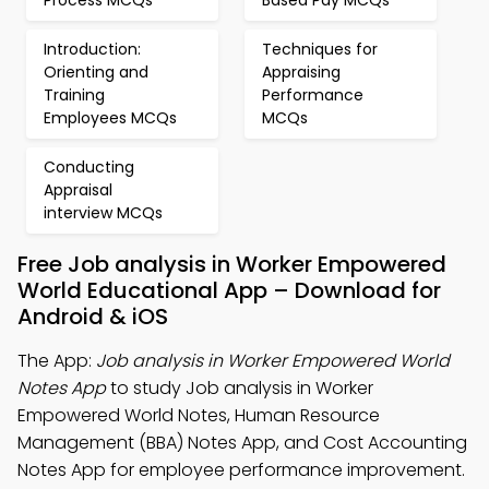
Process MCQs
Based Pay MCQs
Introduction:
Techniques for
Orienting and
Appraising
Training
Performance
Employees MCQs
MCQs
Conducting
Appraisal
interview MCQs
Free Job analysis in Worker Empowered
World Educational App – Download for
Android & iOS
The App:
Job analysis in Worker Empowered World
Notes App
to study Job analysis in Worker
Empowered World Notes, Human Resource
Management (BBA) Notes App, and Cost Accounting
Notes App for employee performance improvement.