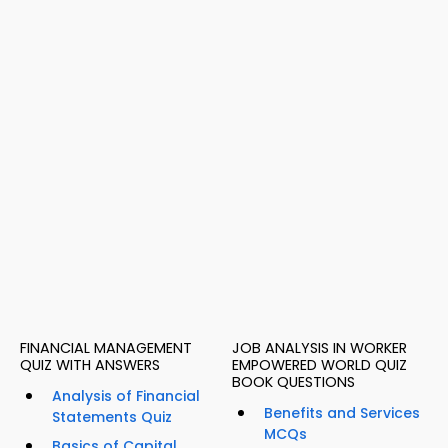
FINANCIAL MANAGEMENT
JOB ANALYSIS IN WORKER
QUIZ WITH ANSWERS
EMPOWERED WORLD QUIZ
BOOK QUESTIONS
Analysis of Financial
Benefits and Services
Statements Quiz
MCQs
Basics of Capital