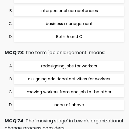
interpersonal competencies
business management
Both A and C
MCQ 73:
The term 'job enlargement' means:
redesigning jobs for workers
assigning additional activities for workers
moving workers from one job to the other
none of above
MCQ 74:
The 'moving stage' in Lewin's organizational
change process considers: