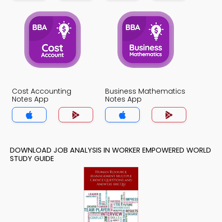
Cost Accounting
Business Mathematics
Notes App
Notes App
DOWNLOAD JOB ANALYSIS IN WORKER EMPOWERED WORLD
STUDY GUIDE