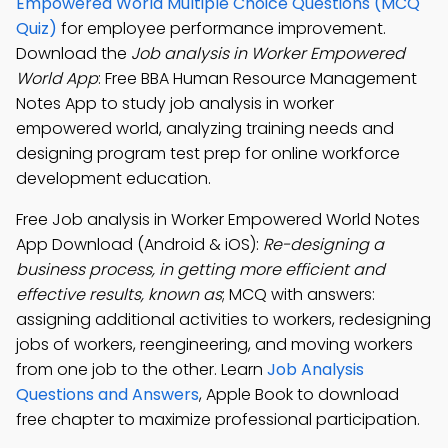
Empowered World Multiple Choice Questions (MCQ
Quiz)
for employee performance improvement.
Download the
Job analysis in Worker Empowered
World App
: Free BBA Human Resource Management
Notes App to study job analysis in worker
empowered world, analyzing training needs and
designing program test prep for online workforce
development education.
Free Job analysis in Worker Empowered World Notes
App Download (Android & iOS):
Re-designing a
business process, in getting more efficient and
effective results, known as
; MCQ with answers:
assigning additional activities to workers, redesigning
jobs of workers, reengineering, and moving workers
from one job to the other. Learn
Job Analysis
Questions and Answers
, Apple Book to download
free chapter to maximize professional participation.