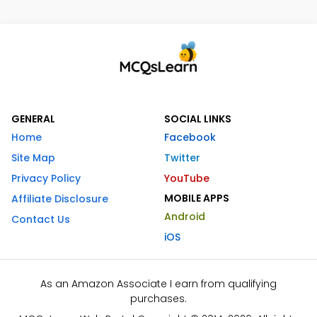
GENERAL
SOCIAL LINKS
Home
Facebook
Site Map
Twitter
Privacy Policy
YouTube
MOBILE APPS
Affiliate Disclosure
Android
Contact Us
iOS
As an Amazon Associate I earn from qualifying
purchases.