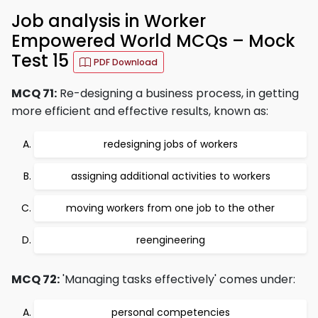
Job analysis in Worker
Empowered World MCQs – Mock
Test 15
PDF Download
MCQ 71:
Re-designing a business process, in getting
more efficient and effective results, known as:
redesigning jobs of workers
assigning additional activities to workers
moving workers from one job to the other
reengineering
MCQ 72:
'Managing tasks effectively' comes under:
personal competencies