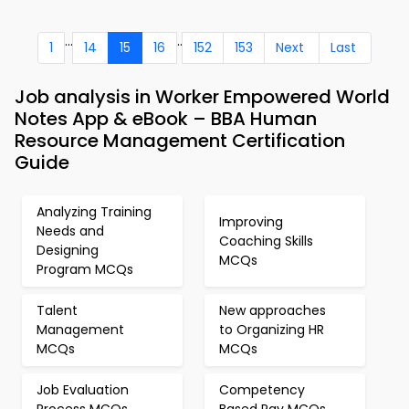
...
..
1
14
15
16
152
153
Next
Last
Job analysis in Worker Empowered World
Notes App & eBook – BBA Human
Resource Management Certification
Guide
Analyzing Training
Improving
Needs and
Coaching Skills
Designing
MCQs
Program MCQs
Talent
New approaches
Management
to Organizing HR
MCQs
MCQs
Job Evaluation
Competency