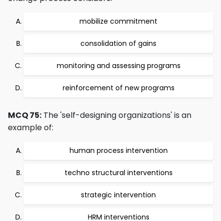
mobilize commitment
consolidation of gains
monitoring and assessing programs
reinforcement of new programs
MCQ 75:
The 'self-designing organizations' is an
example of:
human process intervention
techno structural interventions
strategic intervention
HRM interventions