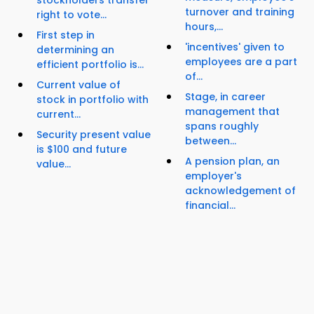
stockholders transfer
turnover and training
right to vote...
hours,...
First step in
'incentives' given to
determining an
employees are a part
efficient portfolio is...
of...
Current value of
Stage, in career
stock in portfolio with
management that
current...
spans roughly
Security present value
between...
is $100 and future
A pension plan, an
value...
employer's
acknowledgement of
financial...