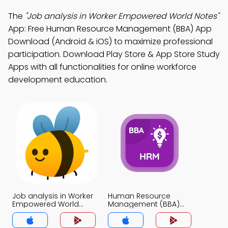
The
"Job analysis in Worker Empowered World Notes"
App: Free Human Resource Management (BBA) App
Download (Android & iOS) to maximize professional
participation. Download Play Store & App Store Study
Apps with all functionalities for online workforce
development education.
Job analysis in Worker
Human Resource
Empowered World
Management (BBA)
Notes App
Notes App