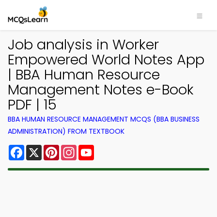
Job analysis in Worker
Empowered World Notes App
| BBA Human Resource
Management Notes e-Book
PDF | 15
BBA HUMAN RESOURCE MANAGEMENT MCQS (BBA BUSINESS
ADMINISTRATION) FROM TEXTBOOK
Facebook
X
Pinterest
Instagram
YouTube