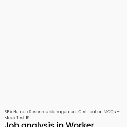
BBA Human Resource Management Certification MCQs –
Mock Test 15
Job analysis in Worker