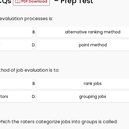
MCQs
– Prep Test
PDF Download
 evaluation processes is:
alternative ranking method
y
point method
od of job evaluation is to:
rank jobs
tors
grouping jobs
hich the raters categorize jobs into groups is called: