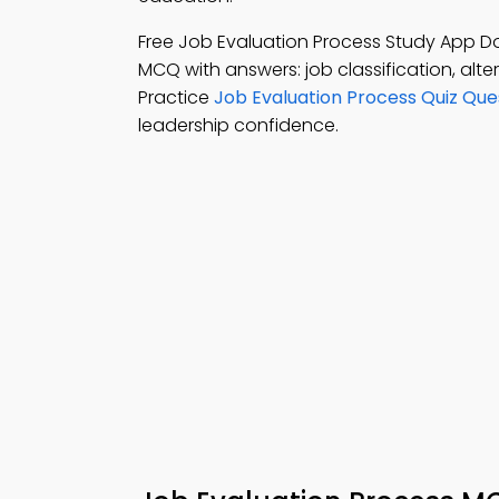
Free Job Evaluation Process Study App 
MCQ with answers: job classification, alt
Practice
Job Evaluation Process Quiz Que
leadership confidence.