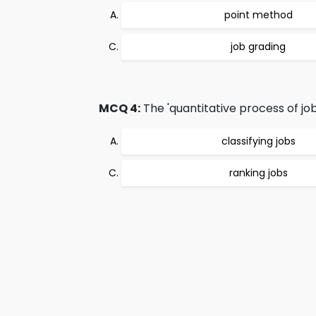
point method
job grading
MCQ 4:
The 'quantitative process of job
classifying jobs
ranking jobs