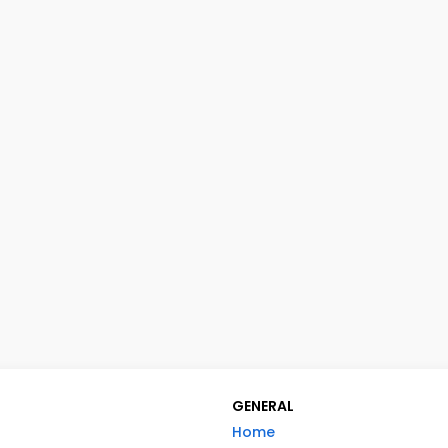
GENERAL
Home