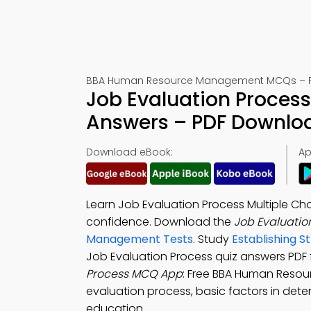
BBA Human Resource Management MCQs – Pra
Job Evaluation Process
Answers – PDF Downlo
Download eBook:
Ap
Learn Job Evaluation Process Multiple C
confidence. Download the
Job Evaluatio
Management Tests
. Study
Establishing S
Job Evaluation Process quiz answers PDF 
Process MCQ App
: Free BBA Human Reso
evaluation process, basic factors in det
education.