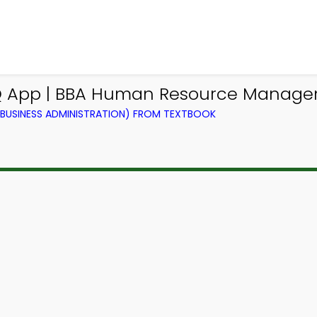
CQ App | BBA Human Resource Manag
BUSINESS ADMINISTRATION) FROM TEXTBOOK