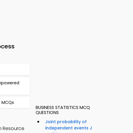
ocess
Empowered
ng MCQs
BUSINESS STATISTICS MCQ
QUESTIONS
Joint probability of
n Resource
independent events J