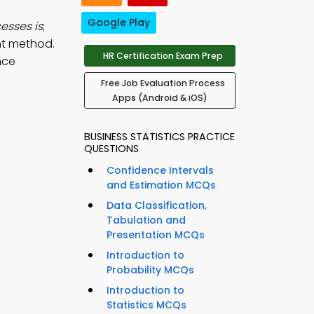
Google Play
esses is
;
nt method.
HR Certification Exam Prep
nce
Free Job Evaluation Process
Apps (Android & iOS)
BUSINESS STATISTICS PRACTICE
QUESTIONS
Confidence Intervals
and Estimation MCQs
Data Classification,
Tabulation and
Presentation MCQs
Introduction to
Probability MCQs
Introduction to
Statistics MCQs