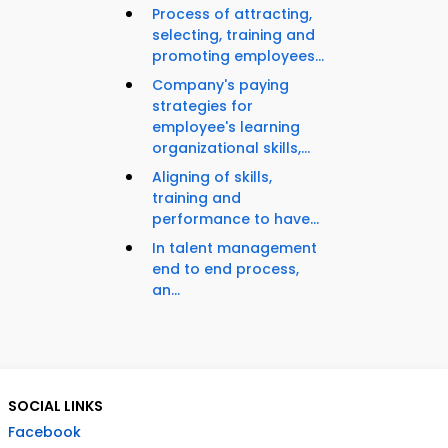
Process of attracting,
selecting, training and
promoting employees...
Company's paying
strategies for
employee's learning
organizational skills,...
Aligning of skills,
training and
performance to have...
In talent management
end to end process,
an...
SOCIAL LINKS
Facebook