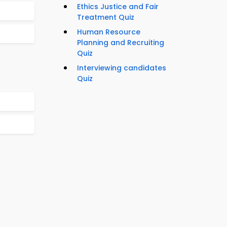
Ethics Justice and Fair
Treatment Quiz
Human Resource
Planning and Recruiting
Quiz
Interviewing candidates
Quiz