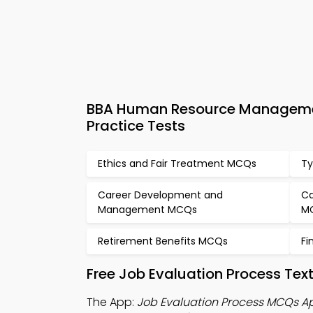
BBA Human Resource Managemen
Practice Tests
Ethics and Fair Treatment MCQs
Ty
Career Development and
Ca
Management MCQs
M
Retirement Benefits MCQs
Fi
Free Job Evaluation Process Te
The App:
Job Evaluation Process MCQs A