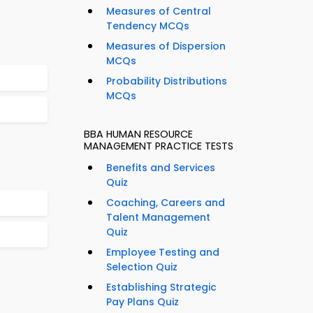
Measures of Central
Tendency MCQs
Measures of Dispersion
MCQs
Probability Distributions
MCQs
BBA HUMAN RESOURCE
MANAGEMENT PRACTICE TESTS
Benefits and Services
Quiz
Coaching, Careers and
Talent Management
Quiz
Employee Testing and
Selection Quiz
Establishing Strategic
Pay Plans Quiz