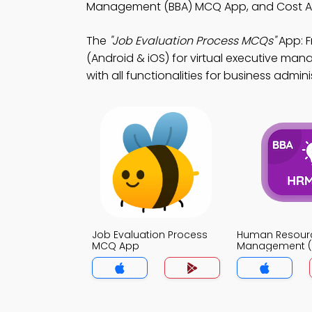
Management (BBA) MCQ App, and Cost A
The
"Job Evaluation Process MCQs"
App: 
(Android & iOS) for virtual executive m
with all functionalities for business admini
Job Evaluation Process
Human Resour
MCQ App
Management (
App