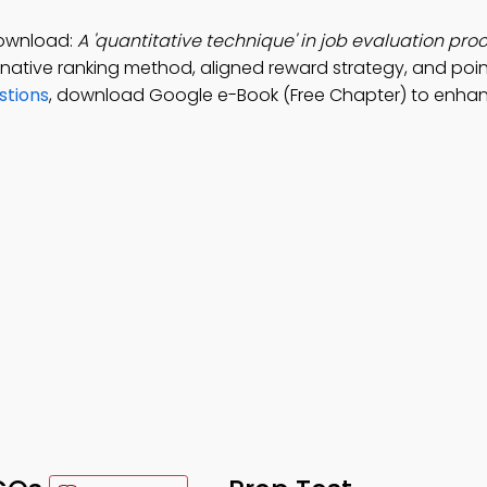
Download:
A 'quantitative technique' in job evaluation proc
ernative ranking method, aligned reward strategy, and poi
stions
, download Google e-Book (Free Chapter) to enha