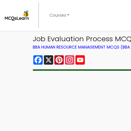
Courses
Job Evaluation Process M
BBA HUMAN RESOURCE MANAGEMENT MCQS (BBA 
Facebook
X
Pinterest
Instagram
YouTube