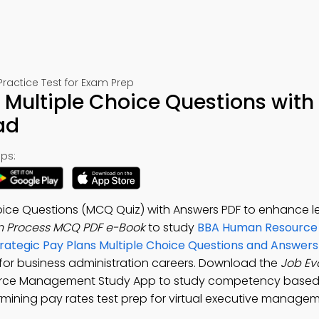
ctice Test for Exam Prep
 Multiple Choice Questions with
ad
ps:
hoice Questions (MCQ Quiz) with Answers PDF to enhance l
n Process MCQ PDF e-Book
to study
BBA Human Resource
trategic Pay Plans Multiple Choice Questions and Answer
for business administration careers. Download the
Job Ev
urce Management Study App to study competency based 
ermining pay rates test prep for virtual executive manage