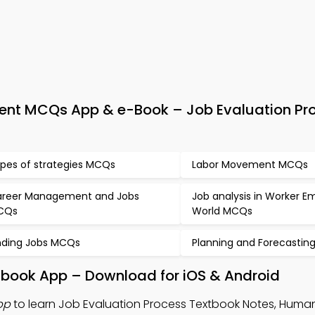
t MCQs App & e-Book – Job Evaluation Pr
pes of strategies MCQs
Labor Movement MCQs
reer Management and Jobs
Job analysis in Worker 
CQs
World MCQs
nding Jobs MCQs
Planning and Forecasti
xtbook App – Download for iOS & Android
pp
to learn Job Evaluation Process Textbook Notes, Huma