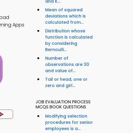
and K...
Mean of squared
deviations which is
load
calculated from...
arning Apps
Distribution whose
function is calculated
by considering
Bernoulli...
Number of
observations are 30
and value of...
Tail or head, one or
zero and girl...
s
JOB EVALUATION PROCESS
MCQS BOOK QUESTIONS
Modifying selection
procedures for senior
employees is a...