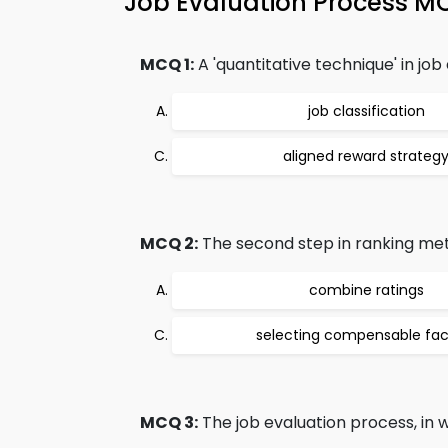
Job Evaluation Process 
MCQ 1:
A 'quantitative technique' in job
job classification
aligned reward strateg
MCQ 2:
The second step in ranking meth
combine ratings
selecting compensable fac
MCQ 3:
The job evaluation process, in w