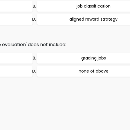
job classification
aligned reward strategy
 evaluation' does not include:
grading jobs
none of above