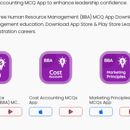
ccounting MCQ App to enhance leadership confidence.
Free Human Resource Management (BBA) MCQ App Down
anagement education. Download App Store & Play Store Le
stration careers.
ce
Cost Accounting MCQs
Marketing Principle
BBA) MCQ
App
MCQs App