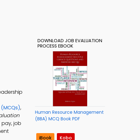
DOWNLOAD JOB EVALUATION
PROCESS EBOOK
eadership
s (MCQs)
,
Human Resource Management
aluation
(BBA) MCQ Book PDF
pay, job
ment
iBook
Kobo