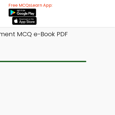
Free MCQsLearn App:
ement MCQ e-Book PDF