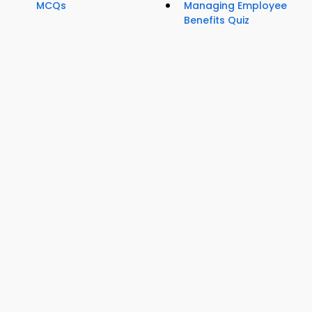
MCQs
Managing Employee
Benefits Quiz