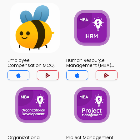
Employee
Human Resource
Compensation MCQ
Management (MBA)
App
MCQ App
Organizational
Project Management