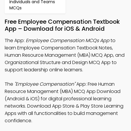
Individuals and Teams
MCQs
Free Employee Compensation Textbook
App – Download for iOS & Android
The App:
Employee Compensation MCQs App
to
learn Employee Compensation Textbook Notes,
Human Resource Management (MBA) MCQ App, and
Organizational Structure and Design MCQ App to
support leadership online learners.
The
"Employee Compensation"
App: Free Human
Resource Management (MBA) MCQ App Download
(Android & iOS) for digital professional learning
networks. Download App Store & Play Store Learning
Apps with all functionalities to build management
confidence.