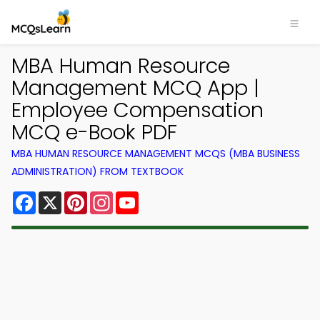
MBA Human Resource
Management MCQ App |
Employee Compensation
MCQ e-Book PDF
MBA HUMAN RESOURCE MANAGEMENT MCQS (MBA BUSINESS
ADMINISTRATION) FROM TEXTBOOK
Facebook
X
Pinterest
Instagram
YouTube