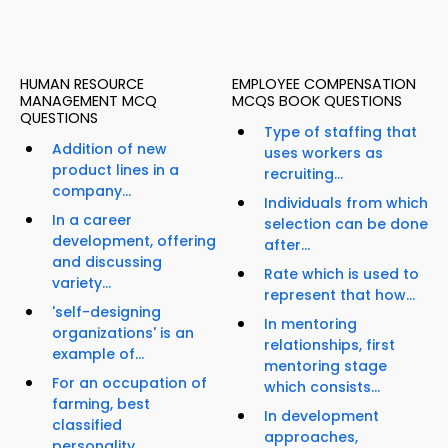
HUMAN RESOURCE
EMPLOYEE COMPENSATION
MANAGEMENT MCQ
MCQS BOOK QUESTIONS
QUESTIONS
Type of staffing that
Addition of new
uses workers as
product lines in a
recruiting...
company...
Individuals from which
In a career
selection can be done
development, offering
after...
and discussing
Rate which is used to
variety...
represent that how...
'self-designing
In mentoring
organizations' is an
relationships, first
example of...
mentoring stage
For an occupation of
which consists...
farming, best
In development
classified
approaches,
personality...