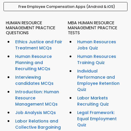
Free Employee Compensation Apps (Android & iOS)
HUMAN RESOURCE
MBA HUMAN RESOURCE
MANAGEMENT PRACTICE
MANAGEMENT PRACTICE
QUESTIONS
TESTS
Ethics Justice and Fair
Human Resources
Treatment MCQs
Jobs Quiz
Human Resource
Human Resources
Planning and
Training Quiz
Recruiting MCQs
Individual
Interviewing
Performance and
candidates MCQs
Employee Retention
Quiz
Introduction: Human
Resource
Labor Markets
Management MCQs
Recruiting Quiz
Job Analysis MCQs
Legal Framework:
Equal Employment
Labor Relations and
Quiz
Collective Bargaining