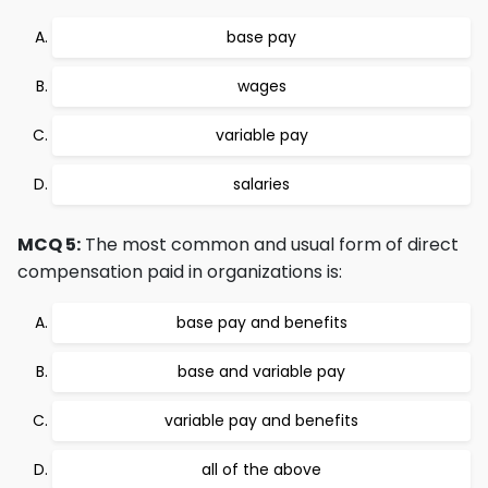
base pay
wages
variable pay
salaries
MCQ 5:
The most common and usual form of direct
compensation paid in organizations is:
base pay and benefits
base and variable pay
variable pay and benefits
all of the above