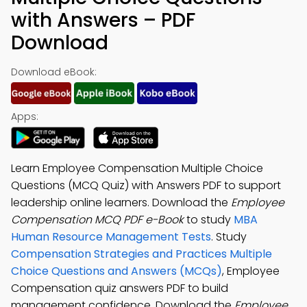
with Answers – PDF
Download
Download eBook:
Apps:
Learn Employee Compensation Multiple Choice
Questions (MCQ Quiz) with Answers PDF to support
leadership online learners. Download the
Employee
Compensation MCQ PDF e-Book
to study
MBA
Human Resource Management Tests
. Study
Compensation Strategies and Practices Multiple
Choice Questions and Answers (MCQs)
, Employee
Compensation quiz answers PDF to build
management confidence. Download the
Employee