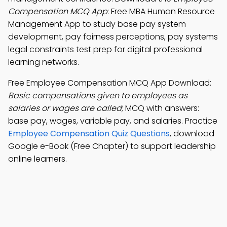
Compensation MCQ App
: Free MBA Human Resource
Management App to study base pay system
development, pay fairness perceptions, pay systems
legal constraints test prep for digital professional
learning networks.
Free Employee Compensation MCQ App Download:
Basic compensations given to employees as
salaries or wages are called
; MCQ with answers:
base pay, wages, variable pay, and salaries. Practice
Employee Compensation Quiz Questions
, download
Google e-Book (Free Chapter) to support leadership
online learners.