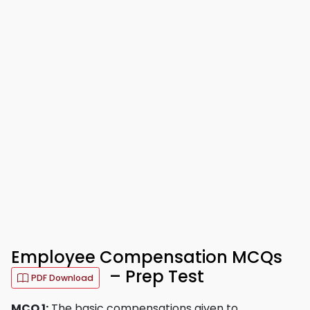
Employee Compensation MCQs
– Prep Test
PDF Download
MCQ 1:
The basic compensations given to