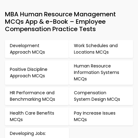
MBA Human Resource Management
MCQs App & e-Book – Employee
Compensation Practice Tests
Development
Work Schedules and
Approach MCQs
Locations MCQs
Human Resource
Positive Discipline
Information Systems
Approach MCQs
MCQs
HR Performance and
Compensation
Benchmarking MCQs
System Design MCQs
Health Care Benefits
Pay Increase Issues
MCQs
MCQs
Developing Jobs: