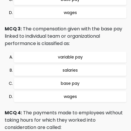
wages
MCQ 3:
The compensation given with the base pay
linked to individual team or organizational
performance is classified as:
variable pay
salaries
base pay
wages
MCQ 4:
The payments made to employees without
taking hours for which they worked into
consideration are called: