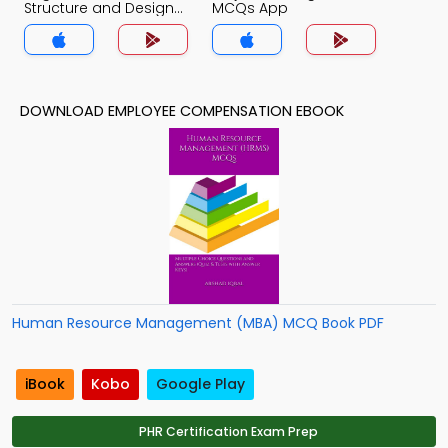
Structure and Design
MCQs App
MCQs App
DOWNLOAD EMPLOYEE COMPENSATION EBOOK
Human Resource Management (MBA) MCQ Book PDF
iBook
Kobo
Google Play
PHR Certification Exam Prep