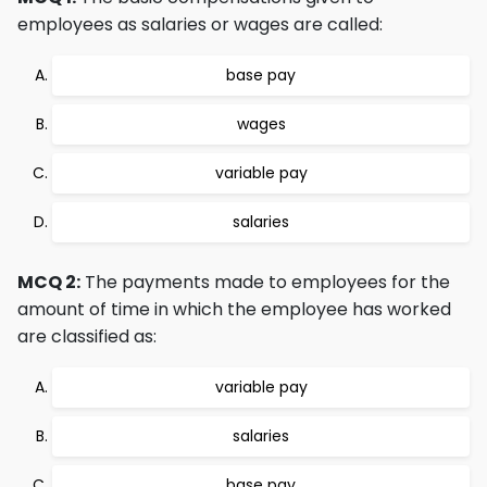
employees as salaries or wages are called:
base pay
wages
variable pay
salaries
MCQ 2:
The payments made to employees for the
amount of time in which the employee has worked
are classified as:
variable pay
salaries
base pay