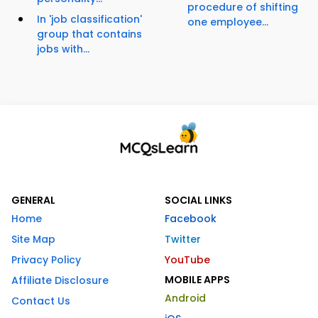
procedure of shifting
In 'job classification'
one employee...
group that contains
jobs with...
GENERAL
SOCIAL LINKS
Home
Facebook
Site Map
Twitter
Privacy Policy
YouTube
MOBILE APPS
Affiliate Disclosure
Android
Contact Us