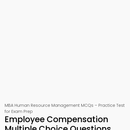
MBA Human Resource Management MCQs – Practice Test
for Exam Prep
Employee Compensation
Multiple Choice Questions