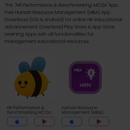
The
"HR Performance & Benchmarking MCQs"
App:
Free Human Resource Management (MBA) App
Download (iOS & Android) for online HR educational
advancement. Download Play Store & App Store
Learning Apps with all functionalities for
management educational resources.
HR Performance &
Human Resource
Benchmarking MCQs
Management (MBA)
App
MCQs App