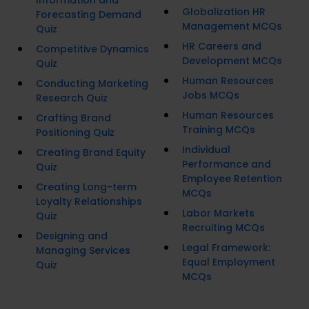
Information and
Globalization HR
Forecasting Demand
Management MCQs
Quiz
HR Careers and
Competitive Dynamics
Development MCQs
Quiz
Human Resources
Conducting Marketing
Jobs MCQs
Research Quiz
Human Resources
Crafting Brand
Training MCQs
Positioning Quiz
Individual
Creating Brand Equity
Performance and
Quiz
Employee Retention
Creating Long-term
MCQs
Loyalty Relationships
Labor Markets
Quiz
Recruiting MCQs
Designing and
Legal Framework:
Managing Services
Equal Employment
Quiz
MCQs