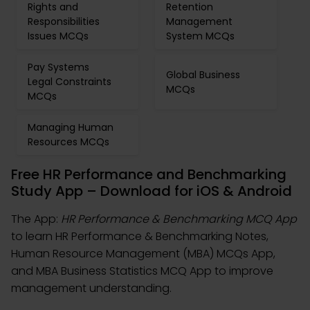
Rights and
Retention
Responsibilities
Management
Issues MCQs
System MCQs
Pay Systems
Global Business
Legal Constraints
MCQs
MCQs
Managing Human
Resources MCQs
Free HR Performance and Benchmarking
Study App – Download for iOS & Android
The App:
HR Performance & Benchmarking MCQ App
to learn HR Performance & Benchmarking Notes,
Human Resource Management (MBA) MCQs App,
and MBA Business Statistics MCQ App to improve
management understanding.