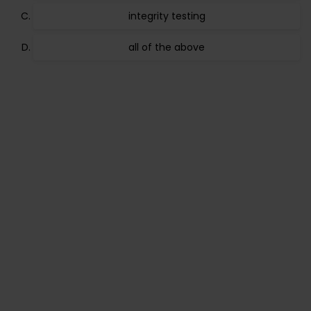
integrity testing
all of the above