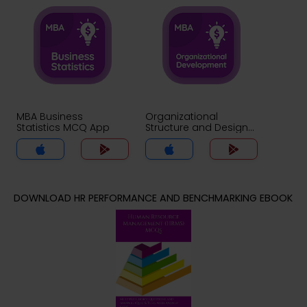
MBA Business
Organizational
Statistics MCQ App
Structure and Design
MCQ App
DOWNLOAD HR PERFORMANCE AND BENCHMARKING EBOOK