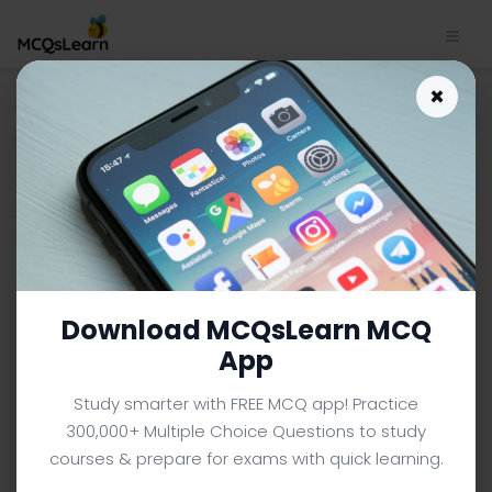
HR Performance and
×
Benchmarking MCQs App |
MBA Human Resource
Management MCQs e-Book
PDF
MBA HUMAN RESOURCE MANAGEMENT MCQS (MBA BUSINESS
ADMINISTRATION) FROM TEXTBOOK
Download MCQsLearn MCQ
Facebook
X
Pinterest
Instagram
YouTube
App
Study smarter with FREE MCQ app! Practice
300,000+ Multiple Choice Questions to study
courses & prepare for exams with quick learning.