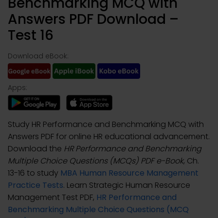
Benchmarking MCQ with
Answers PDF Download –
Test 16
Download eBook:
Apps:
Study HR Performance and Benchmarking MCQ with
Answers PDF for online HR educational advancement.
Download the
HR Performance and Benchmarking
Multiple Choice Questions (MCQs) PDF e-Book
, Ch.
13-16 to study
MBA Human Resource Management
Practice Tests
. Learn Strategic Human Resource
Management Test PDF,
HR Performance and
Benchmarking Multiple Choice Questions (MCQ