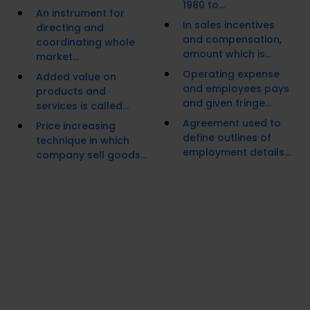
1980 to...
An instrument for
In sales incentives
directing and
and compensation,
coordinating whole
amount which is...
market...
Operating expense
Added value on
and employees pays
products and
and given fringe...
services is called...
Agreement used to
Price increasing
define outlines of
technique in which
employment details...
company sell goods...