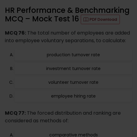
HR Performance & Benchmarking
MCQ – Mock Test 16
PDF Download
MCQ 76:
The total number of employees are added
into employee voluntary separations, to calculate:
production turnover rate
investment turnover rate
volunteer turnover rate
employee hiring rate
MCQ 77:
The forced distribution and ranking are
considered as methods of:
comparative methods