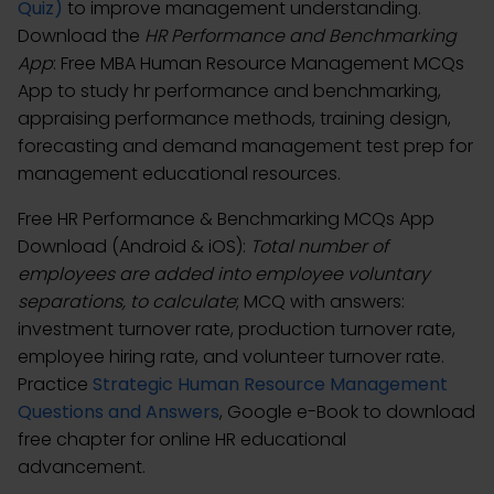
Quiz)
to improve management understanding.
Download the
HR Performance and Benchmarking
App
: Free MBA Human Resource Management MCQs
App to study hr performance and benchmarking,
appraising performance methods, training design,
forecasting and demand management test prep for
management educational resources.
Free HR Performance & Benchmarking MCQs App
Download (Android & iOS):
Total number of
employees are added into employee voluntary
separations, to calculate
; MCQ with answers:
investment turnover rate, production turnover rate,
employee hiring rate, and volunteer turnover rate.
Practice
Strategic Human Resource Management
Questions and Answers
, Google e-Book to download
free chapter for online HR educational
advancement.