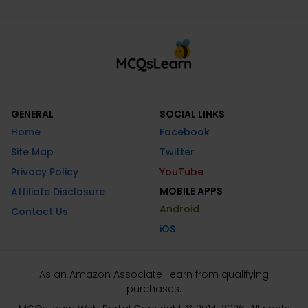
GENERAL
SOCIAL LINKS
Home
Facebook
Site Map
Twitter
Privacy Policy
YouTube
MOBILE APPS
Affiliate Disclosure
Android
Contact Us
iOS
As an Amazon Associate I earn from qualifying
purchases.