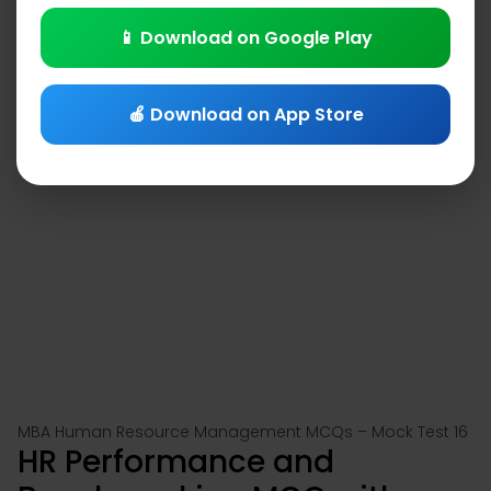
📱 Download on Google Play
🍎 Download on App Store
MBA Human Resource Management MCQs – Mock Test 16
HR Performance and