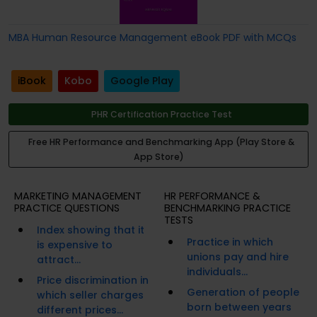
MBA Human Resource Management eBook PDF with MCQs
iBook
Kobo
Google Play
PHR Certification Practice Test
Free HR Performance and Benchmarking App (Play Store &
App Store)
MARKETING MANAGEMENT
HR PERFORMANCE &
PRACTICE QUESTIONS
BENCHMARKING PRACTICE
TESTS
Index showing that it
Practice in which
is expensive to
unions pay and hire
attract...
individuals...
Price discrimination in
Generation of people
which seller charges
born between years
different prices...