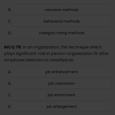
narrative methods
behavioral methods
category rating methods
MCQ 78:
In an organization, the technique which
plays significant role in person-organization fit after
employee selection is classified as:
job enhancement
job orientation
job enrichment
job enlargement