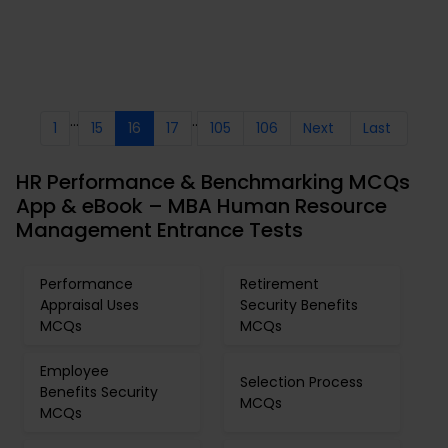
...
..
1
15
16
17
105
106
Next
Last
HR Performance & Benchmarking MCQs
App & eBook – MBA Human Resource
Management Entrance Tests
Performance
Retirement
Appraisal Uses
Security Benefits
MCQs
MCQs
Employee
Selection Process
Benefits Security
MCQs
MCQs