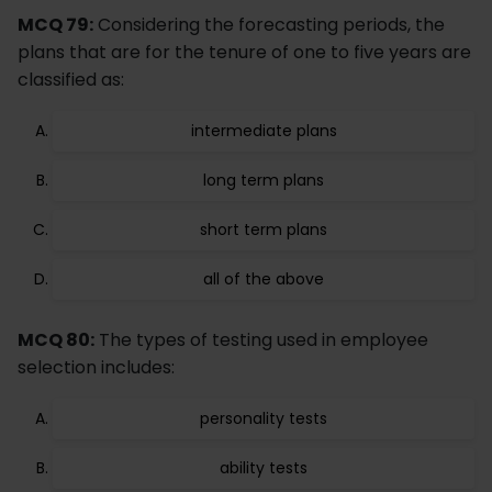
MCQ 79:
Considering the forecasting periods, the
plans that are for the tenure of one to five years are
classified as:
intermediate plans
long term plans
short term plans
all of the above
MCQ 80:
The types of testing used in employee
selection includes:
personality tests
ability tests