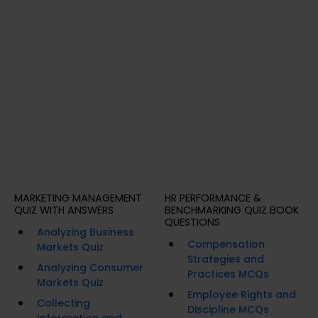
MARKETING MANAGEMENT
HR PERFORMANCE &
QUIZ WITH ANSWERS
BENCHMARKING QUIZ BOOK
QUESTIONS
Analyzing Business
Compensation
Markets Quiz
Strategies and
Analyzing Consumer
Practices MCQs
Markets Quiz
Employee Rights and
Collecting
Discipline MCQs