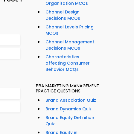
Organization MCQs
Channel Design
Decisions MCQs
Channel Levels Pricing
MCQs
Channel Management
Decisions MCQs
Characteristics
affecting Consumer
Behavior MCQs
BBA MARKETING MANAGEMENT
PRACTICE QUESTIONS
Brand Association Quiz
Brand Dynamics Quiz
Brand Equity Definition
Quiz
Brand Equity in