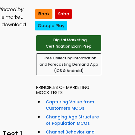
affected by
iBook
Kobo
le market,
, download
Google Play
Digital Marketing
Certification Exam Prep
Free Collecting Information
and Forecasting Demand App
(iOS & Android)
PRINCIPLES OF MARKETING
MOCK TESTS
Capturing Value from
Customers MCQs
Changing Age Structure
of Population MCQs
Test 1
Channel Behavior and