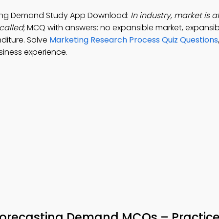
sting Demand Study App Download:
In industry, market is 
called
; MCQ with answers: no expansible market, expansib
diture. Solve
Marketing Research Process Quiz Questions
siness experience.
Forecasting Demand MCQs – Practice 