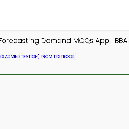
d Forecasting Demand MCQs App | B
SS ADMINISTRATION) FROM TEXTBOOK