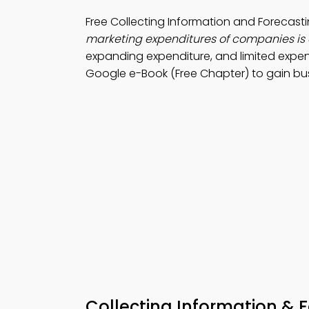
Free Collecting Information and Foreca
marketing expenditures of companies is 
expanding expenditure, and limited expen
Google e-Book (Free Chapter) to gain bu
Collecting Information & 