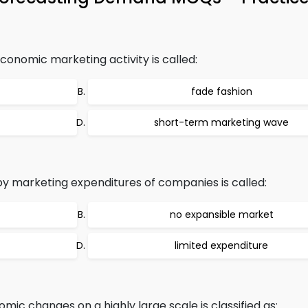
conomic marketing activity is called:
fade fashion
short-term marketing wave
 by marketing expenditures of companies is called:
no expansible market
limited expenditure
ic changes on a highly large scale is classified as: