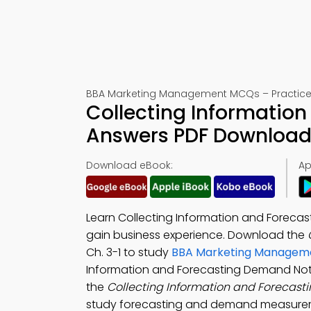
BBA Marketing Management MCQs – Practice T
Collecting Informatio
Answers PDF Download 
Download eBook:
Ap
Learn Collecting Information and Foreca
gain business experience. Download the
Ch. 3-1 to study
BBA Marketing Managem
Information and Forecasting Demand Not
the
Collecting Information and Foreca
study forecasting and demand measuremen