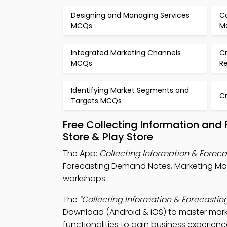
Designing and Managing Services
C
MCQs
M
Integrated Marketing Channels
C
MCQs
R
Identifying Market Segments and
C
Targets MCQs
Free Collecting Information an
Store & Play Store
The App:
Collecting Information & Fore
Forecasting Demand Notes, Marketing M
workshops.
The
"Collecting Information & Forecast
Download (Android & iOS) to master marke
functionalities to gain business experienc