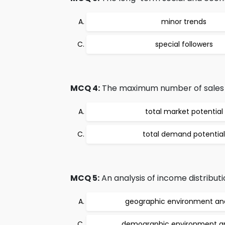
minor trends
special followers
MCQ 4:
The maximum number of sales of a
total market potential
total demand potential
MCQ 5:
An analysis of income distributi
geographic environment ana
demographic environment an