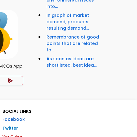
environmental issues
into...
In graph of market
demand, products
resulting demand...
Remembrance of good
points that are related
to...
As soon as ideas are
shortlisted, best idea...
 MCQs App
SOCIAL LINKS
Facebook
Twitter