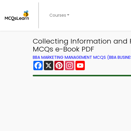
Courses
Collecting Information an
MCQs e-Book PDF
BBA MARKETING MANAGEMENT MCQS (BBA BUSINE
Facebook
X
Pinterest
Instagram
YouTube