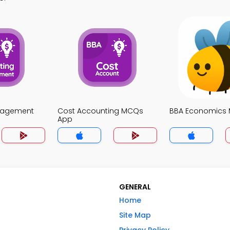
nagement
Cost Accounting MCQs
BBA Economics
App
GENERAL
Home
Site Map