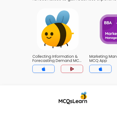
Collecting Information &
Marketing Ma
Forecasting Demand MCQ
MCQ App
App