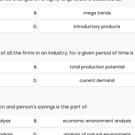
mega trends
introductory products
ll the firms in an industry, for a given period of time is 
total production potential
current demand
on and person's savings is the part of:
lysis
economic environment analysis
alysis
analysis of natural environment