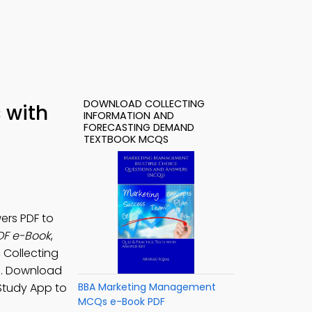
DOWNLOAD COLLECTING
 with
INFORMATION AND
FORECASTING DEMAND
TEXTBOOK MCQS
ers PDF to
DF e-Book
,
, Collecting
s. Download
Study App to
BBA Marketing Management
MCQs e-Book PDF