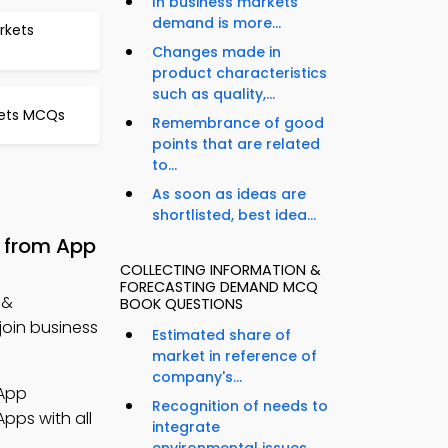
In business markets
demand is more...
rkets
Changes made in
product characteristics
such as quality,...
kets MCQs
Remembrance of good
points that are related
to...
As soon as ideas are
shortlisted, best idea...
 from App
COLLECTING INFORMATION &
FORECASTING DEMAND MCQ
 &
BOOK QUESTIONS
oin business
Estimated share of
market in reference of
company's...
App
Recognition of needs to
pps with all
integrate