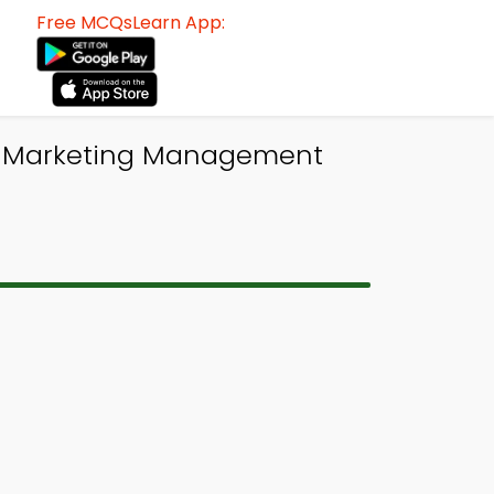
Free MCQsLearn App:
BA Marketing Management