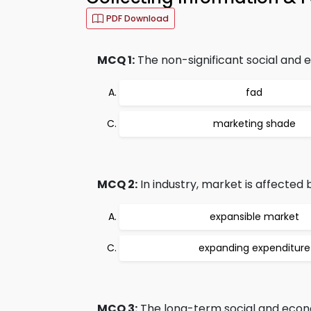
PDF Download
MCQ 1:
The non-significant social and e
fad
marketing shade
MCQ 2:
In industry, market is affected
expansible market
expanding expenditure
MCQ 3:
The long-term social and econom