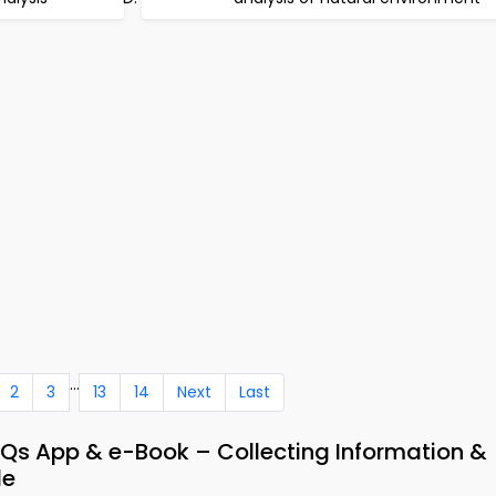
...
2
3
13
14
Next
Last
 App & e-Book – Collecting Information &
de