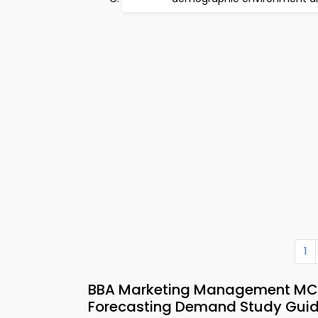
1
BBA Marketing Management MCQs
Forecasting Demand Study Gui