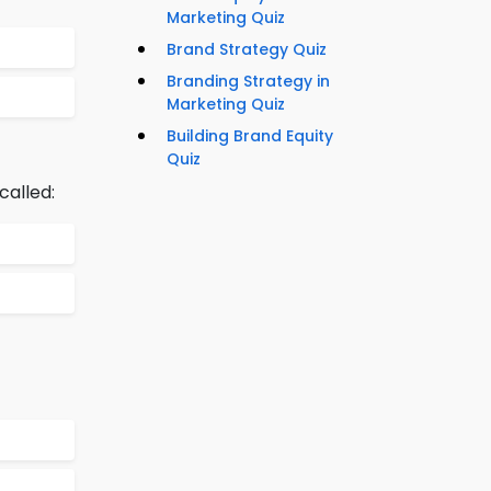
Marketing Quiz
Brand Strategy Quiz
Branding Strategy in
Marketing Quiz
Building Brand Equity
Quiz
called: