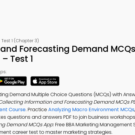
est 1 (Chapter 3)
n and Forecasting Demand MCQs
– Test 1
ps:
sting Demand Multiple Choice Questions (MCQs) with Answ
Collecting Information and Forecasting Demand MCQs P
ent Course
. Practice
Analyzing Macro Environment MCQs
es questions and answers PDF to join business workshop
sting Demand MCQs App
: Free BBA Marketing Management 
t career test to master marketing strategies.