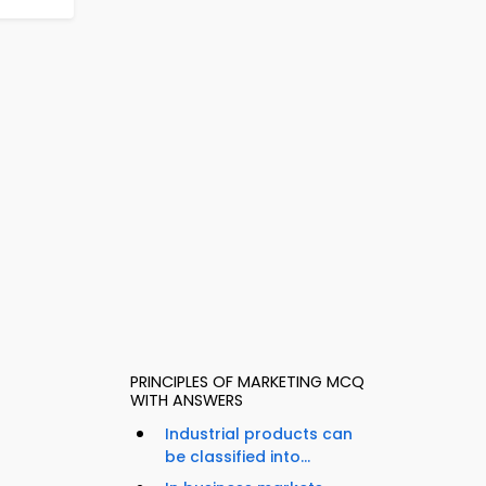
PRINCIPLES OF MARKETING MCQ
WITH ANSWERS
Industrial products can
be classified into...