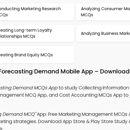
onducting Marketing Research
Analyzing Consumer Ma
CQs
MCQs
reating Long-term Loyalty
Analyzing Business Mar
elationships MCQs
reating Brand Equity MCQs
d Forecasting Demand Mobile App – Download
casting Demand MCQs App
to study Collecting Information
anagement MCQ App, and Cost Accounting MCQs App to j
ing Demand MCQ"
App: Free Marketing Management MCQs 
ting strategies. Download App Store & Play Store Study A
e.