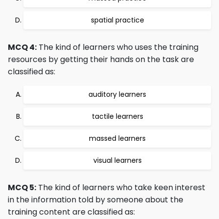
spatial practice
MCQ 4:
The kind of learners who uses the training
resources by getting their hands on the task are
classified as:
auditory learners
tactile learners
massed learners
visual learners
MCQ 5:
The kind of learners who take keen interest
in the information told by someone about the
training content are classified as: