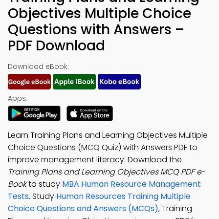
Objectives Multiple Choice
Questions with Answers –
PDF Download
Download eBook:
Apps:
Learn Training Plans and Learning Objectives Multiple
Choice Questions (MCQ Quiz) with Answers PDF to
improve management literacy. Download the
Training Plans and Learning Objectives MCQ PDF e-
Book
to study
MBA Human Resource Management
Tests
. Study
Human Resources Training Multiple
Choice Questions and Answers (MCQs)
, Training