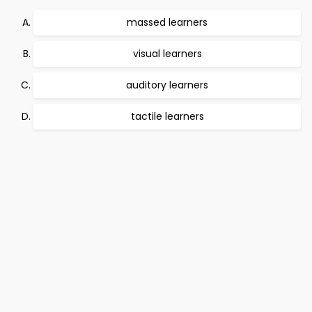
massed learners
visual learners
auditory learners
tactile learners