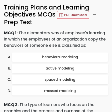
Training Plans and Learning
Objectives MCQs
–
PDF Download
Prep Test
MCQ 1:
The elementary way of employee's learning
in which the employees of an organization copy the
behaviors of someone else is classified as:
behavioral modeling
active modeling
spaced modeling
massed modeling
MCQ 2:
The type of learners who focus on the
graphics and the process and purpose of the