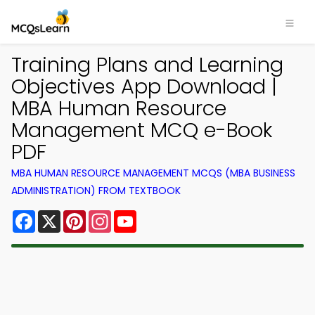
Training Plans and Learning
Objectives App Download |
MBA Human Resource
Management MCQ e-Book
PDF
MBA HUMAN RESOURCE MANAGEMENT MCQS (MBA BUSINESS
ADMINISTRATION) FROM TEXTBOOK
Facebook
X
Pinterest
Instagram
YouTube