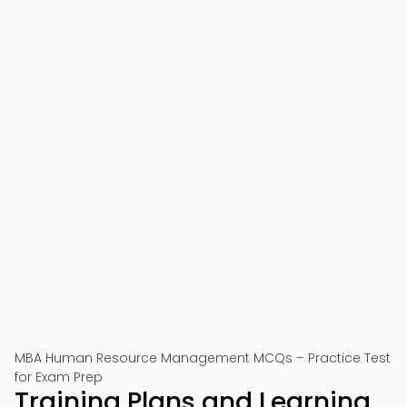
MBA Human Resource Management MCQs – Practice Test
for Exam Prep
Training Plans and Learning