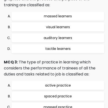
training are classified as:
massed learners
visual learners
auditory learners
tactile learners
MCQ 3:
The type of practice in learning which
considers the performance of trainees of all the
duties and tasks related to job is classified as:
active practice
spaced practice
massed practice