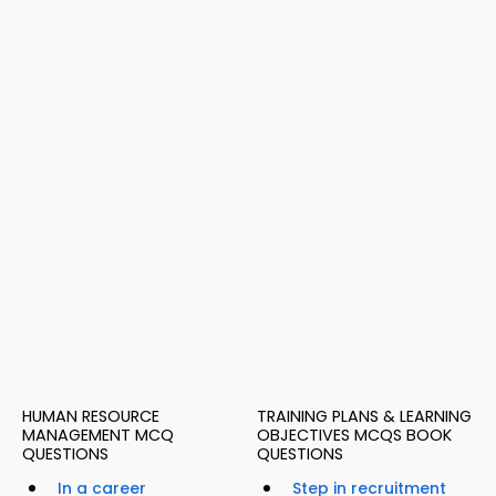
HUMAN RESOURCE
TRAINING PLANS & LEARNING
MANAGEMENT MCQ
OBJECTIVES MCQS BOOK
QUESTIONS
QUESTIONS
In a career
Step in recruitment