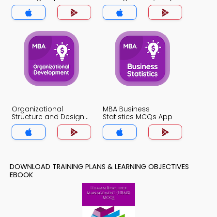
MCQ App
MCQ App
Organizational
MBA Business
Structure and Design
Statistics MCQs App
MCQs App
DOWNLOAD TRAINING PLANS & LEARNING OBJECTIVES
EBOOK