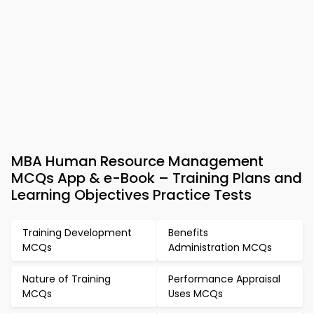
MBA Human Resource Management
MCQs App & e-Book – Training Plans and
Learning Objectives Practice Tests
Training Development
Benefits
MCQs
Administration MCQs
Nature of Training
Performance Appraisal
MCQs
Uses MCQs