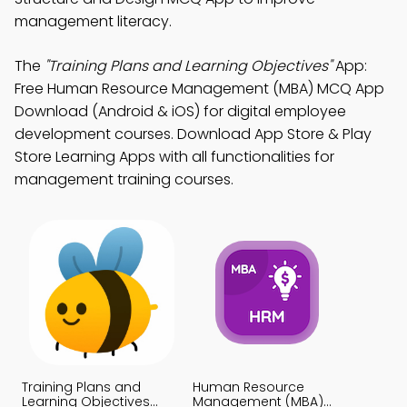
management literacy.
The
"Training Plans and Learning Objectives"
App:
Free Human Resource Management (MBA) MCQ App
Download (Android & iOS) for digital employee
development courses. Download App Store & Play
Store Learning Apps with all functionalities for
management training courses.
Training Plans and
Human Resource
Learning Objectives
Management (MBA)