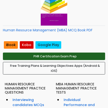
Human Resource Management (MBA) MCQ Book PDF
iBook
Kobo
Google Play
PHR Certification Exam Prep
Free Training Plans & Learning Objectives Apps (Android &
iOS)
HUMAN RESOURCE
MBA HUMAN RESOURCE
MANAGEMENT PRACTICE
MANAGEMENT PRACTICE
QUESTIONS
TESTS
Interviewing
Individual
candidates MCQs
Performance and