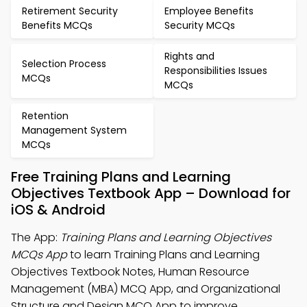
Retirement Security
Employee Benefits
Benefits MCQs
Security MCQs
Rights and
Selection Process
Responsibilities Issues
MCQs
MCQs
Retention
Management System
MCQs
Free Training Plans and Learning
Objectives Textbook App – Download for
iOS & Android
The App:
Training Plans and Learning Objectives
MCQs App
to learn Training Plans and Learning
Objectives Textbook Notes, Human Resource
Management (MBA) MCQ App, and Organizational
Structure and Design MCQ App to improve