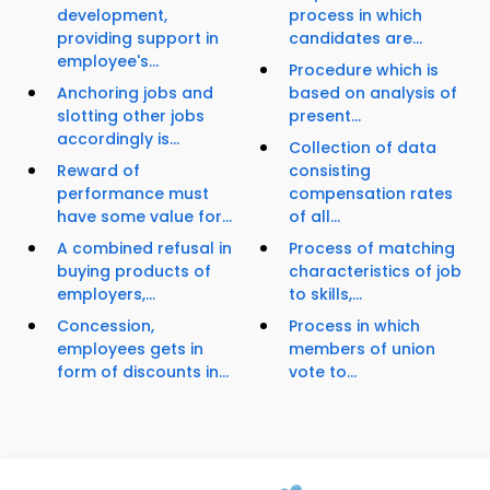
development,
process in which
providing support in
candidates are...
employee's...
Procedure which is
Anchoring jobs and
based on analysis of
slotting other jobs
present...
accordingly is...
Collection of data
Reward of
consisting
performance must
compensation rates
have some value for...
of all...
A combined refusal in
Process of matching
buying products of
characteristics of job
employers,...
to skills,...
Concession,
Process in which
employees gets in
members of union
form of discounts in...
vote to...