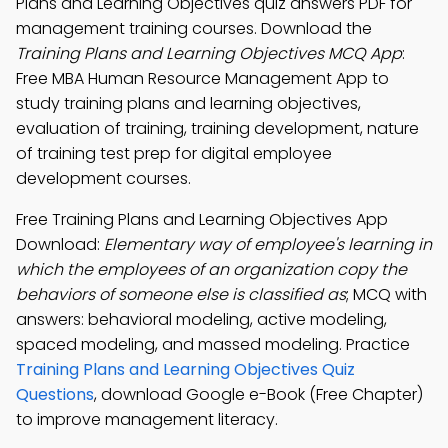
Plans and Learning Objectives quiz answers PDF for
management training courses. Download the
Training Plans and Learning Objectives MCQ App
:
Free MBA Human Resource Management App to
study training plans and learning objectives,
evaluation of training, training development, nature
of training test prep for digital employee
development courses.
Free Training Plans and Learning Objectives App
Download:
Elementary way of employee's learning in
which the employees of an organization copy the
behaviors of someone else is classified as
; MCQ with
answers: behavioral modeling, active modeling,
spaced modeling, and massed modeling. Practice
Training Plans and Learning Objectives Quiz
Questions
, download Google e-Book (Free Chapter)
to improve management literacy.