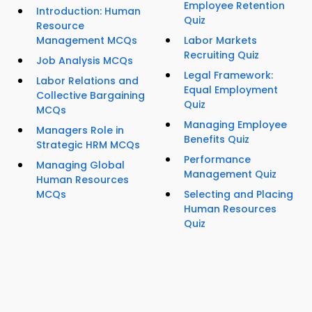
Employee Retention
Introduction: Human
Quiz
Resource
Management MCQs
Labor Markets
Recruiting Quiz
Job Analysis MCQs
Legal Framework:
Labor Relations and
Equal Employment
Collective Bargaining
Quiz
MCQs
Managing Employee
Managers Role in
Benefits Quiz
Strategic HRM MCQs
Performance
Managing Global
Management Quiz
Human Resources
MCQs
Selecting and Placing
Human Resources
Quiz