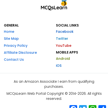
GENERAL
SOCIAL LINKS
Home
Facebook
Site Map
Twitter
Privacy Policy
YouTube
MOBILE APPS
Affiliate Disclosure
Android
Contact Us
iOS
As an Amazon Associate I earn from qualifying
purchases.
MCQsLearn Web Portal Copyright © 2014-2026. All rights
reserved.
Facebook
Twitter
What