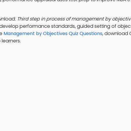
wnload:
Third step in process of management by objective
 develop performance standards, guided setting of objec
ce
Management by Objectives Quiz Questions
, download 
 learners.