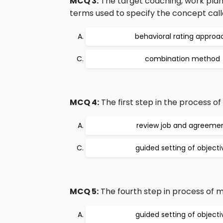
MCQ 3:
The target coaching, work plann
terms used to specify the concept call
behavioral rating approa
combination method
MCQ 4:
The first step in the process o
review job and agreeme
guided setting of objecti
MCQ 5:
The fourth step in process of 
guided setting of objecti