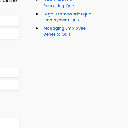
 all the
Recruiting Quiz
Legal Framework: Equal
Employment Quiz
Managing Employee
Benefits Quiz