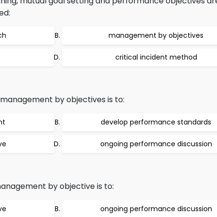
ing, mutual goal setting and performance objectives are
ed:
ch
management by objectives
critical incident method
f management by objectives is to:
nt
develop performance standards
ve
ongoing performance discussion
management by objective is to:
ve
ongoing performance discussion