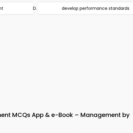
nt
develop performance standards
ent MCQs App & e-Book – Management by