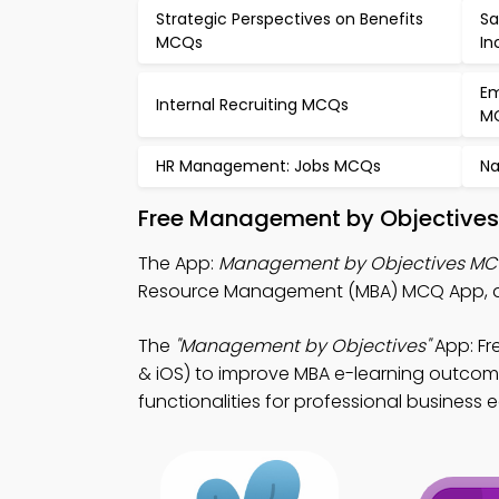
Strategic Perspectives on Benefits
Sa
MCQs
In
Em
Internal Recruiting MCQs
M
HR Management: Jobs MCQs
Na
Free Management by Objectives
The App:
Management by Objectives MC
Resource Management (MBA) MCQ App, an
The
"Management by Objectives"
App: F
& iOS) to improve MBA e-learning outcome
functionalities for professional business 