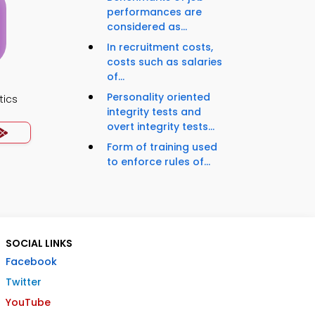
performances are
considered as...
In recruitment costs,
costs such as salaries
of...
Personality oriented
tics
integrity tests and
overt integrity tests...
Form of training used
to enforce rules of...
SOCIAL LINKS
Facebook
Twitter
YouTube