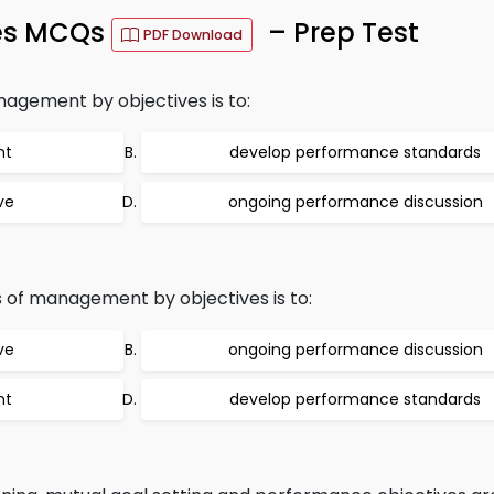
es MCQs
– Prep Test
PDF Download
nagement by objectives is to:
nt
develop performance standards
ve
ongoing performance discussion
 of management by objectives is to:
ve
ongoing performance discussion
nt
develop performance standards