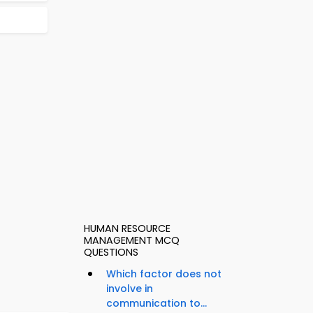
HUMAN RESOURCE
MANAGEMENT MCQ
QUESTIONS
Which factor does not
involve in
communication to...