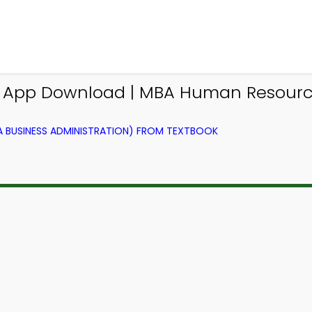
s App Download | MBA Human Resou
BUSINESS ADMINISTRATION) FROM TEXTBOOK