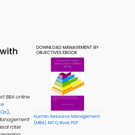
DOWNLOAD MANAGEMENT BY
with
OBJECTIVES EBOOK
rt BBA online
ce
CQs)
,
Human Resource Management
anagement
(MBA) MCQ Book PDF
sal rater
-learning