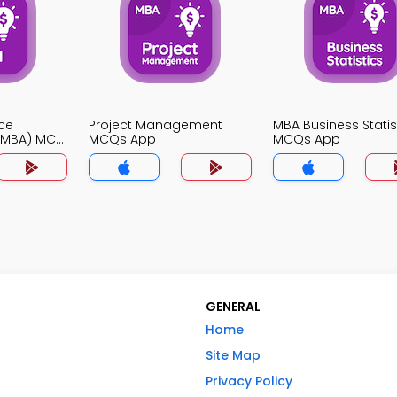
ce
Project Management
MBA Business Statis
(MBA) MCQ
MCQs App
MCQs App
GENERAL
Home
Site Map
Privacy Policy