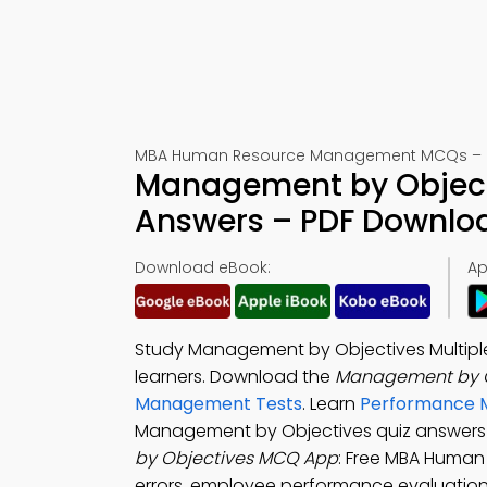
MBA Human Resource Management MCQs – Pra
Management by Objecti
Answers – PDF Downlo
Download eBook:
Ap
Study Management by Objectives Multiple
learners. Download the
Management by O
Management Tests
. Learn
Performance M
Management by Objectives quiz answers 
by Objectives MCQ App
: Free MBA Human
errors, employee performance evaluation