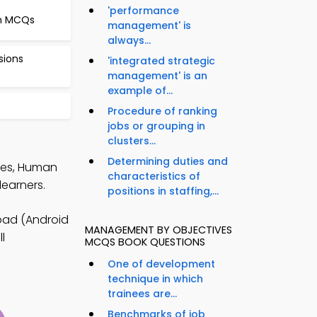
'performance
n MCQs
management' is
always...
sions
'integrated strategic
management' is an
example of...
Procedure of ranking
jobs or grouping in
clusters...
Determining duties and
tes, Human
characteristics of
earners.
positions in staffing,...
ad (Android
MANAGEMENT BY OBJECTIVES
l
MCQS BOOK QUESTIONS
One of development
technique in which
trainees are...
Benchmarks of job