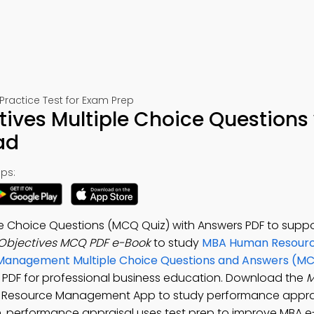
ctice Test for Exam Prep
ves Multiple Choice Questions 
ad
ps:
 Choice Questions (MCQ Quiz) with Answers PDF to suppo
bjectives MCQ PDF e-Book
to study
MBA Human Resour
anagement Multiple Choice Questions and Answers (M
PDF for professional business education. Download the
M
 Resource Management App to study performance apprai
, performance appraisal uses test prep to improve MBA e