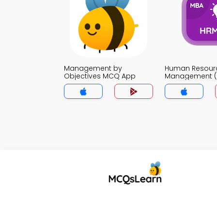
Management by
Human Resour
Objectives MCQ App
Management 
App