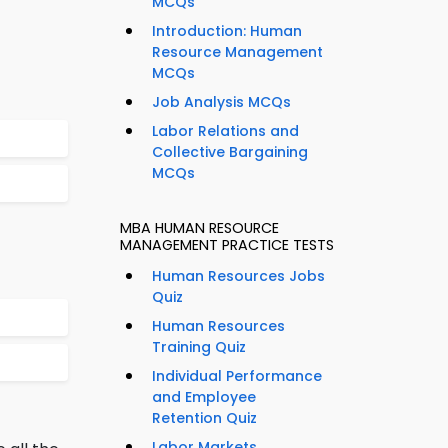
MCQs
Introduction: Human
Resource Management
MCQs
Job Analysis MCQs
Labor Relations and
Collective Bargaining
MCQs
MBA HUMAN RESOURCE
MANAGEMENT PRACTICE TESTS
Human Resources Jobs
Quiz
Human Resources
Training Quiz
Individual Performance
and Employee
Retention Quiz
Labor Markets