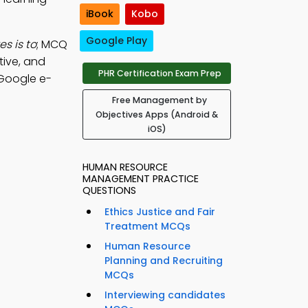
iBook
Kobo
Google Play
s is to
; MCQ
tive, and
PHR Certification Exam Prep
Google e-
Free Management by
Objectives Apps (Android &
iOS)
HUMAN RESOURCE
MANAGEMENT PRACTICE
QUESTIONS
Ethics Justice and Fair
Treatment MCQs
Human Resource
Planning and Recruiting
MCQs
Interviewing candidates