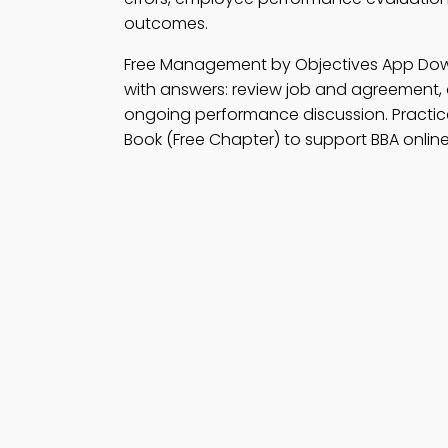
outcomes.
Free Management by Objectives App Do
with answers: review job and agreement,
ongoing performance discussion. Practi
Book (Free Chapter) to support BBA online