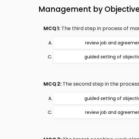
Management by Objectiv
MCQ 1:
The third step in process of ma
review job and agreeme
guided setting of objecti
MCQ 2:
The second step in the process
guided setting of objecti
review job and agreeme