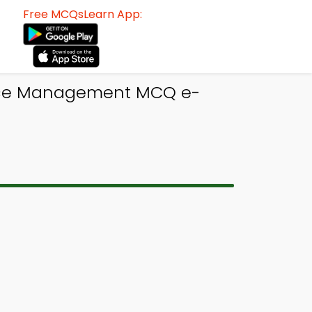
Free MCQsLearn App:
rce Management MCQ e-