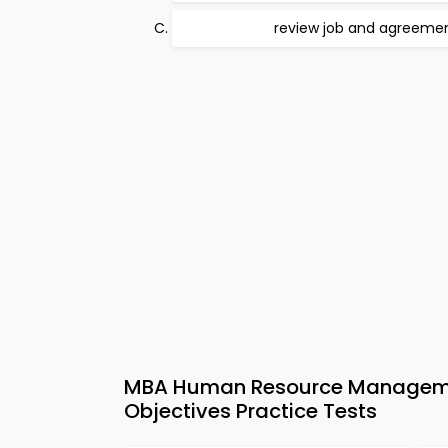
review job and agreeme
MBA Human Resource Managem
Objectives Practice Tests