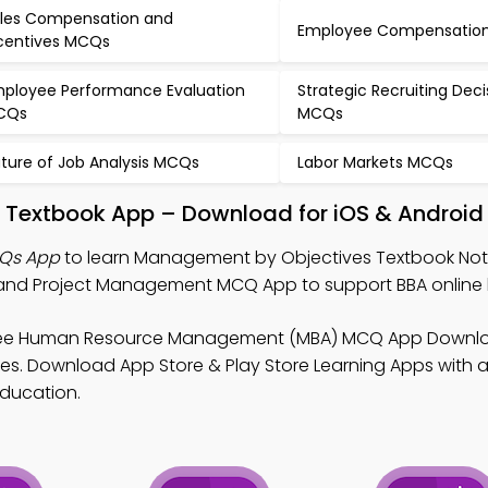
les Compensation and
Employee Compensatio
centives MCQs
ployee Performance Evaluation
Strategic Recruiting Deci
CQs
MCQs
ture of Job Analysis MCQs
Labor Markets MCQs
 Textbook App – Download for iOS & Android
Qs App
to learn Management by Objectives Textbook No
d Project Management MCQ App to support BBA online l
ree Human Resource Management (MBA) MCQ App Downlo
s. Download App Store & Play Store Learning Apps with al
education.