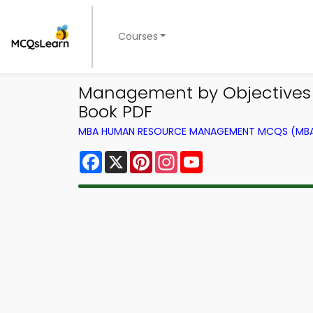
Courses
Management by Objective
Book PDF
MBA HUMAN RESOURCE MANAGEMENT MCQS (MBA 
Facebook
X
Pinterest
Instagram
YouTube