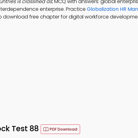
ntries is classified as
; MCQ with answers: global enterpris
 interdependence enterprise. Practice
Globalization HR M
o download free chapter for digital workforce developme
ck Test 88
PDF Download