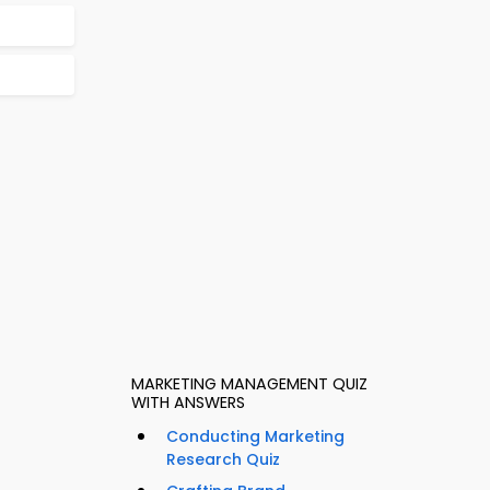
MARKETING MANAGEMENT QUIZ
WITH ANSWERS
Conducting Marketing
Research Quiz