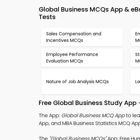
Global Business MCQs App & e
Tests
Sales Compensation and
E
Incentives MCQs
M
Employee Performance
St
Evaluation MCQs
M
Nature of Job Analysis MCQs
L
Free Global Business Study App 
The App:
Global Business MCQ App
to le
App, and MBA Business Statistics MCQ App
The
"Global Business MCQs"
App: Free Hu