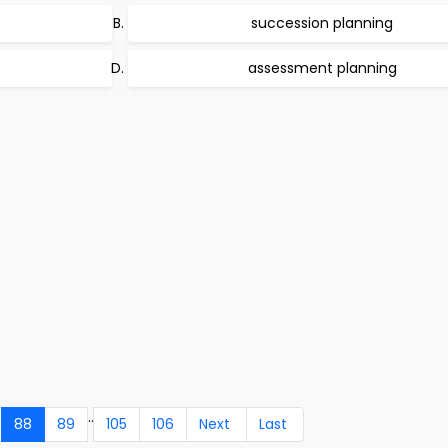
succession planning
assessment planning
..
88
89
105
106
Next
Last