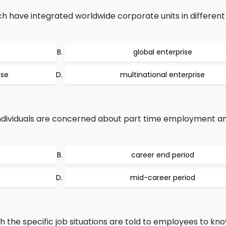
ch have integrated worldwide corporate units in different
global enterprise
ise
multinational enterprise
individuals are concerned about part time employment a
career end period
mid-career period
ch the specific job situations are told to employees to k