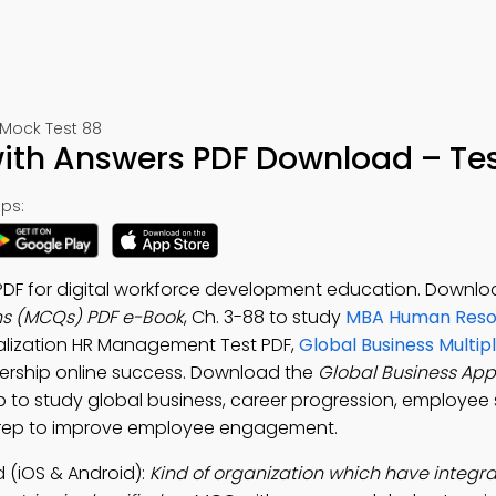
ock Test 88
ith Answers PDF Download – Tes
ps:
PDF for digital workforce development education. Downlo
ns (MCQs) PDF e-Book
, Ch. 3-88 to study
MBA Human Reso
alization HR Management Test PDF,
Global Business Multip
ership online success. Download the
Global Business App
study global business, career progression, employee 
prep to improve employee engagement.
 (iOS & Android):
Kind of organization which have integr