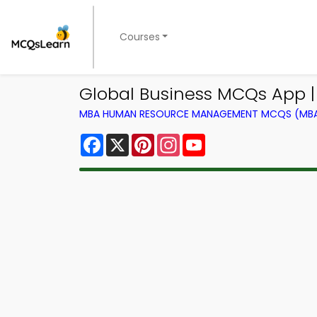
Courses
Global Business MCQs App
MBA HUMAN RESOURCE MANAGEMENT MCQS (MBA 
Facebook
X
Pinterest
Instagram
YouTube