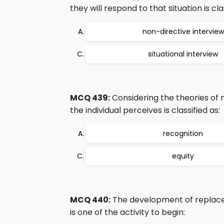
they will respond to that situation is cla
non-directive interview
situational interview
MCQ 439:
Considering the theories of 
the individual perceives is classified as:
recognition
equity
MCQ 440:
The development of replaceme
is one of the activity to begin: