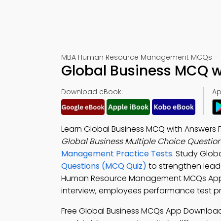
MBA Human Resource Management MCQs – M
Global Business MCQ w
Download eBook:
Ap
Learn Global Business MCQ with Answers 
Global Business Multiple Choice Questio
Management Practice Tests
. Study Glob
Questions (MCQ Quiz)
to strengthen lead
Human Resource Management MCQs App to 
interview, employees performance test 
Free Global Business MCQs App Download