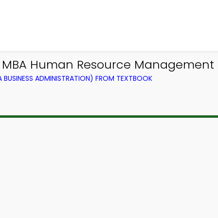
 | MBA Human Resource Management 
BUSINESS ADMINISTRATION) FROM TEXTBOOK