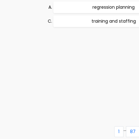
regression planning
training and staffing
...
1
87