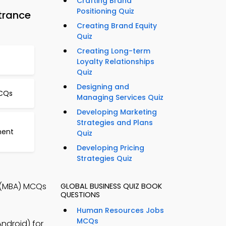
Crafting Brand
Positioning Quiz
trance
Creating Brand Equity
Quiz
Creating Long-term
Loyalty Relationships
Quiz
Designing and
CQs
Managing Services Quiz
Developing Marketing
Strategies and Plans
ment
Quiz
Developing Pricing
Strategies Quiz
 (MBA) MCQs
GLOBAL BUSINESS QUIZ BOOK
QUESTIONS
Human Resources Jobs
MCQs
droid) for