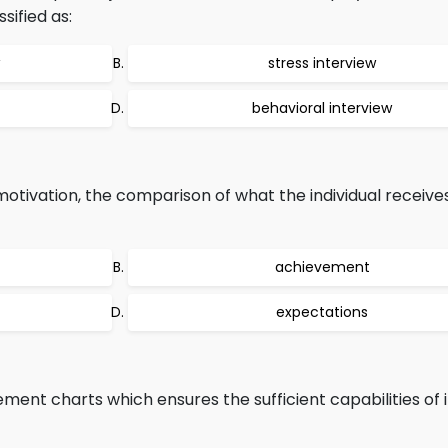
ssified as:
stress interview
behavioral interview
motivation, the comparison of what the individual receiv
achievement
expectations
nt charts which ensures the sufficient capabilities of i