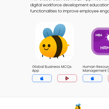
digital workforce development education.
functionalities to improve employee en
Global Business MCQs
Human Resour
App
Management (
MCQs App