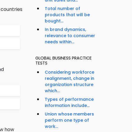
unit sales and...
Total number of
 countries
products that will be
bought...
In brand dynamics,
relevance to consumer
needs within...
GLOBAL BUSINESS PRACTICE
TESTS
nd
Considering workforce
realignment, change in
organization structure
which...
Types of performance
information include...
Union whose members
perform one type of
work...
now how