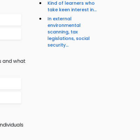
Kind of learners who
take keen interest in...
In external
environmental
scanning, tax
legislations, social
security...
es and what
ndividuals