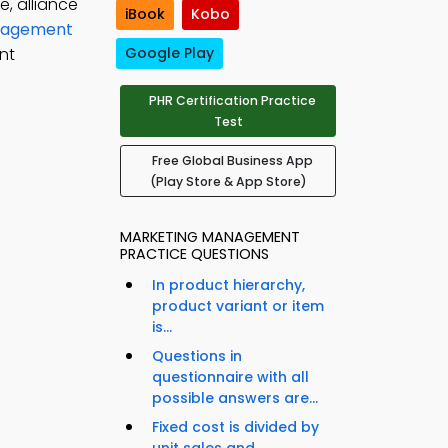
e, alliance
iBook
Kobo
anagement
nt
Google Play
PHR Certification Practice
Test
Free Global Business App
(Play Store & App Store)
MARKETING MANAGEMENT
PRACTICE QUESTIONS
In product hierarchy,
product variant or item
is...
Questions in
questionnaire with all
possible answers are...
Fixed cost is divided by