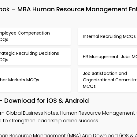
Book – MBA Human Resource Management En
mployee Compensation
Internal Recruiting MCQs
CQs
rategic Recruiting Decisions
HR Management: Jobs M
CQs
Job Satisfaction and
abor Markets MCQs
Organizational Commit
MCQs
– Download for iOS & Android
arn Global Business Notes, Human Resource Management
 to strengthen leadership online success.
man Resource Management (MBA) App Download (iOS & An