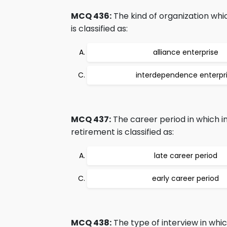
MCQ 436:
The kind of organization whi
is classified as:
alliance enterprise
interdependence enterpr
MCQ 437:
The career period in which 
retirement is classified as:
late career period
early career period
MCQ 438:
The type of interview in whi