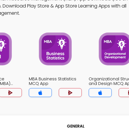
 Download Play Store & App Store Learning Apps with all
gagement.
ce
MBA Business Statistics
Organizational Stru
MBA)
MCQ App
and Design MCQ A
GENERAL