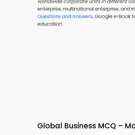
worldwide corporate units in different cou
enterprise, multinational enterprise, and
Questions and Answers
, Google e-Book t
education.
Global Business MCQ – Mo