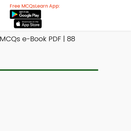
Free MCQsLearn App:
MCQs e-Book PDF | 88