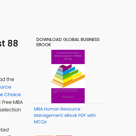
DOWNLOAD GLOBAL BUSINESS
t 88
EBOOK
ad the
urce
le Choice
: Free MBA
MBA Human Resource
selection
Management eBook PDF with
MCQs
ated