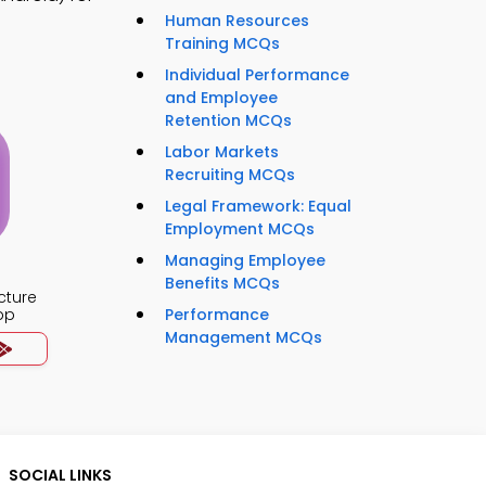
Human Resources
Training MCQs
Individual Performance
and Employee
Retention MCQs
Labor Markets
Recruiting MCQs
Legal Framework: Equal
Employment MCQs
Managing Employee
Benefits MCQs
cture
pp
Performance
Management MCQs
SOCIAL LINKS