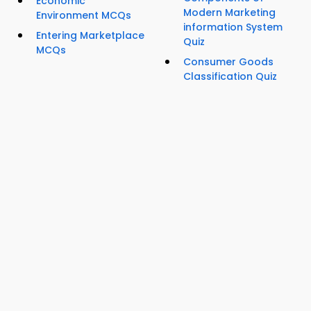
Economic
Modern Marketing
Environment MCQs
information System
Entering Marketplace
Quiz
MCQs
Consumer Goods
Classification Quiz