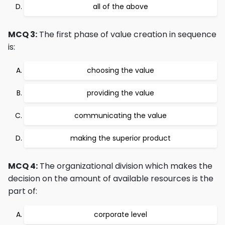
all of the above
MCQ 3:
The first phase of value creation in sequence
is:
choosing the value
providing the value
communicating the value
making the superior product
MCQ 4:
The organizational division which makes the
decision on the amount of available resources is the
part of:
corporate level