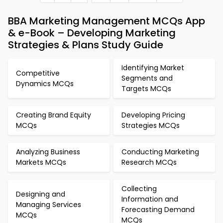
BBA Marketing Management MCQs App
& e-Book – Developing Marketing
Strategies & Plans Study Guide
Identifying Market
Competitive
Segments and
Dynamics MCQs
Targets MCQs
Creating Brand Equity
Developing Pricing
MCQs
Strategies MCQs
Analyzing Business
Conducting Marketing
Markets MCQs
Research MCQs
Collecting
Designing and
Information and
Managing Services
Forecasting Demand
MCQs
MCQs