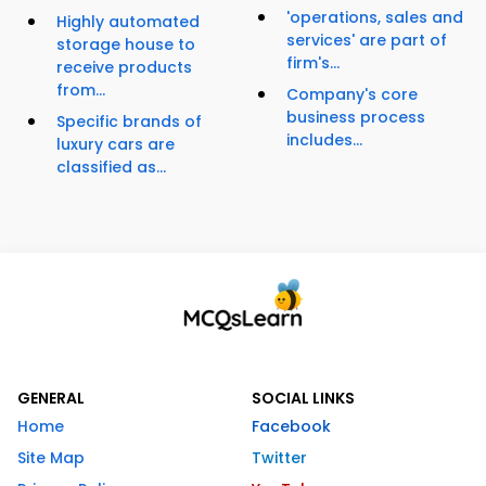
'operations, sales and
Highly automated
services' are part of
storage house to
firm's...
receive products
from...
Company's core
business process
Specific brands of
includes...
luxury cars are
classified as...
GENERAL
SOCIAL LINKS
Home
Facebook
Site Map
Twitter