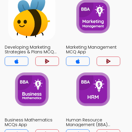
Developing Marketing
Marketing Management
Strategies & Plans MCQ
MCQ App
App
Business Mathematics
Human Resource
MCQs App
Management (BBA)
MCQs App