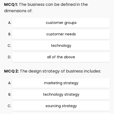
MCQ 1:
The business can be defined in the
dimensions of:
customer groups
customer needs
technology
all of the above
MCQ 2:
The design strategy of business includes:
marketing strategy
technology strategy
sourcing strategy