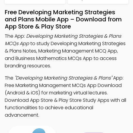
Free Developing Marketing Strategies
and Plans Mobile App – Download from
App Store & Play Store
The App:
Developing Marketing Strategies & Plans
MCQs App
to study Developing Marketing Strategies
& Plans Notes, Marketing Management MCQ App,
and Business Mathematics MCQs App to access
branding resources.
The
"Developing Marketing Strategies & Plans"
App:
Free Marketing Management MCQs App Download
(Android & iOS) for marketing virtual lectures.
Download App Store & Play Store Study Apps with all
functionalities to achieve educational
advancement.