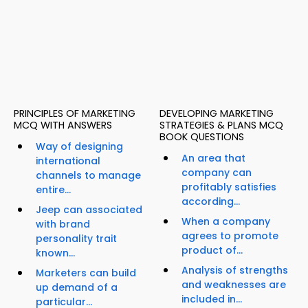
PRINCIPLES OF MARKETING
DEVELOPING MARKETING
MCQ WITH ANSWERS
STRATEGIES & PLANS MCQ
BOOK QUESTIONS
Way of designing
An area that
international
company can
channels to manage
profitably satisfies
entire...
according...
Jeep can associated
When a company
with brand
agrees to promote
personality trait
product of...
known...
Analysis of strengths
Marketers can build
and weaknesses are
up demand of a
included in...
particular...