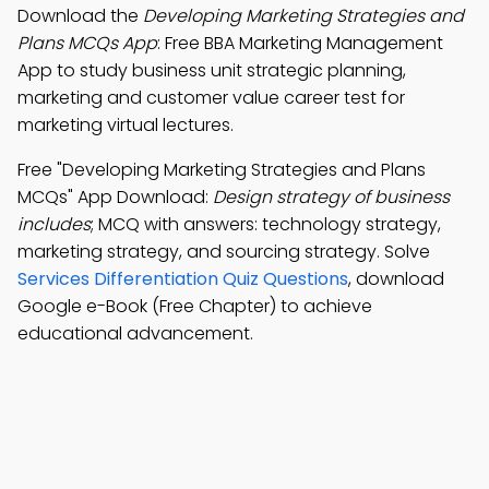
Download the
Developing Marketing Strategies and
Plans MCQs App
: Free BBA Marketing Management
App to study business unit strategic planning,
marketing and customer value career test for
marketing virtual lectures.
Free "Developing Marketing Strategies and Plans
MCQs" App Download:
Design strategy of business
includes
; MCQ with answers: technology strategy,
marketing strategy, and sourcing strategy. Solve
Services Differentiation Quiz Questions
, download
Google e-Book (Free Chapter) to achieve
educational advancement.