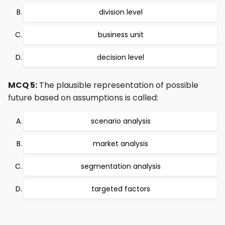
division level
business unit
decision level
MCQ 5:
The plausible representation of possible
future based on assumptions is called:
scenario analysis
market analysis
segmentation analysis
targeted factors