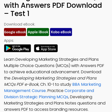
with Answers PDF Download
– Test 1
Download eBook:
Apps:
Learn Developing Marketing Strategies and Plans
Multiple Choice Questions (MCQs) with Answers PDF
to achieve educational advancement. Download
the
Developing Marketing Strategies and Plans
MCQs PDF e-Book
, Ch. 10-1 to study
BBA Marketing
Management Course
. Practice
Corporate and
Division Strategic Planning MCQs
, Developing
Marketing Strategies and Plans Notes questions and
answers PDF to access branding resources.