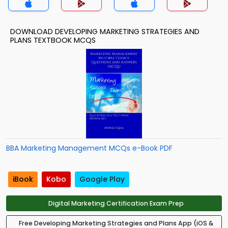
DOWNLOAD DEVELOPING MARKETING STRATEGIES AND
PLANS TEXTBOOK MCQS
BBA Marketing Management MCQs e-Book PDF
iBook
Kobo
Google Play
Digital Marketing Certification Exam Prep
Free Developing Marketing Strategies and Plans App (iOS &