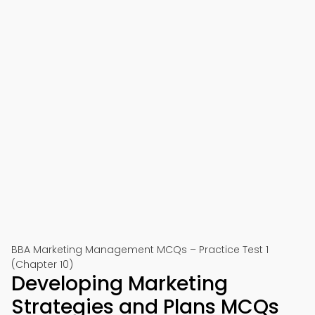
BBA Marketing Management MCQs – Practice Test 1
(Chapter 10)
Developing Marketing
Strategies and Plans MCQs