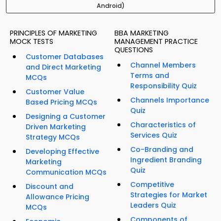
Android)
PRINCIPLES OF MARKETING
BBA MARKETING
MOCK TESTS
MANAGEMENT PRACTICE
QUESTIONS
Customer Databases
Channel Members
and Direct Marketing
Terms and
MCQs
Responsibility Quiz
Customer Value
Channels Importance
Based Pricing MCQs
Quiz
Designing a Customer
Characteristics of
Driven Marketing
Services Quiz
Strategy MCQs
Co-Branding and
Developing Effective
Ingredient Branding
Marketing
Quiz
Communication MCQs
Competitive
Discount and
Strategies for Market
Allowance Pricing
Leaders Quiz
MCQs
Components of