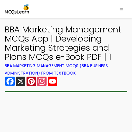
BBA Marketing Management
MCQs App | Developing
Marketing Strategies and
Plans MCQs e-Book PDF | 1
BBA MARKETING MANAGEMENT MCQS (BBA BUSINESS
ADMINISTRATION) FROM TEXTBOOK
Facebook
X
Pinterest
Instagram
YouTube