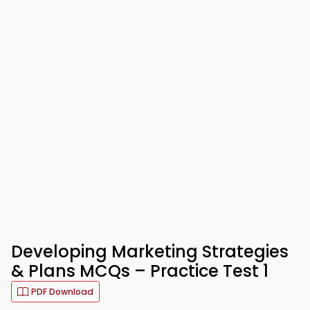
Developing Marketing Strategies
& Plans MCQs – Practice Test 1
PDF Download