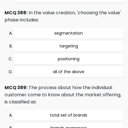
MCQ 388:
In the value creation, 'choosing the value'
phase includes:
segmentation
targeting
positioning
all of the above
MCQ 389:
The process about how the individual
customer come to know about the market offering,
is classified as:
total set of brands