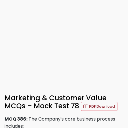
Marketing & Customer Value
MCQs – Mock Test 78
PDF Download
MCQ 386:
The Company's core business process
includes: