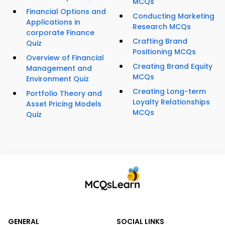
MCQs
Financial Options and
Conducting Marketing
Applications in
Research MCQs
corporate Finance
Crafting Brand
Quiz
Positioning MCQs
Overview of Financial
Creating Brand Equity
Management and
MCQs
Environment Quiz
Creating Long-term
Portfolio Theory and
Loyalty Relationships
Asset Pricing Models
MCQs
Quiz
GENERAL
SOCIAL LINKS