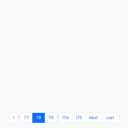
...
..
1
77
78
79
174
175
Next
Last