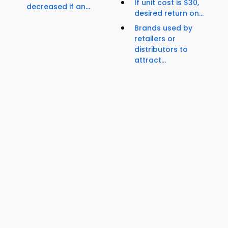
If unit cost is $30,
decreased if an...
desired return on...
Brands used by
retailers or
distributors to
attract...