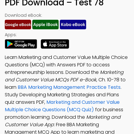
PDF Download – Test 78
Download eBook:
Apps:
Learn Marketing and Customer Value Multiple Choice
Questions (MCQ) with Answers PDF to access
entrepreneurship lessons. Download the
Marketing
and Customer Value MCQs PDF e-Book
, Ch. 10-78 to
learn
BBA Marketing Management Practice Tests
.
Study Developing Marketing Strategies and Plans
quiz answers PDF,
Marketing and Customer Value
Multiple Choice Questions (MCQ Quiz)
for business
promotion learning. Download the
Marketing and
Customer Value App
: Free BBA Marketing
Management MCQ App to learn marketing and