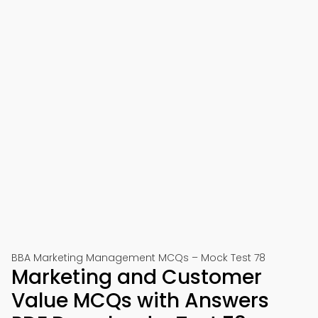
BBA Marketing Management MCQs – Mock Test 78
Marketing and Customer
Value MCQs with Answers