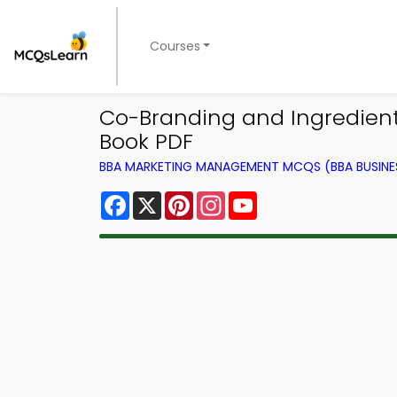
Courses
Co-Branding and Ingredien
Book PDF
BBA MARKETING MANAGEMENT MCQS (BBA BUSINE
Facebook
X
Pinterest
Instagram
YouTube