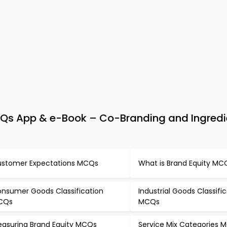
s App & e-Book – Co-Branding and Ingredi
stomer Expectations MCQs
What is Brand Equity MC
nsumer Goods Classification
Industrial Goods Classifi
CQs
MCQs
asuring Brand Equity MCQs
Service Mix Categories 