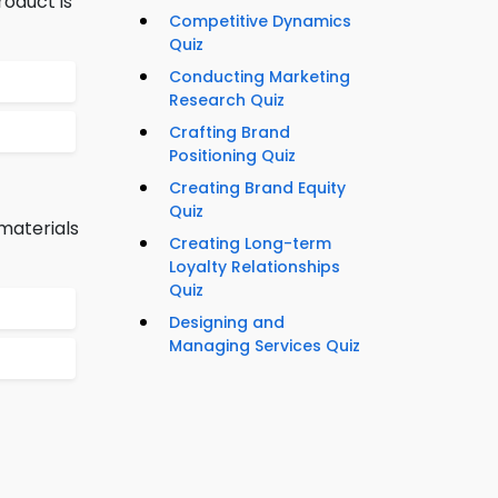
oduct is
Competitive Dynamics
Quiz
Conducting Marketing
Research Quiz
Crafting Brand
Positioning Quiz
Creating Brand Equity
Quiz
materials
Creating Long-term
Loyalty Relationships
Quiz
Designing and
Managing Services Quiz