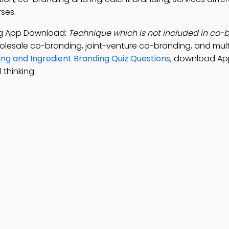
rses.
ng App Download:
Technique which is not included in co-b
olesale co-branding, joint-venture co-branding, and mult
ng and Ingredient Branding Quiz Questions
, download Ap
 thinking.