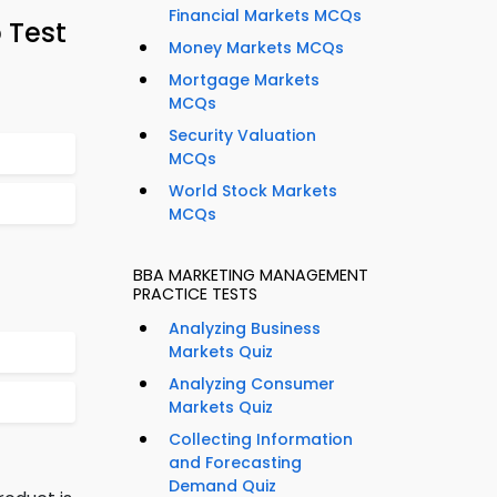
Financial Markets MCQs
 Test
Money Markets MCQs
Mortgage Markets
MCQs
Security Valuation
MCQs
World Stock Markets
MCQs
BBA MARKETING MANAGEMENT
PRACTICE TESTS
Analyzing Business
Markets Quiz
Analyzing Consumer
Markets Quiz
Collecting Information
and Forecasting
Demand Quiz