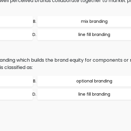
well perceived brands collaborate together to market pr
mix branding
line fill branding
anding which builds the brand equity for components or 
 classified as:
optional branding
line fill branding