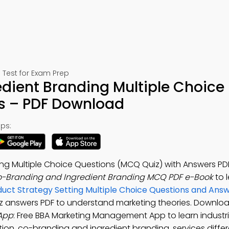
Test for Exam Prep
dient Branding Multiple Choice
s – PDF Download
ps:
ng Multiple Choice Questions (MCQ Quiz) with Answers PD
-Branding and Ingredient Branding MCQ PDF e-Book
to 
duct Strategy Setting Multiple Choice Questions and An
z answers PDF to understand marketing theories. Downlo
App
: Free BBA Marketing Management App to learn industr
tion, co-branding and ingredient branding, services differ