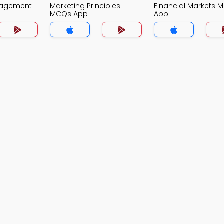
nagement
Marketing Principles
Financial Markets 
MCQs App
App