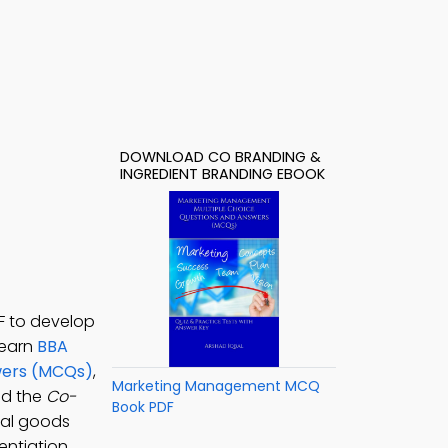
DOWNLOAD CO BRANDING &
INGREDIENT BRANDING EBOOK
F to develop
learn
BBA
swers (MCQs)
,
Marketing Management MCQ
ad the
Co-
Book PDF
ial goods
entiation