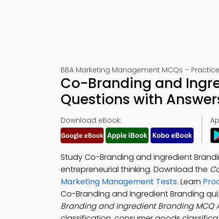
BBA Marketing Management MCQs – Practice 
Co-Branding and Ingre
Questions with Answer
Download eBook:
Ap
Study Co-Branding and Ingredient Brandi
entrepreneurial thinking. Download the
Co
Marketing Management Tests
. Learn
Pro
Co-Branding and Ingredient Branding qui
Branding and Ingredient Branding MCQ 
classification, consumer goods classifica