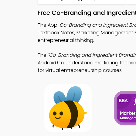
Free Co-Branding and Ingredien
The App:
Co-Branding and Ingredient B
Textbook Notes, Marketing Management M
entrepreneurial thinking.
The
"Co-Branding and Ingredient Brandi
Android) to understand marketing theories
for virtual entrepreneurship courses.