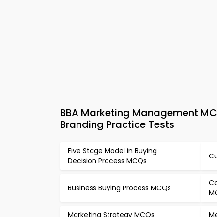
BBA Marketing Management MCQ
Branding Practice Tests
Five Stage Model in Buying
Cu
Decision Process MCQs
Co
Business Buying Process MCQs
M
Marketing Strategy MCQs
Me