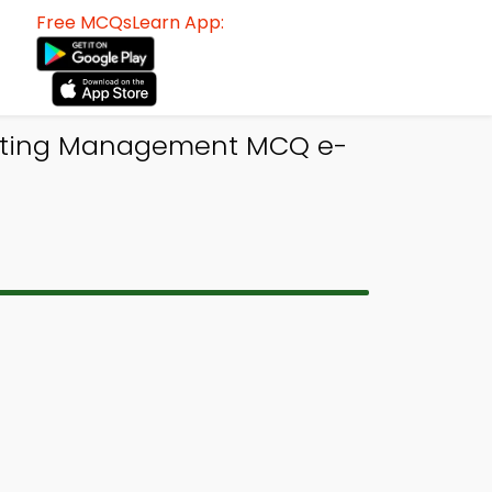
Free MCQsLearn App:
keting Management MCQ e-