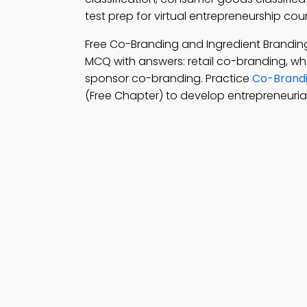
test prep for virtual entrepreneurship cou
Free Co-Branding and Ingredient Brandi
MCQ with answers: retail co-branding, wh
sponsor co-branding. Practice
Co-Brandi
(Free Chapter) to develop entrepreneurial