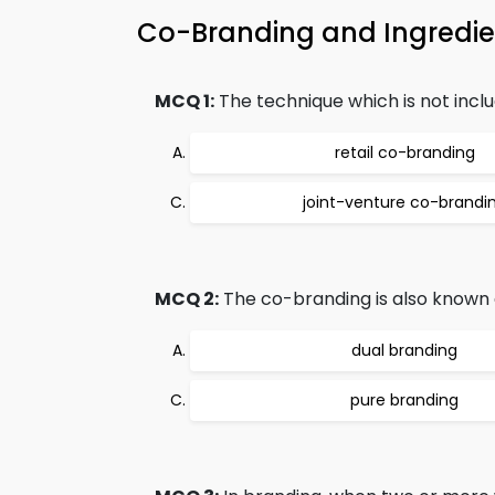
Co-Branding and Ingredi
MCQ 1:
The technique which is not inclu
retail co-branding
joint-venture co-brandi
MCQ 2:
The co-branding is also known 
dual branding
pure branding