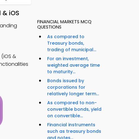
 & iOS
FINANCIAL MARKETS MCQ
randing
QUESTIONS
As compared to
Treasury bonds,
trading of municipal...
(iOS &
For an investment,
ctionalities
weighted average time
to maturity...
Bonds issued by
corporations for
relatively longer term...
As compared to non-
convertible bonds, yield
on convertible...
Financial instruments
such as treasury bonds
and notes...