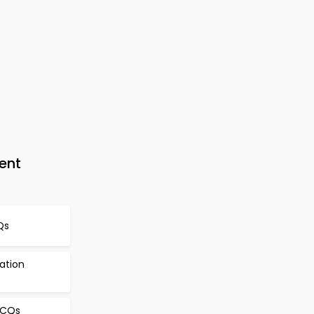
ent
Qs
cation
MCQs