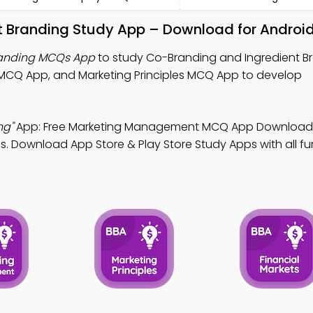
t Branding Study App – Download for Android
randing MCQs App
to study Co-Branding and Ingredient B
CQ App, and Marketing Principles MCQ App to develop
ng"
App: Free Marketing Management MCQ App Download 
. Download App Store & Play Store Study Apps with all fun