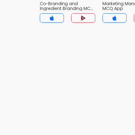
Co-Branding and
Marketing Ma
Ingredient Branding MCQ
MCQ App
App