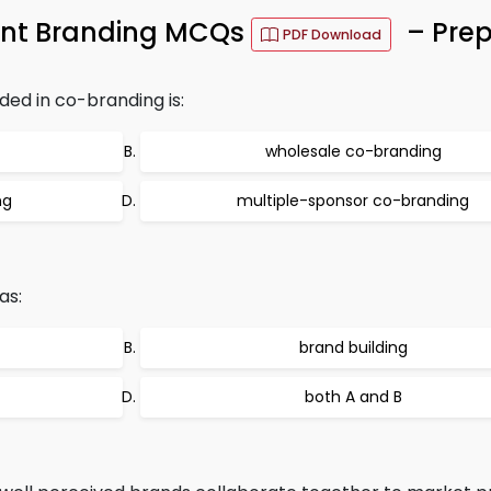
ent Branding MCQs
– Prep
PDF Download
ded in co-branding is:
wholesale co-branding
ng
multiple-sponsor co-branding
as:
brand building
both A and B