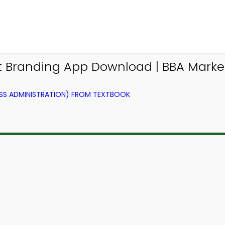
t Branding App Download | BBA Mar
SS ADMINISTRATION) FROM TEXTBOOK