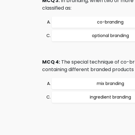
MCQ 3:
In branding, when two or more 
classified as:
co-branding
optional branding
MCQ 4:
The special technique of co-br
containing different branded products is
mix branding
ingredient branding