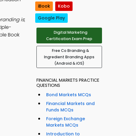
iBook
Kobo
Google Play
randing is
;
iple-
Digital Marketing
ple Book
Certification Exam Prep
Free Co Branding &
Ingredient Branding Apps
(Android & iOS)
FINANCIAL MARKETS PRACTICE
QUESTIONS
Bond Markets MCQs
Financial Markets and
Funds MCQs
Foreign Exchange
Markets MCQs
Introduction to