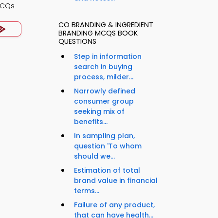
MCQs
CO BRANDING & INGREDIENT
BRANDING MCQS BOOK
QUESTIONS
Step in information
search in buying
process, milder...
Narrowly defined
consumer group
seeking mix of
benefits...
In sampling plan,
question 'To whom
should we...
Estimation of total
brand value in financial
terms...
Failure of any product,
that can have health...