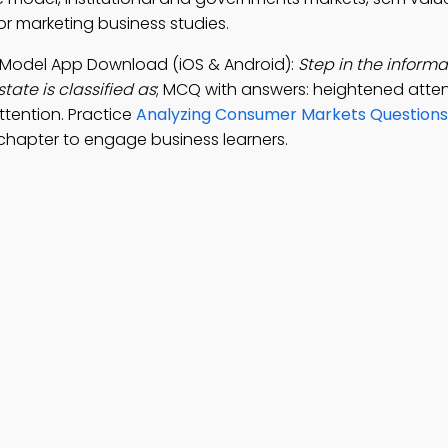
r marketing business studies.
e Model App Download (iOS & Android):
Step in the inform
tate is classified as
; MCQ with answers: heightened attent
ttention. Practice
Analyzing Consumer Markets Questions
chapter to engage business learners.