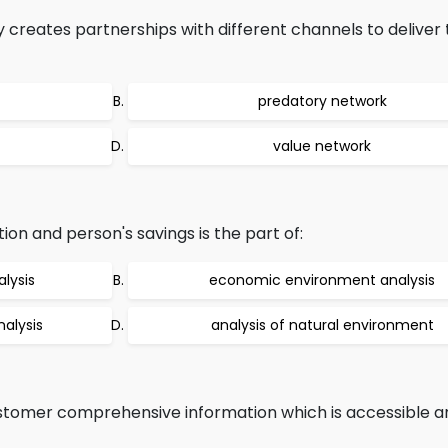
reates partnerships with different channels to deliver 
predatory network
value network
ion and person's savings is the part of:
lysis
economic environment analysis
alysis
analysis of natural environment
customer comprehensive information which is accessible a