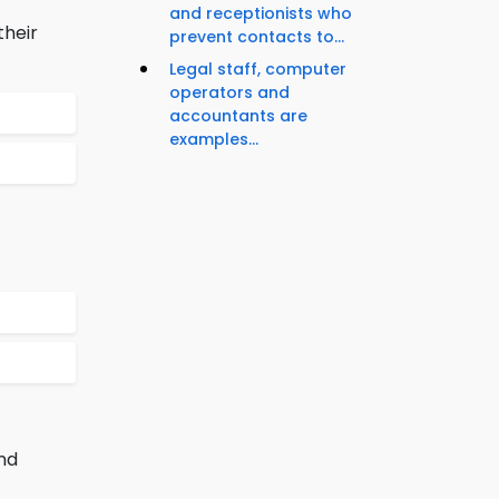
and receptionists who
their
prevent contacts to...
Legal staff, computer
operators and
accountants are
examples...
nd