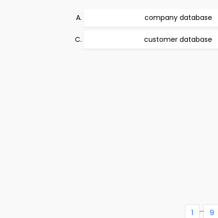
company database
customer database
...
1
9