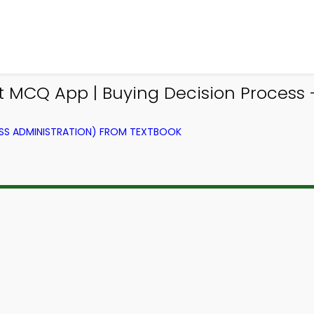
MCQ App | Buying Decision Process 
SS ADMINISTRATION) FROM TEXTBOOK