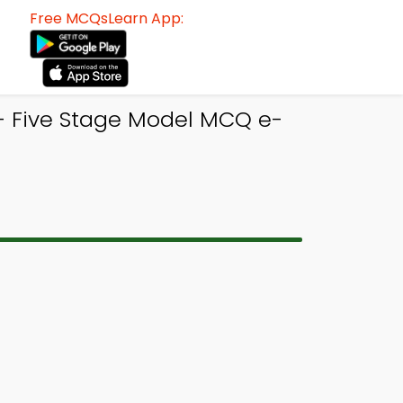
Free MCQsLearn App:
- Five Stage Model MCQ e-