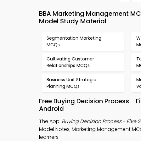
BBA Marketing Management MCQ 
Model Study Material
Segmentation Marketing
Wh
MCQs
M
Cultivating Customer
T
Relationships MCQs
M
Business Unit Strategic
M
Planning MCQs
V
Free Buying Decision Process - 
Android
The App:
Buying Decision Process - Five
Model Notes, Marketing Management MC
learners.