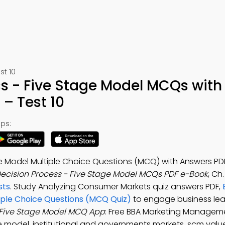
t 10
ss - Five Stage Model MCQs with
– Test 10
ps:
ge Model Multiple Choice Questions (MCQ) with Answers P
ecision Process - Five Stage Model MCQs PDF e-Book
, Ch
sts
. Study Analyzing Consumer Markets quiz answers PDF,
tiple Choice Questions (MCQ Quiz)
to engage business lea
 Five Stage Model MCQ App
: Free BBA Marketing Managem
ge model, institutional and governments markets, scm valu