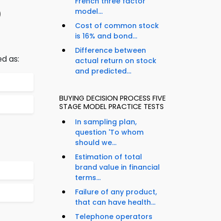
French three factor
0
model...
Cost of common stock
is 16% and bond...
Difference between
ed as:
actual return on stock
and predicted...
BUYING DECISION PROCESS FIVE
STAGE MODEL PRACTICE TESTS
In sampling plan,
question 'To whom
should we...
Estimation of total
brand value in financial
terms...
Failure of any product,
that can have health...
Telephone operators