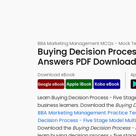
BBA Marketing Management MCQs – Mock Tes
Buying Decision Proce
Answers PDF Download 
Download eBook:
Ap
Learn Buying Decision Process - Five Sta
business learners. Download the
Buying D
BBA Marketing Management Practice Te
Decision Process - Five Stage Model Mul
Download the
Buying Decision Process -
learn buying decision process - five sta