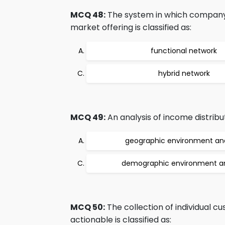
MCQ 48:
The system in which company c
market offering is classified as:
functional network
hybrid network
MCQ 49:
An analysis of income distribut
geographic environment ana
demographic environment an
MCQ 50:
The collection of individual 
actionable is classified as: