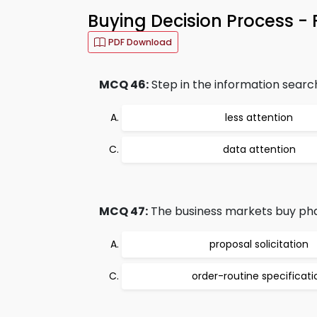
Buying Decision Process -
PDF Download
MCQ 46:
Step in the information search 
less attention
data attention
MCQ 47:
The business markets buy phas
proposal solicitation
order-routine specificati