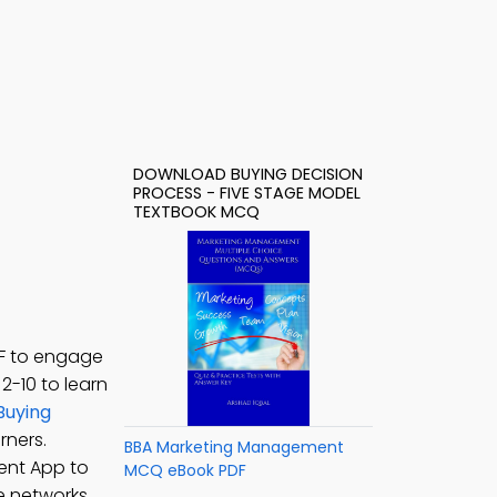
DOWNLOAD BUYING DECISION
PROCESS - FIVE STAGE MODEL
TEXTBOOK MCQ
DF to engage
. 2-10 to learn
Buying
rners.
BBA Marketing Management
ent App to
MCQ eBook PDF
e networks,