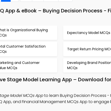
App & eBook – Buying Decision Process - F
at is Organizational Buying
Expectancy Model MCQs
CQs
otal Customer Satisfaction
Target Return Pricing M
CQs
arketing and Customer
Developing Brand Positio
alue MCQs
MCQs
Five Stage Model Learning App – Download for
 Stage Model MCQs App
to learn Buying Decision Process - 
Q App, and Financial Management MCQs App to engage 