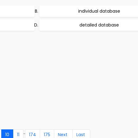
individual database
detailed database
..
10
11
174
175
Next
Last