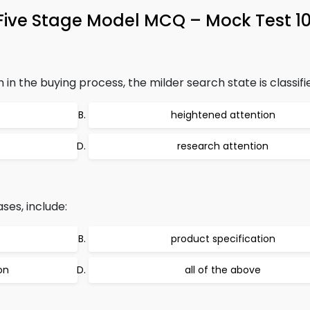
 Five Stage Model MCQ – Mock Test 1
in the buying process, the milder search state is classifi
heightened attention
research attention
es, include:
product specification
on
all of the above