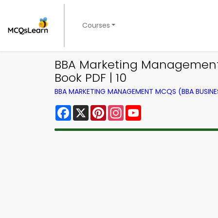
Courses
BBA Marketing Management 
Book PDF | 10
BBA MARKETING MANAGEMENT MCQS (BBA BUSINE
Facebook
X
Pinterest
Instagram
YouTube