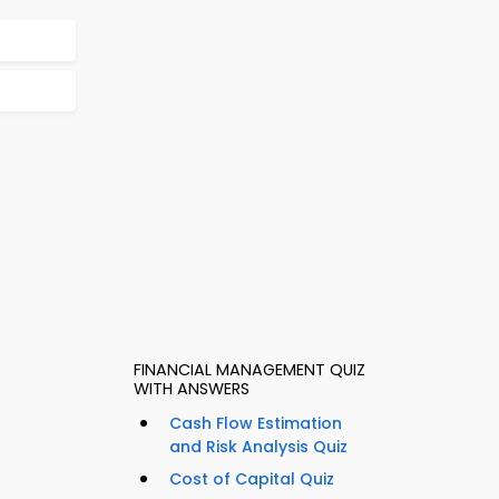
FINANCIAL MANAGEMENT QUIZ
WITH ANSWERS
Cash Flow Estimation
and Risk Analysis Quiz
Cost of Capital Quiz