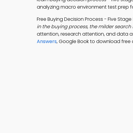
analyzing macro environment test prep fo
Free Buying Decision Process - Five Stag
in the buying process, the milder search s
attention, research attention, and data a
Answers
, Google Book to download free 