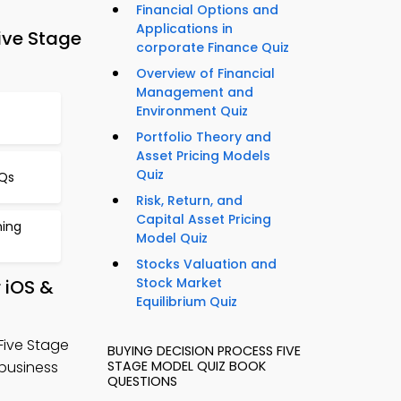
Financial Options and
Applications in
ive Stage
corporate Finance Quiz
Overview of Financial
Management and
Environment Quiz
Portfolio Theory and
Asset Pricing Models
Quiz
CQs
Risk, Return, and
Capital Asset Pricing
ning
Model Quiz
Stocks Valuation and
Stock Market
 iOS &
Equilibrium Quiz
Five Stage
BUYING DECISION PROCESS FIVE
business
STAGE MODEL QUIZ BOOK
QUESTIONS