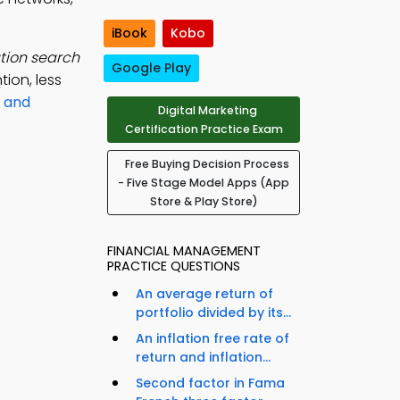
iBook
Kobo
ation search
Google Play
ion, less
 and
Digital Marketing
Certification Practice Exam
Free Buying Decision Process
- Five Stage Model Apps (App
Store & Play Store)
FINANCIAL MANAGEMENT
PRACTICE QUESTIONS
An average return of
portfolio divided by its...
An inflation free rate of
return and inflation...
Second factor in Fama