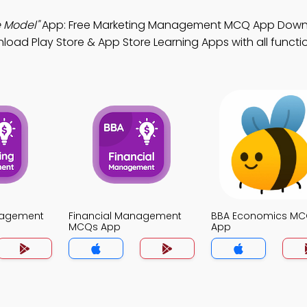
e Model"
App: Free Marketing Management MCQ App Down
oad Play Store & App Store Learning Apps with all function
nagement
Financial Management
BBA Economics M
MCQs App
App