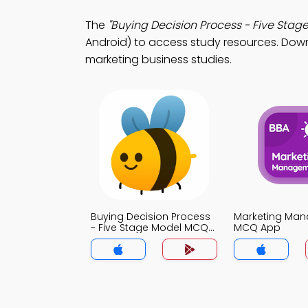
The
"Buying Decision Process - Five Stag
Android) to access study resources. Downl
marketing business studies.
Buying Decision Process
Marketing Ma
- Five Stage Model MCQ
MCQ App
App