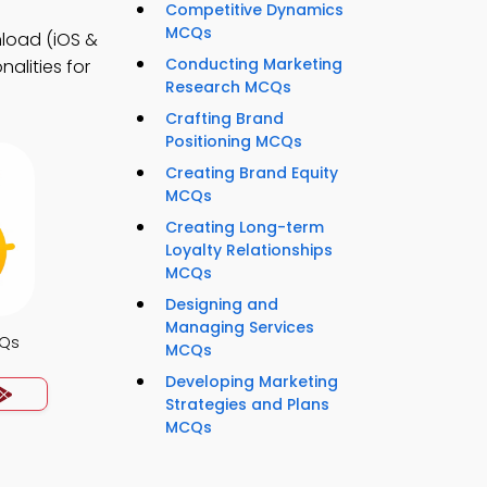
Competitive Dynamics
MCQs
load (iOS &
Conducting Marketing
alities for
Research MCQs
Crafting Brand
Positioning MCQs
Creating Brand Equity
MCQs
Creating Long-term
Loyalty Relationships
MCQs
Designing and
Managing Services
CQs
MCQs
Developing Marketing
Strategies and Plans
MCQs