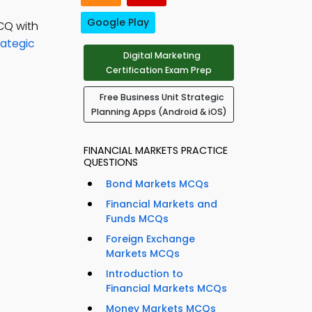
Google Play
CQ with
rategic
Digital Marketing
Certification Exam Prep
Free Business Unit Strategic
Planning Apps (Android & iOS)
FINANCIAL MARKETS PRACTICE
QUESTIONS
Bond Markets MCQs
Financial Markets and
Funds MCQs
Foreign Exchange
Markets MCQs
Introduction to
Financial Markets MCQs
Money Markets MCQs