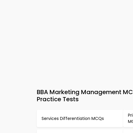
BBA Marketing Management MCQs
Practice Tests
Pr
Services Differentiation MCQs
M