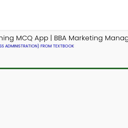
lanning MCQ App | BBA Marketing Ma
SS ADMINISTRATION) FROM TEXTBOOK