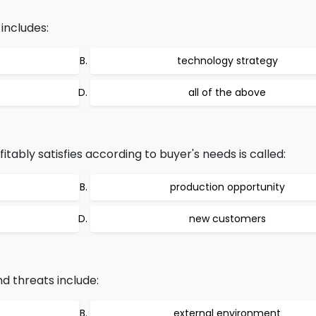
includes:
technology strategy
all of the above
ably satisfies according to buyer's needs is called:
production opportunity
new customers
d threats include:
external environment