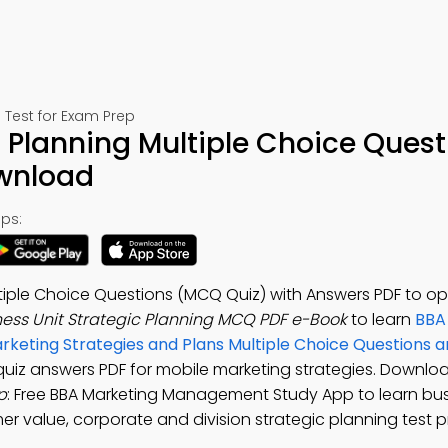
Test for Exam Prep
c Planning Multiple Choice Quest
ownload
ps:
ltiple Choice Questions (MCQ Quiz) with Answers PDF to op
ness Unit Strategic Planning MCQ PDF e-Book
to learn
BBA
rketing Strategies and Plans Multiple Choice Questions 
g quiz answers PDF for mobile marketing strategies. Downlo
p
: Free BBA Marketing Management Study App to learn bus
r value, corporate and division strategic planning test p