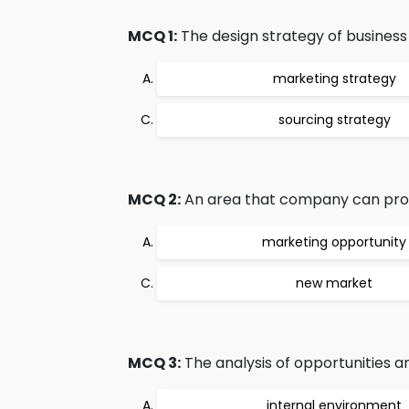
MCQ 1:
The design strategy of business 
marketing strategy
sourcing strategy
MCQ 2:
An area that company can profit
marketing opportunity
new market
MCQ 3:
The analysis of opportunities an
internal environment