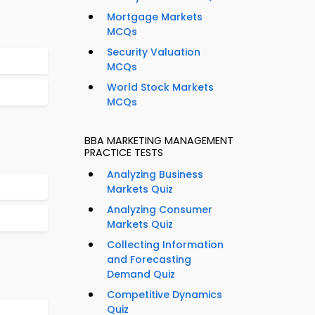
Mortgage Markets
MCQs
Security Valuation
MCQs
World Stock Markets
MCQs
BBA MARKETING MANAGEMENT
PRACTICE TESTS
Analyzing Business
Markets Quiz
Analyzing Consumer
Markets Quiz
Collecting Information
and Forecasting
Demand Quiz
Competitive Dynamics
Quiz