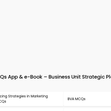
 App & e-Book – Business Unit Strategic P
icing Strategies in Marketing
BVA MCQs
CQs