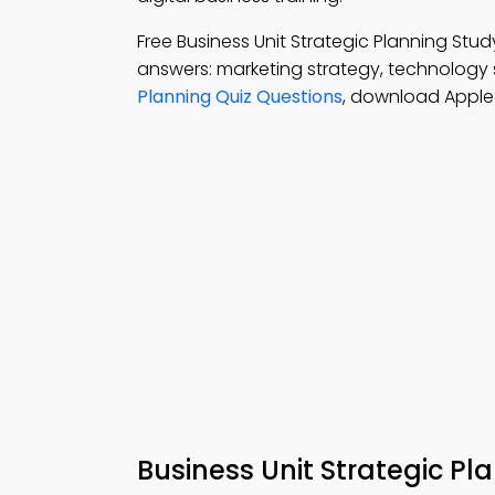
Free Business Unit Strategic Planning St
answers: marketing strategy, technology 
Planning Quiz Questions
, download Apple 
Business Unit Strategic P