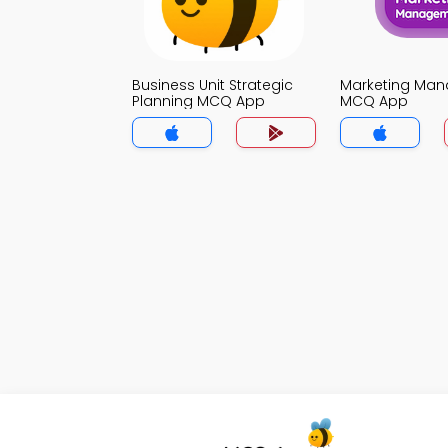
Business Unit Strategic
Marketing Ma
Planning MCQ App
MCQ App