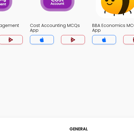
nagement
Cost Accounting MCQs
BBA Economics M
App
App
GENERAL