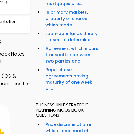
ying
mortgages are...
In primary markets,
property of shares
ntation
which made...
Loan-able funds theory
is used to determine...
S
Agreement which incurs
book Notes,
transaction between
.
two parties and...
Repurchase
(iOS &
agreements having
maturity of one week
onalities for
or...
BUSINESS UNIT STRATEGIC
PLANNING MCQS BOOK
QUESTIONS
Price discrimination in
which same market