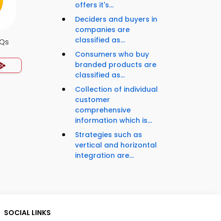
offers it's...
Deciders and buyers in
companies are
classified as...
CQs
Consumers who buy
branded products are
classified as...
Collection of individual
customer
comprehensive
information which is...
Strategies such as
vertical and horizontal
integration are...
SOCIAL LINKS