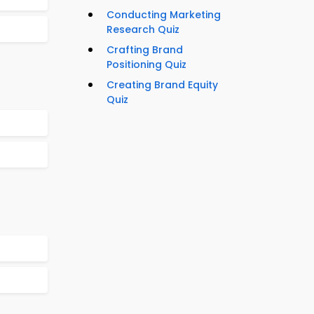
Conducting Marketing
Research Quiz
Crafting Brand
Positioning Quiz
Creating Brand Equity
Quiz