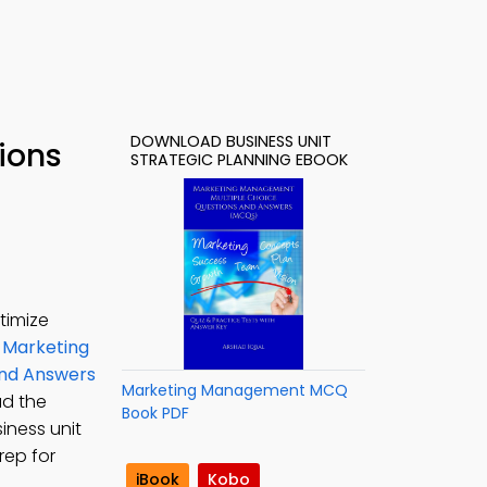
DOWNLOAD BUSINESS UNIT
ions
STRATEGIC PLANNING EBOOK
timize
 Marketing
and Answers
Marketing Management MCQ
ad the
Book PDF
iness unit
rep for
iBook
Kobo