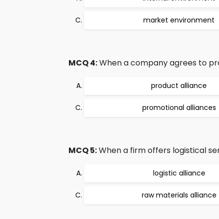
market environment
MCQ 4:
When a company agrees to promo
product alliance
promotional alliances
MCQ 5:
When a firm offers logistical se
logistic alliance
raw materials alliance