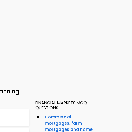
lanning
FINANCIAL MARKETS MCQ
QUESTIONS
Commercial
mortgages, farm
mortgages and home