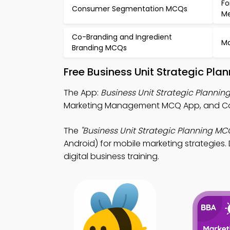
Fo
Consumer Segmentation MCQs
M
Co-Branding and Ingredient
Ma
Branding MCQs
Free Business Unit Strategic Pl
The App:
Business Unit Strategic Planni
Marketing Management MCQ App, and Cos
The
"Business Unit Strategic Planning MC
Android) for mobile marketing strategies. 
digital business training.