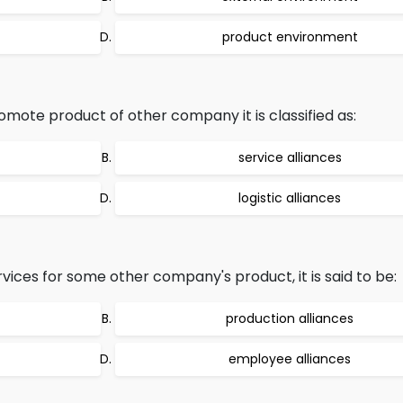
product environment
te product of other company it is classified as:
service alliances
logistic alliances
rvices for some other company's product, it is said to be:
production alliances
employee alliances