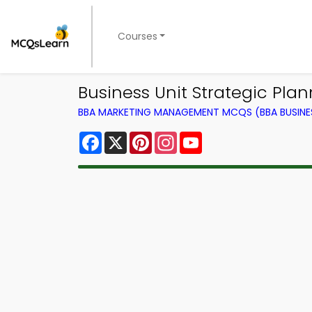
Courses
Business Unit Strategic P
BBA MARKETING MANAGEMENT MCQS (BBA BUSINE
Facebook
X
Pinterest
Instagram
YouTube