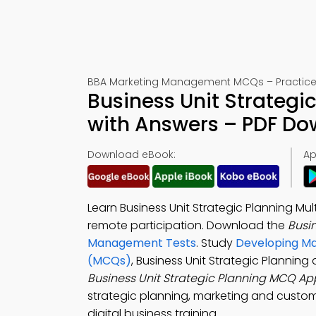
BBA Marketing Management MCQs – Practice 
Business Unit Strategi
with Answers – PDF D
Download eBook:
Ap
Learn Business Unit Strategic Planning Mu
remote participation. Download the
Busi
Management Tests
. Study
Developing Ma
(MCQs)
, Business Unit Strategic Plannin
Business Unit Strategic Planning MCQ Ap
strategic planning, marketing and custome
digital business training.