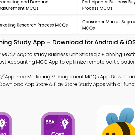
recasting and Demand
Participants: Business Bu
easurement MCQs
Process MCQs
Consumer Market Segme
rketing Research Process MCQs
MCQs
anning Study App – Download for Android & iO
ng MCQs App
to study Business Unit Strategic Planning Text
t Accounting MCQ App to optimize remote participation
Q"
App: Free Marketing Management MCQs App Download 
Download App Store & Play Store Study Apps with all functi