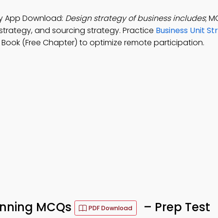
udy App Download:
Design strategy of business includes
; M
strategy, and sourcing strategy. Practice
Business Unit St
Book (Free Chapter) to optimize remote participation.
lanning MCQs
– Prep Test
PDF Download