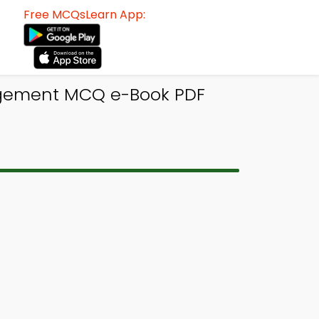
Free MCQsLearn App:
nagement MCQ e-Book PDF