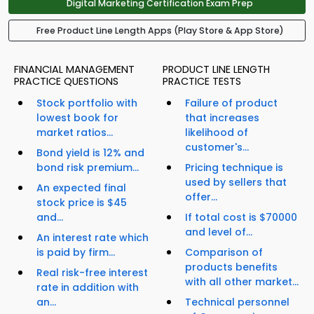
Digital Marketing Certification Exam Prep
Free Product Line Length Apps (Play Store & App Store)
FINANCIAL MANAGEMENT
PRODUCT LINE LENGTH
PRACTICE QUESTIONS
PRACTICE TESTS
Stock portfolio with
Failure of product
lowest book for
that increases
market ratios...
likelihood of
customer's...
Bond yield is 12% and
bond risk premium...
Pricing technique is
used by sellers that
An expected final
offer...
stock price is $45
and...
If total cost is $70000
and level of...
An interest rate which
is paid by firm...
Comparison of
products benefits
Real risk-free interest
with all other market...
rate in addition with
an...
Technical personnel