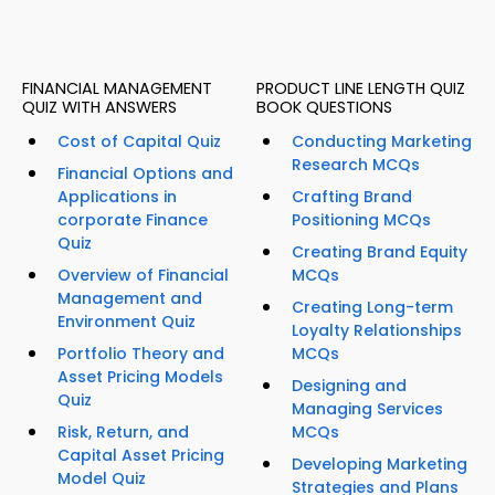
FINANCIAL MANAGEMENT
PRODUCT LINE LENGTH QUIZ
QUIZ WITH ANSWERS
BOOK QUESTIONS
Cost of Capital Quiz
Conducting Marketing
Research MCQs
Financial Options and
Applications in
Crafting Brand
corporate Finance
Positioning MCQs
Quiz
Creating Brand Equity
Overview of Financial
MCQs
Management and
Creating Long-term
Environment Quiz
Loyalty Relationships
Portfolio Theory and
MCQs
Asset Pricing Models
Designing and
Quiz
Managing Services
Risk, Return, and
MCQs
Capital Asset Pricing
Developing Marketing
Model Quiz
Strategies and Plans