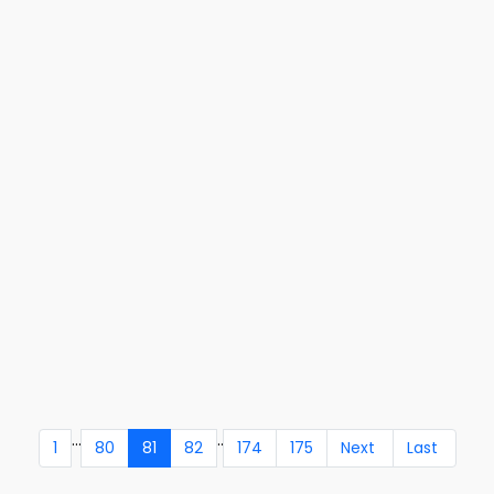
...
..
1
80
81
82
174
175
Next
Last