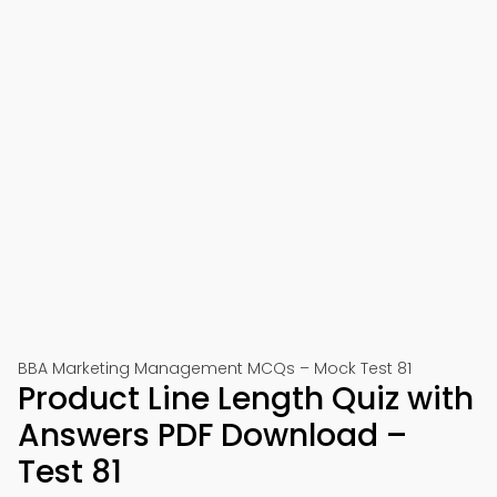
BBA Marketing Management MCQs – Mock Test 81
Product Line Length Quiz with
Answers PDF Download –
Test 81