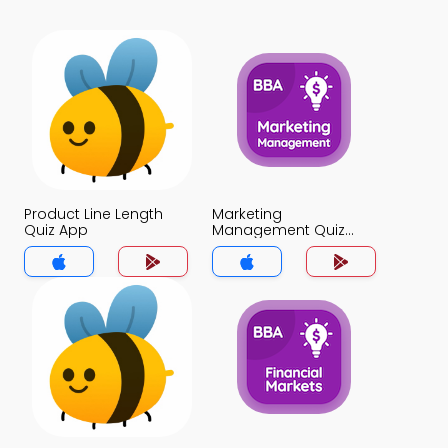
Product Line Length
Marketing
Quiz App
Management Quiz
App