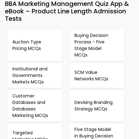
BBA Marketing Management Quiz App &
eBook – Product Line Length Admission
Tests
Buying Decision
Auction Type
Process - Five
Pricing MCQs
Stage Model
MCQs
Institutional and
SCM Value
Governments
Networks MCQs
Markets MCQs
Customer
Databases and
Devising Branding
Databases
Strategy MCQs
Marketing MCQs
Five Stage Model
Targeted
in Buying Decision