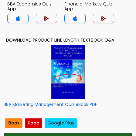
BBA Economics Quiz
Financial Markets Quiz
App
App
DOWNLOAD PRODUCT LINE LENGTH TEXTBOOK Q&A
BBA Marketing Management Quiz eBook PDF
iBook
Kobo
Google Play