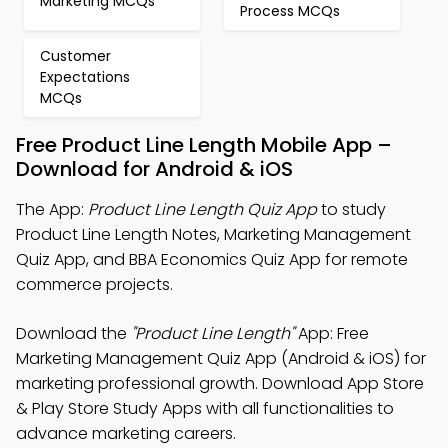
Marketing MCQs
Process MCQs
Customer
Expectations
MCQs
Free Product Line Length Mobile App –
Download for Android & iOS
The App:
Product Line Length Quiz App
to study
Product Line Length Notes, Marketing Management
Quiz App, and BBA Economics Quiz App for remote
commerce projects.
Download the
"Product Line Length"
App: Free
Marketing Management Quiz App (Android & iOS) for
marketing professional growth. Download App Store
& Play Store Study Apps with all functionalities to
advance marketing careers.