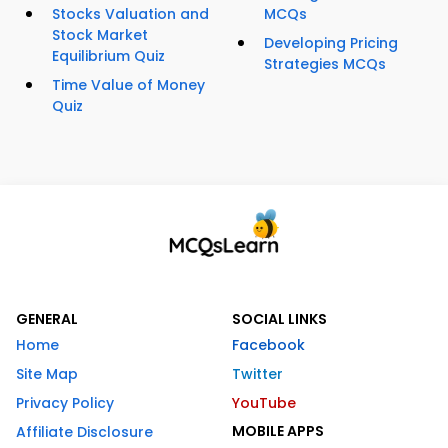
Stocks Valuation and
MCQs
Stock Market
Developing Pricing
Equilibrium Quiz
Strategies MCQs
Time Value of Money
Quiz
GENERAL
SOCIAL LINKS
Home
Facebook
Site Map
Twitter
Privacy Policy
YouTube
MOBILE APPS
Affiliate Disclosure