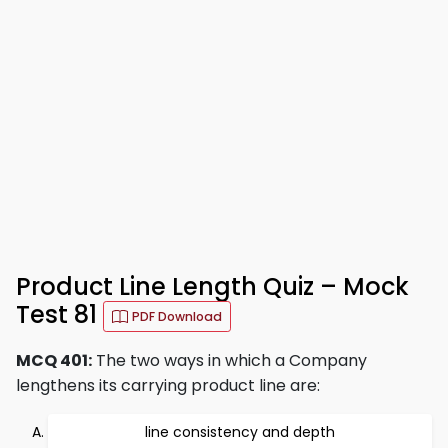
Product Line Length Quiz – Mock
Test 81
PDF Download
MCQ 401:
The two ways in which a Company
lengthens its carrying product line are:
line consistency and depth