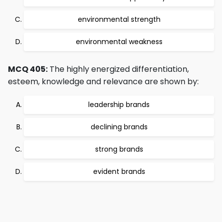
environmental strength
environmental weakness
MCQ 405:
The highly energized differentiation,
esteem, knowledge and relevance are shown by:
leadership brands
declining brands
strong brands
evident brands