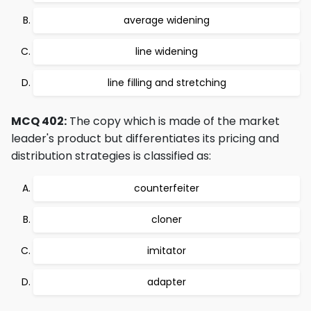
average widening
line widening
line filling and stretching
MCQ 402:
The copy which is made of the market
leader's product but differentiates its pricing and
distribution strategies is classified as:
counterfeiter
cloner
imitator
adapter