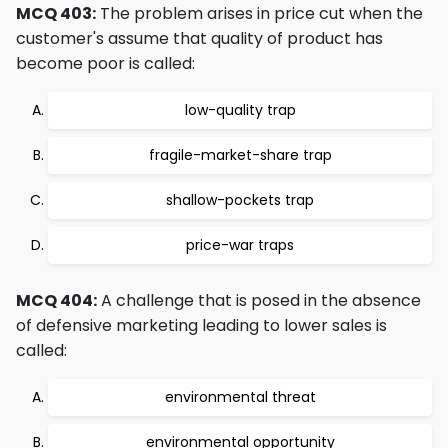
MCQ 403:
The problem arises in price cut when the
customer's assume that quality of product has
become poor is called:
low-quality trap
fragile-market-share trap
shallow-pockets trap
price-war traps
MCQ 404:
A challenge that is posed in the absence
of defensive marketing leading to lower sales is
called:
environmental threat
environmental opportunity