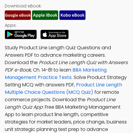
Download eBook:
Apps:
Study Product Line Length Quiz Questions and
Answers PDF to advance marketing careers.
Download the
Product Line Length Quiz with Answers
PDF e-Book
, Ch. 14-81 to learn
BBA Marketing
Management Practice Tests
. Solve Product Strategy
Setting MCQ with answers PDF,
Product Line Length
Multiple Choice Questions (MCQ Quiz)
for remote
commerce projects. Download the
Product Line
Length Quiz App
: Free BBA Marketing Management
App to learn product line length, competitive
strategies for market leaders, price change, business
unit strategic planning test prep to advance