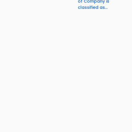
of Company is
classified as...