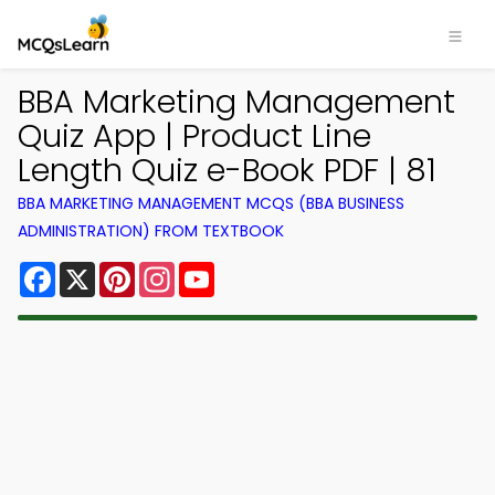
BBA Marketing Management
Quiz App | Product Line
Length Quiz e-Book PDF | 81
BBA MARKETING MANAGEMENT MCQS (BBA BUSINESS
ADMINISTRATION) FROM TEXTBOOK
Facebook
X
Pinterest
Instagram
YouTube