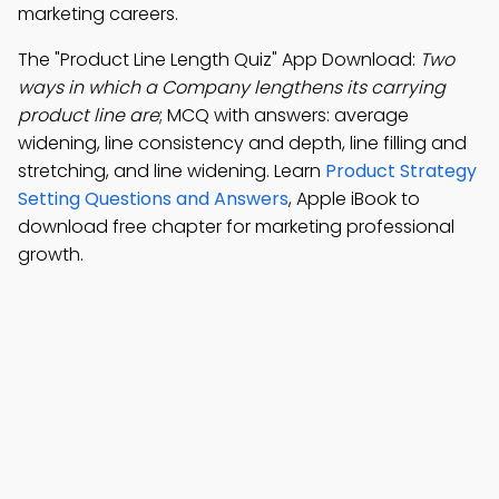
marketing careers.
The "Product Line Length Quiz" App Download:
Two
ways in which a Company lengthens its carrying
product line are
; MCQ with answers: average
widening, line consistency and depth, line filling and
stretching, and line widening. Learn
Product Strategy
Setting Questions and Answers
, Apple iBook to
download free chapter for marketing professional
growth.