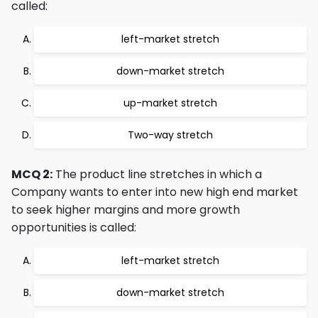
called:
left-market stretch
down-market stretch
up-market stretch
Two-way stretch
MCQ 2:
The product line stretches in which a
Company wants to enter into new high end market
to seek higher margins and more growth
opportunities is called:
left-market stretch
down-market stretch