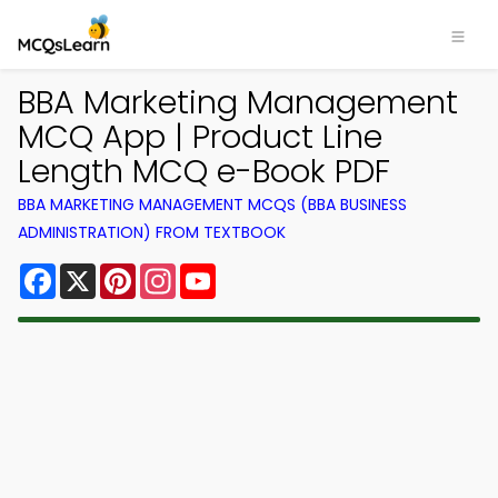
BBA Marketing Management
MCQ App | Product Line
Length MCQ e-Book PDF
BBA MARKETING MANAGEMENT MCQS (BBA BUSINESS
ADMINISTRATION) FROM TEXTBOOK
Facebook
X
Pinterest
Instagram
YouTube