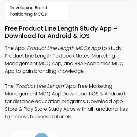
Developing Brand
Positioning MCQs
Free Product Line Length Study App –
Download for Android & iOS
The App:
Product Line Length MCQs App
to study
Product Line Length Textbook Notes, Marketing
Management MCQ App, and BBA Economics MCQ
App to gain branding knowledge.
The
"Product Line Length"
App: Free Marketing
Management MCQ App Download (iOS & Android)
for distance education programs. Download App
Store & Play Store Study Apps with all functionalities
to access business tutorials.