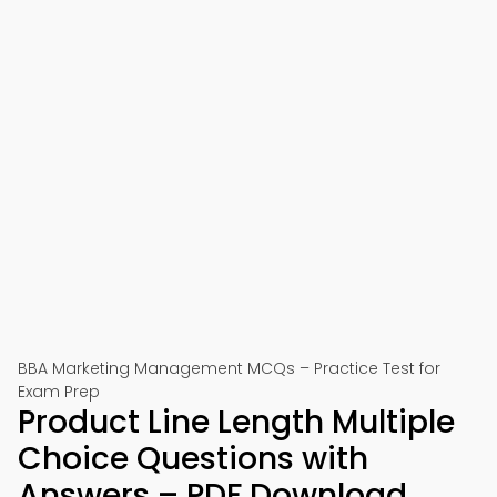
BBA Marketing Management MCQs – Practice Test for
Exam Prep
Product Line Length Multiple
Choice Questions with
Answers – PDF Download