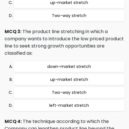
up-market stretch
Two-way stretch
MCQ 3:
The product line stretching in which a
company wants to introduce the low priced product
line to seek strong growth opportunities are
classified as:
down-market stretch
up-market stretch
Two-way stretch
left-market stretch
MCQ 4:
The technique according to which the
Company can lengthen product line beyond the