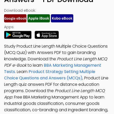
Download eBook:
Apps:
Study Product Line Length Multiple Choice Questions
(MCQ Quiz) with Answers PDF to gain branding
knowledge. Download the
Product Line Length MCQ
PDF e-Book
to learn
BBA Marketing Management
Tests
. Learn
Product Strategy Setting Multiple
Choice Questions and Answers (MCQs)
, Product Line
Length quiz answers PDF for distance education
programs. Download the
Product Line Length MCQ
App
: Free BBA Marketing Management App to learn
industrial goods classification, consumer goods
classification, co-branding and ingredient branding,