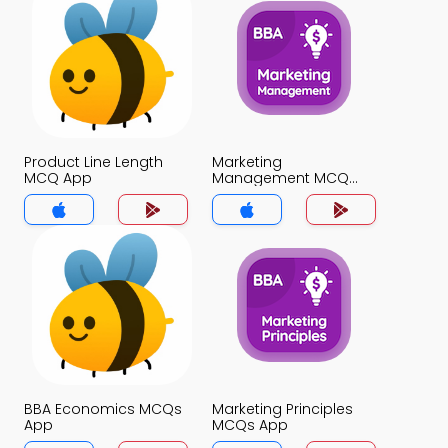
Product Line Length
Marketing
MCQ App
Management MCQ
App
BBA Economics MCQs
Marketing Principles
App
MCQs App