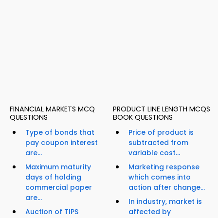
FINANCIAL MARKETS MCQ
PRODUCT LINE LENGTH MCQS
QUESTIONS
BOOK QUESTIONS
Type of bonds that
Price of product is
pay coupon interest
subtracted from
are...
variable cost...
Maximum maturity
Marketing response
days of holding
which comes into
commercial paper
action after change...
are...
In industry, market is
Auction of TIPS
affected by