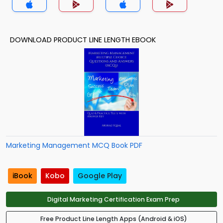
DOWNLOAD PRODUCT LINE LENGTH EBOOK
Marketing Management MCQ Book PDF
iBook
Kobo
Google Play
Digital Marketing Certification Exam Prep
Free Product Line Length Apps (Android & iOS)