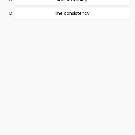
line consistency