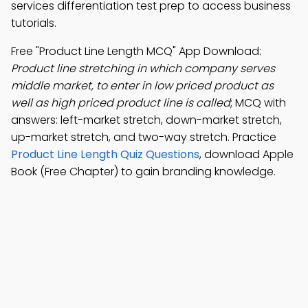
services differentiation test prep to access business
tutorials.
Free "Product Line Length MCQ" App Download:
Product line stretching in which company serves
middle market, to enter in low priced product as
well as high priced product line is called
; MCQ with
answers: left-market stretch, down-market stretch,
up-market stretch, and two-way stretch. Practice
Product Line Length Quiz Questions
, download Apple
Book (Free Chapter) to gain branding knowledge.