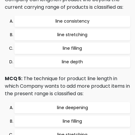
current carrying range of products is classified as:
line consistency
line stretching
line filling
line depth
MCQ 5:
The technique for product line length in
which Company wants to add more product items in
the present range is classified as:
line deepening
line filling
line stretching