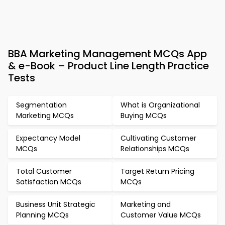
BBA Marketing Management MCQs App
& e-Book – Product Line Length Practice
Tests
Segmentation
What is Organizational
Marketing MCQs
Buying MCQs
Expectancy Model
Cultivating Customer
MCQs
Relationships MCQs
Total Customer
Target Return Pricing
Satisfaction MCQs
MCQs
Business Unit Strategic
Marketing and
Planning MCQs
Customer Value MCQs