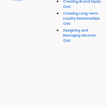
Creating Brand Equity
Quiz
Creating Long-term
Loyalty Relationships
Quiz
Designing and
Managing Services
Quiz