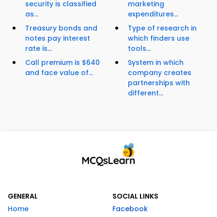
security is classified
marketing
as...
expenditures...
Treasury bonds and
Type of research in
notes pay interest
which finders use
rate is...
tools...
Call premium is $640
System in which
and face value of...
company creates
partnerships with
different...
GENERAL
SOCIAL LINKS
Home
Facebook