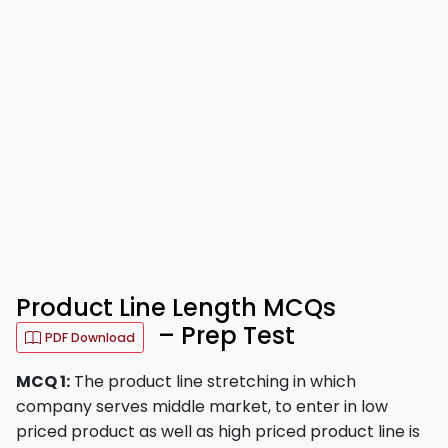
Product Line Length MCQs
– Prep Test
PDF Download
MCQ 1:
The product line stretching in which
company serves middle market, to enter in low
priced product as well as high priced product line is