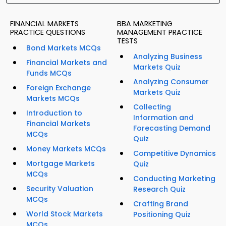
FINANCIAL MARKETS
BBA MARKETING
PRACTICE QUESTIONS
MANAGEMENT PRACTICE
TESTS
Bond Markets MCQs
Analyzing Business
Financial Markets and
Markets Quiz
Funds MCQs
Analyzing Consumer
Foreign Exchange
Markets Quiz
Markets MCQs
Collecting
Introduction to
Information and
Financial Markets
Forecasting Demand
MCQs
Quiz
Money Markets MCQs
Competitive Dynamics
Mortgage Markets
Quiz
MCQs
Conducting Marketing
Security Valuation
Research Quiz
MCQs
Crafting Brand
World Stock Markets
Positioning Quiz
MCQs