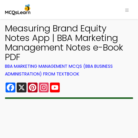
Measuring Brand Equity
Notes App | BBA Marketing
Management Notes e-Book
PDF
BBA MARKETING MANAGEMENT MCQS (BBA BUSINESS
ADMINISTRATION) FROM TEXTBOOK
Facebook
X
Pinterest
Instagram
YouTube