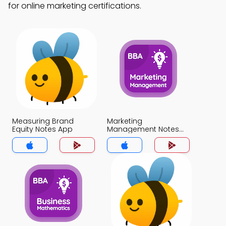
for online marketing certifications.
Measuring Brand
Marketing
Equity Notes App
Management Notes
App