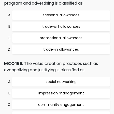
program and advertising is classified as:
seasonal allowances
trade-off allowances
promotional allowances
trade-in allowances
MCQ 195:
The value creation practices such as
evangelizing and justifying is classified as:
social networking
impression management
community engagement