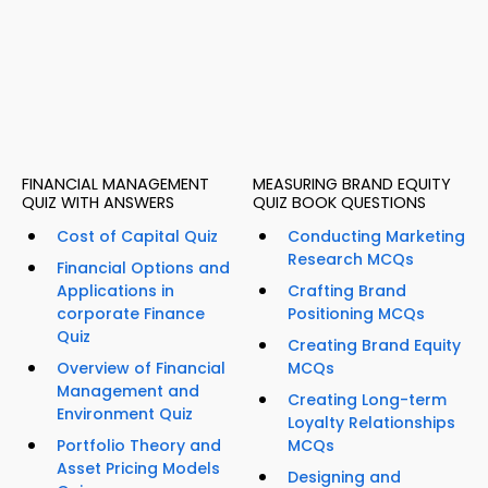
FINANCIAL MANAGEMENT
MEASURING BRAND EQUITY
QUIZ WITH ANSWERS
QUIZ BOOK QUESTIONS
Cost of Capital Quiz
Conducting Marketing
Research MCQs
Financial Options and
Applications in
Crafting Brand
corporate Finance
Positioning MCQs
Quiz
Creating Brand Equity
Overview of Financial
MCQs
Management and
Creating Long-term
Environment Quiz
Loyalty Relationships
Portfolio Theory and
MCQs
Asset Pricing Models
Designing and