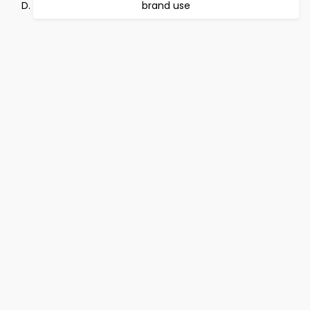
brand use