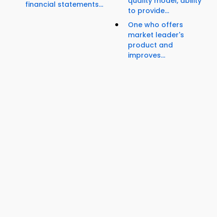
quality model, ability
financial statements...
to provide...
One who offers
market leader's
product and
improves...