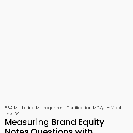
BBA Marketing Management Certification MCQs – Mock
Test 39
Measuring Brand Equity
Notes Questions with