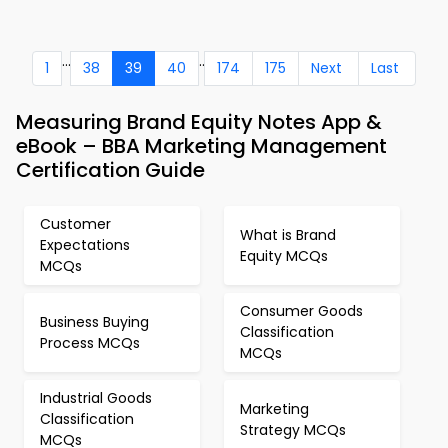
...
..
1
38
39
40
174
175
Next
Last
Measuring Brand Equity Notes App &
eBook – BBA Marketing Management
Certification Guide
Customer
What is Brand
Expectations
Equity MCQs
MCQs
Consumer Goods
Business Buying
Classification
Process MCQs
MCQs
Industrial Goods
Marketing
Classification
Strategy MCQs
MCQs