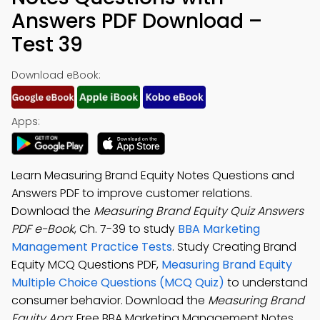
Answers PDF Download –
Test 39
Download eBook:
Apps:
Learn Measuring Brand Equity Notes Questions and
Answers PDF to improve customer relations.
Download the
Measuring Brand Equity Quiz Answers
PDF e-Book
, Ch. 7-39 to study
BBA Marketing
Management Practice Tests
. Study Creating Brand
Equity MCQ Questions PDF,
Measuring Brand Equity
Multiple Choice Questions (MCQ Quiz)
to understand
consumer behavior. Download the
Measuring Brand
Equity App
: Free BBA Marketing Management Notes