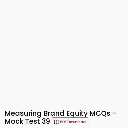
Measuring Brand Equity MCQs –
Mock Test 39
PDF Download