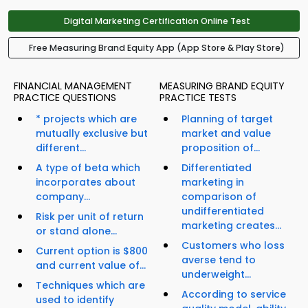
Digital Marketing Certification Online Test
Free Measuring Brand Equity App (App Store & Play Store)
FINANCIAL MANAGEMENT
MEASURING BRAND EQUITY
PRACTICE QUESTIONS
PRACTICE TESTS
* projects which are
Planning of target
mutually exclusive but
market and value
different...
proposition of...
A type of beta which
Differentiated
incorporates about
marketing in
company...
comparison of
undifferentiated
Risk per unit of return
marketing creates...
or stand alone...
Customers who loss
Current option is $800
averse tend to
and current value of...
underweight...
Techniques which are
According to service
used to identify