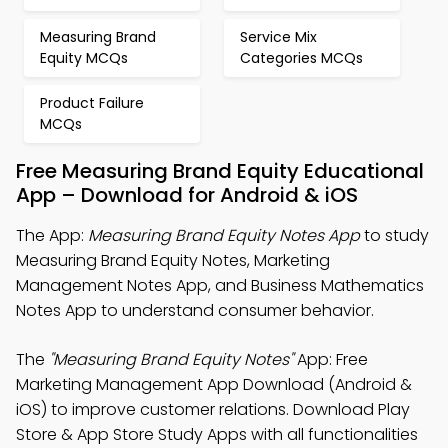
Measuring Brand
Service Mix
Equity MCQs
Categories MCQs
Product Failure
MCQs
Free Measuring Brand Equity Educational
App – Download for Android & iOS
The App:
Measuring Brand Equity Notes App
to study
Measuring Brand Equity Notes, Marketing
Management Notes App, and Business Mathematics
Notes App to understand consumer behavior.
The
"Measuring Brand Equity Notes"
App: Free
Marketing Management App Download (Android &
iOS) to improve customer relations. Download Play
Store & App Store Study Apps with all functionalities