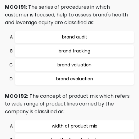
MCQ 191:
The series of procedures in which
customer is focused, help to assess brand's health
and leverage equity are classified as:
brand audit
brand tracking
brand valuation
brand evaluation
MCQ 192:
The concept of product mix which refers
to wide range of product lines carried by the
company is classified as:
width of product mix