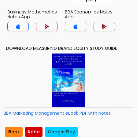
Business Mathematics
BBA Economics Notes
Notes App
App
DOWNLOAD MEASURING BRAND EQUITY STUDY GUIDE
BBA Marketing Management eBook PDF with Notes
iBook
Kobo
Google Play