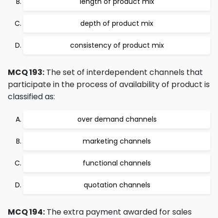
length of product mix
depth of product mix
consistency of product mix
MCQ 193:
The set of interdependent channels that
participate in the process of availability of product is
classified as:
over demand channels
marketing channels
functional channels
quotation channels
MCQ 194:
The extra payment awarded for sales