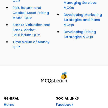
Quiz
Managing Services
Risk, Return, and
MCQs
Capital Asset Pricing
Developing Marketing
Model Quiz
Strategies and Plans
Stocks Valuation and
MCQs
Stock Market
Developing Pricing
Equilibrium Quiz
Strategies MCQs
Time Value of Money
Quiz
GENERAL
SOCIAL LINKS
Home
Facebook