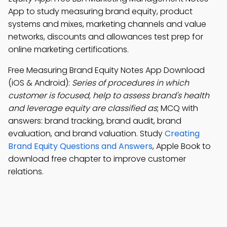
App to study measuring brand equity, product
systems and mixes, marketing channels and value
networks, discounts and allowances test prep for
online marketing certifications.
Free Measuring Brand Equity Notes App Download
(iOS & Android):
Series of procedures in which
customer is focused, help to assess brand's health
and leverage equity are classified as
; MCQ with
answers: brand tracking, brand audit, brand
evaluation, and brand valuation. Study
Creating
Brand Equity Questions and Answers
, Apple Book to
download free chapter to improve customer
relations.