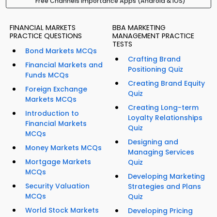
Free Channels Importance Apps (Android & iOS)
FINANCIAL MARKETS
BBA MARKETING
PRACTICE QUESTIONS
MANAGEMENT PRACTICE
TESTS
Bond Markets MCQs
Crafting Brand
Financial Markets and
Positioning Quiz
Funds MCQs
Creating Brand Equity
Foreign Exchange
Quiz
Markets MCQs
Creating Long-term
Introduction to
Loyalty Relationships
Financial Markets
Quiz
MCQs
Designing and
Money Markets MCQs
Managing Services
Mortgage Markets
Quiz
MCQs
Developing Marketing
Security Valuation
Strategies and Plans
MCQs
Quiz
World Stock Markets
Developing Pricing