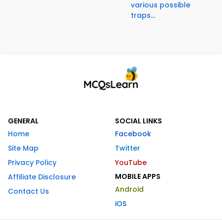
various possible
traps...
GENERAL
SOCIAL LINKS
Home
Facebook
Site Map
Twitter
Privacy Policy
YouTube
MOBILE APPS
Affiliate Disclosure
Android
Contact Us
iOS