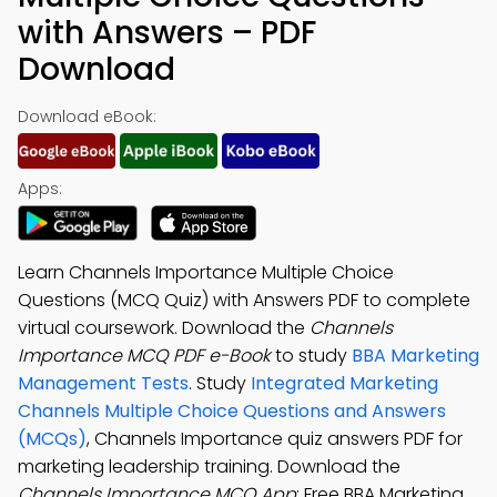
with Answers – PDF
Download
Download eBook:
Apps:
Learn Channels Importance Multiple Choice
Questions (MCQ Quiz) with Answers PDF to complete
virtual coursework. Download the
Channels
Importance MCQ PDF e-Book
to study
BBA Marketing
Management Tests
. Study
Integrated Marketing
Channels Multiple Choice Questions and Answers
(MCQs)
, Channels Importance quiz answers PDF for
marketing leadership training. Download the
Channels Importance MCQ App
: Free BBA Marketing