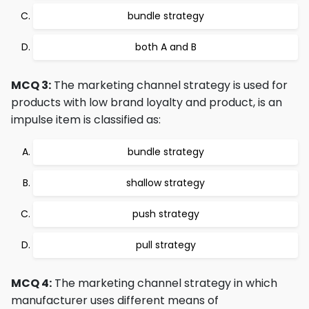
bundle strategy
both A and B
MCQ 3:
The marketing channel strategy is used for
products with low brand loyalty and product, is an
impulse item is classified as:
bundle strategy
shallow strategy
push strategy
pull strategy
MCQ 4:
The marketing channel strategy in which
manufacturer uses different means of