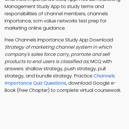
Management Study App to study terms and
responsibilities of channel members, channels
importance, scm value networks test prep for
marketing online guidance.
Free Channels Importance Study App Download:
Strategy of marketing channel system in which
company's sales force carry, promote and sell
products to end users is classified as
; MCQ with
answers: shallow strategy, push strategy, pull
strategy, and bundle strategy. Practice
Channels
Importance Quiz Questions
, download Google e-
Book (Free Chapter) to complete virtual coursework.