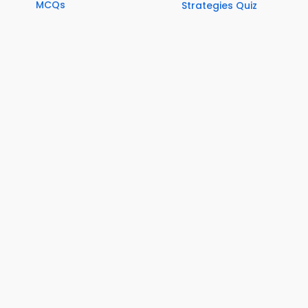
MCQs
Strategies Quiz