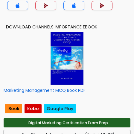
DOWNLOAD CHANNELS IMPORTANCE EBOOK
Marketing Management MCQ Book PDF
iBook
Kobo
Google Play
Digital Marketing Certification Exam Prep