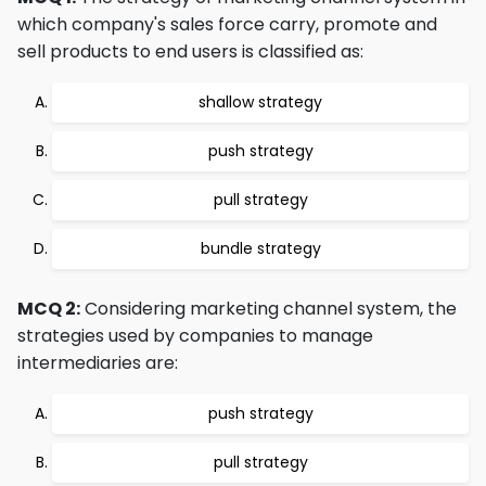
which company's sales force carry, promote and
sell products to end users is classified as:
shallow strategy
push strategy
pull strategy
bundle strategy
MCQ 2:
Considering marketing channel system, the
strategies used by companies to manage
intermediaries are:
push strategy
pull strategy