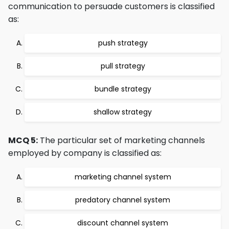
communication to persuade customers is classified
as:
push strategy
pull strategy
bundle strategy
shallow strategy
MCQ 5:
The particular set of marketing channels
employed by company is classified as:
marketing channel system
predatory channel system
discount channel system