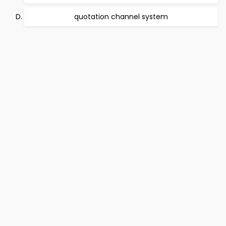
quotation channel system