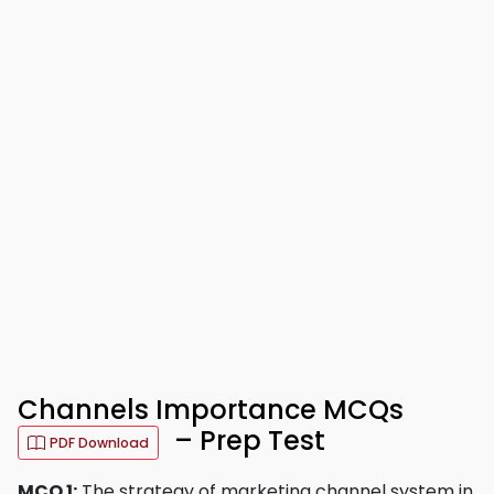
Channels Importance MCQs
– Prep Test
PDF Download
MCQ 1:
The strategy of marketing channel system in