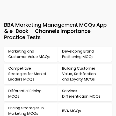
BBA Marketing Management MCQs App
& e-Book – Channels Importance
Practice Tests
Marketing and
Developing Brand
Customer Value MCQs
Positioning MCQs
Competitive
Building Customer
Strategies for Market
Value, Satisfaction
Leaders MCQs
and Loyalty MCQs
Differential Pricing
Services
MCQs
Differentiation MCQs
Pricing Strategies in
BVA MCQs
Marketing MCQs