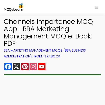
Channels Importance MCQ
App | BBA Marketing
Management MCQ e-Book
PDF
BBA MARKETING MANAGEMENT MCQS (BBA BUSINESS
ADMINISTRATION) FROM TEXTBOOK
Facebook
X
Pinterest
Instagram
YouTube