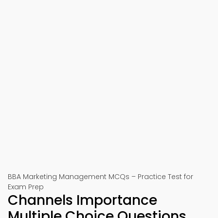
BBA Marketing Management MCQs – Practice Test for
Exam Prep
Channels Importance
Multiple Choice Questions