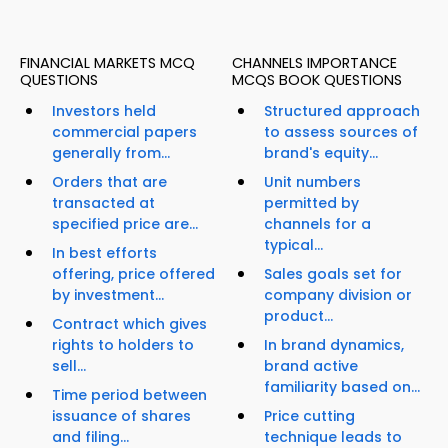
FINANCIAL MARKETS MCQ
CHANNELS IMPORTANCE
QUESTIONS
MCQS BOOK QUESTIONS
Investors held
Structured approach
commercial papers
to assess sources of
generally from...
brand's equity...
Orders that are
Unit numbers
transacted at
permitted by
specified price are...
channels for a
typical...
In best efforts
offering, price offered
Sales goals set for
by investment...
company division or
product...
Contract which gives
rights to holders to
In brand dynamics,
sell...
brand active
familiarity based on...
Time period between
issuance of shares
Price cutting
and filing...
technique leads to