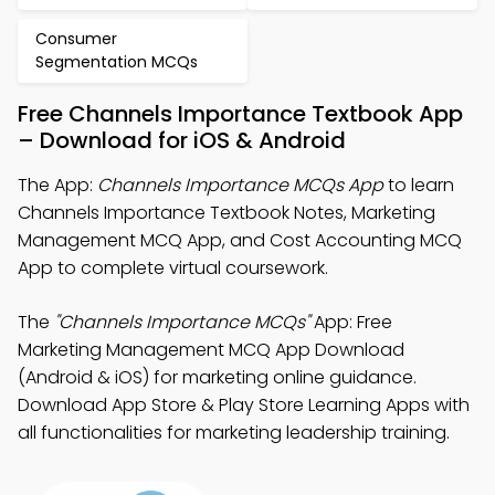
Consumer
Segmentation MCQs
Free Channels Importance Textbook App
– Download for iOS & Android
The App:
Channels Importance MCQs App
to learn
Channels Importance Textbook Notes, Marketing
Management MCQ App, and Cost Accounting MCQ
App to complete virtual coursework.
The
"Channels Importance MCQs"
App: Free
Marketing Management MCQ App Download
(Android & iOS) for marketing online guidance.
Download App Store & Play Store Learning Apps with
all functionalities for marketing leadership training.