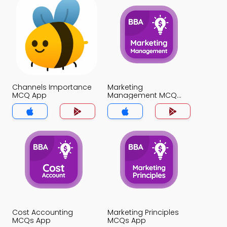
Channels Importance
Marketing
MCQ App
Management MCQ
App
Cost Accounting
Marketing Principles
MCQs App
MCQs App