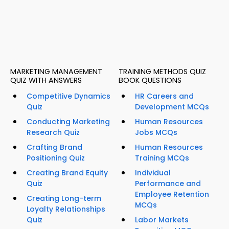
MARKETING MANAGEMENT
TRAINING METHODS QUIZ
QUIZ WITH ANSWERS
BOOK QUESTIONS
Competitive Dynamics
HR Careers and
Quiz
Development MCQs
Conducting Marketing
Human Resources
Research Quiz
Jobs MCQs
Crafting Brand
Human Resources
Positioning Quiz
Training MCQs
Creating Brand Equity
Individual
Quiz
Performance and
Employee Retention
Creating Long-term
MCQs
Loyalty Relationships
Quiz
Labor Markets