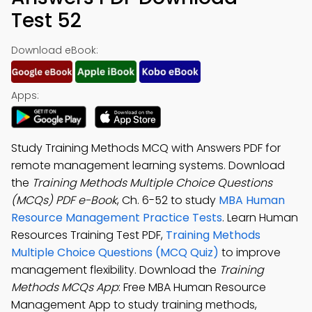
Test 52
Download eBook:
Apps:
Study Training Methods MCQ with Answers PDF for
remote management learning systems. Download
the
Training Methods Multiple Choice Questions
(MCQs) PDF e-Book
, Ch. 6-52 to study
MBA Human
Resource Management Practice Tests
. Learn Human
Resources Training Test PDF,
Training Methods
Multiple Choice Questions (MCQ Quiz)
to improve
management flexibility. Download the
Training
Methods MCQs App
: Free MBA Human Resource
Management App to study training methods,