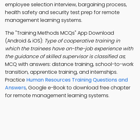
employee selection interview, bargaining process,
health safety and security test prep for remote
management learning systems.
The "Training Methods MCQs" App Download
(Android & iOS):
Type of cooperative training in
which the trainees have on-the-job experience with
the guidance of skilled supervisor is classified as
;
MCQ with answers: distance training, school-to-work
transition, apprentice training, and internships.
Practice
Human Resources Training Questions and
Answers
, Google e-Book to download free chapter
for remote management learning systems.