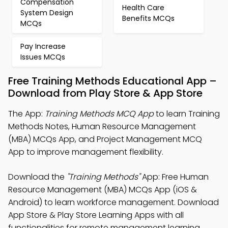
Compensation
Health Care
System Design
Benefits MCQs
MCQs
Pay Increase
Issues MCQs
Free Training Methods Educational App –
Download from Play Store & App Store
The App:
Training Methods MCQ App
to learn Training
Methods Notes, Human Resource Management
(MBA) MCQs App, and Project Management MCQ
App to improve management flexibility.
Download the
"Training Methods"
App: Free Human
Resource Management (MBA) MCQs App (iOS &
Android) to learn workforce management. Download
App Store & Play Store Learning Apps with all
functionalities for remote management learning