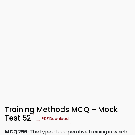
Training Methods MCQ – Mock
Test 52
PDF Download
MCQ 256:
The type of cooperative training in which