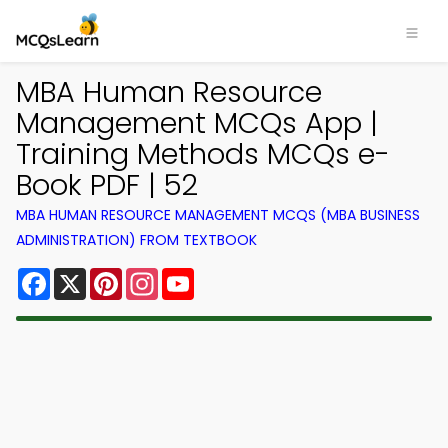
MBA Human Resource
Management MCQs App |
Training Methods MCQs e-
Book PDF | 52
MBA HUMAN RESOURCE MANAGEMENT MCQS (MBA BUSINESS
ADMINISTRATION) FROM TEXTBOOK
Facebook
X
Pinterest
Instagram
YouTube