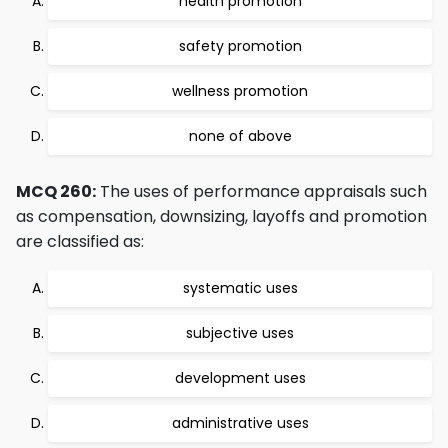
health promotion
safety promotion
wellness promotion
none of above
MCQ 260:
The uses of performance appraisals such
as compensation, downsizing, layoffs and promotion
are classified as:
systematic uses
subjective uses
development uses
administrative uses