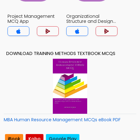
Project Management
Organizational
MCQ App
Structure and Design
MCQ App
DOWNLOAD TRAINING METHODS TEXTBOOK MCQS
MBA Human Resource Management MCQs eBook PDF
iBook
Kobo
Google Play