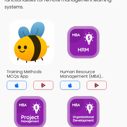
systems.
Training Methods
Human Resource
MCQs App
Management (MBA)
MCQs App