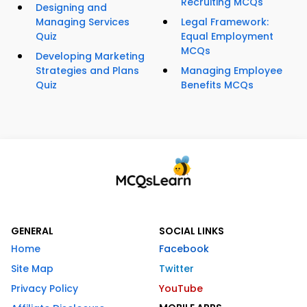
Recruiting MCQs
Designing and
Managing Services
Legal Framework:
Quiz
Equal Employment
MCQs
Developing Marketing
Strategies and Plans
Managing Employee
Quiz
Benefits MCQs
GENERAL
SOCIAL LINKS
Home
Facebook
Site Map
Twitter
Privacy Policy
YouTube