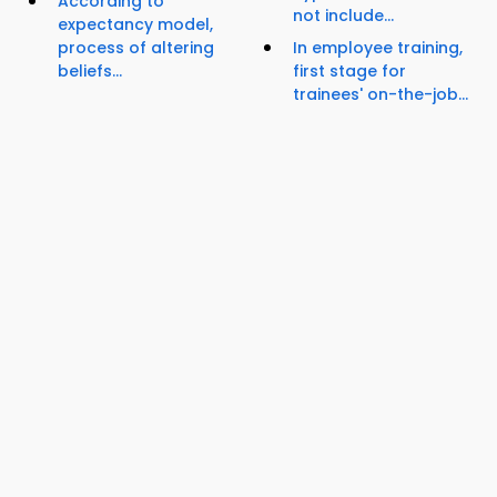
According to
not include...
expectancy model,
process of altering
In employee training,
beliefs...
first stage for
trainees' on-the-job...