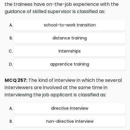
the trainees have on-the-job experience with the
guidance of skilled supervisor is classified as:
school-to-work transition
distance training
internships
apprentice training
MCQ 257:
The kind of interview in which the several
interviewers are involved at the same time in
interviewing the job applicant is classified as:
directive interview
non-directive interview