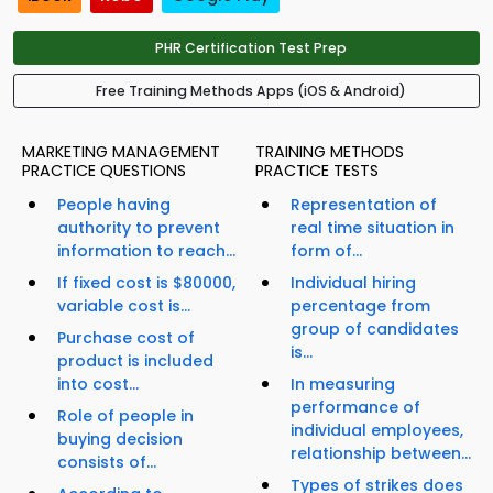
PHR Certification Test Prep
Free Training Methods Apps (iOS & Android)
MARKETING MANAGEMENT
TRAINING METHODS
PRACTICE QUESTIONS
PRACTICE TESTS
People having
Representation of
authority to prevent
real time situation in
information to reach...
form of...
If fixed cost is $80000,
Individual hiring
variable cost is...
percentage from
group of candidates
Purchase cost of
is...
product is included
into cost...
In measuring
performance of
Role of people in
individual employees,
buying decision
relationship between...
consists of...
Types of strikes does