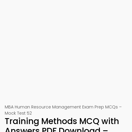
MBA Human Resource Management Exam Prep MCQs –
Mock Test 52
Training Methods MCQ with
Answers PDF Download –