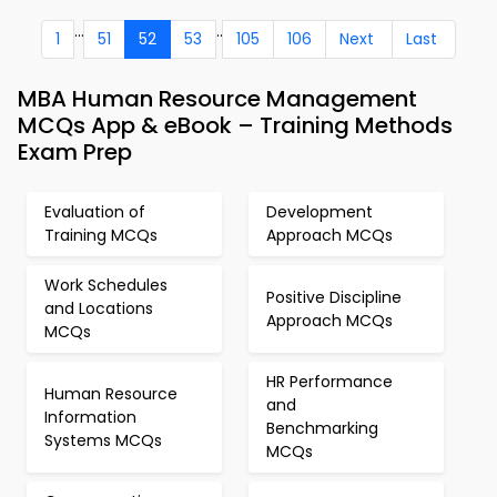
...
..
1
51
52
53
105
106
Next
Last
MBA Human Resource Management
MCQs App & eBook – Training Methods
Exam Prep
Evaluation of
Development
Training MCQs
Approach MCQs
Work Schedules
Positive Discipline
and Locations
Approach MCQs
MCQs
HR Performance
Human Resource
and
Information
Benchmarking
Systems MCQs
MCQs