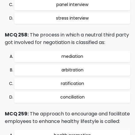
panel interview
stress interview
MCQ 258:
The process in which a neutral third party
got involved for negotiation is classified as:
mediation
arbitration
ratification
conciliation
MCQ 259:
The approach to encourage and facilitate
employees to enhance healthy lifestyle is called: