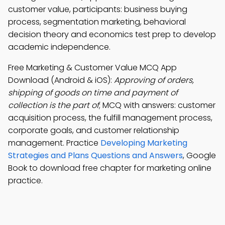
customer value, participants: business buying
process, segmentation marketing, behavioral
decision theory and economics test prep to develop
academic independence.
Free Marketing & Customer Value MCQ App
Download (Android & iOS):
Approving of orders,
shipping of goods on time and payment of
collection is the part of
; MCQ with answers: customer
acquisition process, the fulfill management process,
corporate goals, and customer relationship
management. Practice
Developing Marketing
Strategies and Plans Questions and Answers
, Google
Book to download free chapter for marketing online
practice.