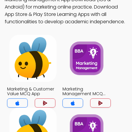
Android) for marketing online practice. Download
App Store & Play Store Learning Apps with all
functionalities to develop academic independence.
Marketing & Customer
Marketing
Value MCQ App
Management MCQ
App