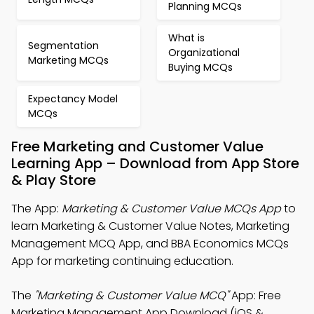
Planning MCQs
What is
Segmentation
Organizational
Marketing MCQs
Buying MCQs
Expectancy Model
MCQs
Free Marketing and Customer Value
Learning App – Download from App Store
& Play Store
The App:
Marketing & Customer Value MCQs App
to
learn Marketing & Customer Value Notes, Marketing
Management MCQ App, and BBA Economics MCQs
App for marketing continuing education.
The
"Marketing & Customer Value MCQ"
App: Free
Marketing Management App Download (iOS &