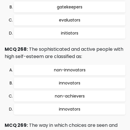
gatekeepers
evaluators
initiators
MCQ 268:
The sophisticated and active people with
high self-esteem are classified as:
non-innovators
innovators
non-achievers
innovators
MCQ 269:
The way in which choices are seen and