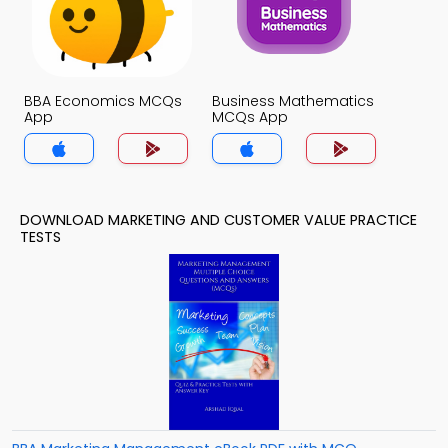
BBA Economics MCQs
Business Mathematics
App
MCQs App
DOWNLOAD MARKETING AND CUSTOMER VALUE PRACTICE
TESTS