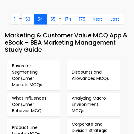
...
..
1
53
54
55
174
175
Next
Last
Marketing & Customer Value MCQ App &
eBook – BBA Marketing Management
Study Guide
Bases for
Segmenting
Discounts and
Consumer
Allowances MCQs
Markets MCQs
What Influences
Analyzing Macro
Consumer
Environment
Behavior MCQs
MCQs
Corporate and
Product Line
Division Strategic
Length MCQs