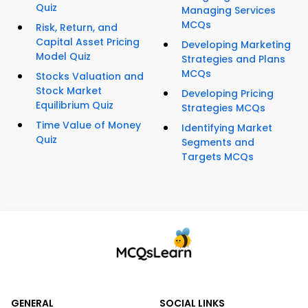
Quiz
Managing Services
MCQs
Risk, Return, and
Capital Asset Pricing
Developing Marketing
Model Quiz
Strategies and Plans
MCQs
Stocks Valuation and
Stock Market
Developing Pricing
Equilibrium Quiz
Strategies MCQs
Time Value of Money
Identifying Market
Quiz
Segments and
Targets MCQs
GENERAL
SOCIAL LINKS