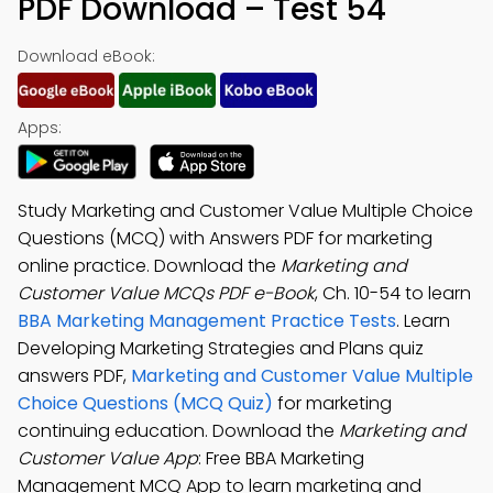
PDF Download – Test 54
Download eBook:
Apps:
Study Marketing and Customer Value Multiple Choice
Questions (MCQ) with Answers PDF for marketing
online practice. Download the
Marketing and
Customer Value MCQs PDF e-Book
, Ch. 10-54 to learn
BBA Marketing Management Practice Tests
. Learn
Developing Marketing Strategies and Plans quiz
answers PDF,
Marketing and Customer Value Multiple
Choice Questions (MCQ Quiz)
for marketing
continuing education. Download the
Marketing and
Customer Value App
: Free BBA Marketing
Management MCQ App to learn marketing and