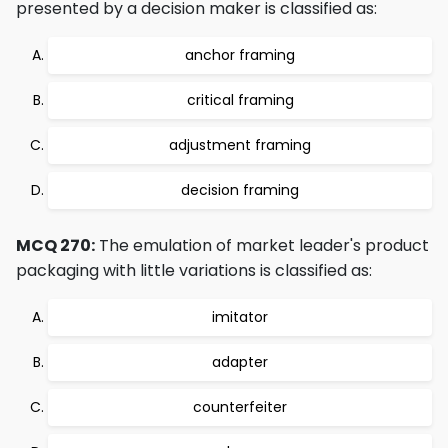
presented by a decision maker is classified as:
anchor framing
critical framing
adjustment framing
decision framing
MCQ 270:
The emulation of market leader's product
packaging with little variations is classified as:
imitator
adapter
counterfeiter