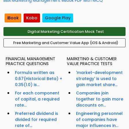
BBA Marketing Management eBook PDF with MCQ
iBook
Kobo
Google Play
Digital Marketing Certification Mock Test
Free Marketing and Customer Value App (iOS & Android)
FINANCIAL MANAGEMENT
MARKETING & CUSTOMER
PRACTICE QUESTIONS
VALUE PRACTICE TESTS
Formula written as
'market-development
0.67(Historical Beta) +
strategy' is used to
0.35(1.0) is...
gain market share...
For each component
Companies join
of capital, a required
together to gain more
rate...
discounts on...
Preferred dividend is
Engineering personnel
divided for required
of companies have
rate of...
major influences in...