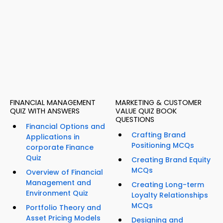
FINANCIAL MANAGEMENT
MARKETING & CUSTOMER
QUIZ WITH ANSWERS
VALUE QUIZ BOOK
QUESTIONS
Financial Options and
Crafting Brand
Applications in
Positioning MCQs
corporate Finance
Quiz
Creating Brand Equity
MCQs
Overview of Financial
Management and
Creating Long-term
Environment Quiz
Loyalty Relationships
MCQs
Portfolio Theory and
Asset Pricing Models
Designing and