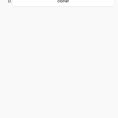
cloner