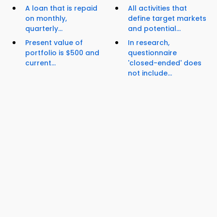
A loan that is repaid
All activities that
on monthly,
define target markets
quarterly...
and potential...
Present value of
In research,
portfolio is $500 and
questionnaire
current...
'closed-ended' does
not include...