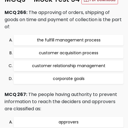
MCQ 266:
The approving of orders, shipping of
goods on time and payment of collection is the part
of:
the fulfill management process
customer acquisition process
customer relationship management
corporate goals
MCQ 267:
The people having authority to prevent
information to reach the deciders and approvers
are classified as:
approvers