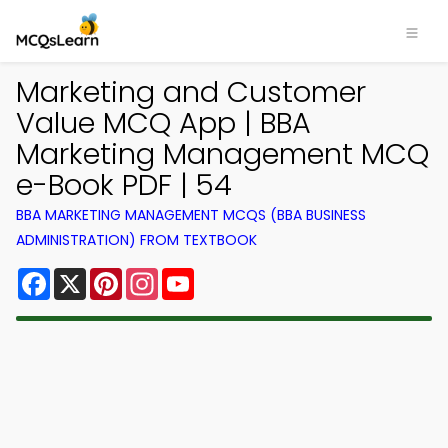
Marketing and Customer
Value MCQ App | BBA
Marketing Management MCQ
e-Book PDF | 54
BBA MARKETING MANAGEMENT MCQS (BBA BUSINESS
ADMINISTRATION) FROM TEXTBOOK
Facebook
X
Pinterest
Instagram
YouTube