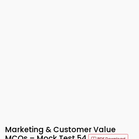
Marketing & Customer Value
MCQs – Mock Test 54
PDF Download