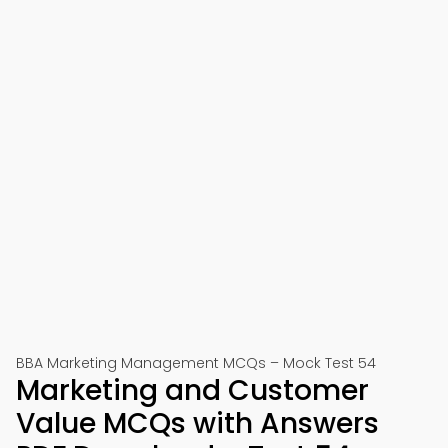
BBA Marketing Management MCQs – Mock Test 54
Marketing and Customer
Value MCQs with Answers