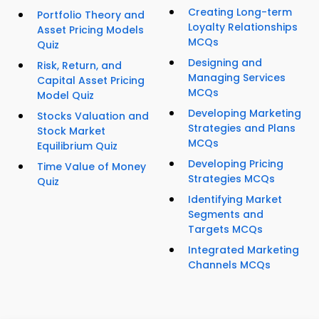
Creating Long-term
Portfolio Theory and
Loyalty Relationships
Asset Pricing Models
MCQs
Quiz
Designing and
Risk, Return, and
Managing Services
Capital Asset Pricing
MCQs
Model Quiz
Developing Marketing
Stocks Valuation and
Strategies and Plans
Stock Market
MCQs
Equilibrium Quiz
Developing Pricing
Time Value of Money
Strategies MCQs
Quiz
Identifying Market
Segments and
Targets MCQs
Integrated Marketing
Channels MCQs