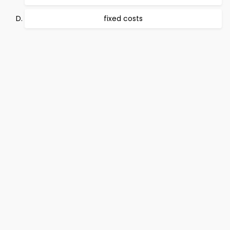
fixed costs