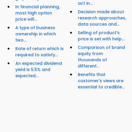
act in...
In financial planning,
Decision made about
most high option
research approaches,
price will...
data sources and...
A type of business
Selling of product's
ownership in which
price is set with help...
two...
Comparison of brand
Rate of return which is
equity from
required to satisfy...
thousands of
An expected dividend
different...
yield is 5.5% and
Benefits that
expected...
customer's views are
essential to credible...