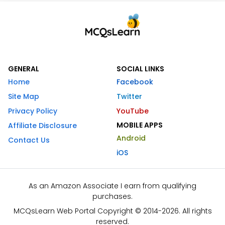
GENERAL
SOCIAL LINKS
Home
Facebook
Site Map
Twitter
Privacy Policy
YouTube
MOBILE APPS
Affiliate Disclosure
Android
Contact Us
iOS
As an Amazon Associate I earn from qualifying
purchases.
MCQsLearn Web Portal Copyright © 2014-2026. All rights
reserved.