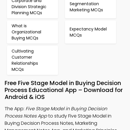
Corporate and
Segmentation
Division Strategic
Marketing MCQs
Planning MCQs
What is
Expectancy Model
Organizational
MCQs
Buying MCQs
Cultivating
Customer
Relationships
MCQs
Free Five Stage Model in Buying Decision
Process Educational App – Download for
Android & iOS
The App:
Five Stage Model in Buying Decision
Process Notes App
to study Five Stage Model in
Buying Decision Process Notes, Marketing