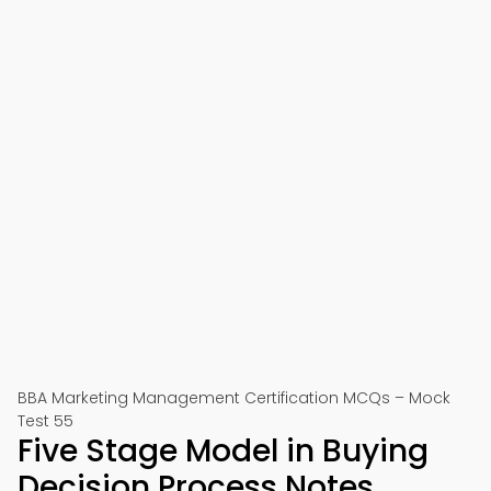
BBA Marketing Management Certification MCQs – Mock
Test 55
Five Stage Model in Buying
Decision Process Notes