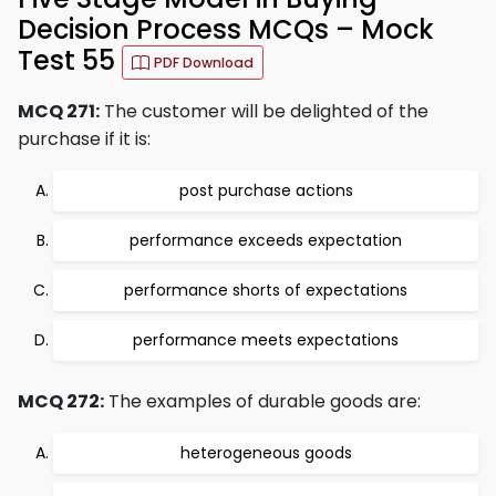
Decision Process MCQs – Mock
Test 55
PDF Download
MCQ 271:
The customer will be delighted of the
purchase if it is:
post purchase actions
performance exceeds expectation
performance shorts of expectations
performance meets expectations
MCQ 272:
The examples of durable goods are:
heterogeneous goods