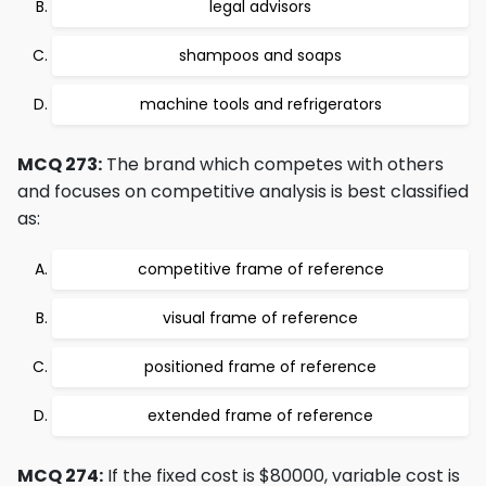
legal advisors
shampoos and soaps
machine tools and refrigerators
MCQ 273:
The brand which competes with others
and focuses on competitive analysis is best classified
as:
competitive frame of reference
visual frame of reference
positioned frame of reference
extended frame of reference
MCQ 274:
If the fixed cost is $80000, variable cost is