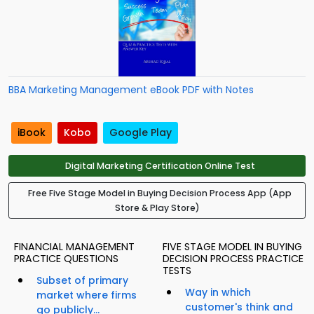
BBA Marketing Management eBook PDF with Notes
iBook
Kobo
Google Play
Digital Marketing Certification Online Test
Free Five Stage Model in Buying Decision Process App (App
Store & Play Store)
FINANCIAL MANAGEMENT
FIVE STAGE MODEL IN BUYING
PRACTICE QUESTIONS
DECISION PROCESS PRACTICE
TESTS
Subset of primary
Way in which
market where firms
customer's think and
go publicly...