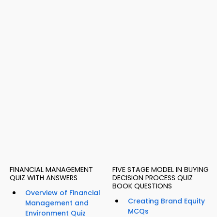
FINANCIAL MANAGEMENT
FIVE STAGE MODEL IN BUYING
QUIZ WITH ANSWERS
DECISION PROCESS QUIZ
BOOK QUESTIONS
Overview of Financial
Creating Brand Equity
Management and
MCQs
Environment Quiz