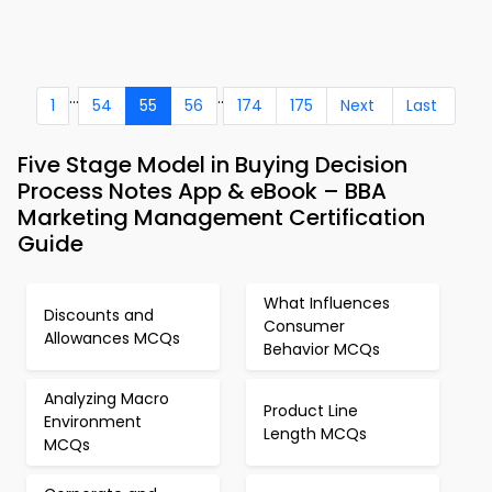
...
..
1
54
55
56
174
175
Next
Last
Five Stage Model in Buying Decision
Process Notes App & eBook – BBA
Marketing Management Certification
Guide
What Influences
Discounts and
Consumer
Allowances MCQs
Behavior MCQs
Analyzing Macro
Product Line
Environment
Length MCQs
MCQs