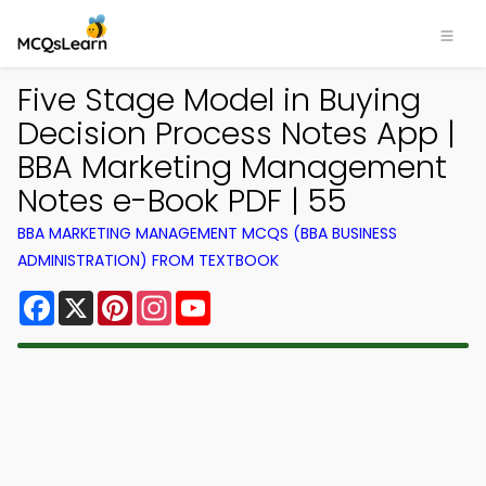
Five Stage Model in Buying
Decision Process Notes App |
BBA Marketing Management
Notes e-Book PDF | 55
BBA MARKETING MANAGEMENT MCQS (BBA BUSINESS
ADMINISTRATION) FROM TEXTBOOK
Facebook
X
Pinterest
Instagram
YouTube