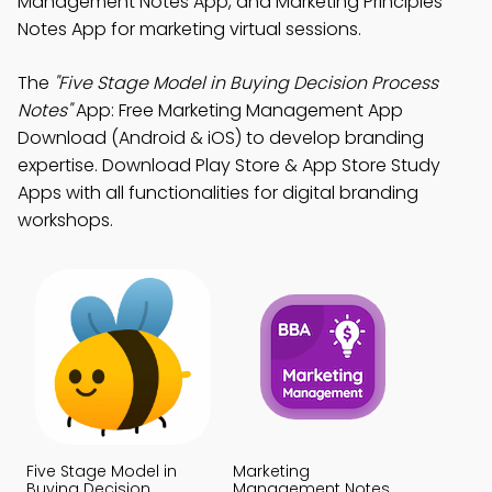
Management Notes App, and Marketing Principles
Notes App for marketing virtual sessions.
The
"Five Stage Model in Buying Decision Process
Notes"
App: Free Marketing Management App
Download (Android & iOS) to develop branding
expertise. Download Play Store & App Store Study
Apps with all functionalities for digital branding
workshops.
Five Stage Model in
Marketing
Buying Decision
Management Notes