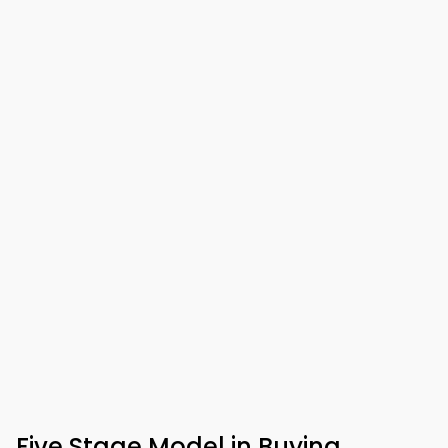
Five Stage Model in Buying