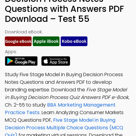
Questions with Answers PDF
Download – Test 55
Download eBook:
Apps:
Study Five Stage Model in Buying Decision Process
Notes Questions and Answers PDF to develop
branding expertise. Download the
Five Stage Model
in Buying Decision Process Quiz Answers PDF e-Book
,
Ch. 2-55 to study
BBA Marketing Management
Practice Tests
. Learn Analyzing Consumer Markets
MCQ Questions PDF,
Five Stage Model in Buying
Decision Process Multiple Choice Questions (MCQ
Quiz)
for marketing virtual sessions. Download the