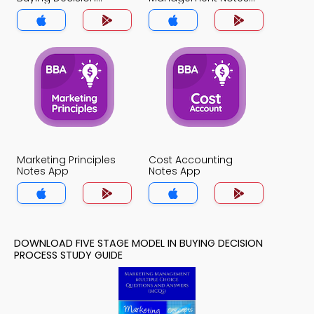
Process Notes App
App
Marketing Principles
Cost Accounting
Notes App
Notes App
DOWNLOAD FIVE STAGE MODEL IN BUYING DECISION
PROCESS STUDY GUIDE