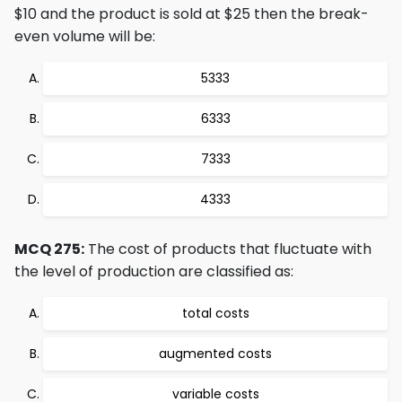
$10 and the product is sold at $25 then the break-
even volume will be:
5333
6333
7333
4333
MCQ 275:
The cost of products that fluctuate with
the level of production are classified as:
total costs
augmented costs
variable costs