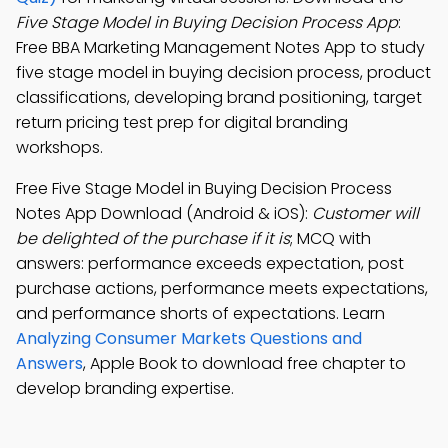
Five Stage Model in Buying Decision Process App
:
Free BBA Marketing Management Notes App to study
five stage model in buying decision process, product
classifications, developing brand positioning, target
return pricing test prep for digital branding
workshops.
Free Five Stage Model in Buying Decision Process
Notes App Download (Android & iOS):
Customer will
be delighted of the purchase if it is
; MCQ with
answers: performance exceeds expectation, post
purchase actions, performance meets expectations,
and performance shorts of expectations. Learn
Analyzing Consumer Markets Questions and
Answers
, Apple Book to download free chapter to
develop branding expertise.