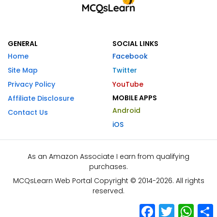
GENERAL
SOCIAL LINKS
Home
Facebook
Site Map
Twitter
Privacy Policy
YouTube
MOBILE APPS
Affiliate Disclosure
Android
Contact Us
iOS
As an Amazon Associate I earn from qualifying
purchases.
MCQsLearn Web Portal Copyright © 2014-2026. All rights
reserved.
Facebook
Twitter
What