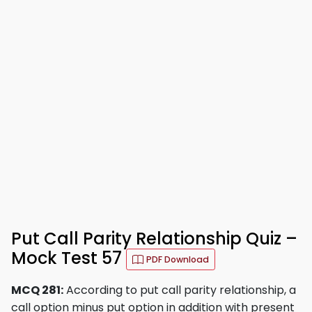
Put Call Parity Relationship Quiz –
Mock Test 57
PDF Download
MCQ 281:
According to put call parity relationship, a
call option minus put option in addition with present