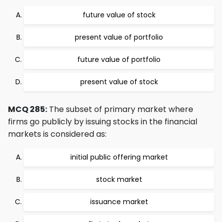
future value of stock
present value of portfolio
future value of portfolio
present value of stock
MCQ 285:
The subset of primary market where
firms go publicly by issuing stocks in the financial
markets is considered as:
initial public offering market
stock market
issuance market