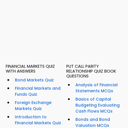
FINANCIAL MARKETS QUIZ
PUT CALL PARITY
WITH ANSWERS
RELATIONSHIP QUIZ BOOK
QUESTIONS
Bond Markets Quiz
Analysis of Financial
Financial Markets and
Statements MCQs
Funds Quiz
Basics of Capital
Foreign Exchange
Budgeting Evaluating
Markets Quiz
Cash Flows MCQs
Introduction to
Bonds and Bond
Financial Markets Quiz
Valuation MCQs