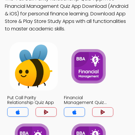
Financial Management Quiz App Download (Android
& iOS) for personal finance learning. Download App
Store & Play Store Study Apps with all functionalities
to master academic skills.
Put Call Parity
Financial
Relationship Quiz App
Management Quiz
App