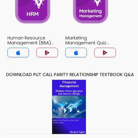
Human Resource
Marketing
Management (BBA)
Management Quiz
Quiz App
App
DOWNLOAD PUT CALL PARITY RELATIONSHIP TEXTBOOK Q&A