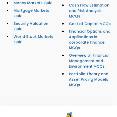
Money Markets Quiz
Cash Flow Estimation
Mortgage Markets
and Risk Analysis
Quiz
MCQs
Security Valuation
Cost of Capital MCQs
Quiz
Financial Options and
World Stock Markets
Applications in
Quiz
corporate Finance
MCQs
Overview of Financial
Management and
Environment MCQs
Portfolio Theory and
Asset Pricing Models
MCQs