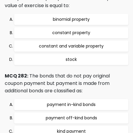
value of exercise is equal to:
binomial property
constant property
constant and variable property
stock
MCQ 282:
The bonds that do not pay original
coupon payment but payment is made from
additional bonds are classified as:
payment in-kind bonds
payment off-kind bonds
kind payment