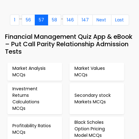
...
..
1
56
57
58
146
147
Next
Last
Financial Management Quiz App & eBook
– Put Call Parity Relationship Admission
Tests
Market Analysis
Market Values
MCQs
MCQs
Investment
Returns
Secondary stock
Calculations
Markets MCQs
MCQs
Black Scholes
Profitability Ratios
Option Pricing
MCQs
Model MCQs