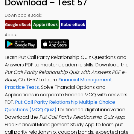
Download – Test 57
Download eBook:
Apps:
Learn Put Call Parity Relationship Quiz Questions and
Answers PDF to master academic skills. Download the
Put Call Parity Relationship Quiz with Answers PDF e-
Book
, Ch. 6-57 to learn
Financial Management
Practice Tests
. Solve Financial Options and
Applications in corporate Finance MCQ with answers
PDF,
Put Call Parity Relationship Multiple Choice
Questions (MCQ Quiz)
for finance digital innovation.
Download the
Put Call Parity Relationship Quiz App
:
Free Financial Management Study App to learn put
call parity relationship, coupon bonds, expected rate