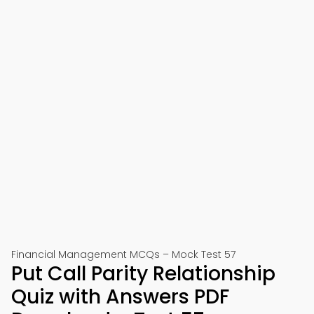
Financial Management MCQs – Mock Test 57
Put Call Parity Relationship
Quiz with Answers PDF