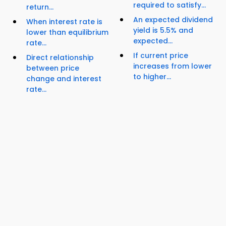
required to satisfy...
return...
An expected dividend
When interest rate is
yield is 5.5% and
lower than equilibrium
expected...
rate...
If current price
Direct relationship
increases from lower
between price
to higher...
change and interest
rate...