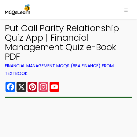
Put Call Parity Relationship
Quiz App | Financial
Management Quiz e-Book
PDF
FINANCIAL MANAGEMENT MCQS (BBA FINANCE) FROM
TEXTBOOK
Facebook
X
Pinterest
Instagram
YouTube