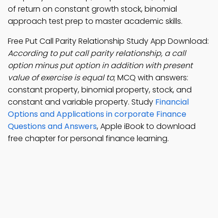
of return on constant growth stock, binomial
approach test prep to master academic skills.
Free Put Call Parity Relationship Study App Download:
According to put call parity relationship, a call
option minus put option in addition with present
value of exercise is equal to
; MCQ with answers:
constant property, binomial property, stock, and
constant and variable property. Study
Financial
Options and Applications in corporate Finance
Questions and Answers
, Apple iBook to download
free chapter for personal finance learning.