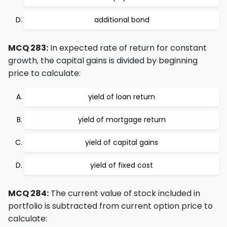
additional bond
MCQ 283:
In expected rate of return for constant
growth, the capital gains is divided by beginning
price to calculate:
yield of loan return
yield of mortgage return
yield of capital gains
yield of fixed cost
MCQ 284:
The current value of stock included in
portfolio is subtracted from current option price to
calculate: