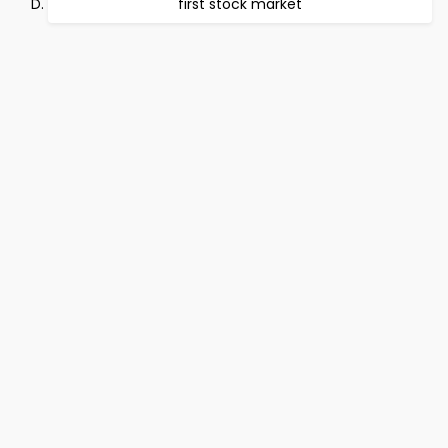
first stock market