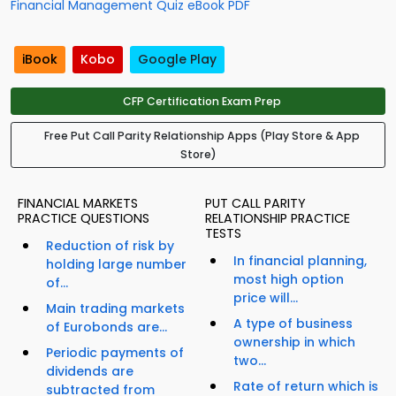
Financial Management Quiz eBook PDF
iBook
Kobo
Google Play
CFP Certification Exam Prep
Free Put Call Parity Relationship Apps (Play Store & App
Store)
FINANCIAL MARKETS
PUT CALL PARITY
PRACTICE QUESTIONS
RELATIONSHIP PRACTICE
TESTS
Reduction of risk by
In financial planning,
holding large number
most high option
of...
price will...
Main trading markets
A type of business
of Eurobonds are...
ownership in which
Periodic payments of
two...
dividends are
Rate of return which is
subtracted from