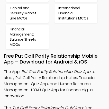
Capital and
International
Security Market
Financial
Line MCQs
Institutions MCQs
Financial
Management:
Balance Sheets
MCQs
Free Put Call Parity Relationship Mobile
App – Download for Android & iOS
The App:
Put Call Parity Relationship Quiz App
to
study Put Call Parity Relationship Notes, Financial
Management Quiz App, and Human Resource
Management (BBA) Quiz App for finance digital
innovation.
The
"Put Call Parity Relationship Quiz"
App: Free