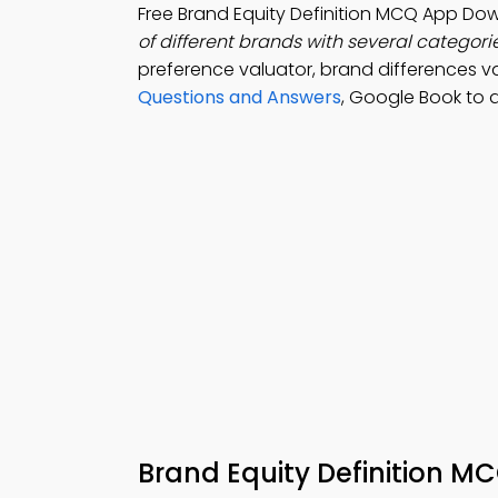
Free Brand Equity Definition MCQ App Do
of different brands with several categorie
preference valuator, brand differences val
Questions and Answers
, Google Book to
Brand Equity Definition M