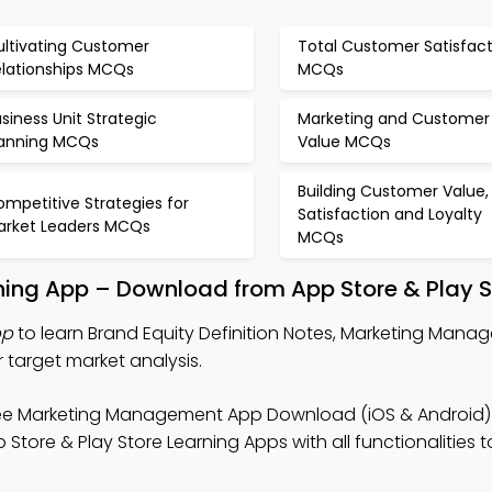
ultivating Customer
Total Customer Satisfact
elationships MCQs
MCQs
siness Unit Strategic
Marketing and Customer
lanning MCQs
Value MCQs
Building Customer Value,
mpetitive Strategies for
Satisfaction and Loyalty
arket Leaders MCQs
MCQs
arning App – Download from App Store & Play S
pp
to learn Brand Equity Definition Notes, Marketing Ma
 target market analysis.
ee Marketing Management App Download (iOS & Android)
re & Play Store Learning Apps with all functionalities 