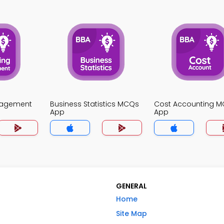
nagement
Business Statistics MCQs
Cost Accounting 
App
App
GENERAL
Home
Site Map