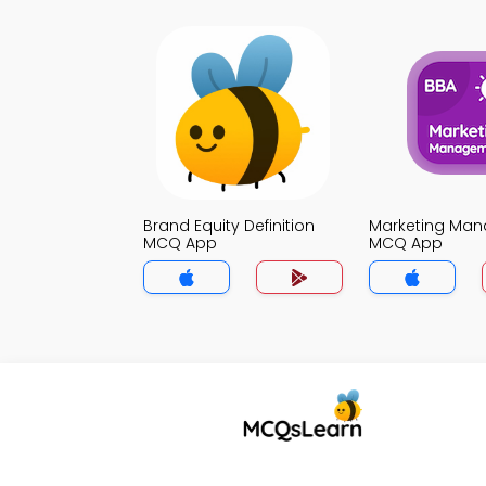
Brand Equity Definition
Marketing Ma
MCQ App
MCQ App