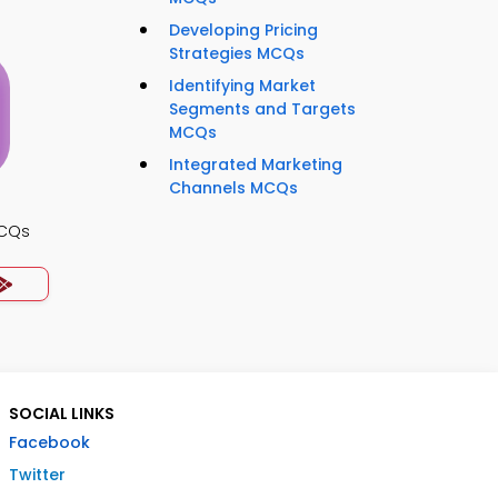
Developing Pricing
Strategies MCQs
Identifying Market
Segments and Targets
MCQs
Integrated Marketing
Channels MCQs
MCQs
SOCIAL LINKS
Facebook
Twitter