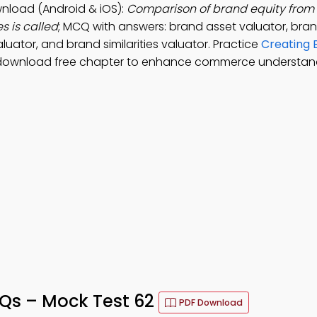
wnload (Android & iOS):
Comparison of brand equity from
s is called
; MCQ with answers: brand asset valuator, bra
uator, and brand similarities valuator. Practice
Creating 
 download free chapter to enhance commerce understan
CQs – Mock Test 62
PDF Download