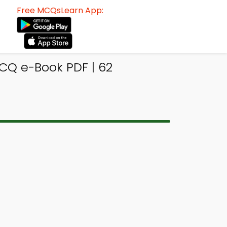
Free MCQsLearn App:
CQ e-Book PDF | 62