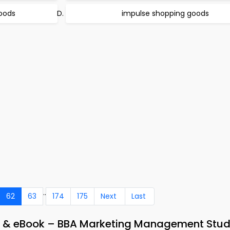
oods
impulse shopping goods
..
62
63
174
175
Next
Last
pp & eBook – BBA Marketing Management Stu