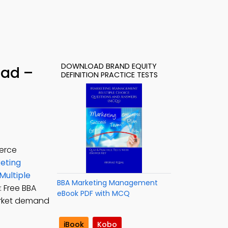
DOWNLOAD BRAND EQUITY
oad –
DEFINITION PRACTICE TESTS
merce
eting
Multiple
BBA Marketing Management
: Free BBA
eBook PDF with MCQ
arket demand
iBook
Kobo