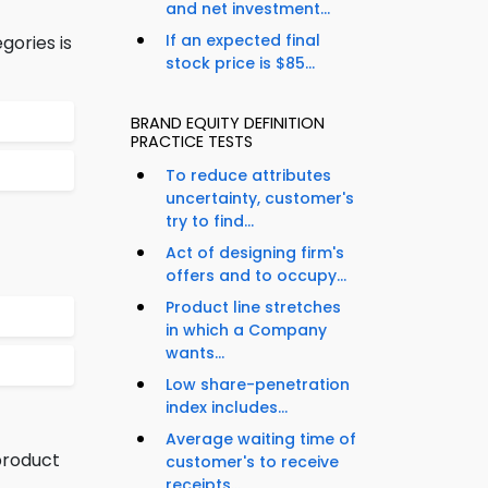
and net investment...
If an expected final
gories is
stock price is $85...
BRAND EQUITY DEFINITION
PRACTICE TESTS
To reduce attributes
uncertainty, customer's
try to find...
Act of designing firm's
offers and to occupy...
Product line stretches
in which a Company
wants...
Low share-penetration
index includes...
Average waiting time of
product
customer's to receive
receipts...