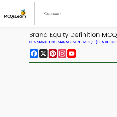
Courses
Brand Equity Definition MC
BBA MARKETING MANAGEMENT MCQS (BBA BUSINE
Facebook
X
Pinterest
Instagram
YouTube