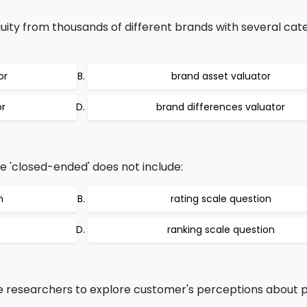
ty from thousands of different brands with several cate
or
brand asset valuator
or
brand differences valuator
e 'closed-ended' does not include:
n
rating scale question
ranking scale question
e researchers to explore customer's perceptions about 