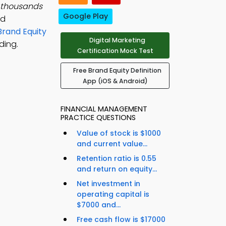
 thousands
Google Play
nd
Brand Equity
Digital Marketing
ding.
Certification Mock Test
Free Brand Equity Definition
App (iOS & Android)
FINANCIAL MANAGEMENT
PRACTICE QUESTIONS
Value of stock is $1000
and current value...
Retention ratio is 0.55
and return on equity...
Net investment in
operating capital is
$7000 and...
Free cash flow is $17000