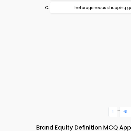
heterogeneous shopping g
...
1
61
Brand Equity Definition MCQ A