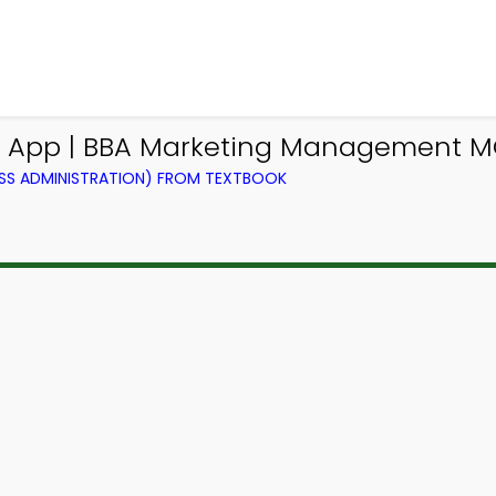
Q App | BBA Marketing Management M
SS ADMINISTRATION) FROM TEXTBOOK