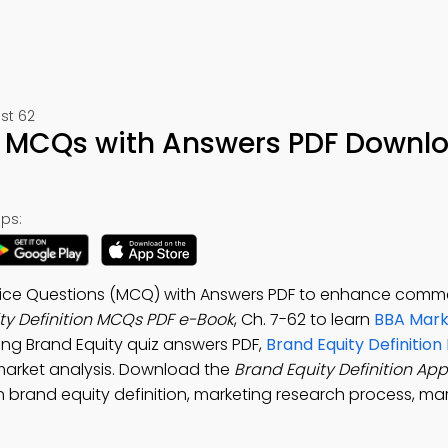
st 62
on MCQs with Answers PDF Downl
ps:
Choice Questions (MCQ) with Answers PDF to enhance com
ty Definition MCQs PDF e-Book
, Ch. 7-62 to learn
BBA Mark
ting Brand Equity quiz answers PDF,
Brand Equity Definition 
market analysis. Download the
Brand Equity Definition App
brand equity definition, marketing research process, m