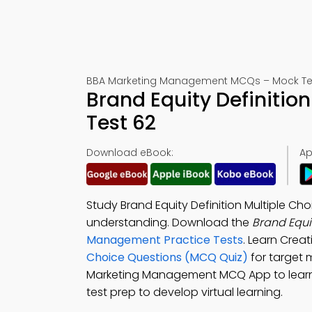
BBA Marketing Management MCQs – Mock Te
Brand Equity Definiti
Test 62
Download eBook:
Ap
Study Brand Equity Definition Multiple 
understanding. Download the
Brand Equi
Management Practice Tests
. Learn Crea
Choice Questions (MCQ Quiz)
for target 
Marketing Management MCQ App to learn 
test prep to develop virtual learning.