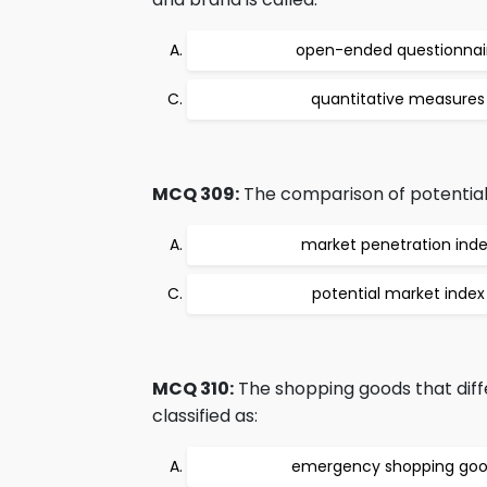
open-ended questionnai
quantitative measures
MCQ 309:
The comparison of potential 
market penetration ind
potential market index
MCQ 310:
The shopping goods that diffe
classified as:
emergency shopping go