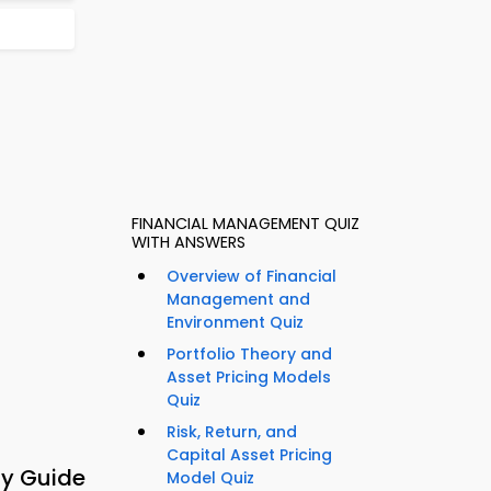
FINANCIAL MANAGEMENT QUIZ
WITH ANSWERS
Overview of Financial
Management and
Environment Quiz
Portfolio Theory and
Asset Pricing Models
Quiz
Risk, Return, and
Capital Asset Pricing
dy Guide
Model Quiz