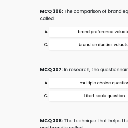
MCQ 306:
The comparison of brand equi
called:
brand preference valuat
brand similarities valuat
MCQ 307:
In research, the questionnair
multiple choice questio
Likert scale question
MCQ 308:
The technique that helps th
and brand is called: