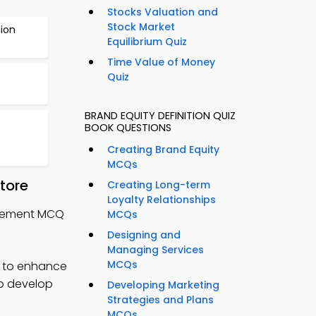
Stocks Valuation and
Stock Market
ion
Equilibrium Quiz
Time Value of Money
Quiz
BRAND EQUITY DEFINITION QUIZ
BOOK QUESTIONS
Creating Brand Equity
MCQs
tore
Creating Long-term
Loyalty Relationships
nagement MCQ
MCQs
Designing and
Managing Services
MCQs
 to enhance
to develop
Developing Marketing
Strategies and Plans
MCQs