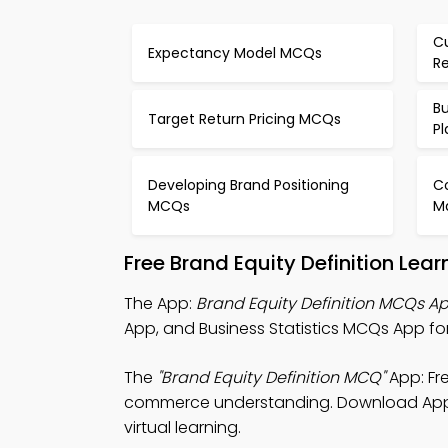
C
Expectancy Model MCQs
R
Bu
Target Return Pricing MCQs
P
Developing Brand Positioning
Co
MCQs
M
Free Brand Equity Definition Le
The App:
Brand Equity Definition MCQs A
App, and Business Statistics MCQs App for
The
"Brand Equity Definition MCQ"
App: Fr
commerce understanding. Download App Sto
virtual learning.