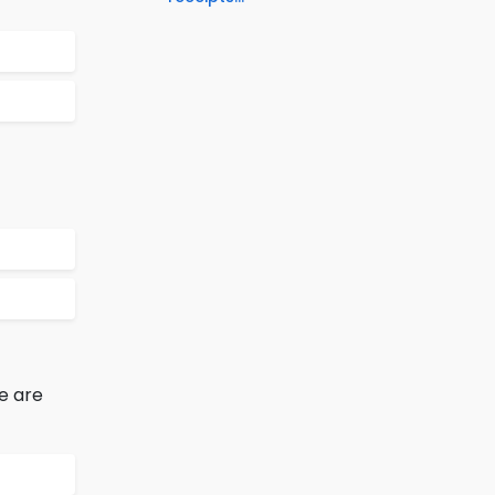
e are