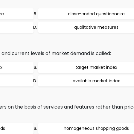
re
close-ended questionnaire
qualitative measures
and current levels of market demand is called:
ex
target market index
available market index
rs on the basis of services and features rather than pric
ods
homogeneous shopping goods