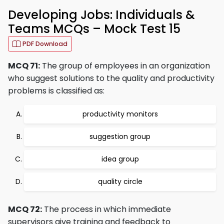
Developing Jobs: Individuals &
Teams MCQs – Mock Test 15
PDF Download
MCQ 71:
The group of employees in an organization
who suggest solutions to the quality and productivity
problems is classified as:
productivity monitors
suggestion group
idea group
quality circle
MCQ 72:
The process in which immediate
supervisors give training and feedback to