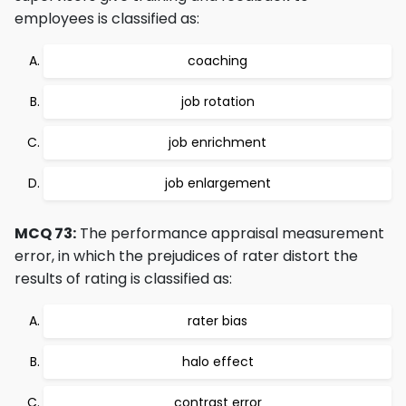
employees is classified as:
coaching
job rotation
job enrichment
job enlargement
MCQ 73:
The performance appraisal measurement
error, in which the prejudices of rater distort the
results of rating is classified as:
rater bias
halo effect
contrast error