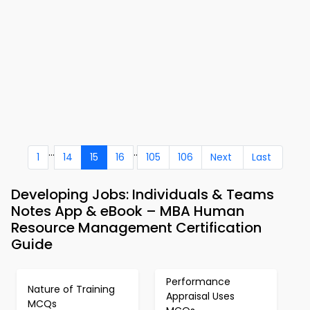
...
..
1
14
15
16
105
106
Next
Last
Developing Jobs: Individuals & Teams
Notes App & eBook – MBA Human
Resource Management Certification
Guide
Performance
Nature of Training
Appraisal Uses
MCQs