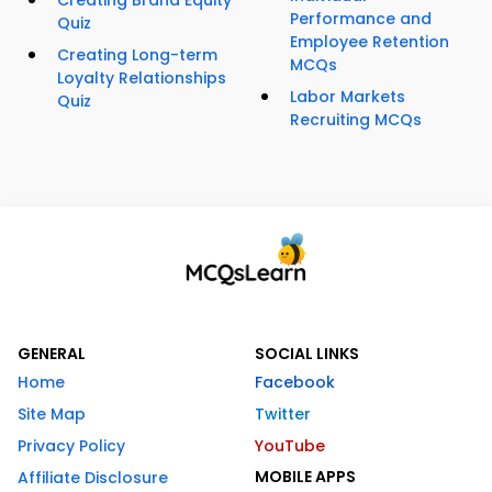
Creating Brand Equity
Performance and
Quiz
Employee Retention
Creating Long-term
MCQs
Loyalty Relationships
Labor Markets
Quiz
Recruiting MCQs
GENERAL
SOCIAL LINKS
Home
Facebook
Site Map
Twitter
Privacy Policy
YouTube
MOBILE APPS
Affiliate Disclosure