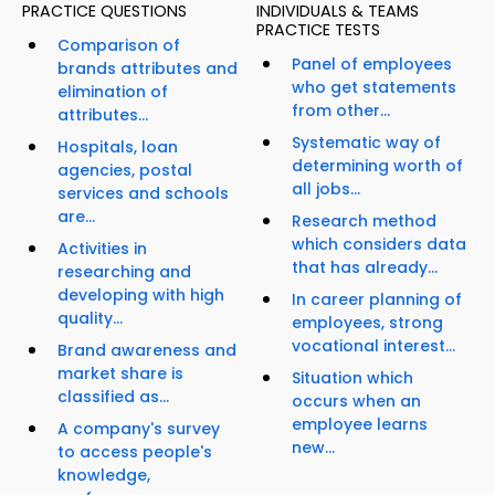
PRACTICE QUESTIONS
INDIVIDUALS & TEAMS
PRACTICE TESTS
Comparison of
Panel of employees
brands attributes and
who get statements
elimination of
from other...
attributes...
Systematic way of
Hospitals, loan
determining worth of
agencies, postal
all jobs...
services and schools
are...
Research method
which considers data
Activities in
that has already...
researching and
developing with high
In career planning of
quality...
employees, strong
vocational interest...
Brand awareness and
market share is
Situation which
classified as...
occurs when an
employee learns
A company's survey
new...
to access people's
knowledge,