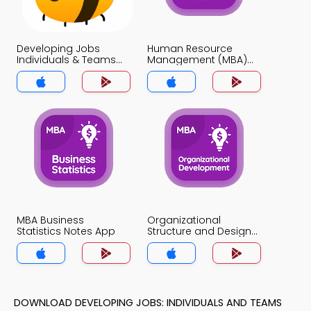
Developing Jobs
Human Resource
Individuals & Teams
Management (MBA)
Notes App
Notes App
MBA Business
Organizational
Statistics Notes App
Structure and Design
Notes App
DOWNLOAD DEVELOPING JOBS: INDIVIDUALS AND TEAMS