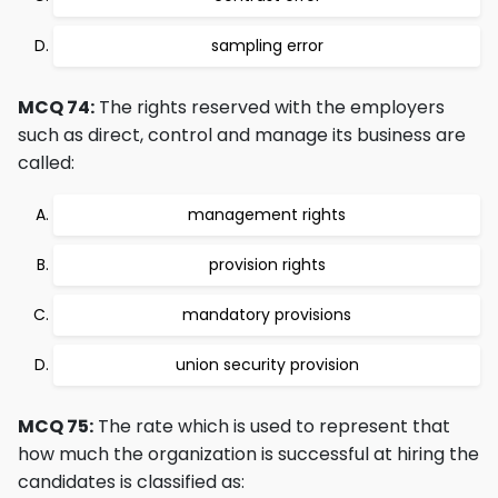
sampling error
MCQ 74:
The rights reserved with the employers
such as direct, control and manage its business are
called:
management rights
provision rights
mandatory provisions
union security provision
MCQ 75:
The rate which is used to represent that
how much the organization is successful at hiring the
candidates is classified as: