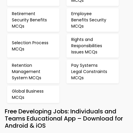
MCQs
Retirement
Employee
Security Benefits
Benefits Security
MCQs
MCQs
Rights and
Selection Process
Responsibilities
MCQs
Issues MCQs
Retention
Pay Systems
Management
Legal Constraints
System MCQs
MCQs
Global Business
MCQs
Free Developing Jobs: Individuals and
Teams Educational App – Download for
Android & iOS