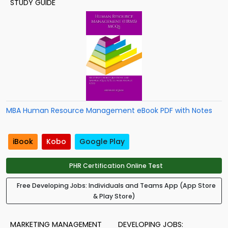
STUDY GUIDE
MBA Human Resource Management eBook PDF with Notes
iBook
Kobo
Google Play
PHR Certification Online Test
Free Developing Jobs: Individuals and Teams App (App Store
& Play Store)
MARKETING MANAGEMENT
DEVELOPING JOBS: