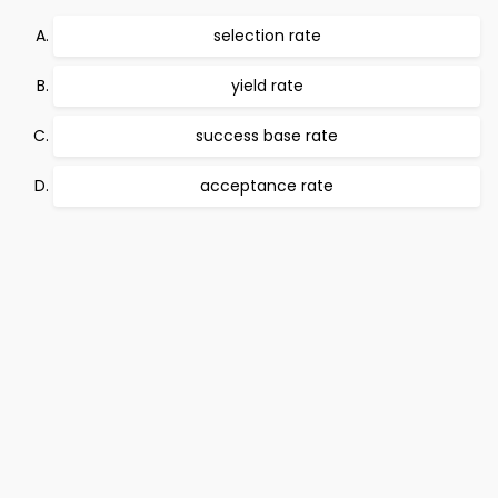
selection rate
yield rate
success base rate
acceptance rate