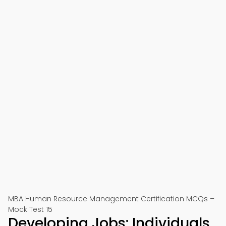
MBA Human Resource Management Certification MCQs –
Mock Test 15
Developing Jobs: Individuals