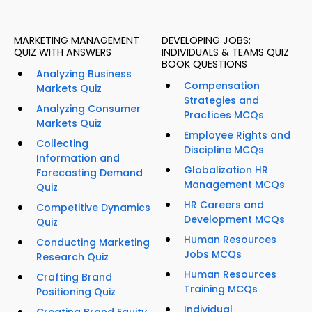
MARKETING MANAGEMENT
DEVELOPING JOBS:
QUIZ WITH ANSWERS
INDIVIDUALS & TEAMS QUIZ
BOOK QUESTIONS
Analyzing Business
Compensation
Markets Quiz
Strategies and
Analyzing Consumer
Practices MCQs
Markets Quiz
Employee Rights and
Collecting
Discipline MCQs
Information and
Globalization HR
Forecasting Demand
Management MCQs
Quiz
HR Careers and
Competitive Dynamics
Development MCQs
Quiz
Human Resources
Conducting Marketing
Jobs MCQs
Research Quiz
Human Resources
Crafting Brand
Training MCQs
Positioning Quiz
Individual