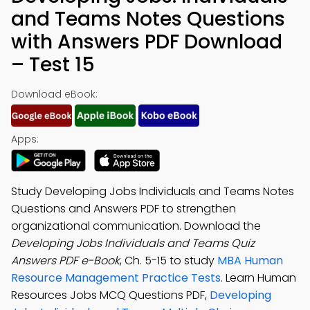
and Teams Notes Questions
with Answers PDF Download
– Test 15
Download eBook:
Apps:
Study Developing Jobs Individuals and Teams Notes
Questions and Answers PDF to strengthen
organizational communication. Download the
Developing Jobs Individuals and Teams Quiz
Answers PDF e-Book
, Ch. 5-15 to study
MBA Human
Resource Management Practice Tests
. Learn Human
Resources Jobs MCQ Questions PDF,
Developing