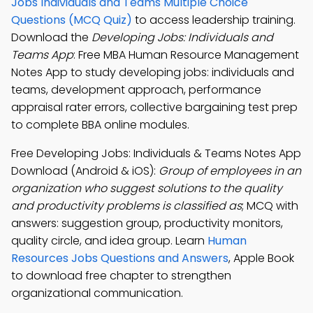
Jobs Individuals and Teams Multiple Choice
Questions (MCQ Quiz)
to access leadership training.
Download the
Developing Jobs: Individuals and
Teams App
: Free MBA Human Resource Management
Notes App to study developing jobs: individuals and
teams, development approach, performance
appraisal rater errors, collective bargaining test prep
to complete BBA online modules.
Free Developing Jobs: Individuals & Teams Notes App
Download (Android & iOS):
Group of employees in an
organization who suggest solutions to the quality
and productivity problems is classified as
; MCQ with
answers: suggestion group, productivity monitors,
quality circle, and idea group. Learn
Human
Resources Jobs Questions and Answers
, Apple Book
to download free chapter to strengthen
organizational communication.