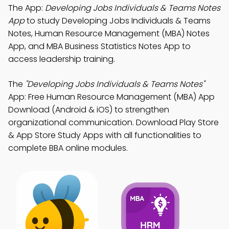
The App:
Developing Jobs Individuals & Teams Notes
App
to study Developing Jobs Individuals & Teams
Notes, Human Resource Management (MBA) Notes
App, and MBA Business Statistics Notes App to
access leadership training.
The
"Developing Jobs Individuals & Teams Notes"
App: Free Human Resource Management (MBA) App
Download (Android & iOS) to strengthen
organizational communication. Download Play Store
& App Store Study Apps with all functionalities to
complete BBA online modules.