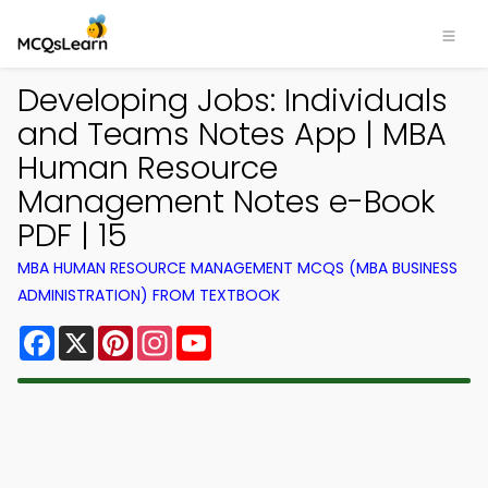
Developing Jobs: Individuals
and Teams Notes App | MBA
Human Resource
Management Notes e-Book
PDF | 15
MBA HUMAN RESOURCE MANAGEMENT MCQS (MBA BUSINESS
ADMINISTRATION) FROM TEXTBOOK
Facebook
X
Pinterest
Instagram
YouTube