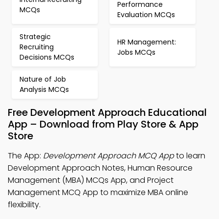
Performance
MCQs
Evaluation MCQs
Strategic
HR Management:
Recruiting
Jobs MCQs
Decisions MCQs
Nature of Job
Analysis MCQs
Free Development Approach Educational
App – Download from Play Store & App
Store
The App:
Development Approach MCQ App
to learn
Development Approach Notes, Human Resource
Management (MBA) MCQs App, and Project
Management MCQ App to maximize MBA online
flexibility.