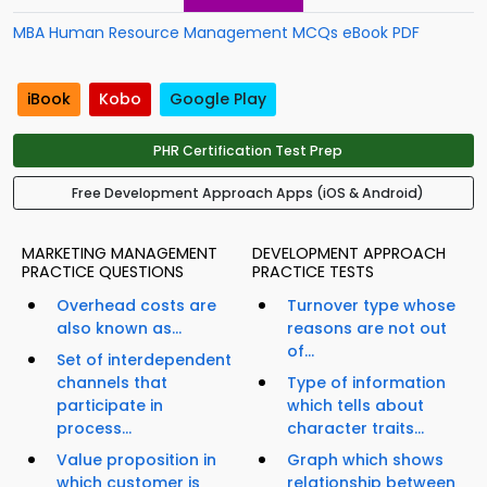
MBA Human Resource Management MCQs eBook PDF
iBook
Kobo
Google Play
PHR Certification Test Prep
Free Development Approach Apps (iOS & Android)
MARKETING MANAGEMENT
DEVELOPMENT APPROACH
PRACTICE QUESTIONS
PRACTICE TESTS
Overhead costs are
Turnover type whose
also known as...
reasons are not out
of...
Set of interdependent
channels that
Type of information
participate in
which tells about
process...
character traits...
Value proposition in
Graph which shows
which customer is
relationship between