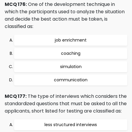
MCQ 176:
One of the development technique in
which the participants used to analyze the situation
and decide the best action must be taken, is
classified as:
job enrichment
coaching
simulation
communication
MCQ 177:
The type of interviews which considers the
standardized questions that must be asked to all the
applicants, short listed for testing are classified as:
less structured interviews