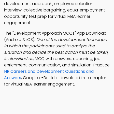
development approach, employee selection
interview, collective bargaining, equal employment
opportunity test prep for virtual MBA learner
engagement.
The "Development Approach MCQs" App Download
(Android & iOS):
One of the development technique
in which the participants used to analyze the
situation and decide the best action must be taken,
is classified as
; MCQ with answers: coaching, job
enrichment, communication, and simulation. Practice
HR Careers and Development Questions and
Answers
, Google e-Book to download free chapter
for virtual MBA learner engagement.