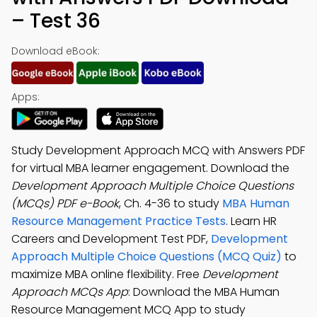
– Test 36
Download eBook:
Apps:
Study Development Approach MCQ with Answers PDF
for virtual MBA learner engagement. Download the
Development Approach Multiple Choice Questions
(MCQs) PDF e-Book
, Ch. 4-36 to study
MBA Human
Resource Management Practice Tests
. Learn HR
Careers and Development Test PDF,
Development
Approach Multiple Choice Questions (MCQ Quiz)
to
maximize MBA online flexibility. Free
Development
Approach MCQs App
: Download the MBA Human
Resource Management MCQ App to study