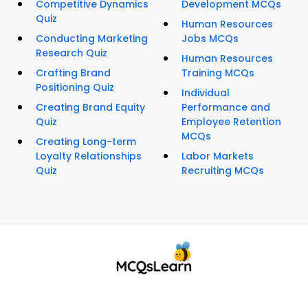
Competitive Dynamics
Development MCQs
Quiz
Human Resources
Conducting Marketing
Jobs MCQs
Research Quiz
Human Resources
Crafting Brand
Training MCQs
Positioning Quiz
Individual
Creating Brand Equity
Performance and
Quiz
Employee Retention
MCQs
Creating Long-term
Loyalty Relationships
Labor Markets
Quiz
Recruiting MCQs