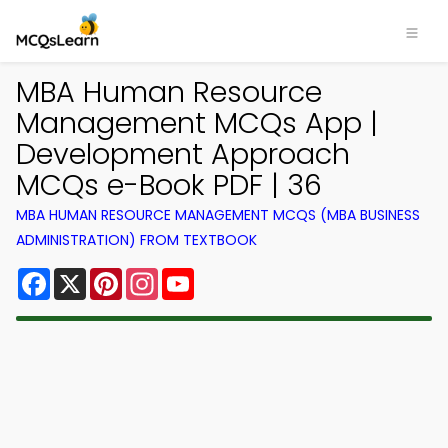
MBA Human Resource
Management MCQs App |
Development Approach
MCQs e-Book PDF | 36
MBA HUMAN RESOURCE MANAGEMENT MCQS (MBA BUSINESS
ADMINISTRATION) FROM TEXTBOOK
Facebook
X
Pinterest
Instagram
YouTube