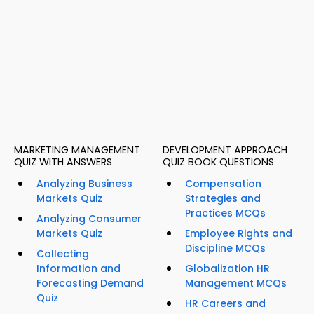
MARKETING MANAGEMENT
DEVELOPMENT APPROACH
QUIZ WITH ANSWERS
QUIZ BOOK QUESTIONS
Analyzing Business
Compensation
Markets Quiz
Strategies and
Practices MCQs
Analyzing Consumer
Markets Quiz
Employee Rights and
Discipline MCQs
Collecting
Information and
Globalization HR
Forecasting Demand
Management MCQs
Quiz
HR Careers and