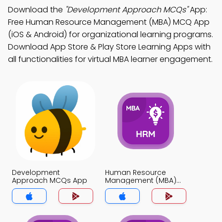
Download the
"Development Approach MCQs"
App:
Free Human Resource Management (MBA) MCQ App
(iOS & Android) for organizational learning programs.
Download App Store & Play Store Learning Apps with
all functionalities for virtual MBA learner engagement.
Development
Human Resource
Approach MCQs App
Management (MBA)
MCQs App