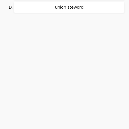
union steward