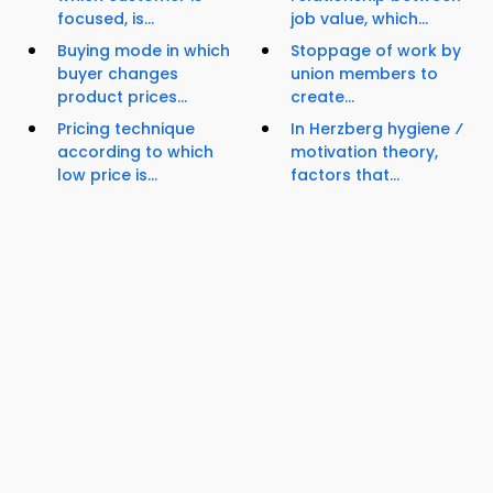
focused, is...
job value, which...
Buying mode in which
Stoppage of work by
buyer changes
union members to
product prices...
create...
Pricing technique
In Herzberg hygiene ⁄
according to which
motivation theory,
low price is...
factors that...