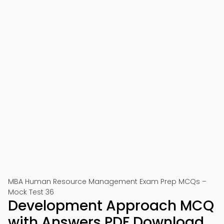
MBA Human Resource Management Exam Prep MCQs –
Mock Test 36
Development Approach MCQ
with Answers PDF Download