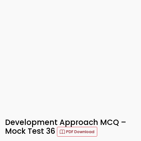
Development Approach MCQ –
Mock Test 36
PDF Download