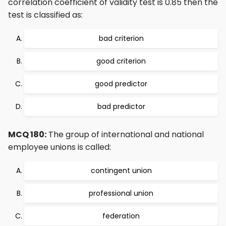
correlation coefficient of validity test is 0.85 then the
test is classified as:
bad criterion
good criterion
good predictor
bad predictor
MCQ 180:
The group of international and national
employee unions is called:
contingent union
professional union
federation