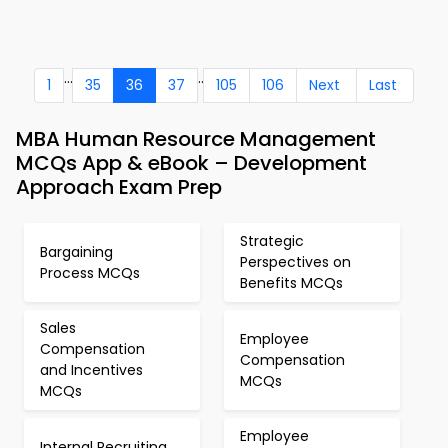
...
..
1
35
36
37
105
106
Next
Last
MBA Human Resource Management
MCQs App & eBook – Development
Approach Exam Prep
Strategic
Bargaining
Perspectives on
Process MCQs
Benefits MCQs
Sales
Employee
Compensation
Compensation
and Incentives
MCQs
MCQs
Employee
Internal Recruiting