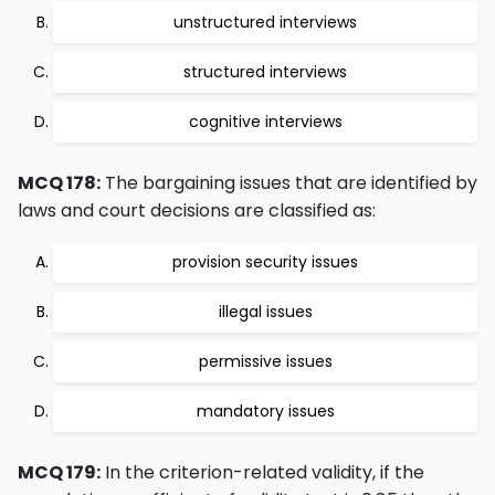
unstructured interviews
structured interviews
cognitive interviews
MCQ 178:
The bargaining issues that are identified by
laws and court decisions are classified as:
provision security issues
illegal issues
permissive issues
mandatory issues
MCQ 179:
In the criterion-related validity, if the