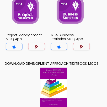
Project Management
MBA Business
MCQ App
Statistics MCQ App
DOWNLOAD DEVELOPMENT APPROACH TEXTBOOK MCQS