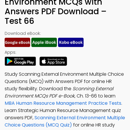
Environment MCQs with
Answers PDF Download –
Test 66
Download eBook:
Apps:
Study Scanning External Environment Multiple Choice
Questions (MCQ) with Answers PDF for online HR
study flexibility. Download the
Scanning External
Environment MCQs PDF e-Book
, Ch. 13-66 to learn
MBA Human Resource Management Practice Tests
.
Learn Strategic Human Resource Management quiz
answers PDF,
Scanning External Environment Multiple
Choice Questions (MCQ Quiz)
for online HR study