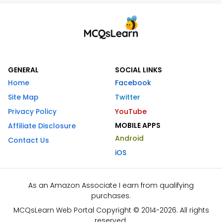
GENERAL
SOCIAL LINKS
Home
Facebook
Site Map
Twitter
Privacy Policy
YouTube
MOBILE APPS
Affiliate Disclosure
Android
Contact Us
iOS
As an Amazon Associate I earn from qualifying
purchases.
MCQsLearn Web Portal Copyright © 2014-2026. All rights
reserved.