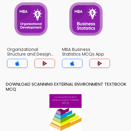
Organizational
MBA Business
Structure and Design
Statistics MCQs App
MCQs App
DOWNLOAD SCANNING EXTERNAL ENVIRONMENT TEXTBOOK
MCQ