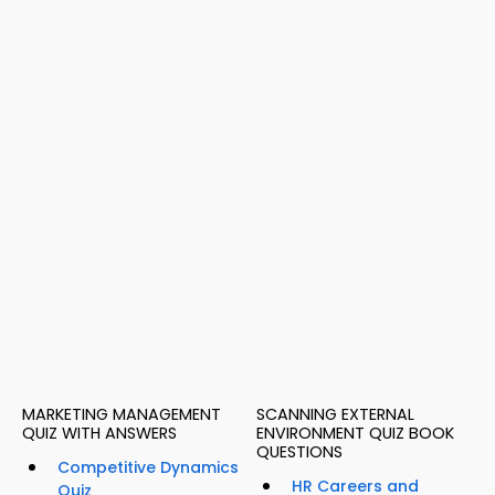
MARKETING MANAGEMENT
SCANNING EXTERNAL
QUIZ WITH ANSWERS
ENVIRONMENT QUIZ BOOK
QUESTIONS
Competitive Dynamics
HR Careers and
Quiz