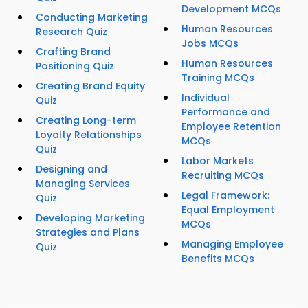
Development MCQs
Conducting Marketing
Human Resources
Research Quiz
Jobs MCQs
Crafting Brand
Human Resources
Positioning Quiz
Training MCQs
Creating Brand Equity
Individual
Quiz
Performance and
Creating Long-term
Employee Retention
Loyalty Relationships
MCQs
Quiz
Labor Markets
Designing and
Recruiting MCQs
Managing Services
Legal Framework:
Quiz
Equal Employment
Developing Marketing
MCQs
Strategies and Plans
Managing Employee
Quiz
Benefits MCQs