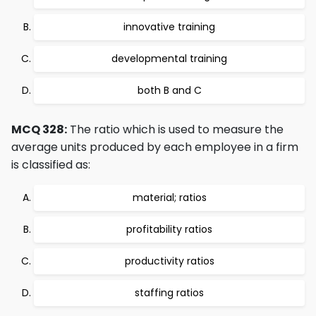
innovative training
developmental training
both B and C
MCQ 328:
The ratio which is used to measure the
average units produced by each employee in a firm
is classified as:
material; ratios
profitability ratios
productivity ratios
staffing ratios