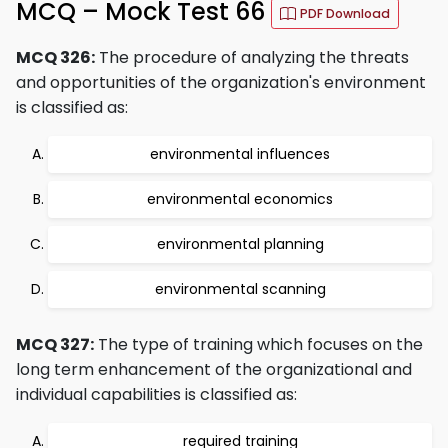
MCQ – Mock Test 66
PDF Download
MCQ 326:
The procedure of analyzing the threats
and opportunities of the organization's environment
is classified as:
environmental influences
environmental economics
environmental planning
environmental scanning
MCQ 327:
The type of training which focuses on the
long term enhancement of the organizational and
individual capabilities is classified as:
required training