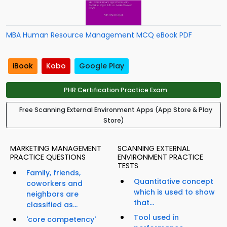
MBA Human Resource Management MCQ eBook PDF
iBook
Kobo
Google Play
PHR Certification Practice Exam
Free Scanning External Environment Apps (App Store & Play
Store)
MARKETING MANAGEMENT
SCANNING EXTERNAL
PRACTICE QUESTIONS
ENVIRONMENT PRACTICE
TESTS
Family, friends,
Quantitative concept
coworkers and
which is used to show
neighbors are
that...
classified as...
Tool used in
'core competency'