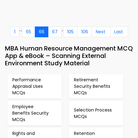
...
..
1
65
66
67
105
106
Next
Last
MBA Human Resource Management MCQ
App & eBook – Scanning External
Environment Study Material
Performance
Retirement
Appraisal Uses
Security Benefits
MCQs
MCQs
Employee
Selection Process
Benefits Security
MCQs
MCQs
Rights and
Retention