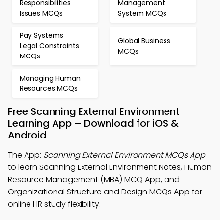
Responsibilities
Management
Issues MCQs
System MCQs
Pay Systems
Global Business
Legal Constraints
MCQs
MCQs
Managing Human
Resources MCQs
Free Scanning External Environment
Learning App – Download for iOS &
Android
The App:
Scanning External Environment MCQs App
to learn Scanning External Environment Notes, Human
Resource Management (MBA) MCQ App, and
Organizational Structure and Design MCQs App for
online HR study flexibility.