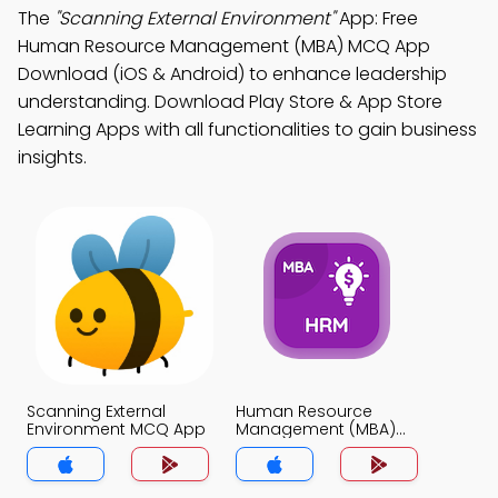
The
"Scanning External Environment"
App: Free
Human Resource Management (MBA) MCQ App
Download (iOS & Android) to enhance leadership
understanding. Download Play Store & App Store
Learning Apps with all functionalities to gain business
insights.
Scanning External
Human Resource
Environment MCQ App
Management (MBA)
MCQ App