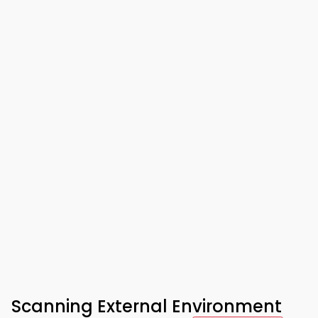
Scanning External Environment