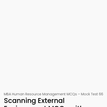
MBA Human Resource Management MCQs – Mock Test 66
Scanning External