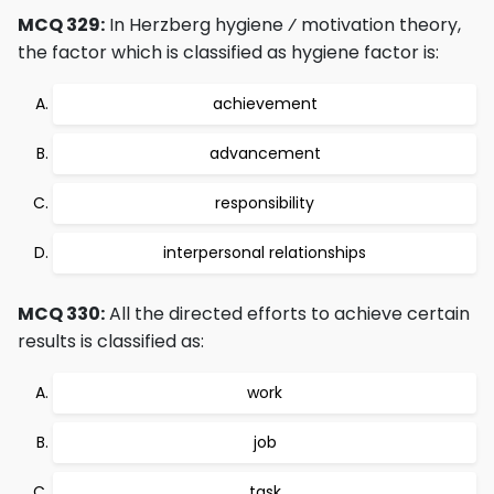
MCQ 329:
In Herzberg hygiene ⁄ motivation theory,
the factor which is classified as hygiene factor is:
achievement
advancement
responsibility
interpersonal relationships
MCQ 330:
All the directed efforts to achieve certain
results is classified as:
work
job
task