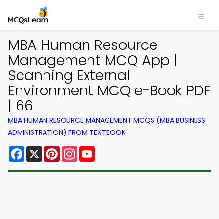
MBA Human Resource
Management MCQ App |
Scanning External
Environment MCQ e-Book PDF
| 66
MBA HUMAN RESOURCE MANAGEMENT MCQS (MBA BUSINESS
ADMINISTRATION) FROM TEXTBOOK
Facebook
X
Pinterest
Instagram
YouTube