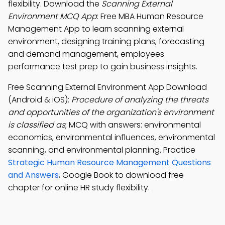
flexibility. Download the
Scanning External
Environment MCQ App
: Free MBA Human Resource
Management App to learn scanning external
environment, designing training plans, forecasting
and demand management, employees
performance test prep to gain business insights.
Free Scanning External Environment App Download
(Android & iOS):
Procedure of analyzing the threats
and opportunities of the organization's environment
is classified as
; MCQ with answers: environmental
economics, environmental influences, environmental
scanning, and environmental planning. Practice
Strategic Human Resource Management Questions
and Answers
, Google Book to download free
chapter for online HR study flexibility.