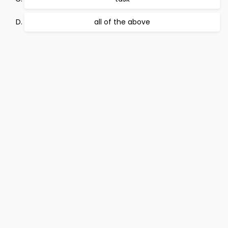
all of the above