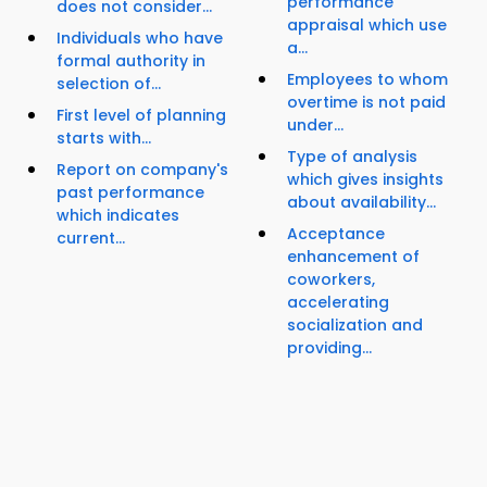
performance
does not consider...
appraisal which use
Individuals who have
a...
formal authority in
Employees to whom
selection of...
overtime is not paid
First level of planning
under...
starts with...
Type of analysis
Report on company's
which gives insights
past performance
about availability...
which indicates
Acceptance
current...
enhancement of
coworkers,
accelerating
socialization and
providing...