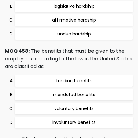
legislative hardship
affirmative hardship
undue hardship
MCQ 458:
The benefits that must be given to the
employees according to the law in the United States
are classified as:
funding benefits
mandated benefits
voluntary benefits
involuntary benefits