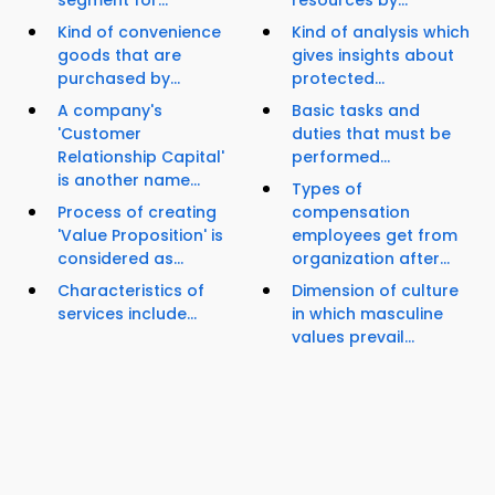
segment for...
resources by...
Kind of convenience
Kind of analysis which
goods that are
gives insights about
purchased by...
protected...
A company's
Basic tasks and
'Customer
duties that must be
Relationship Capital'
performed...
is another name...
Types of
Process of creating
compensation
'Value Proposition' is
employees get from
considered as...
organization after...
Characteristics of
Dimension of culture
services include...
in which masculine
values prevail...