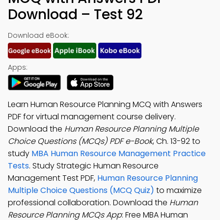
Download – Test 92
Download eBook:
Apps:
Learn Human Resource Planning MCQ with Answers
PDF for virtual management course delivery.
Download the
Human Resource Planning Multiple
Choice Questions (MCQs) PDF e-Book
, Ch. 13-92 to
study
MBA Human Resource Management Practice
Tests
. Study Strategic Human Resource
Management Test PDF,
Human Resource Planning
Multiple Choice Questions (MCQ Quiz)
to maximize
professional collaboration. Download the
Human
Resource Planning MCQs App
: Free MBA Human