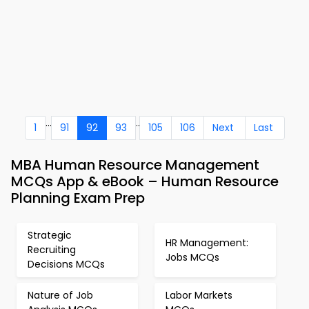
...
..
1
91
92
93
105
106
Next
Last
MBA Human Resource Management
MCQs App & eBook – Human Resource
Planning Exam Prep
Strategic
HR Management:
Recruiting
Jobs MCQs
Decisions MCQs
Nature of Job
Labor Markets