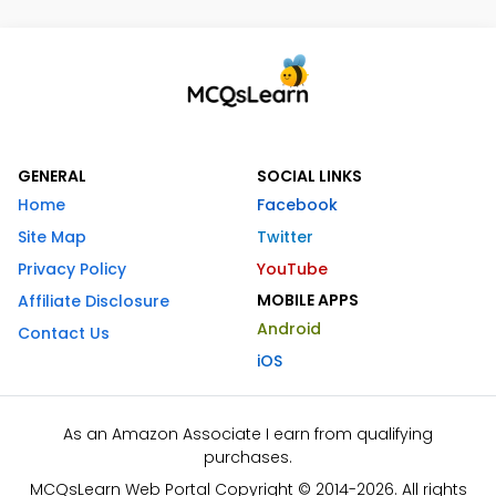
GENERAL
SOCIAL LINKS
Home
Facebook
Site Map
Twitter
Privacy Policy
YouTube
MOBILE APPS
Affiliate Disclosure
Android
Contact Us
iOS
As an Amazon Associate I earn from qualifying
purchases.
MCQsLearn Web Portal Copyright © 2014-2026. All rights