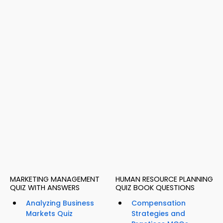
MARKETING MANAGEMENT
HUMAN RESOURCE PLANNING
QUIZ WITH ANSWERS
QUIZ BOOK QUESTIONS
Analyzing Business
Compensation
Markets Quiz
Strategies and