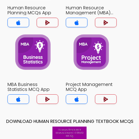
Human Resource
Human Resource
Planning MCQs App
Management (MBA)
MCQs App
MBA Business
Project Management
Statistics MCQ App
MCQ App
DOWNLOAD HUMAN RESOURCE PLANNING TEXTBOOK MCQS