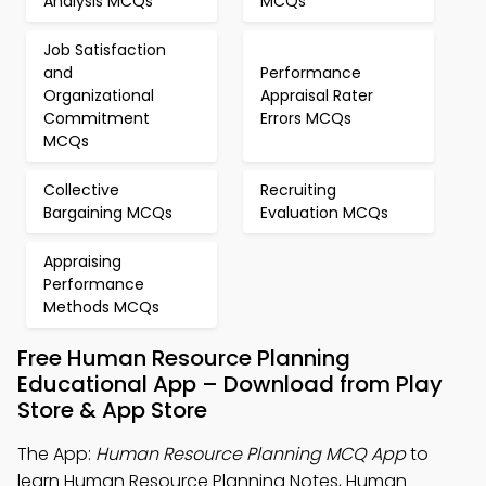
Analysis MCQs
MCQs
Job Satisfaction
and
Performance
Organizational
Appraisal Rater
Commitment
Errors MCQs
MCQs
Collective
Recruiting
Bargaining MCQs
Evaluation MCQs
Appraising
Performance
Methods MCQs
Free Human Resource Planning
Educational App – Download from Play
Store & App Store
The App:
Human Resource Planning MCQ App
to
learn Human Resource Planning Notes, Human