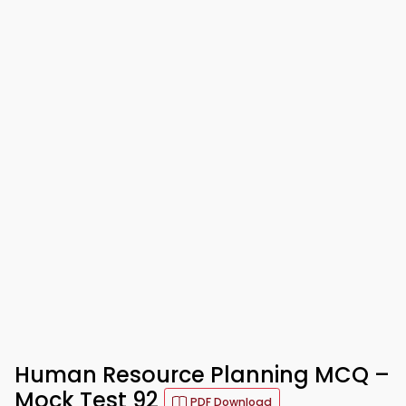
Human Resource Planning MCQ –
Mock Test 92
PDF Download