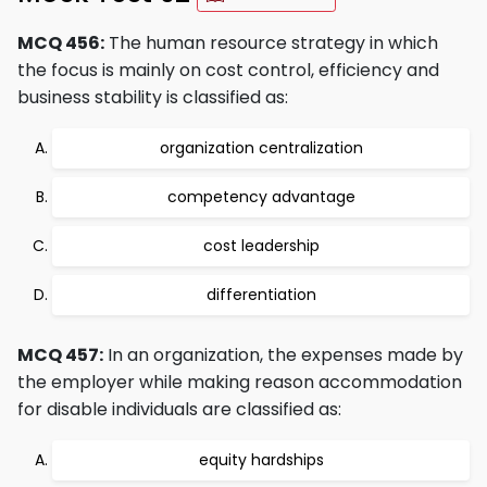
MCQ 456:
The human resource strategy in which
the focus is mainly on cost control, efficiency and
business stability is classified as:
organization centralization
competency advantage
cost leadership
differentiation
MCQ 457:
In an organization, the expenses made by
the employer while making reason accommodation
for disable individuals are classified as:
equity hardships