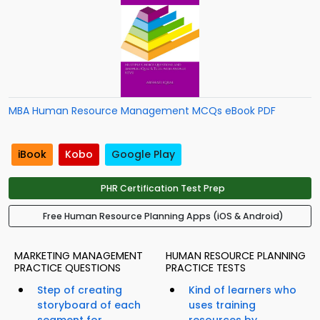
MBA Human Resource Management MCQs eBook PDF
iBook
Kobo
Google Play
PHR Certification Test Prep
Free Human Resource Planning Apps (iOS & Android)
MARKETING MANAGEMENT
HUMAN RESOURCE PLANNING
PRACTICE QUESTIONS
PRACTICE TESTS
Step of creating
Kind of learners who
storyboard of each
uses training