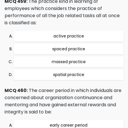
MCQ 459:
The practice kind in learning of
employees which considers the practice of
performance of all the job related tasks all at once
is classified as:
active practice
spaced practice
massed practice
spatial practice
MCQ 460:
The career period in which individuals are
concerned about organization continuance and
mentoring and have gained external rewards and
integrity is said to be:
early career period