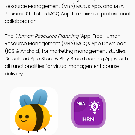
Resource Management (MBA) MCQs App, and MBA
Business Statistics MCQ App to maximize professional
collaboration.
The
"Human Resource Planning"
App: Free Human
Resource Management (MBA) MCQs App Download
(iOS & Android) for marketing management studies.
Download App Store & Play Store Learning Apps with
all functionalities for virtual management course
delivery.