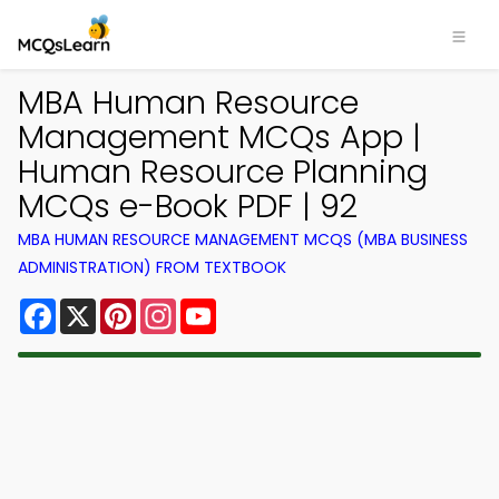
MBA Human Resource
Management MCQs App |
Human Resource Planning
MCQs e-Book PDF | 92
MBA HUMAN RESOURCE MANAGEMENT MCQS (MBA BUSINESS
ADMINISTRATION) FROM TEXTBOOK
Facebook
X
Pinterest
Instagram
YouTube