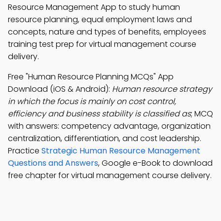
Resource Management App to study human
resource planning, equal employment laws and
concepts, nature and types of benefits, employees
training test prep for virtual management course
delivery.
Free "Human Resource Planning MCQs" App
Download (iOS & Android):
Human resource strategy
in which the focus is mainly on cost control,
efficiency and business stability is classified as
; MCQ
with answers: competency advantage, organization
centralization, differentiation, and cost leadership.
Practice
Strategic Human Resource Management
Questions and Answers
, Google e-Book to download
free chapter for virtual management course delivery.