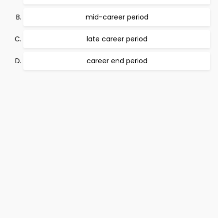
mid-career period
late career period
career end period