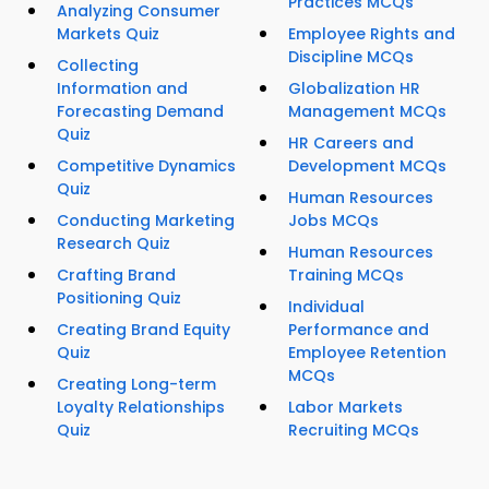
Practices MCQs
Analyzing Consumer
Markets Quiz
Employee Rights and
Discipline MCQs
Collecting
Information and
Globalization HR
Forecasting Demand
Management MCQs
Quiz
HR Careers and
Competitive Dynamics
Development MCQs
Quiz
Human Resources
Conducting Marketing
Jobs MCQs
Research Quiz
Human Resources
Crafting Brand
Training MCQs
Positioning Quiz
Individual
Creating Brand Equity
Performance and
Quiz
Employee Retention
MCQs
Creating Long-term
Loyalty Relationships
Labor Markets
Quiz
Recruiting MCQs