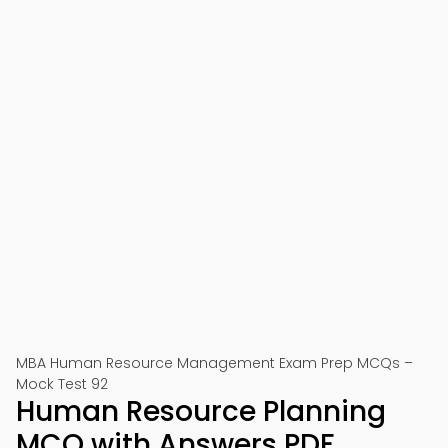
MBA Human Resource Management Exam Prep MCQs –
Mock Test 92
Human Resource Planning
MCQ with Answers PDF