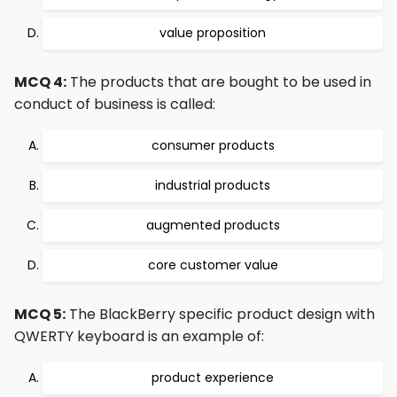
value proposition
MCQ 4:
The products that are bought to be used in
conduct of business is called:
consumer products
industrial products
augmented products
core customer value
MCQ 5:
The BlackBerry specific product design with
QWERTY keyboard is an example of:
product experience