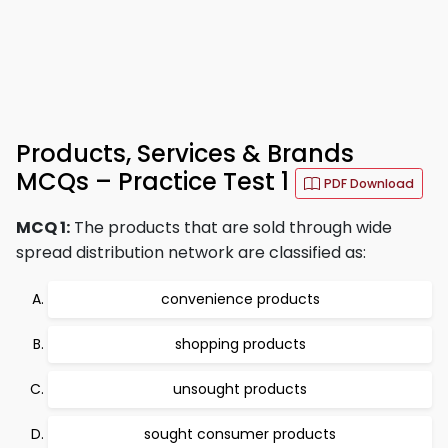
Products, Services & Brands
MCQs – Practice Test 1
PDF Download
MCQ 1:
The products that are sold through wide
spread distribution network are classified as:
convenience products
shopping products
unsought products
sought consumer products