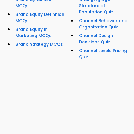
MCQs
Structure of
Population Quiz
Brand Equity Definition
MCQs
Channel Behavior and
Organization Quiz
Brand Equity in
Marketing MCQs
Channel Design
Decisions Quiz
Brand Strategy MCQs
Channel Levels Pricing
Quiz