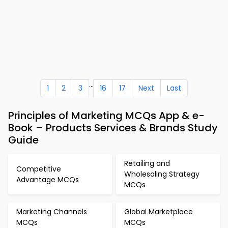
...
1
2
3
16
17
Next
Last
Principles of Marketing MCQs App & e-
Book – Products Services & Brands Study
Guide
Retailing and
Competitive
Wholesaling Strategy
Advantage MCQs
MCQs
Marketing Channels
Global Marketplace
MCQs
MCQs