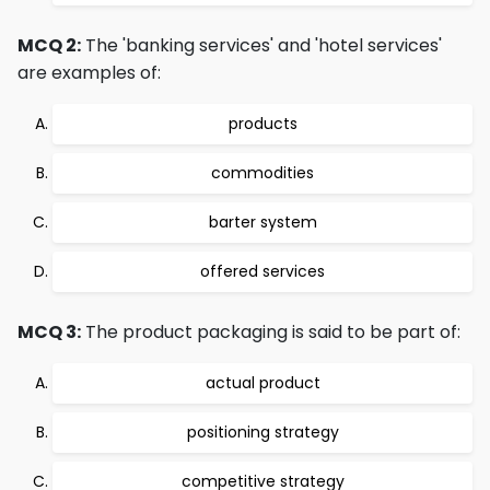
MCQ 2:
The 'banking services' and 'hotel services'
are examples of:
products
commodities
barter system
offered services
MCQ 3:
The product packaging is said to be part of:
actual product
positioning strategy
competitive strategy