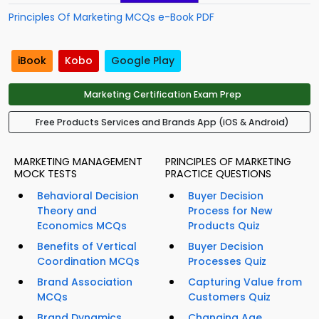
Principles Of Marketing MCQs e-Book PDF
iBook
Kobo
Google Play
Marketing Certification Exam Prep
Free Products Services and Brands App (iOS & Android)
MARKETING MANAGEMENT
PRINCIPLES OF MARKETING
MOCK TESTS
PRACTICE QUESTIONS
Behavioral Decision
Buyer Decision
Theory and
Process for New
Economics MCQs
Products Quiz
Benefits of Vertical
Buyer Decision
Coordination MCQs
Processes Quiz
Brand Association
Capturing Value from
MCQs
Customers Quiz
Brand Dynamics
Changing Age