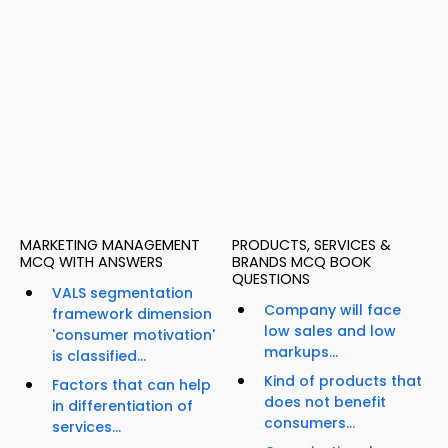
MARKETING MANAGEMENT
PRODUCTS, SERVICES &
MCQ WITH ANSWERS
BRANDS MCQ BOOK
QUESTIONS
VALS segmentation
Company will face
framework dimension
low sales and low
'consumer motivation'
markups...
is classified...
Kind of products that
Factors that can help
does not benefit
in differentiation of
consumers...
services...