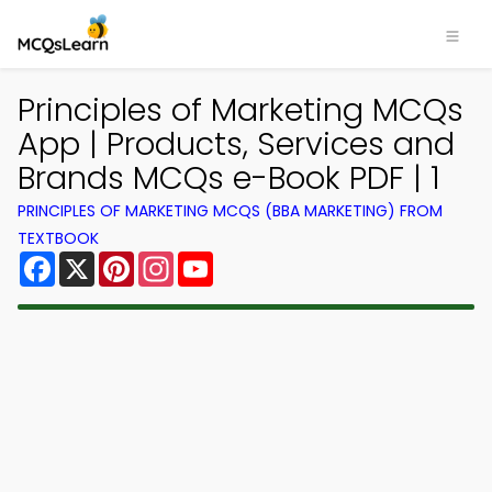
Principles of Marketing MCQs
App | Products, Services and
Brands MCQs e-Book PDF | 1
PRINCIPLES OF MARKETING MCQS (BBA MARKETING) FROM
TEXTBOOK
Facebook
X
Pinterest
Instagram
YouTube