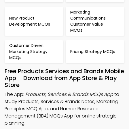
Marketing
New Product
Communications:
Development MCQs
Customer Value
MCQs
Customer Driven
Marketing Strategy
Pricing Strategy MCQs
MCQs
Free Products Services and Brands Mobile
App – Download from App Store & Play
Store
The App:
Products, Services & Brands MCQs App
to
study Products, Services & Brands Notes, Marketing
Principles MCQ App, and Human Resource
Management (BBA) MCQs App for online strategic
planning.