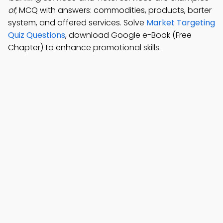
of
; MCQ with answers: commodities, products, barter
system, and offered services. Solve
Market Targeting
Quiz Questions
, download Google e-Book (Free
Chapter) to enhance promotional skills.