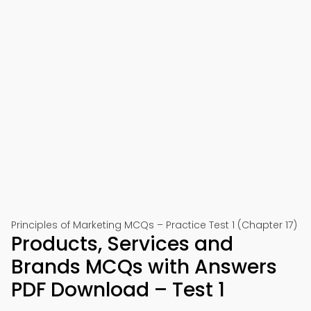
Principles of Marketing MCQs – Practice Test 1 (Chapter 17)
Products, Services and
Brands MCQs with Answers
PDF Download – Test 1