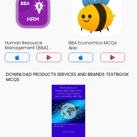
Human Resource
BBA Economics MCQs
Management (BBA)
App
MCQs App
DOWNLOAD PRODUCTS SERVICES AND BRANDS TEXTBOOK
MCQS