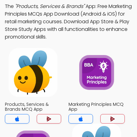
The
"Products, Services & Brands"
App: Free Marketing
Principles MCQs App Download (Android & iOS) for
retail marketing courses. Download App Store & Play
Store Study Apps with all functionalities to enhance
promotional skills.
Products, Services &
Marketing Principles MCQ
Brands MCQ App
App