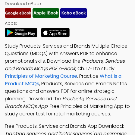
Download eBook:
Apps:
Study Products, Services and Brands Multiple Choice
Questions (MCQs) with Answers PDF to enhance
promotional skills. Download the
Products, Services
and Brands MCQs PDF e-Book
, Ch. 17-1 to study
Principles of Marketing Course
. Practice
What is a
Product MCQs
, Products, Services and Brands Notes
questions and answers PDF for online strategic
planning. Download the
Products, Services and
Brands MCQs App
: Free Principles of Marketing App to
study career test for retail marketing courses.
Free Products, Services and Brands App Download:
'banking services' and 'hotel services' are examples