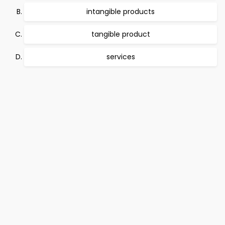
intangible products
tangible product
services