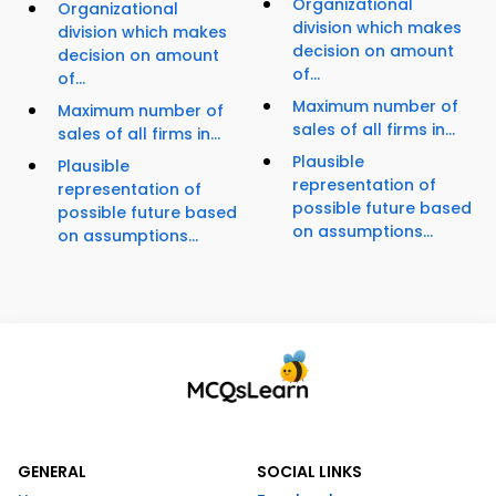
Organizational
Organizational
division which makes
division which makes
decision on amount
decision on amount
of...
of...
Maximum number of
Maximum number of
sales of all firms in...
sales of all firms in...
Plausible
Plausible
representation of
representation of
possible future based
possible future based
on assumptions...
on assumptions...
GENERAL
SOCIAL LINKS