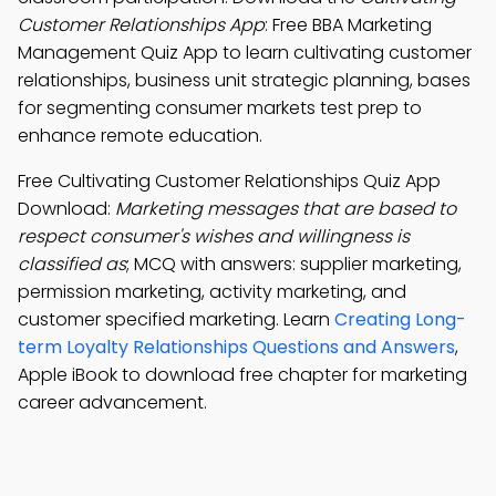
Customer Relationships App
: Free BBA Marketing
Management Quiz App to learn cultivating customer
relationships, business unit strategic planning, bases
for segmenting consumer markets test prep to
enhance remote education.
Free Cultivating Customer Relationships Quiz App
Download:
Marketing messages that are based to
respect consumer's wishes and willingness is
classified as
; MCQ with answers: supplier marketing,
permission marketing, activity marketing, and
customer specified marketing. Learn
Creating Long-
term Loyalty Relationships Questions and Answers
,
Apple iBook to download free chapter for marketing
career advancement.