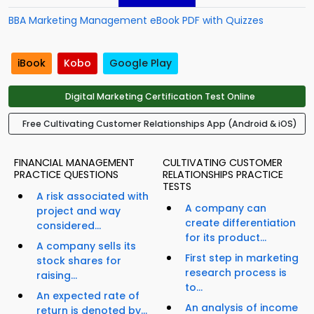
BBA Marketing Management eBook PDF with Quizzes
iBook
Kobo
Google Play
Digital Marketing Certification Test Online
Free Cultivating Customer Relationships App (Android & iOS)
FINANCIAL MANAGEMENT
CULTIVATING CUSTOMER
PRACTICE QUESTIONS
RELATIONSHIPS PRACTICE
TESTS
A risk associated with
A company can
project and way
create differentiation
considered...
for its product...
A company sells its
First step in marketing
stock shares for
research process is
raising...
to...
An expected rate of
An analysis of income
return is denoted by...