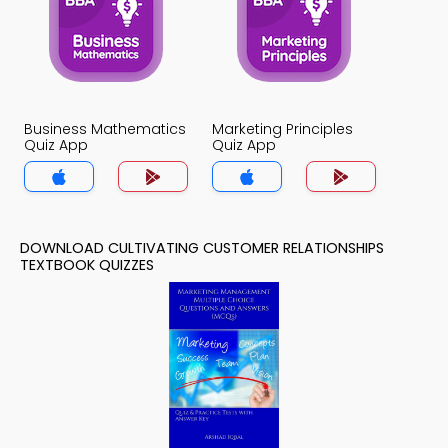
Business Mathematics
Marketing Principles
Quiz App
Quiz App
DOWNLOAD CULTIVATING CUSTOMER RELATIONSHIPS
TEXTBOOK QUIZZES