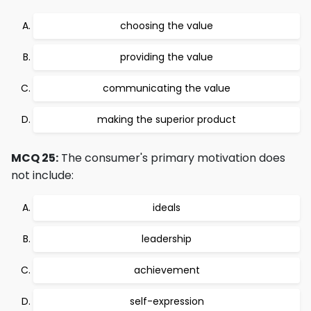
choosing the value
providing the value
communicating the value
making the superior product
MCQ 25:
The consumer's primary motivation does
not include:
ideals
leadership
achievement
self-expression