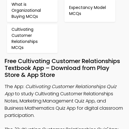
What is
Expectancy Model
Organizational
MCQs
Buying MCQs
Cultivating
Customer
Relationships
MCQs
Free Cultivating Customer Relationships
Textbook App – Download from Play
Store & App Store
The App:
Cultivating Customer Relationships Quiz
App
to study Cultivating Customer Relationships
Notes, Marketing Management Quiz App, and
Business Mathematics Quiz App for digital classroom
participation.