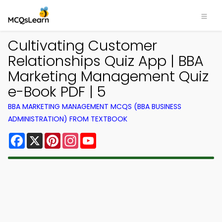
Cultivating Customer
Relationships Quiz App | BBA
Marketing Management Quiz
e-Book PDF | 5
BBA MARKETING MANAGEMENT MCQS (BBA BUSINESS
ADMINISTRATION) FROM TEXTBOOK
Facebook
X
Pinterest
Instagram
YouTube