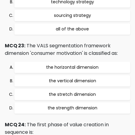
technology strategy
sourcing strategy
all of the above
MCQ 23:
The VALS segmentation framework
dimension 'consumer motivation' is classified as:
the horizontal dimension
the vertical dimension
the stretch dimension
the strength dimension
MCQ 24:
The first phase of value creation in
sequence is: