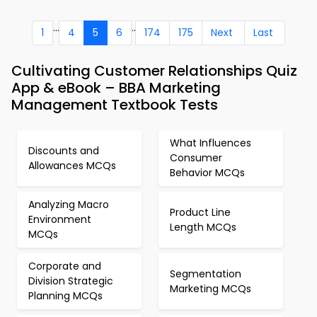
...
..
1
4
5
6
174
175
Next
Last
Cultivating Customer Relationships Quiz
App & eBook – BBA Marketing
Management Textbook Tests
What Influences
Discounts and
Consumer
Allowances MCQs
Behavior MCQs
Analyzing Macro
Product Line
Environment
Length MCQs
MCQs
Corporate and
Segmentation
Division Strategic
Marketing MCQs
Planning MCQs