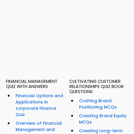
FINANCIAL MANAGEMENT
CULTIVATING CUSTOMER
QUIZ WITH ANSWERS
RELATIONSHIPS QUIZ BOOK
QUESTIONS
Financial Options and
Crafting Brand
Applications in
Positioning MCQs
corporate Finance
Quiz
Creating Brand Equity
MCQs
Overview of Financial
Management and
Creating Long-term