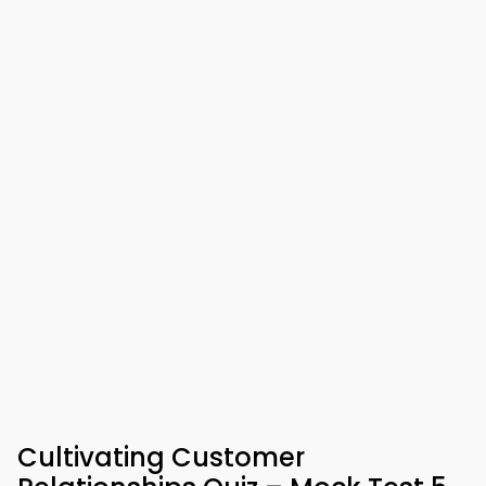
Cultivating Customer