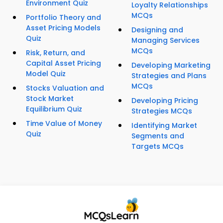
Environment Quiz
Loyalty Relationships
MCQs
Portfolio Theory and
Asset Pricing Models
Designing and
Quiz
Managing Services
MCQs
Risk, Return, and
Capital Asset Pricing
Developing Marketing
Model Quiz
Strategies and Plans
MCQs
Stocks Valuation and
Stock Market
Developing Pricing
Equilibrium Quiz
Strategies MCQs
Time Value of Money
Identifying Market
Quiz
Segments and
Targets MCQs