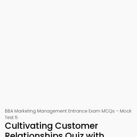
BBA Marketing Management Entrance Exam MCQs – Mock
Test 5
Cultivating Customer
Relationships Quiz with