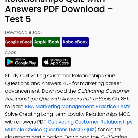
Answers PDF Download –
Test 5
Download eBook:
Apps:
Study Cultivating Customer Relationships Quiz
Questions and Answers PDF for marketing career
advancement. Download the
Cultivating Customer
Relationships Quiz with Answers PDF e-Book
, Ch. 8-5
to learn
BBA Marketing Management Practice Tests
.
Solve Creating Long-term Loyalty Relationships MCQ
with answers PDF,
Cultivating Customer Relationships
Multiple Choice Questions (MCQ Quiz)
for digital
classroom participation. Download the
Cultivating