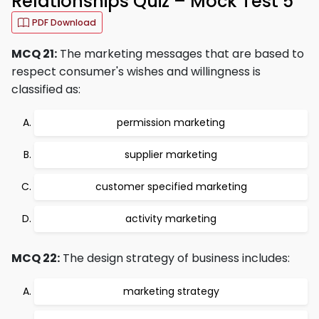
Relationships Quiz – Mock Test 5
PDF Download
MCQ 21:
The marketing messages that are based to
respect consumer's wishes and willingness is
classified as:
permission marketing
supplier marketing
customer specified marketing
activity marketing
MCQ 22:
The design strategy of business includes:
marketing strategy