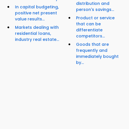
distribution and
In capital budgeting,
person's savings...
positive net present
Product or service
value results...
that can be
Markets dealing with
differentiate
residential loans,
competitors...
industry real estate...
Goods that are
frequently and
immediately bought
by...