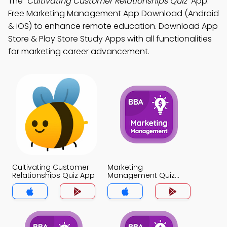
The
"Cultivating Customer Relationships Quiz"
App:
Free Marketing Management App Download (Android
& iOS) to enhance remote education. Download App
Store & Play Store Study Apps with all functionalities
for marketing career advancement.
Cultivating Customer
Marketing
Relationships Quiz App
Management Quiz
App