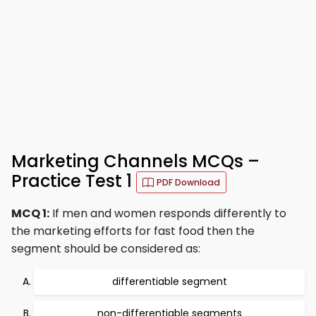
Marketing Channels MCQs –
Practice Test 1
PDF Download
MCQ 1:
If men and women responds differently to
the marketing efforts for fast food then the
segment should be considered as:
differentiable segment
non-differentiable segments