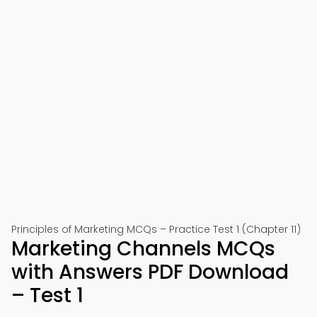
Principles of Marketing MCQs – Practice Test 1 (Chapter 11)
Marketing Channels MCQs
with Answers PDF Download
– Test 1