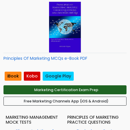
Principles Of Marketing MCQs e-Book PDF
iBook
Kobo
Google Play
Marketing Certification Exam Prep
Free Marketing Channels App (iOS & Android)
MARKETING MANAGEMENT
PRINCIPLES OF MARKETING
MOCK TESTS
PRACTICE QUESTIONS