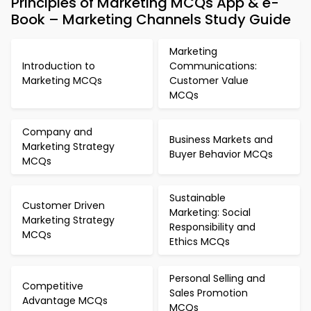
Principles of Marketing MCQs App & e-
Book – Marketing Channels Study Guide
Marketing
Introduction to
Communications:
Marketing MCQs
Customer Value
MCQs
Company and
Business Markets and
Marketing Strategy
Buyer Behavior MCQs
MCQs
Sustainable
Customer Driven
Marketing: Social
Marketing Strategy
Responsibility and
MCQs
Ethics MCQs
Personal Selling and
Competitive
Sales Promotion
Advantage MCQs
MCQs