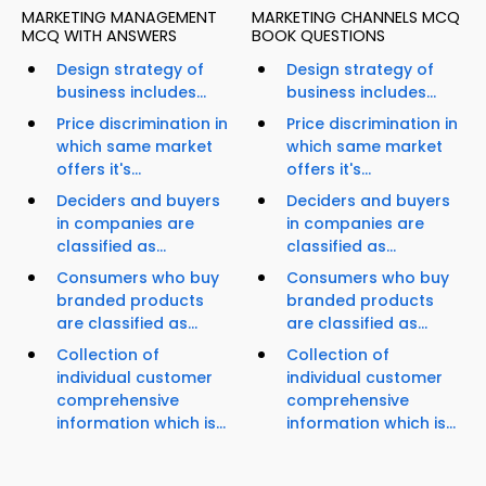
MARKETING MANAGEMENT
MARKETING CHANNELS MCQ
MCQ WITH ANSWERS
BOOK QUESTIONS
Design strategy of
Design strategy of
business includes...
business includes...
Price discrimination in
Price discrimination in
which same market
which same market
offers it's...
offers it's...
Deciders and buyers
Deciders and buyers
in companies are
in companies are
classified as...
classified as...
Consumers who buy
Consumers who buy
branded products
branded products
are classified as...
are classified as...
Collection of
Collection of
individual customer
individual customer
comprehensive
comprehensive
information which is...
information which is...