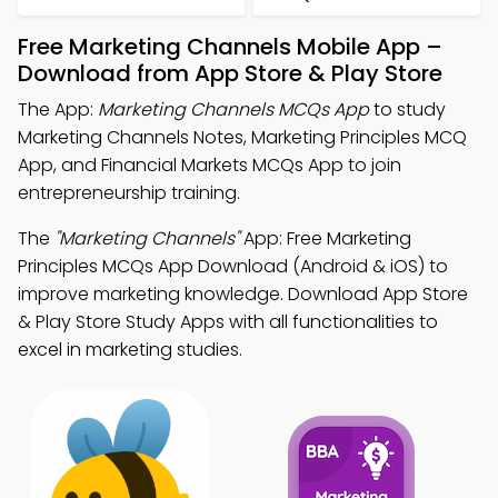
Free Marketing Channels Mobile App –
Download from App Store & Play Store
The App:
Marketing Channels MCQs App
to study
Marketing Channels Notes, Marketing Principles MCQ
App, and Financial Markets MCQs App to join
entrepreneurship training.
The
"Marketing Channels"
App: Free Marketing
Principles MCQs App Download (Android & iOS) to
improve marketing knowledge. Download App Store
& Play Store Study Apps with all functionalities to
excel in marketing studies.