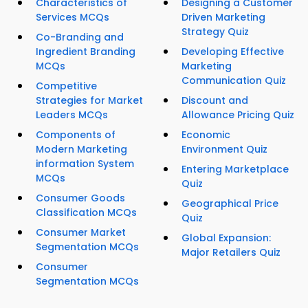
Characteristics of
Designing a Customer
Services MCQs
Driven Marketing
Strategy Quiz
Co-Branding and
Ingredient Branding
Developing Effective
MCQs
Marketing
Communication Quiz
Competitive
Strategies for Market
Discount and
Leaders MCQs
Allowance Pricing Quiz
Components of
Economic
Modern Marketing
Environment Quiz
information System
Entering Marketplace
MCQs
Quiz
Consumer Goods
Geographical Price
Classification MCQs
Quiz
Consumer Market
Global Expansion:
Segmentation MCQs
Major Retailers Quiz
Consumer
Segmentation MCQs