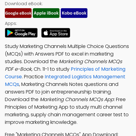
Download eBook:
Apps:
Study Marketing Channels Multiple Choice Questions
(MCQs) with Answers PDF to excel in marketing
studies. Download the
Marketing Channels MCQs
PDF e-Book
, Ch. 11-1 to study
Principles of Marketing
Course
. Practice
Integrated Logistics Management
MCQs
, Marketing Channels Notes questions and
answers PDF to join entrepreneurship training.
Download the
Marketing Channels MCQs App
: Free
Principles of Marketing App to study multi channel
marketing, supply chain management career test to
improve marketing knowledge.
Free "Marketing Channels MCQs" App Download: