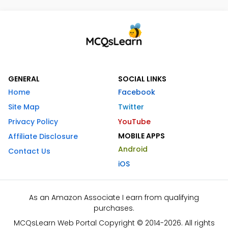
GENERAL
SOCIAL LINKS
Home
Facebook
Site Map
Twitter
Privacy Policy
YouTube
MOBILE APPS
Affiliate Disclosure
Android
Contact Us
iOS
As an Amazon Associate I earn from qualifying
purchases.
MCQsLearn Web Portal Copyright © 2014-2026. All rights