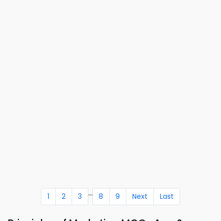
...
1
2
3
8
9
Next
Last