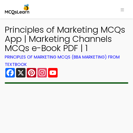
Principles of Marketing MCQs
App | Marketing Channels
MCQs e-Book PDF | 1
PRINCIPLES OF MARKETING MCQS (BBA MARKETING) FROM
TEXTBOOK
Facebook
X
Pinterest
Instagram
YouTube