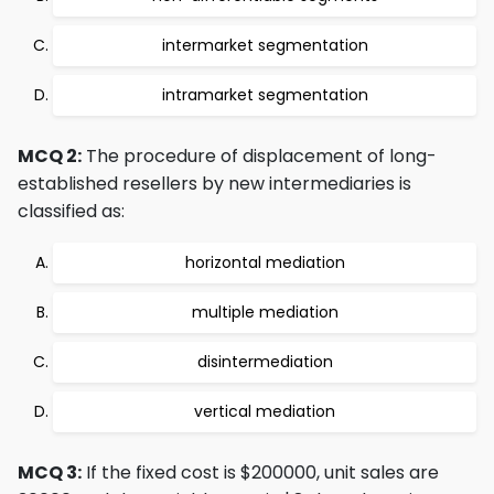
intermarket segmentation
intramarket segmentation
MCQ 2:
The procedure of displacement of long-
established resellers by new intermediaries is
classified as:
horizontal mediation
multiple mediation
disintermediation
vertical mediation
MCQ 3:
If the fixed cost is $200000, unit sales are