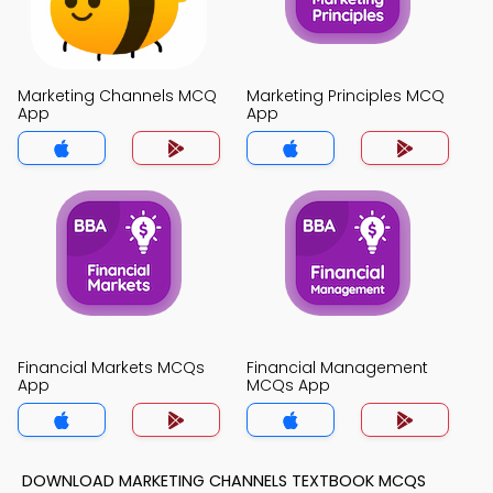
Marketing Channels MCQ
Marketing Principles MCQ
App
App
Financial Markets MCQs
Financial Management
App
MCQs App
DOWNLOAD MARKETING CHANNELS TEXTBOOK MCQS