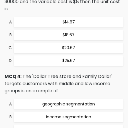
30000 and the variable cost is $8 then the unit cost
is:
$14.67
$18.67
$20.67
$25.67
MCQ 4:
The 'Dollar Tree store and Family Dollar'
targets customers with middle and low income
groups is an example of:
geographic segmentation
income segmentation