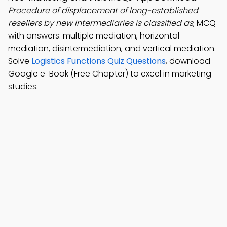
Procedure of displacement of long-established
resellers by new intermediaries is classified as
; MCQ
with answers: multiple mediation, horizontal
mediation, disintermediation, and vertical mediation.
Solve
Logistics Functions Quiz Questions
, download
Google e-Book (Free Chapter) to excel in marketing
studies.