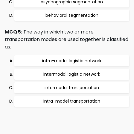
psychographic segmentation
behavioral segmentation
MCQ 5:
The way in which two or more
transportation modes are used together is classified
as:
intra-model logistic network
intermodal logistic network
intermodal transportation
intra-model transportation