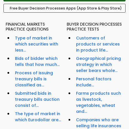
Free Buyer Decision Processes Apps (App Store & Play Store)
FINANCIAL MARKETS
BUYER DECISION PROCESSES
PRACTICE QUESTIONS
PRACTICE TESTS
Type of market in
Customers of
which securities with
products or services
less...
in product life...
Bids of bidder which
Geographical pricing
tells that how much...
strategy in which
seller bears whole...
Process of issuing
treasury bills is
Personal factors
classified as...
include...
Submitted bids in
Farms products such
treasury bills auction
as livestock,
consist of...
vegetables, wheat
and...
The type of market in
which Eurodollar are...
Companies who are
selling life insurances