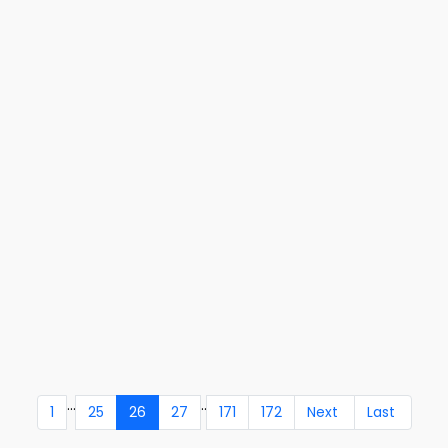
...
..
1
25
26
27
171
172
Next
Last