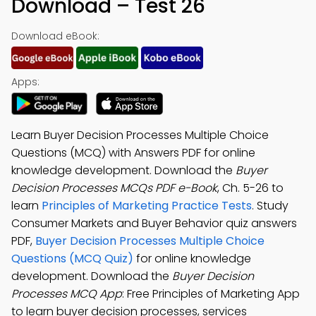
Download – Test 26
Download eBook:
Apps:
Learn Buyer Decision Processes Multiple Choice
Questions (MCQ) with Answers PDF for online
knowledge development. Download the
Buyer
Decision Processes MCQs PDF e-Book
, Ch. 5-26 to
learn
Principles of Marketing Practice Tests
. Study
Consumer Markets and Buyer Behavior quiz answers
PDF,
Buyer Decision Processes Multiple Choice
Questions (MCQ Quiz)
for online knowledge
development. Download the
Buyer Decision
Processes MCQ App
: Free Principles of Marketing App
to learn buyer decision processes, services