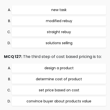
new task
modified rebuy
straight rebuy
solutions selling
MCQ 127:
The third step of cost based pricing is to:
design a product
determine cost of product
set price based on cost
convince buyer about products value