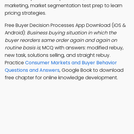
marketing, market segmentation test prep to learn
pricing strategies.
Free Buyer Decision Processes App Download (iOS &
Android):
Business buying situation in which the
buyer reorders same order again and again on
routine basis is
; MCQ with answers: modified rebuy,
new task, solutions selling, and straight rebuy.
Practice
Consumer Markets and Buyer Behavior
Questions and Answers
, Google Book to download
free chapter for online knowledge development.