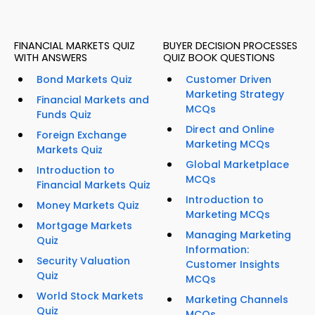
FINANCIAL MARKETS QUIZ
BUYER DECISION PROCESSES
WITH ANSWERS
QUIZ BOOK QUESTIONS
Bond Markets Quiz
Customer Driven
Marketing Strategy
Financial Markets and
MCQs
Funds Quiz
Direct and Online
Foreign Exchange
Marketing MCQs
Markets Quiz
Global Marketplace
Introduction to
MCQs
Financial Markets Quiz
Introduction to
Money Markets Quiz
Marketing MCQs
Mortgage Markets
Managing Marketing
Quiz
Information:
Security Valuation
Customer Insights
Quiz
MCQs
World Stock Markets
Marketing Channels
Quiz
MCQs