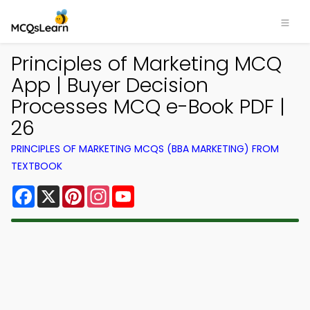
Principles of Marketing MCQ
App | Buyer Decision
Processes MCQ e-Book PDF |
26
PRINCIPLES OF MARKETING MCQS (BBA MARKETING) FROM
TEXTBOOK
Facebook
X
Pinterest
Instagram
YouTube