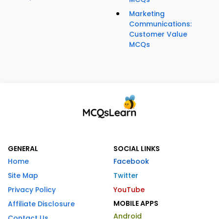
Marketing
Communications:
Customer Value
MCQs
GENERAL
SOCIAL LINKS
Home
Facebook
Site Map
Twitter
Privacy Policy
YouTube
MOBILE APPS
Affiliate Disclosure
Android
Contact Us