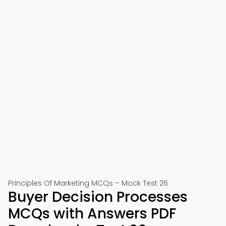
Principles Of Marketing MCQs – Mock Test 26
Buyer Decision Processes
MCQs with Answers PDF