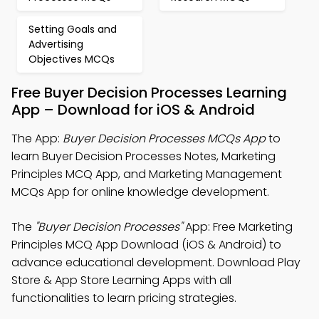
Setting Goals and
Advertising
Objectives MCQs
Free Buyer Decision Processes Learning
App – Download for iOS & Android
The App:
Buyer Decision Processes MCQs App
to
learn Buyer Decision Processes Notes, Marketing
Principles MCQ App, and Marketing Management
MCQs App for online knowledge development.
The
"Buyer Decision Processes"
App: Free Marketing
Principles MCQ App Download (iOS & Android) to
advance educational development. Download Play
Store & App Store Learning Apps with all
functionalities to learn pricing strategies.