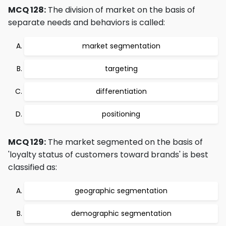
MCQ 128:
The division of market on the basis of
separate needs and behaviors is called:
market segmentation
targeting
differentiation
positioning
MCQ 129:
The market segmented on the basis of
'loyalty status of customers toward brands' is best
classified as:
geographic segmentation
demographic segmentation