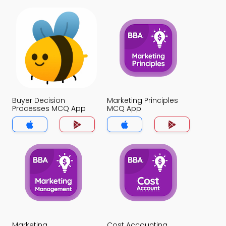
Buyer Decision
Marketing Principles
Processes MCQ App
MCQ App
Marketing
Cost Accounting