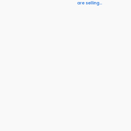
are selling...