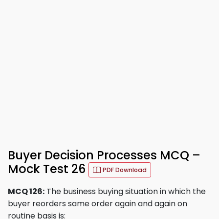
Buyer Decision Processes MCQ –
Mock Test 26
PDF Download
MCQ 126:
The business buying situation in which the
buyer reorders same order again and again on
routine basis is: