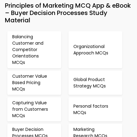
Principles of Marketing MCQ App & eBook
– Buyer Decision Processes Study
Material
Balancing
Customer and
Organizational
Competitor
Approach MCQs
Orientations
MCQs
Customer Value
Global Product
Based Pricing
Strategy MCQs
MCQs
Capturing Value
Personal factors
from Customers
MCQs
MCQs
Buyer Decision
Marketing
Processes MCQs
Research MCQs