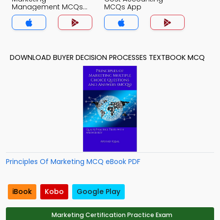
Management MCQs
MCQs App
App
DOWNLOAD BUYER DECISION PROCESSES TEXTBOOK MCQ
Principles Of Marketing MCQ eBook PDF
iBook
Kobo
Google Play
Marketing Certification Practice Exam