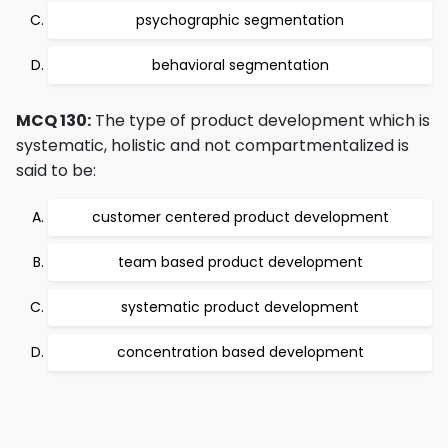
psychographic segmentation
behavioral segmentation
MCQ 130:
The type of product development which is
systematic, holistic and not compartmentalized is
said to be:
customer centered product development
team based product development
systematic product development
concentration based development