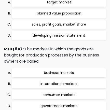
target market
planned value proposition
sales, profit goals, market share
developing mission statement
MCQ 847:
The markets in which the goods are
bought for production processes by the business
owners are called:
business markets
international markets
consumer markets
government markets