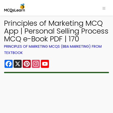
Principles of Marketing MCQ
App | Personal Selling Process
MCQ e-Book PDF | 170
PRINCIPLES OF MARKETING MCQS (BBA MARKETING) FROM
TEXTBOOK
Facebook
X
Pinterest
Instagram
YouTube