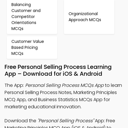
Balancing
Customer and
Organizational
Competitor
Approach MCQs
Orientations
MCQs
Customer Value
Based Pricing
MCQs
Free Personal Selling Process Learning
App – Download for iOS & Android
The App:
Personal Selling Process MCQs App
to learn
Personal Selling Process Notes, Marketing Principles
MCQ App, and Business Statistics MCQs App for
marketing educational innovation.
Download the
"Personal Selling Process"
App: Free
Marketing Principles MCQ App (iOS & Android) to