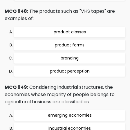
MCQ 848:
The products such as "VHS tapes" are
examples of:
product classes
product forms
branding
product perception
MCQ 849:
Considering industrial structures, the
economies whose majority of people belongs to
agricultural business are classified as:
emerging economies
industrial economies