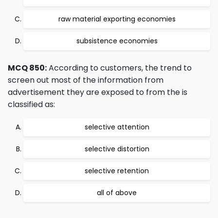
raw material exporting economies
subsistence economies
MCQ 850:
According to customers, the trend to
screen out most of the information from
advertisement they are exposed to from the is
classified as:
selective attention
selective distortion
selective retention
all of above