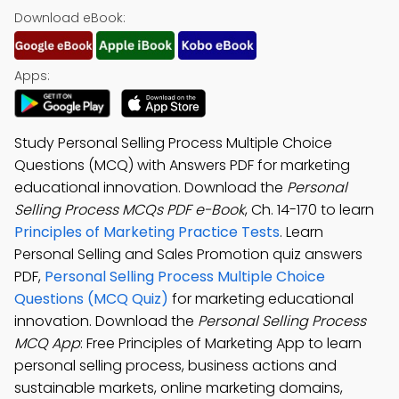
Download eBook:
Apps:
Study Personal Selling Process Multiple Choice
Questions (MCQ) with Answers PDF for marketing
educational innovation. Download the
Personal
Selling Process MCQs PDF e-Book
, Ch. 14-170 to learn
Principles of Marketing Practice Tests
. Learn
Personal Selling and Sales Promotion quiz answers
PDF,
Personal Selling Process Multiple Choice
Questions (MCQ Quiz)
for marketing educational
innovation. Download the
Personal Selling Process
MCQ App
: Free Principles of Marketing App to learn
personal selling process, business actions and
sustainable markets, online marketing domains,