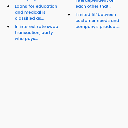
interdependent on
Loans for education
each other that...
and medical is
'limited fit' between
classified as...
customer needs and
In interest rate swap
company's product...
transaction, party
who pays...