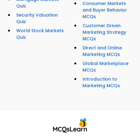
Consumer Markets
Quiz
and Buyer Behavior
Security Valuation
MCQs
Quiz
Customer Driven
World Stock Markets
Marketing Strategy
Quiz
MCQs
Direct and Online
Marketing MCQs
Global Marketplace
MCQs
Introduction to
Marketing MCQs