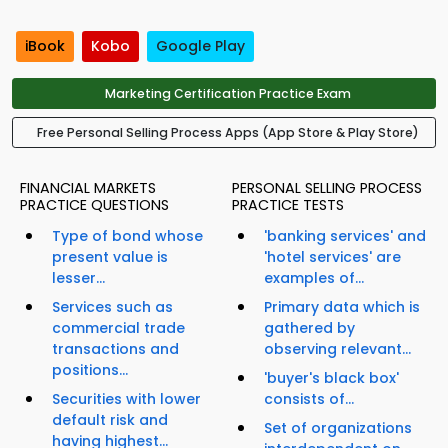
iBook
Kobo
Google Play
Marketing Certification Practice Exam
Free Personal Selling Process Apps (App Store & Play Store)
FINANCIAL MARKETS
PERSONAL SELLING PROCESS
PRACTICE QUESTIONS
PRACTICE TESTS
Type of bond whose
'banking services' and
present value is
'hotel services' are
lesser...
examples of...
Services such as
Primary data which is
commercial trade
gathered by
transactions and
observing relevant...
positions...
'buyer's black box'
Securities with lower
consists of...
default risk and
Set of organizations
having highest...