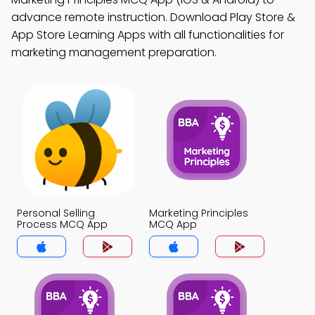
advance remote instruction. Download Play Store &
App Store Learning Apps with all functionalities for
marketing management preparation.
Personal Selling
Marketing Principles
Process MCQ App
MCQ App