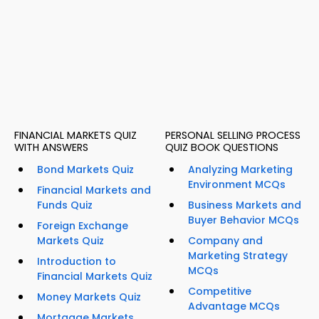
FINANCIAL MARKETS QUIZ
PERSONAL SELLING PROCESS
WITH ANSWERS
QUIZ BOOK QUESTIONS
Bond Markets Quiz
Analyzing Marketing
Environment MCQs
Financial Markets and
Funds Quiz
Business Markets and
Buyer Behavior MCQs
Foreign Exchange
Markets Quiz
Company and
Marketing Strategy
Introduction to
MCQs
Financial Markets Quiz
Competitive
Money Markets Quiz
Advantage MCQs
Mortgage Markets