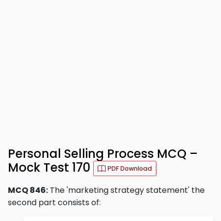
Personal Selling Process MCQ –
Mock Test 170
PDF Download
MCQ 846:
The 'marketing strategy statement' the
second part consists of: