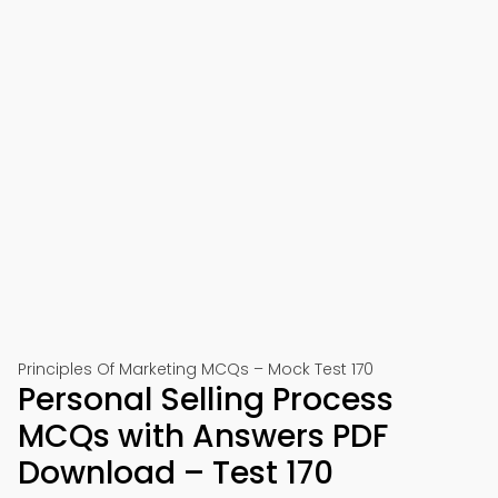
Principles Of Marketing MCQs – Mock Test 170
Personal Selling Process
MCQs with Answers PDF
Download – Test 170