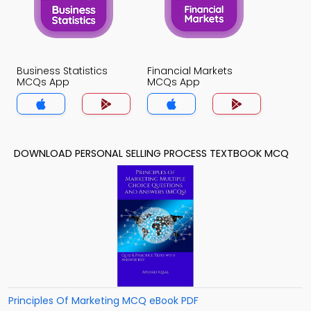
Business Statistics
Financial Markets
MCQs App
MCQs App
DOWNLOAD PERSONAL SELLING PROCESS TEXTBOOK MCQ
Principles Of Marketing MCQ eBook PDF