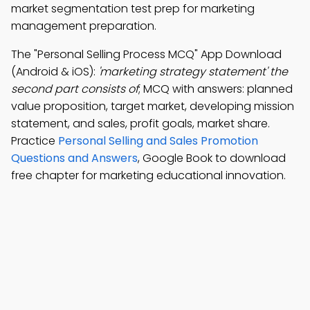
market segmentation test prep for marketing
management preparation.
The "Personal Selling Process MCQ" App Download
(Android & iOS):
'marketing strategy statement' the
second part consists of
; MCQ with answers: planned
value proposition, target market, developing mission
statement, and sales, profit goals, market share.
Practice
Personal Selling and Sales Promotion
Questions and Answers
, Google Book to download
free chapter for marketing educational innovation.