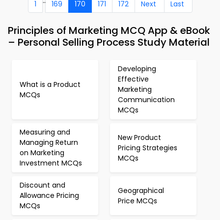
..
1
169
170
171
172
Next
Last
Principles of Marketing MCQ App & eBook
– Personal Selling Process Study Material
Developing
Effective
What is a Product
Marketing
MCQs
Communication
MCQs
Measuring and
New Product
Managing Return
Pricing Strategies
on Marketing
MCQs
Investment MCQs
Discount and
Geographical
Allowance Pricing
Price MCQs
MCQs