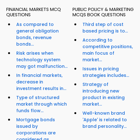
FINANCIAL MARKETS MCQ
PUBLIC POLICY & MARKETING
QUESTIONS
MCQS BOOK QUESTIONS
As compared to
Third step of cost
general obligation
based pricing is to...
bonds, revenue
According to
bonds...
competitive positions,
Risk arises when
main focus of
technology system
market...
may got malfunction...
Issues in pricing
In financial markets,
strategies includes...
decrease in
Strategy of
investment results in...
introducing new
Type of structured
product in existing
market through which
market...
funds flow...
Well-known brand
Mortgage bonds
'Apple' is related to
issued by
brand personality...
corporations are
considered as...