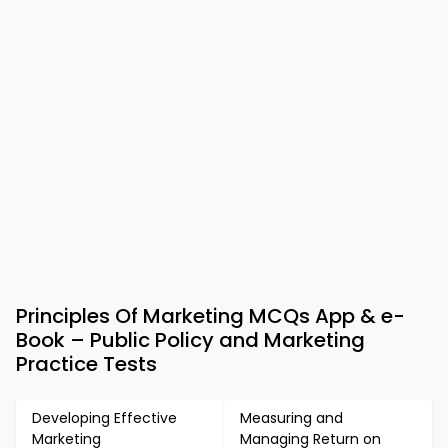
Principles Of Marketing MCQs App & e-
Book – Public Policy and Marketing
Practice Tests
Developing Effective
Measuring and
Marketing
Managing Return on