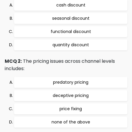
cash discount
seasonal discount
functional discount
quantity discount
MCQ 2:
The pricing issues across channel levels
includes:
predatory pricing
deceptive pricing
price fixing
none of the above