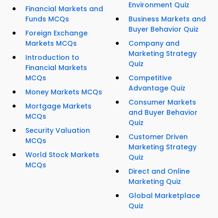
Environment Quiz
Financial Markets and
Funds MCQs
Business Markets and
Buyer Behavior Quiz
Foreign Exchange
Markets MCQs
Company and
Marketing Strategy
Introduction to
Quiz
Financial Markets
MCQs
Competitive
Advantage Quiz
Money Markets MCQs
Consumer Markets
Mortgage Markets
and Buyer Behavior
MCQs
Quiz
Security Valuation
Customer Driven
MCQs
Marketing Strategy
World Stock Markets
Quiz
MCQs
Direct and Online
Marketing Quiz
Global Marketplace
Quiz