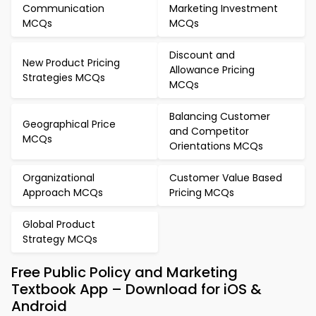
Communication
Marketing Investment
MCQs
MCQs
Discount and
New Product Pricing
Allowance Pricing
Strategies MCQs
MCQs
Balancing Customer
Geographical Price
and Competitor
MCQs
Orientations MCQs
Organizational
Customer Value Based
Approach MCQs
Pricing MCQs
Global Product
Strategy MCQs
Free Public Policy and Marketing
Textbook App – Download for iOS &
Android