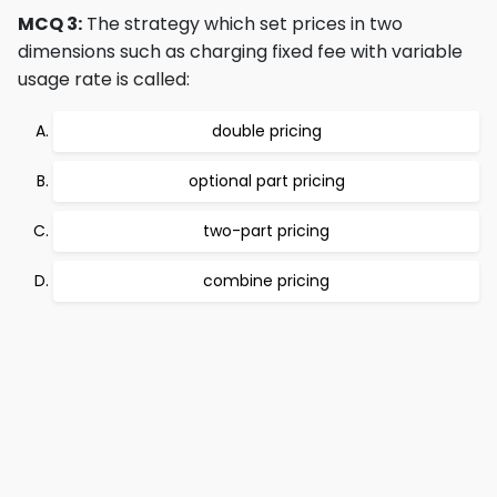
MCQ 3:
The strategy which set prices in two
dimensions such as charging fixed fee with variable
usage rate is called:
double pricing
optional part pricing
two-part pricing
combine pricing