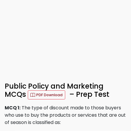
Public Policy and Marketing
MCQs
– Prep Test
PDF Download
MCQ 1:
The type of discount made to those buyers
who use to buy the products or services that are out
of season is classified as: