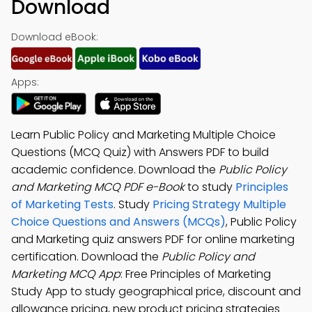
Download
Download eBook:
Apps:
Learn Public Policy and Marketing Multiple Choice
Questions (MCQ Quiz) with Answers PDF to build
academic confidence. Download the
Public Policy
and Marketing MCQ PDF e-Book
to study
Principles
of Marketing Tests
. Study
Pricing Strategy Multiple
Choice Questions and Answers (MCQs)
, Public Policy
and Marketing quiz answers PDF for online marketing
certification. Download the
Public Policy and
Marketing MCQ App
: Free Principles of Marketing
Study App to study geographical price, discount and
allowance pricing, new product pricing strategies