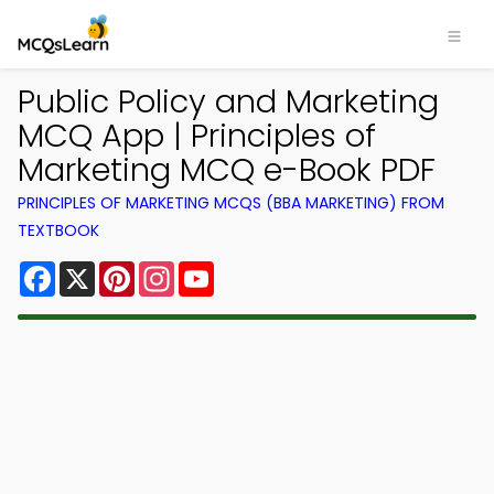
Public Policy and Marketing
MCQ App | Principles of
Marketing MCQ e-Book PDF
PRINCIPLES OF MARKETING MCQS (BBA MARKETING) FROM
TEXTBOOK
Facebook
X
Pinterest
Instagram
YouTube