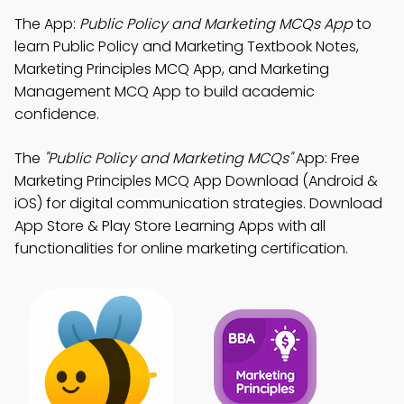
The App:
Public Policy and Marketing MCQs App
to
learn Public Policy and Marketing Textbook Notes,
Marketing Principles MCQ App, and Marketing
Management MCQ App to build academic
confidence.
The
"Public Policy and Marketing MCQs"
App: Free
Marketing Principles MCQ App Download (Android &
iOS) for digital communication strategies. Download
App Store & Play Store Learning Apps with all
functionalities for online marketing certification.