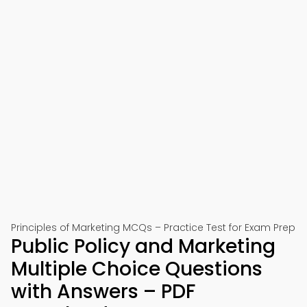
Principles of Marketing MCQs – Practice Test for Exam Prep
Public Policy and Marketing
Multiple Choice Questions
with Answers – PDF