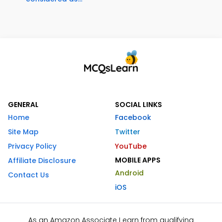
GENERAL
SOCIAL LINKS
Home
Facebook
Site Map
Twitter
Privacy Policy
YouTube
MOBILE APPS
Affiliate Disclosure
Android
Contact Us
iOS
As an Amazon Associate I earn from qualifying