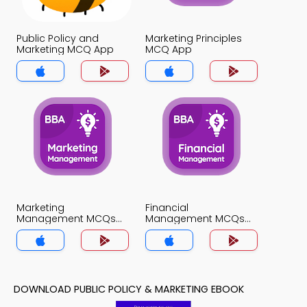
Public Policy and
Marketing Principles
Marketing MCQ App
MCQ App
Marketing
Financial
Management MCQs
Management MCQs
App
App
DOWNLOAD PUBLIC POLICY & MARKETING EBOOK