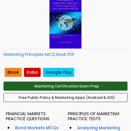
Marketing Principles MCQ Book PDF
iBook
Kobo
Google Play
Marketing Certification Exam Prep
Free Public Policy & Marketing Apps (Android & iOS)
FINANCIAL MARKETS
PRINCIPLES OF MARKETING
PRACTICE QUESTIONS
PRACTICE TESTS
Bond Markets MCQs
Analyzing Marketing