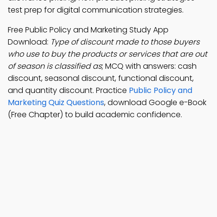
test prep for digital communication strategies.
Free Public Policy and Marketing Study App
Download:
Type of discount made to those buyers
who use to buy the products or services that are out
of season is classified as
; MCQ with answers: cash
discount, seasonal discount, functional discount,
and quantity discount. Practice
Public Policy and
Marketing Quiz Questions
, download Google e-Book
(Free Chapter) to build academic confidence.