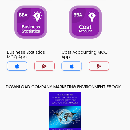
Business Statistics
Cost Accounting MCQ
MCQ App
App
DOWNLOAD COMPANY MARKETING ENVIRONMENT EBOOK