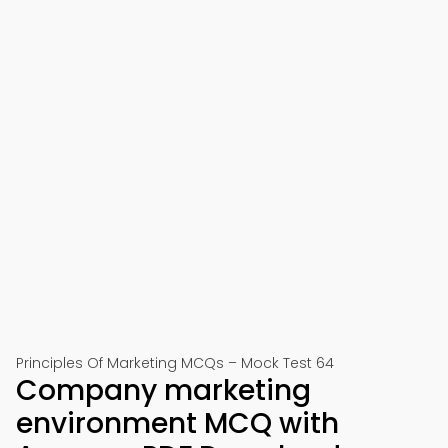
Principles Of Marketing MCQs – Mock Test 64
Company marketing
environment MCQ with