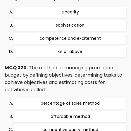
sincerity
sophistication
competence and excitement
all of above
MCQ 320:
The method of managing promotion
budget by defining objectives, determining tasks to
achieve objectives and estimating costs for
activities is called:
percentage of sales method
affordable method
competitive parity method