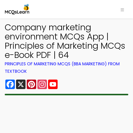
Company marketing
environment MCQs App |
Principles of Marketing MCQs
e-Book PDF | 64
PRINCIPLES OF MARKETING MCQS (BBA MARKETING) FROM
TEXTBOOK
Facebook
X
Pinterest
Instagram
YouTube