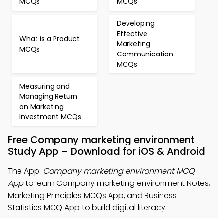
MCQs
MCQs
Developing
Effective
What is a Product
Marketing
MCQs
Communication
MCQs
Measuring and
Managing Return
on Marketing
Investment MCQs
Free Company marketing environment
Study App – Download for iOS & Android
The App:
Company marketing environment MCQ
App
to learn Company marketing environment Notes,
Marketing Principles MCQs App, and Business
Statistics MCQ App to build digital literacy.