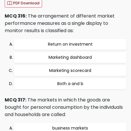
PDF Download
MCQ 316:
The arrangement of different market
performance measures as a single display to
monitor results is classified as:
Return on investment
Marketing dashboard
Marketing scorecard
Both a and b
MCQ 317:
The markets in which the goods are
bought for personal consumption by the individuals
and households are called:
business markets