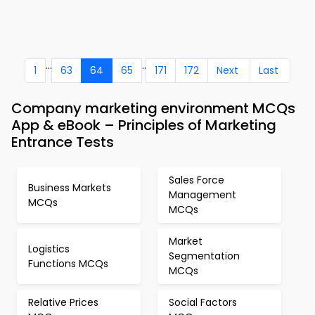
...
..
1
63
64
65
171
172
Next
Last
Company marketing environment MCQs
App & eBook – Principles of Marketing
Entrance Tests
Sales Force
Business Markets
Management
MCQs
MCQs
Market
Logistics
Segmentation
Functions MCQs
MCQs
Relative Prices
Social Factors