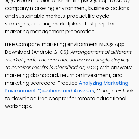
App
: Free Principles of Marketing MCQs App to study
company marketing environment, business actions
and sustainable markets, product life cycle
strategies, entering marketplace test prep for
marketing management preparation.
Free Company marketing environment MCQs App
Download (Android & iOS):
Arrangement of different
market performance measures as a single display
to monitor results is classified as
; MCQ with answers:
marketing dashboard, return on investment, and
marketing scorecard. Practice
Analyzing Marketing
Environment Questions and Answers
, Google e-Book
to download free chapter for remote educational
workshops.