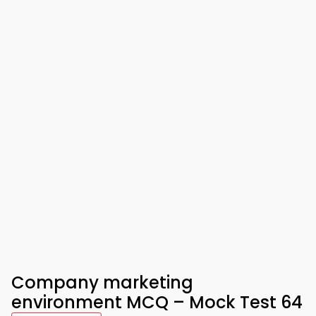
Company marketing
environment MCQ – Mock Test 64