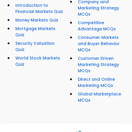
Company and
Introduction to
Marketing Strategy
Financial Markets Quiz
MCQs
Money Markets Quiz
Competitive
Mortgage Markets
Advantage MCQs
Quiz
Consumer Markets
Security Valuation
and Buyer Behavior
Quiz
MCQs
World Stock Markets
Customer Driven
Quiz
Marketing Strategy
MCQs
Direct and Online
Marketing MCQs
Global Marketplace
MCQs