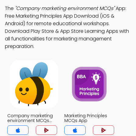
The
"Company marketing environment MCQs"
App:
Free Marketing Principles App Download (iOS &
Android) for remote educational workshops.
Download Play Store & App Store Learning Apps with
all functionalities for marketing management
preparation.
Company marketing
Marketing Principles
environment MCQs
MCQs App
App