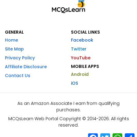
GENERAL
SOCIAL LINKS
Home
Facebook
Site Map
Twitter
Privacy Policy
YouTube
MOBILE APPS
Affiliate Disclosure
Android
Contact Us
iOS
As an Amazon Associate I earn from qualifying
purchases.
MCQsLearn Web Portal Copyright © 2014-2026. All rights
reserved.
Facebook
Twitter
What