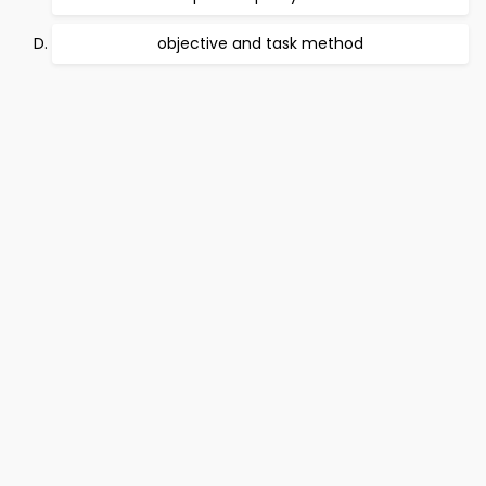
objective and task method