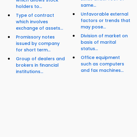
which allows stock
same...
holders to...
Unfavorable external
Type of contract
factors or trends that
which involves
may pose...
exchange of assets...
Division of market on
Promissory notes
basis of marital
issued by company
status...
for short term...
Office equipment
Group of dealers and
such as computers
brokers in financial
and fax machines...
institutions...