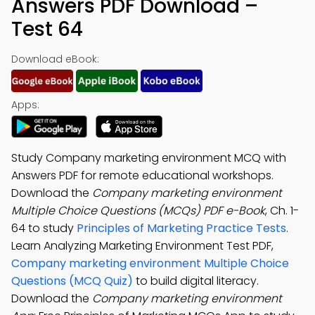
Answers PDF Download –
Test 64
Download eBook:
Apps:
Study Company marketing environment MCQ with
Answers PDF for remote educational workshops.
Download the
Company marketing environment
Multiple Choice Questions (MCQs) PDF e-Book
, Ch. 1-
64 to study
Principles of Marketing Practice Tests
.
Learn Analyzing Marketing Environment Test PDF,
Company marketing environment Multiple Choice
Questions (MCQ Quiz)
to build digital literacy.
Download the
Company marketing environment