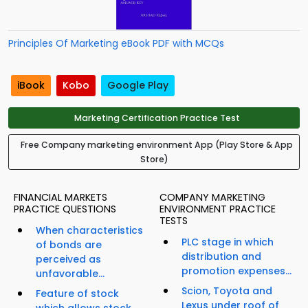
Principles Of Marketing eBook PDF with MCQs
iBook
Kobo
Google Play
Marketing Certification Practice Test
Free Company marketing environment App (Play Store & App
Store)
FINANCIAL MARKETS
COMPANY MARKETING
PRACTICE QUESTIONS
ENVIRONMENT PRACTICE
TESTS
When characteristics
PLC stage in which
of bonds are
distribution and
perceived as
promotion expenses...
unfavorable...
Scion, Toyota and
Feature of stock
Lexus under roof of