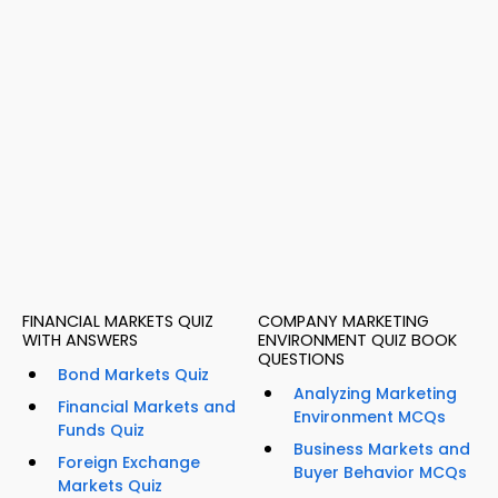
FINANCIAL MARKETS QUIZ
COMPANY MARKETING
WITH ANSWERS
ENVIRONMENT QUIZ BOOK
QUESTIONS
Bond Markets Quiz
Analyzing Marketing
Financial Markets and
Environment MCQs
Funds Quiz
Business Markets and
Foreign Exchange
Buyer Behavior MCQs
Markets Quiz