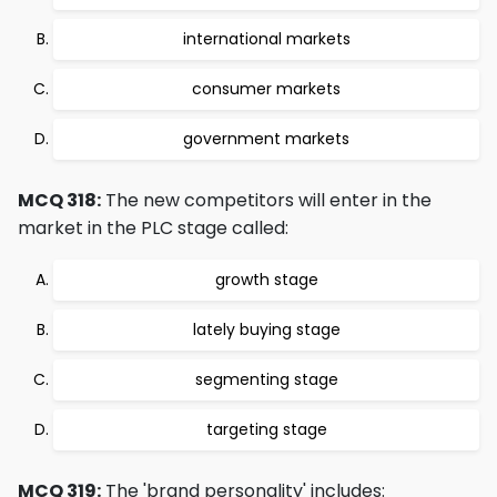
international markets
consumer markets
government markets
MCQ 318:
The new competitors will enter in the
market in the PLC stage called:
growth stage
lately buying stage
segmenting stage
targeting stage
MCQ 319:
The 'brand personality' includes: