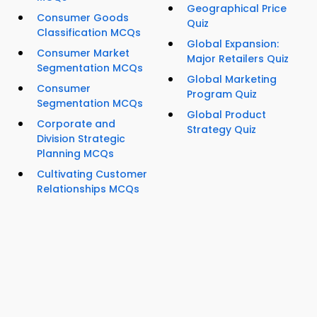
Geographical Price
Consumer Goods
Quiz
Classification MCQs
Global Expansion:
Consumer Market
Major Retailers Quiz
Segmentation MCQs
Global Marketing
Consumer
Program Quiz
Segmentation MCQs
Global Product
Corporate and
Strategy Quiz
Division Strategic
Planning MCQs
Cultivating Customer
Relationships MCQs