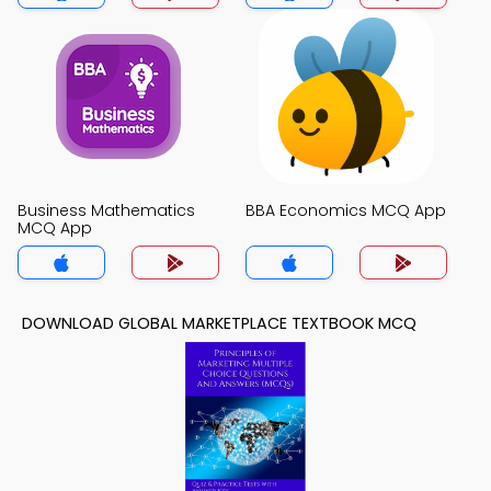
Business Mathematics
BBA Economics MCQ App
MCQ App
DOWNLOAD GLOBAL MARKETPLACE TEXTBOOK MCQ