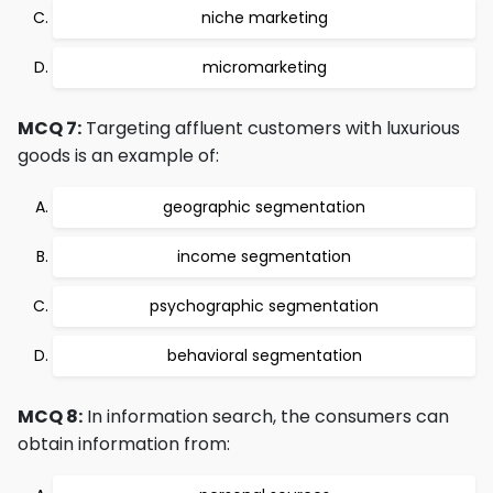
niche marketing
micromarketing
MCQ 7:
Targeting affluent customers with luxurious
goods is an example of:
geographic segmentation
income segmentation
psychographic segmentation
behavioral segmentation
MCQ 8:
In information search, the consumers can
obtain information from: