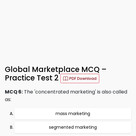
Global Marketplace MCQ –
Practice Test 2
PDF Download
MCQ 6:
The 'concentrated marketing' is also called
as:
mass marketing
segmented marketing