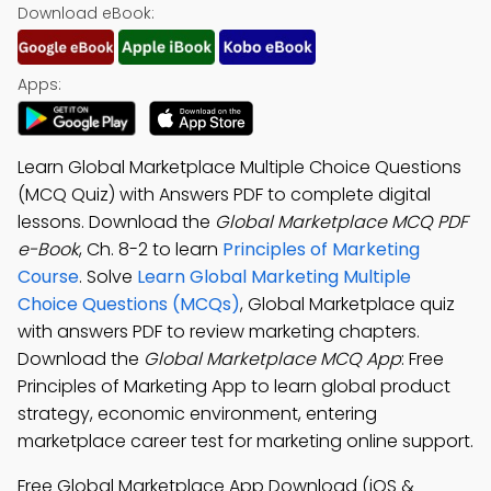
Download eBook:
Apps:
Learn Global Marketplace Multiple Choice Questions
(MCQ Quiz) with Answers PDF to complete digital
lessons. Download the
Global Marketplace MCQ PDF
e-Book
, Ch. 8-2 to learn
Principles of Marketing
Course
. Solve
Learn Global Marketing Multiple
Choice Questions (MCQs)
, Global Marketplace quiz
with answers PDF to review marketing chapters.
Download the
Global Marketplace MCQ App
: Free
Principles of Marketing App to learn global product
strategy, economic environment, entering
marketplace career test for marketing online support.
Free Global Marketplace App Download (iOS &