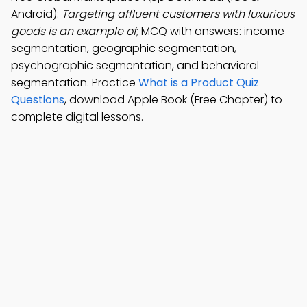
Android):
Targeting affluent customers with luxurious
goods is an example of
; MCQ with answers: income
segmentation, geographic segmentation,
psychographic segmentation, and behavioral
segmentation. Practice
What is a Product Quiz
Questions
, download Apple Book (Free Chapter) to
complete digital lessons.