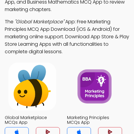
App, and Business Mathematics MCQ App to review
marketing chapters.
The
"Global Marketplace"
App: Free Marketing
Principles MCQ App Download (iOS & Android) for
marketing online support. Download App Store & Play
Store Learning Apps with all functionalities to
complete digital lessons.
Global Marketplace
Marketing Principles
MCQs App
MCQs App