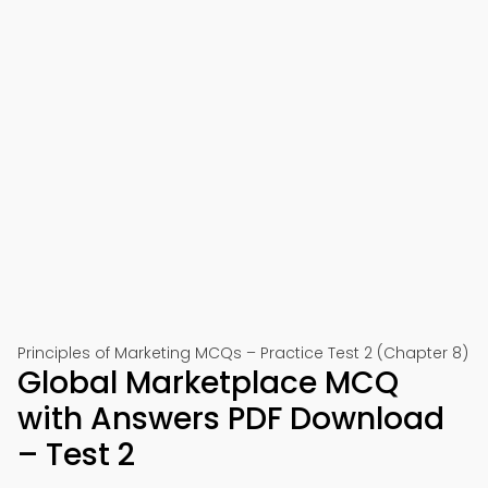
Principles of Marketing MCQs – Practice Test 2 (Chapter 8)
Global Marketplace MCQ
with Answers PDF Download
– Test 2