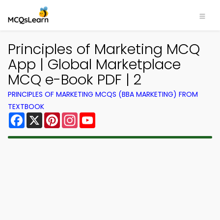
Principles of Marketing MCQ
App | Global Marketplace
MCQ e-Book PDF | 2
PRINCIPLES OF MARKETING MCQS (BBA MARKETING) FROM
TEXTBOOK
Facebook
X
Pinterest
Instagram
YouTube