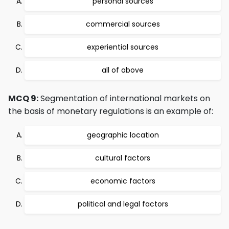
personal sources
commercial sources
experiential sources
all of above
MCQ 9:
Segmentation of international markets on
the basis of monetary regulations is an example of:
geographic location
cultural factors
economic factors
political and legal factors