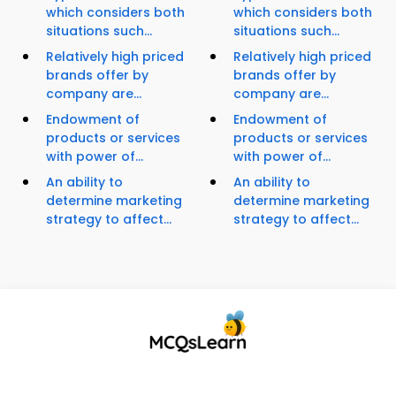
which considers both
which considers both
situations such...
situations such...
Relatively high priced
Relatively high priced
brands offer by
brands offer by
company are...
company are...
Endowment of
Endowment of
products or services
products or services
with power of...
with power of...
An ability to
An ability to
determine marketing
determine marketing
strategy to affect...
strategy to affect...