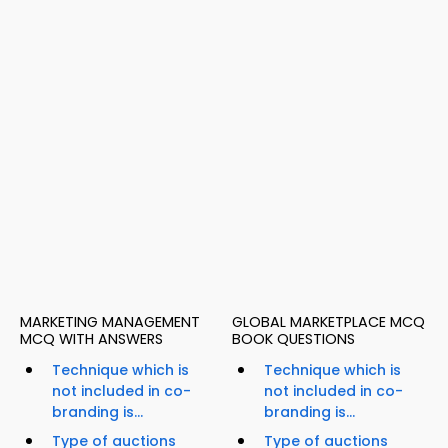
MARKETING MANAGEMENT
GLOBAL MARKETPLACE MCQ
MCQ WITH ANSWERS
BOOK QUESTIONS
Technique which is
Technique which is
not included in co-
not included in co-
branding is...
branding is...
Type of auctions
Type of auctions