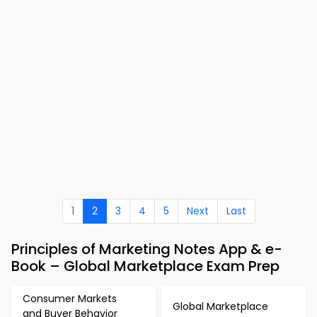
1
2
3
4
5
Next
Last
Principles of Marketing Notes App & e-
Book – Global Marketplace Exam Prep
Consumer Markets
Global Marketplace
and Buyer Behavior