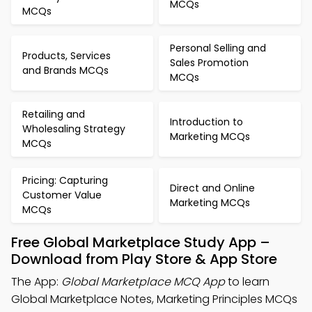
MCQs
MCQs
Personal Selling and
Products, Services
Sales Promotion
and Brands MCQs
MCQs
Retailing and
Introduction to
Wholesaling Strategy
Marketing MCQs
MCQs
Pricing: Capturing
Direct and Online
Customer Value
Marketing MCQs
MCQs
Free Global Marketplace Study App –
Download from Play Store & App Store
The App:
Global Marketplace MCQ App
to learn
Global Marketplace Notes, Marketing Principles MCQs