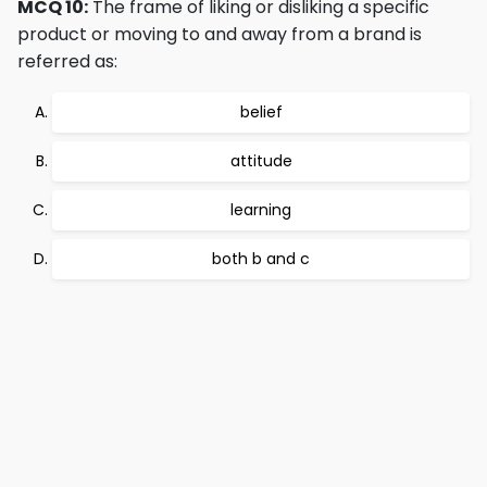
MCQ 10:
The frame of liking or disliking a specific
product or moving to and away from a brand is
referred as:
belief
attitude
learning
both b and c