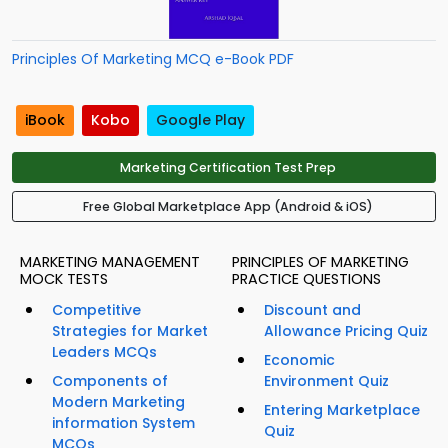
Principles Of Marketing MCQ e-Book PDF
iBook
Kobo
Google Play
Marketing Certification Test Prep
Free Global Marketplace App (Android & iOS)
MARKETING MANAGEMENT
PRINCIPLES OF MARKETING
MOCK TESTS
PRACTICE QUESTIONS
Competitive
Discount and
Strategies for Market
Allowance Pricing Quiz
Leaders MCQs
Economic
Components of
Environment Quiz
Modern Marketing
Entering Marketplace
information System
Quiz
MCQs