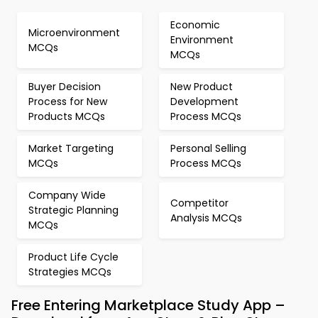
Economic
Microenvironment
Environment
MCQs
MCQs
Buyer Decision
New Product
Process for New
Development
Products MCQs
Process MCQs
Market Targeting
Personal Selling
MCQs
Process MCQs
Company Wide
Competitor
Strategic Planning
Analysis MCQs
MCQs
Product Life Cycle
Strategies MCQs
Free Entering Marketplace Study App –