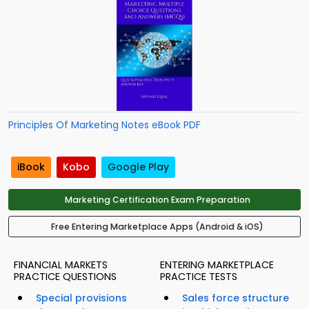
Principles Of Marketing Notes eBook PDF
iBook
Kobo
Google Play
Marketing Certification Exam Preparation
Free Entering Marketplace Apps (Android & iOS)
FINANCIAL MARKETS
ENTERING MARKETPLACE
PRACTICE QUESTIONS
PRACTICE TESTS
Special provisions
Sales force structure