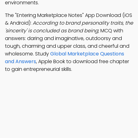
environments.
The "Entering Marketplace Notes" App Download (iOS
& Android):
According to brand personality traits, the
'sincerity' is concluded as brand being
; MCQ with
answers: daring and imaginative, outdoorsy and
tough, charming and upper class, and cheerful and
wholesome. Study
Global Marketplace Questions
and Answers
, Apple Book to download free chapter
to gain entrepreneurial skills.