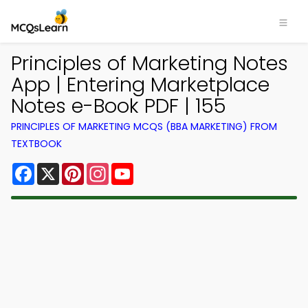
Principles of Marketing Notes
App | Entering Marketplace
Notes e-Book PDF | 155
PRINCIPLES OF MARKETING MCQS (BBA MARKETING) FROM
TEXTBOOK
Facebook
X
Pinterest
Instagram
YouTube