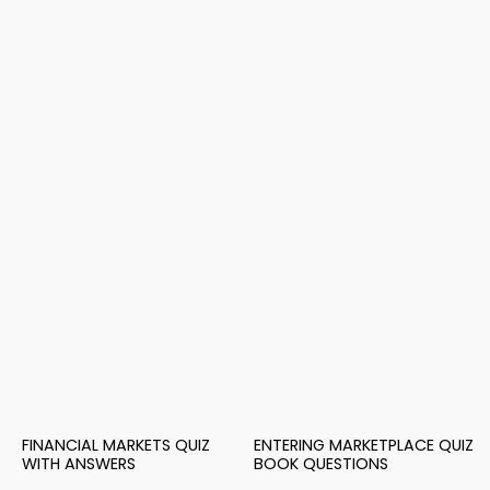
FINANCIAL MARKETS QUIZ
ENTERING MARKETPLACE QUIZ
WITH ANSWERS
BOOK QUESTIONS