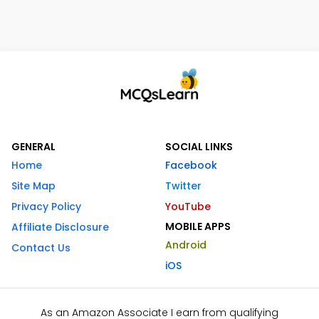
GENERAL
SOCIAL LINKS
Home
Facebook
Site Map
Twitter
Privacy Policy
YouTube
MOBILE APPS
Affiliate Disclosure
Android
Contact Us
iOS
As an Amazon Associate I earn from qualifying