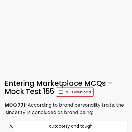
Entering Marketplace MCQs –
Mock Test 155
PDF Download
MCQ 771:
According to brand personality traits, the
'sincerity' is concluded as brand being:
outdoorsy and tough