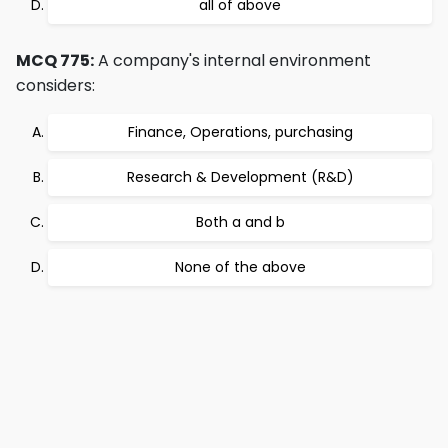
all of above
MCQ 775:
A company's internal environment
considers:
Finance, Operations, purchasing
Research & Development (R&D)
Both a and b
None of the above