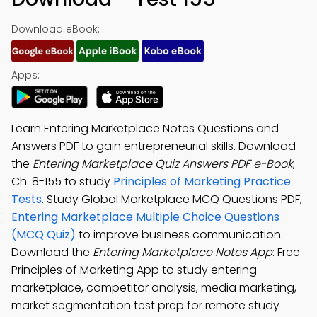
Download eBook:
Apps:
Learn Entering Marketplace Notes Questions and
Answers PDF to gain entrepreneurial skills. Download
the
Entering Marketplace Quiz Answers PDF e-Book
,
Ch. 8-155 to study
Principles of Marketing Practice
Tests
. Study Global Marketplace MCQ Questions PDF,
Entering Marketplace Multiple Choice Questions
(MCQ Quiz)
to improve business communication.
Download the
Entering Marketplace Notes App
: Free
Principles of Marketing App to study entering
marketplace, competitor analysis, media marketing,
market segmentation test prep for remote study