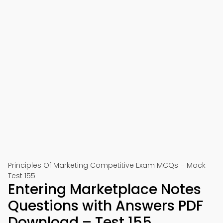
Principles Of Marketing Competitive Exam MCQs – Mock
Test 155
Entering Marketplace Notes
Questions with Answers PDF
Download – Test 155