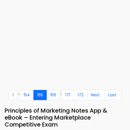
...
..
1
154
155
156
171
172
Next
Last
Principles of Marketing Notes App &
eBook – Entering Marketplace
Competitive Exam