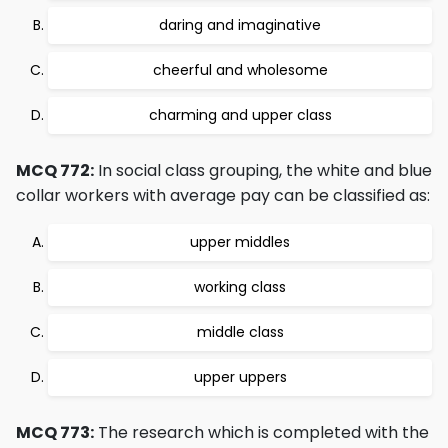
daring and imaginative
cheerful and wholesome
charming and upper class
MCQ 772:
In social class grouping, the white and blue
collar workers with average pay can be classified as:
upper middles
working class
middle class
upper uppers
MCQ 773:
The research which is completed with the