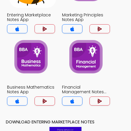
Entering Marketplace
Marketing Principles
Notes App
Notes App
Business Mathematics
Financial
Notes App
Management Notes
App
DOWNLOAD ENTERING MARKETPLACE NOTES