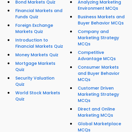
Bond Markets Quiz
Analyzing Marketing
Environment MCQs
Financial Markets and
Funds Quiz
Business Markets and
Buyer Behavior MCQs
Foreign Exchange
Markets Quiz
Company and
Marketing Strategy
Introduction to
MCQs
Financial Markets Quiz
Competitive
Money Markets Quiz
Advantage MCQs
Mortgage Markets
Consumer Markets
Quiz
and Buyer Behavior
Security Valuation
MCQs
Quiz
Customer Driven
World Stock Markets
Marketing Strategy
Quiz
MCQs
Direct and Online
Marketing MCQs
Global Marketplace
MCQs