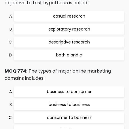
objective to test hypothesis is called:
casual research
exploratory research
descriptive research
both a and c
MCQ 774:
The types of major online marketing
domains includes:
business to consumer
business to business
consumer to business