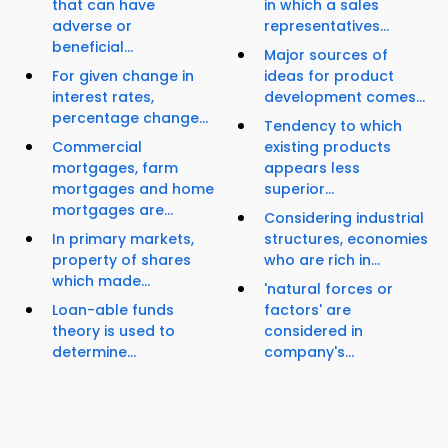
that can have
in which a sales
adverse or
representatives...
beneficial...
Major sources of
For given change in
ideas for product
interest rates,
development comes...
percentage change...
Tendency to which
Commercial
existing products
mortgages, farm
appears less
mortgages and home
superior...
mortgages are...
Considering industrial
In primary markets,
structures, economies
property of shares
who are rich in...
which made...
'natural forces or
Loan-able funds
factors' are
theory is used to
considered in
determine...
company's...