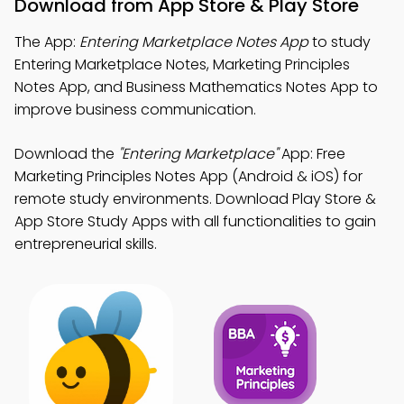
Download from App Store & Play Store
The App:
Entering Marketplace Notes App
to study
Entering Marketplace Notes, Marketing Principles
Notes App, and Business Mathematics Notes App to
improve business communication.
Download the
"Entering Marketplace"
App: Free
Marketing Principles Notes App (Android & iOS) for
remote study environments. Download Play Store &
App Store Study Apps with all functionalities to gain
entrepreneurial skills.