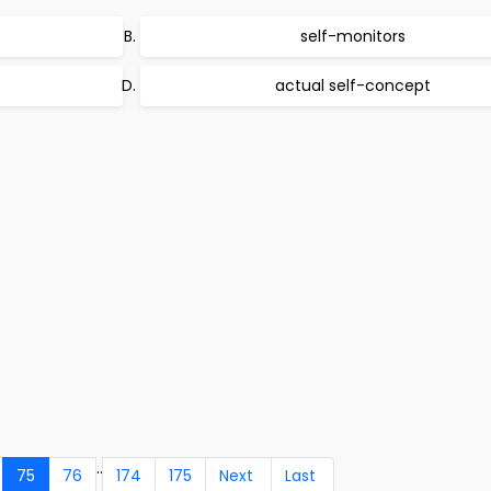
self-monitors
actual self-concept
..
75
76
174
175
Next
Last