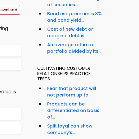
of securities...
Download
Bond risk premium is 3%
and bond yield...
ying
Cost of new debt or
marginal debt is...
An average return of
portfolio divided by its...
CULTIVATING CUSTOMER
RELATIONSHIPS PRACTICE
TESTS
Fear that product will
alue is
not perform up to...
Products can be
differentiated on basis
of...
Split loyal can show
company's...