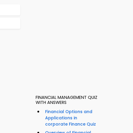
FINANCIAL MANAGEMENT QUIZ
WITH ANSWERS
Financial Options and
Applications in
corporate Finance Quiz
Overview of Financial