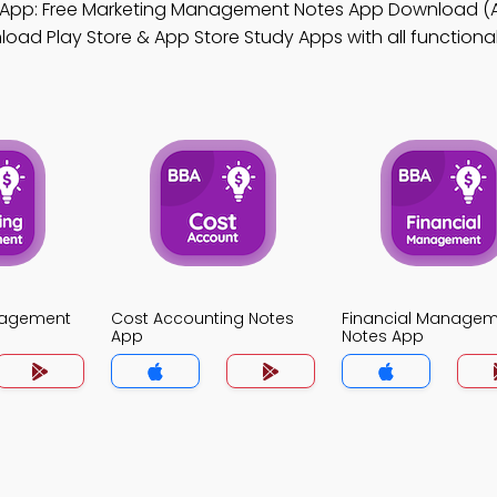
App: Free Marketing Management Notes App Download (
ad Play Store & App Store Study Apps with all functionali
nagement
Cost Accounting Notes
Financial Manage
App
Notes App