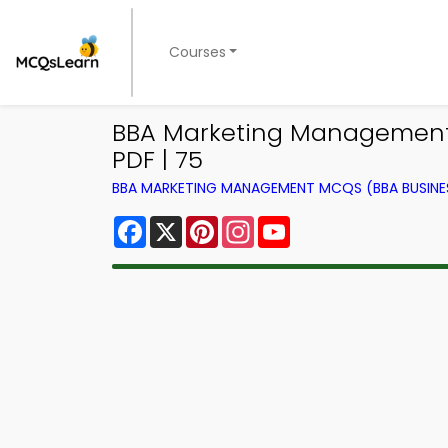
Courses
BBA Marketing Management N
PDF | 75
BBA MARKETING MANAGEMENT MCQS (BBA BUSINE
Facebook
X
Pinterest
Instagram
YouTube