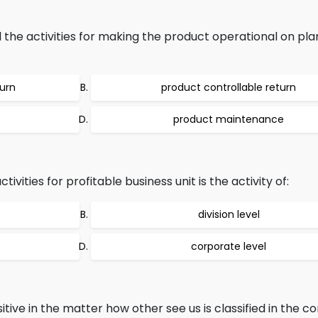
 the activities for making the product operational on pl
turn
product controllable return
product maintenance
ivities for profitable business unit is the activity of:
division level
corporate level
ve in the matter how other see us is classified in the co