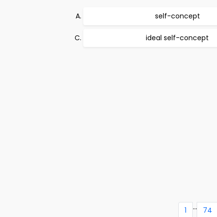
self-concept
ideal self-concept
...
1
74