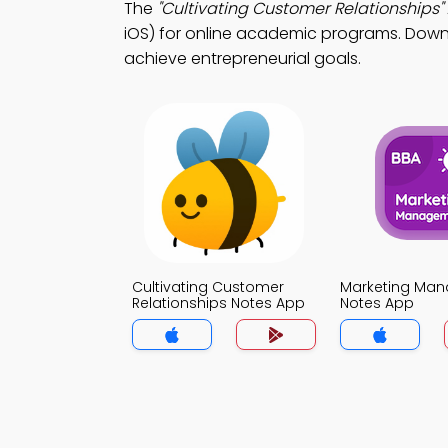
The
"Cultivating Customer Relationships"
iOS) for online academic programs. Downlo
achieve entrepreneurial goals.
Cultivating Customer
Marketing Ma
Relationships Notes App
Notes App