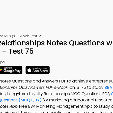
m MCQs – Mock Test 75
elationships Notes Questions w
– Test 75
ps:
 Notes Questions and Answers PDF to achieve entrepreneur
tionships Quiz Answers PDF e-Book
, Ch. 8-75 to study
BBA
ting Long-term Loyalty Relationships MCQ Questions PDF,
C
Questions (MCQ Quiz)
for marketing educational resourc
Notes App
: Free BBA Marketing Management App to study c
ervices differentiation, marketing and customer value tes