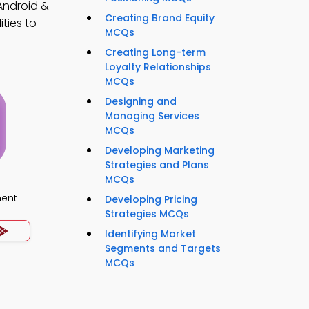
Android &
Creating Brand Equity
ties to
MCQs
Creating Long-term
Loyalty Relationships
MCQs
Designing and
Managing Services
MCQs
Developing Marketing
Strategies and Plans
MCQs
ment
Developing Pricing
Strategies MCQs
Identifying Market
Segments and Targets
MCQs