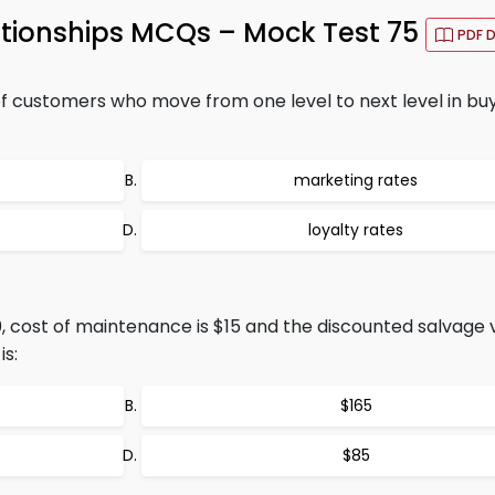
ationships MCQs – Mock Test 75
PDF 
customers who move from one level to next level in bu
marketing rates
loyalty rates
50, cost of maintenance is $15 and the discounted salvage v
is:
$165
$85