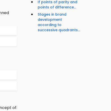
If points of parity and
points of difference...
anned
Stages in brand
development
according to
successive quadrants...
ncept of: