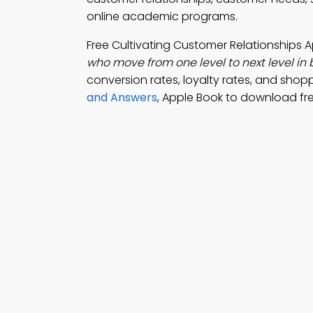
online academic programs.
Free Cultivating Customer Relationships
who move from one level to next level in 
conversion rates, loyalty rates, and shop
and Answers
, Apple Book to download fre