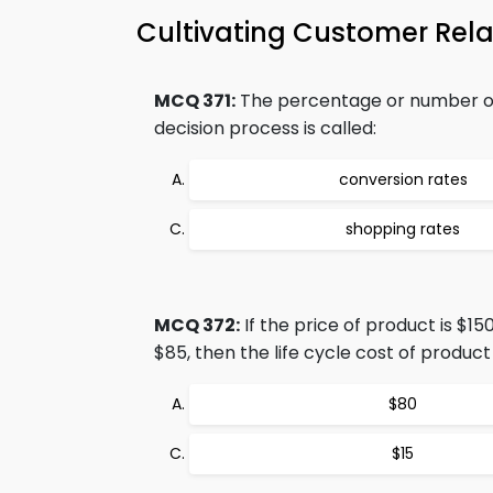
Cultivating Customer Rel
MCQ 371:
The percentage or number of 
decision process is called:
conversion rates
shopping rates
MCQ 372:
If the price of product is $1
$85, then the life cycle cost of product 
$80
$15