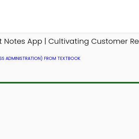
otes App | Cultivating Customer Rel
SS ADMINISTRATION) FROM TEXTBOOK