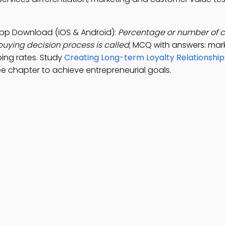
 App Download (iOS & Android):
Percentage or number of 
buying decision process is called
; MCQ with answers: mark
ping rates. Study
Creating Long-term Loyalty Relationship
e chapter to achieve entrepreneurial goals.