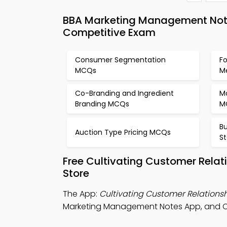
BBA Marketing Management Note
Competitive Exam
Consumer Segmentation
F
MCQs
M
Co-Branding and Ingredient
M
Branding MCQs
M
Bu
Auction Type Pricing MCQs
S
Free Cultivating Customer Rela
Store
The App:
Cultivating Customer Relations
Marketing Management Notes App, and Co