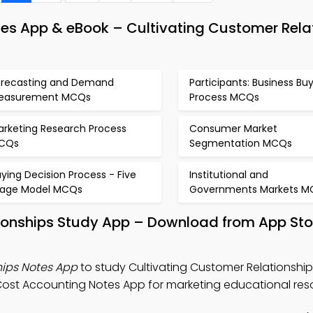
s App & eBook – Cultivating Customer Rela
orecasting and Demand
Participants: Business Bu
easurement MCQs
Process MCQs
arketing Research Process
Consumer Market
CQs
Segmentation MCQs
ying Decision Process - Five
Institutional and
tage Model MCQs
Governments Markets M
tionships Study App – Download from App Sto
hips Notes App
to study Cultivating Customer Relationship
st Accounting Notes App for marketing educational res