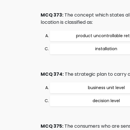
MCQ 373:
The concept which states all
location is classified as:
product uncontrollable re
installation
MCQ 374:
The strategic plan to carry act
business unit level
decision level
MCQ 375:
The consumers who are sensiti