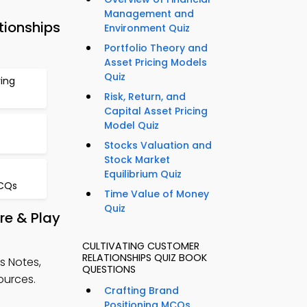
Management and
tionships
Environment Quiz
Portfolio Theory and
Asset Pricing Models
Quiz
ying
Risk, Return, and
Capital Asset Pricing
Model Quiz
Stocks Valuation and
Stock Market
Equilibrium Quiz
CQs
Time Value of Money
Quiz
re & Play
CULTIVATING CUSTOMER
RELATIONSHIPS QUIZ BOOK
s Notes,
QUESTIONS
ources.
Crafting Brand
Positioning MCQs