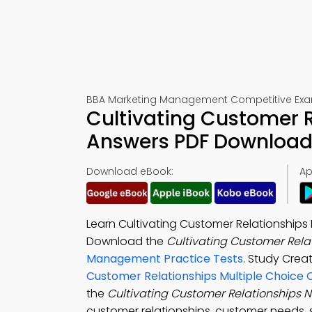
BBA Marketing Management Competitive Exa
Cultivating Customer R
Answers PDF Download 
Download eBook:
Ap
Learn Cultivating Customer Relationships
Download the
Cultivating Customer Rela
Management Practice Tests
. Study Crea
Customer Relationships Multiple Choice 
the
Cultivating Customer Relationships 
customer relationships, customer needs, s