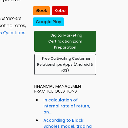
iBook
Kobo
customers
Google Play
eting rates,
s Questions
Digital Marketing
Certification Exam
Preparation
Free Cultivating Customer
Relationships Apps (Android &
iOS)
FINANCIAL MANAGEMENT
PRACTICE QUESTIONS
In calculation of
internal rate of return,
an...
According to Black
Scholes model, trading