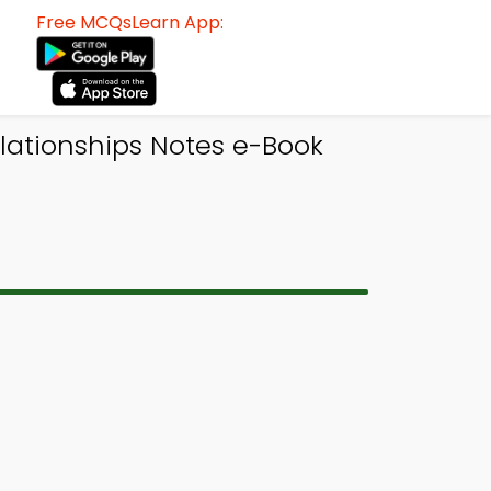
Free MCQsLearn App:
ationships Notes e-Book