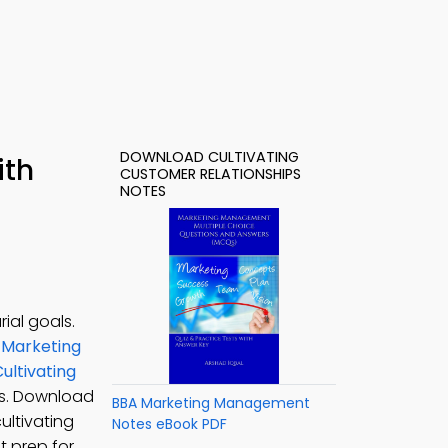
DOWNLOAD CULTIVATING
ith
CUSTOMER RELATIONSHIPS
NOTES
ial goals.
 Marketing
ultivating
es. Download
BBA Marketing Management
ultivating
Notes eBook PDF
t prep for