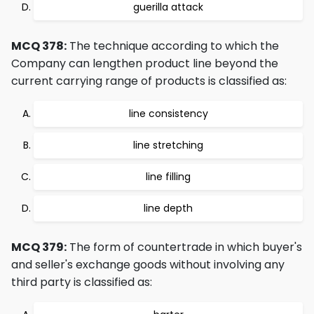
guerilla attack
MCQ 378:
The technique according to which the
Company can lengthen product line beyond the
current carrying range of products is classified as:
line consistency
line stretching
line filling
line depth
MCQ 379:
The form of countertrade in which buyer's
and seller's exchange goods without involving any
third party is classified as: