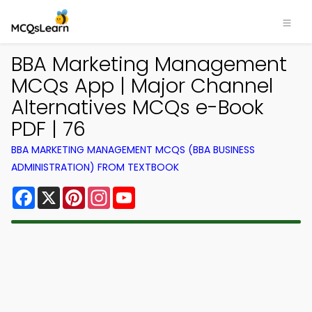
BBA Marketing Management
MCQs App | Major Channel
Alternatives MCQs e-Book
PDF | 76
BBA MARKETING MANAGEMENT MCQS (BBA BUSINESS
ADMINISTRATION) FROM TEXTBOOK
Facebook
X
Pinterest
Instagram
YouTube