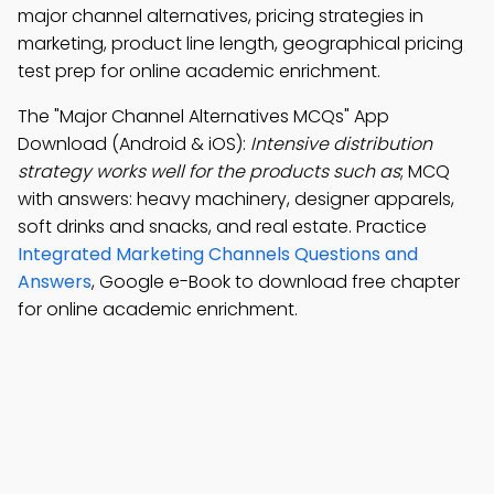
major channel alternatives, pricing strategies in
marketing, product line length, geographical pricing
test prep for online academic enrichment.
The "Major Channel Alternatives MCQs" App
Download (Android & iOS):
Intensive distribution
strategy works well for the products such as
; MCQ
with answers: heavy machinery, designer apparels,
soft drinks and snacks, and real estate. Practice
Integrated Marketing Channels Questions and
Answers
, Google e-Book to download free chapter
for online academic enrichment.