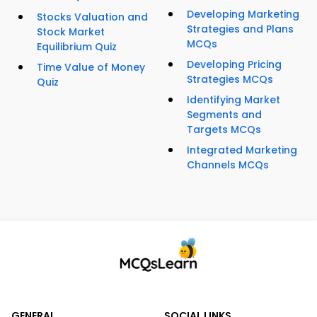
Developing Marketing
Stocks Valuation and
Strategies and Plans
Stock Market
MCQs
Equilibrium Quiz
Developing Pricing
Time Value of Money
Strategies MCQs
Quiz
Identifying Market
Segments and
Targets MCQs
Integrated Marketing
Channels MCQs
GENERAL
SOCIAL LINKS