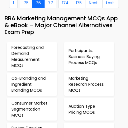
...
..
1
75
76
77
174
175
Next
Last
BBA Marketing Management MCQs App
& eBook – Major Channel Alternatives
Exam Prep
Forecasting and
Participants:
Demand
Business Buying
Measurement
Process MCQs
MCQs
Co-Branding and
Marketing
Ingredient
Research Process
Branding MCQs
MCQs
Consumer Market
Auction Type
Segmentation
Pricing MCQs
MCQs