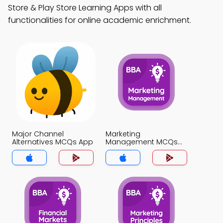
Store & Play Store Learning Apps with all
functionalities for online academic enrichment.
Major Channel
Marketing
Alternatives MCQs App
Management MCQs
App