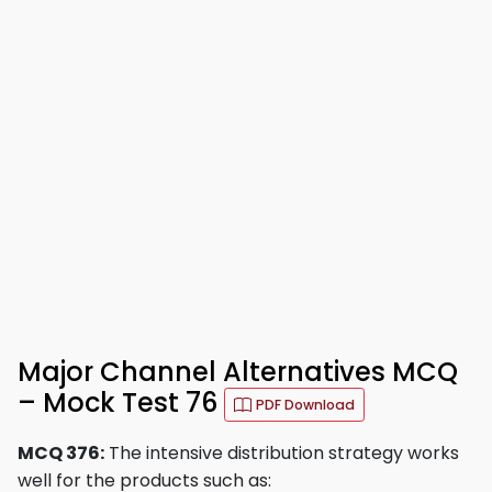
Major Channel Alternatives MCQ
– Mock Test 76
PDF Download
MCQ 376:
The intensive distribution strategy works
well for the products such as: