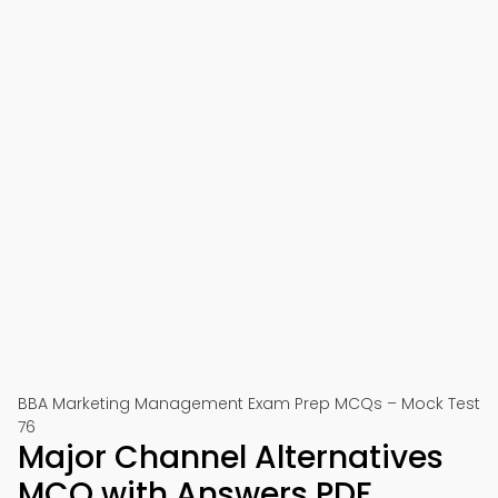
BBA Marketing Management Exam Prep MCQs – Mock Test
76
Major Channel Alternatives
MCQ with Answers PDF