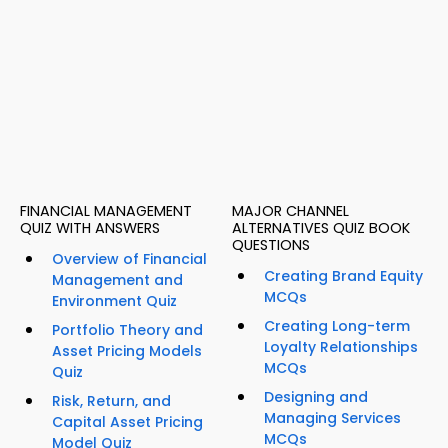
FINANCIAL MANAGEMENT
MAJOR CHANNEL
QUIZ WITH ANSWERS
ALTERNATIVES QUIZ BOOK
QUESTIONS
Overview of Financial
Creating Brand Equity
Management and
MCQs
Environment Quiz
Creating Long-term
Portfolio Theory and
Loyalty Relationships
Asset Pricing Models
MCQs
Quiz
Designing and
Risk, Return, and
Managing Services
Capital Asset Pricing
MCQs
Model Quiz