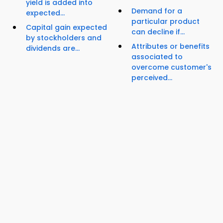
yield is added into
Demand for a
expected...
particular product
Capital gain expected
can decline if...
by stockholders and
Attributes or benefits
dividends are...
associated to
overcome customer's
perceived...