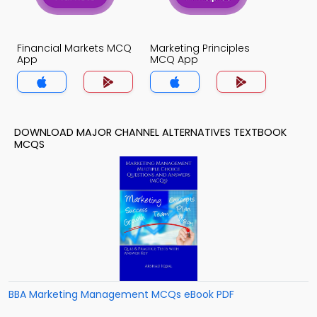
Financial Markets MCQ
Marketing Principles
App
MCQ App
DOWNLOAD MAJOR CHANNEL ALTERNATIVES TEXTBOOK
MCQS
BBA Marketing Management MCQs eBook PDF