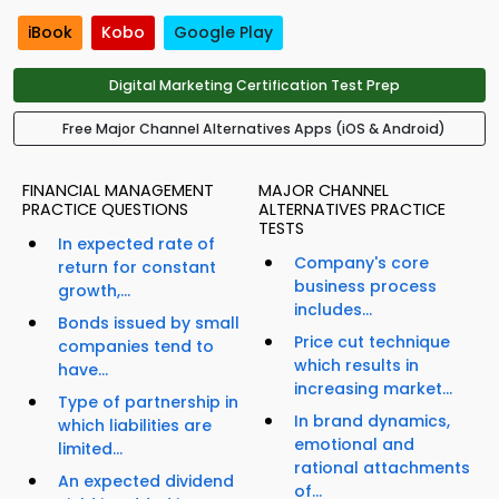
iBook
Kobo
Google Play
Digital Marketing Certification Test Prep
Free Major Channel Alternatives Apps (iOS & Android)
FINANCIAL MANAGEMENT
MAJOR CHANNEL
PRACTICE QUESTIONS
ALTERNATIVES PRACTICE
TESTS
In expected rate of
Company's core
return for constant
business process
growth,...
includes...
Bonds issued by small
Price cut technique
companies tend to
which results in
have...
increasing market...
Type of partnership in
In brand dynamics,
which liabilities are
emotional and
limited...
rational attachments
An expected dividend
of...