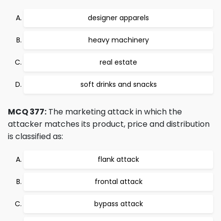
designer apparels
heavy machinery
real estate
soft drinks and snacks
MCQ 377:
The marketing attack in which the
attacker matches its product, price and distribution
is classified as:
flank attack
frontal attack
bypass attack