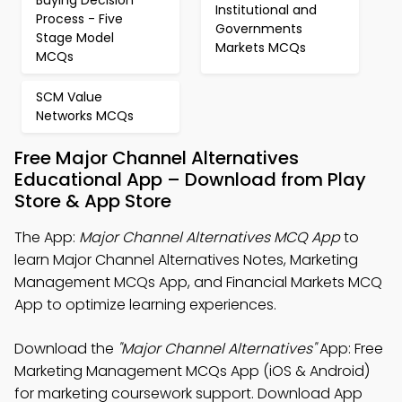
Buying Decision
Institutional and
Process - Five
Governments
Stage Model
Markets MCQs
MCQs
SCM Value
Networks MCQs
Free Major Channel Alternatives
Educational App – Download from Play
Store & App Store
The App:
Major Channel Alternatives MCQ App
to
learn Major Channel Alternatives Notes, Marketing
Management MCQs App, and Financial Markets MCQ
App to optimize learning experiences.
Download the
"Major Channel Alternatives"
App: Free
Marketing Management MCQs App (iOS & Android)
for marketing coursework support. Download App