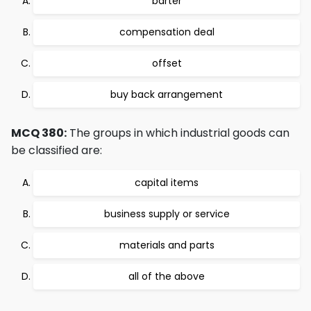
barter
compensation deal
offset
buy back arrangement
MCQ 380:
The groups in which industrial goods can
be classified are:
capital items
business supply or service
materials and parts
all of the above