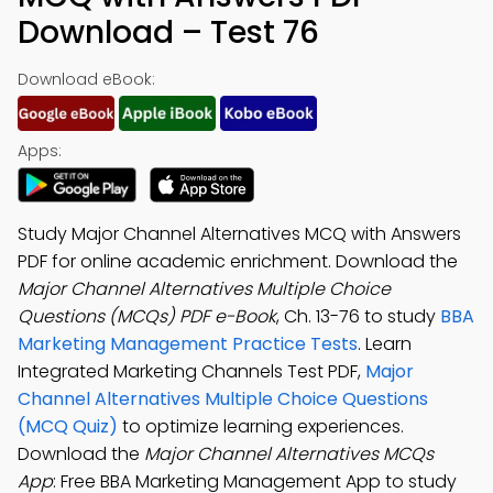
Download – Test 76
Download eBook:
Apps:
Study Major Channel Alternatives MCQ with Answers
PDF for online academic enrichment. Download the
Major Channel Alternatives Multiple Choice
Questions (MCQs) PDF e-Book
, Ch. 13-76 to study
BBA
Marketing Management Practice Tests
. Learn
Integrated Marketing Channels Test PDF,
Major
Channel Alternatives Multiple Choice Questions
(MCQ Quiz)
to optimize learning experiences.
Download the
Major Channel Alternatives MCQs
App
: Free BBA Marketing Management App to study