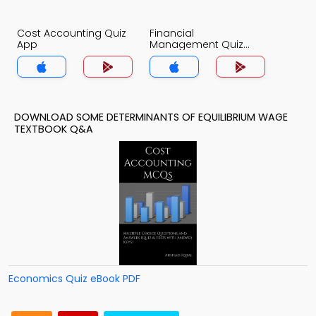
Cost Accounting Quiz
Financial
App
Management Quiz
App
DOWNLOAD SOME DETERMINANTS OF EQUILIBRIUM WAGE
TEXTBOOK Q&A
Economics Quiz eBook PDF