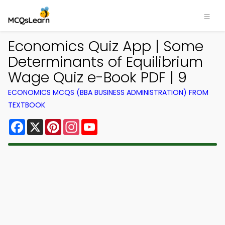
Economics Quiz App | Some
Determinants of Equilibrium
Wage Quiz e-Book PDF | 9
ECONOMICS MCQS (BBA BUSINESS ADMINISTRATION) FROM
TEXTBOOK
Facebook
X
Pinterest
Instagram
YouTube