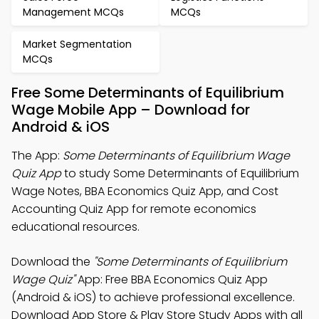
Management MCQs
MCQs
Market Segmentation
MCQs
Free Some Determinants of Equilibrium
Wage Mobile App – Download for
Android & iOS
The App:
Some Determinants of Equilibrium Wage
Quiz App
to study Some Determinants of Equilibrium
Wage Notes, BBA Economics Quiz App, and Cost
Accounting Quiz App for remote economics
educational resources.
Download the
"Some Determinants of Equilibrium
Wage Quiz"
App: Free BBA Economics Quiz App
(Android & iOS) to achieve professional excellence.
Download App Store & Play Store Study Apps with all