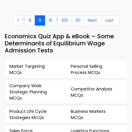
...
..
1
8
9
10
100
101
Next
Last
Economics Quiz App & eBook – Some
Determinants of Equilibrium Wage
Admission Tests
Market Targeting
Personal Selling
MCQs
Process MCQs
Company Wide
Competitor Analysis
Strategic Planning
MCQs
MCQs
Product Life Cycle
Business Markets
Strategies MCQs
MCQs
Sales Force
Logistics Functions