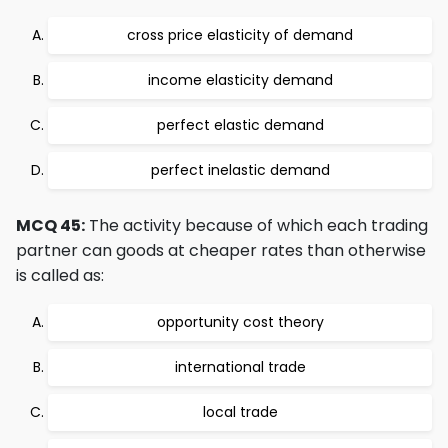
cross price elasticity of demand
income elasticity demand
perfect elastic demand
perfect inelastic demand
MCQ 45:
The activity because of which each trading
partner can goods at cheaper rates than otherwise
is called as:
opportunity cost theory
international trade
local trade