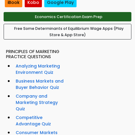
iBook
Kobo
Google Play
Economics Certification Exam Prep
Free Some Determinants of Equilibrium Wage Apps (Play
Store & App Store)
PRINCIPLES OF MARKETING
PRACTICE QUESTIONS
Analyzing Marketing
Environment Quiz
Business Markets and
Buyer Behavior Quiz
Company and
Marketing Strategy
Quiz
Competitive
Advantage Quiz
Consumer Markets