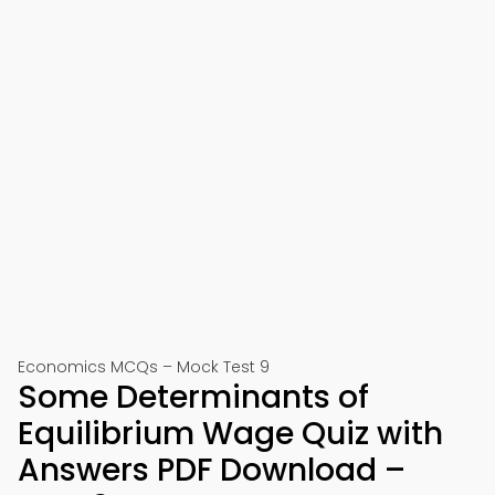
Economics MCQs – Mock Test 9
Some Determinants of
Equilibrium Wage Quiz with
Answers PDF Download –