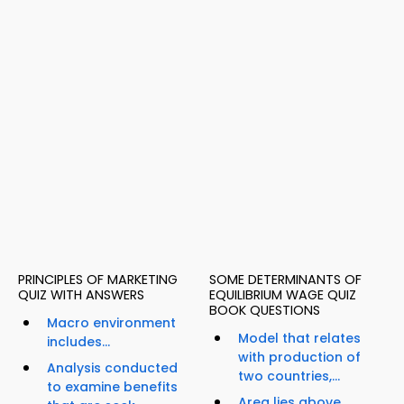
PRINCIPLES OF MARKETING
SOME DETERMINANTS OF
QUIZ WITH ANSWERS
EQUILIBRIUM WAGE QUIZ
BOOK QUESTIONS
Macro environment
Model that relates
includes...
with production of
Analysis conducted
two countries,...
to examine benefits
Area lies above