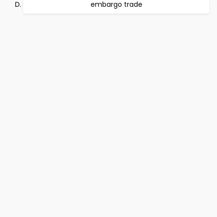
embargo trade