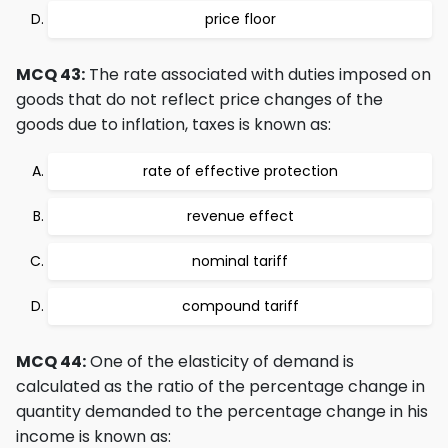
price floor
MCQ 43:
The rate associated with duties imposed on
goods that do not reflect price changes of the
goods due to inflation, taxes is known as:
rate of effective protection
revenue effect
nominal tariff
compound tariff
MCQ 44:
One of the elasticity of demand is
calculated as the ratio of the percentage change in
quantity demanded to the percentage change in his
income is known as: