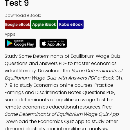
Test 9
Download eBook:
Apps:
Study Some Determinants of Equilibrium Wage Quiz
Questions and Answers PDF to master economics
virtual literacy. Download the
Some Determinants of
Equilibrium Wage Quiz with Answers PDF e-Book
, Ch.
7-9 to study Economics online courses. Practice
Earnings and Discrimination Notes Questions PDF,
some determinants of equilibrium wage Test for
remote economics educational resources. Free
Some Determinants of Equilibrium Wage Quiz App
:
Download the Economics Quiz App to study other
demand elasticity, partial equilibrium analysis,