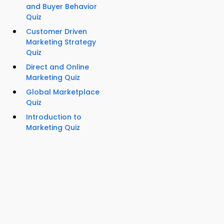
and Buyer Behavior
Quiz
Customer Driven
Marketing Strategy
Quiz
Direct and Online
Marketing Quiz
Global Marketplace
Quiz
Introduction to
Marketing Quiz