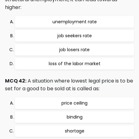
higher:
unemployment rate
job seekers rate
job losers rate
loss of the labor market
MCQ 42:
A situation where lowest legal price is to be
set for a good to be sold at is called as:
price ceiling
binding
shortage