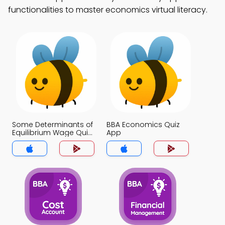
functionalities to master economics virtual literacy.
Some Determinants of
BBA Economics Quiz
Equilibrium Wage Quiz
App
App