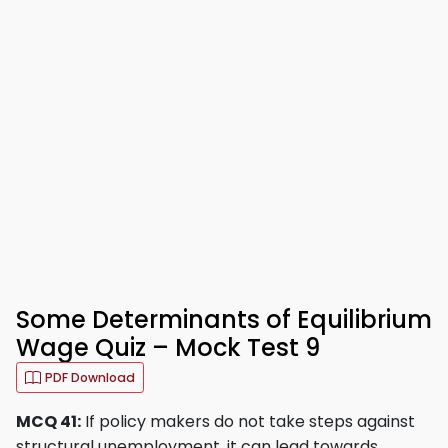
Some Determinants of Equilibrium
Wage Quiz – Mock Test 9
PDF Download
MCQ 41:
If policy makers do not take steps against
structural unemployment, it can lead towards