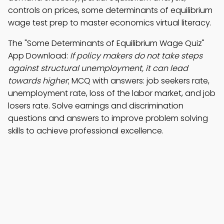
controls on prices, some determinants of equilibrium
wage test prep to master economics virtual literacy.
The "Some Determinants of Equilibrium Wage Quiz"
App Download:
If policy makers do not take steps
against structural unemployment, it can lead
towards higher
; MCQ with answers: job seekers rate,
unemployment rate, loss of the labor market, and job
losers rate. Solve earnings and discrimination
questions and answers to improve problem solving
skills to achieve professional excellence.