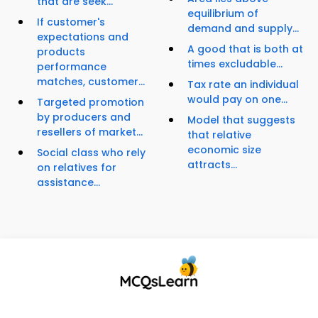
that are seek...
equilibrium of
If customer's
demand and supply...
expectations and
A good that is both at
products
times excludable...
performance
matches, customer...
Tax rate an individual
would pay on one...
Targeted promotion
by producers and
Model that suggests
resellers of market...
that relative
economic size
Social class who rely
attracts...
on relatives for
assistance...