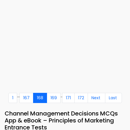
...
..
1
167
168
169
171
172
Next
Last
Channel Management Decisions MCQs
App & eBook – Principles of Marketing
Entrance Tests