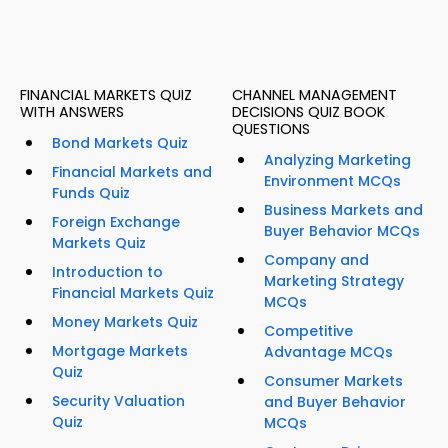
FINANCIAL MARKETS QUIZ
CHANNEL MANAGEMENT
WITH ANSWERS
DECISIONS QUIZ BOOK
QUESTIONS
Bond Markets Quiz
Analyzing Marketing
Financial Markets and
Environment MCQs
Funds Quiz
Business Markets and
Foreign Exchange
Buyer Behavior MCQs
Markets Quiz
Company and
Introduction to
Marketing Strategy
Financial Markets Quiz
MCQs
Money Markets Quiz
Competitive
Mortgage Markets
Advantage MCQs
Quiz
Consumer Markets
Security Valuation
and Buyer Behavior
Quiz
MCQs