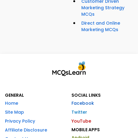
Customer Driven
Marketing Strategy
MCQs
Direct and Online
Marketing MCQs
GENERAL
SOCIAL LINKS
Home
Facebook
Site Map
Twitter
Privacy Policy
YouTube
MOBILE APPS
Affiliate Disclosure
Android