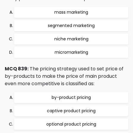
mass marketing
segmented marketing
niche marketing
micromarketing
MCQ 839:
The pricing strategy used to set price of
by-products to make the price of main product
even more competitive is classified as:
by-product pricing
captive product pricing
optional product pricing