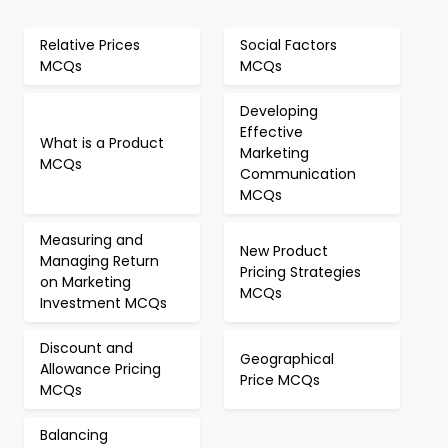
Relative Prices
Social Factors
MCQs
MCQs
Developing
Effective
What is a Product
Marketing
MCQs
Communication
MCQs
Measuring and
New Product
Managing Return
Pricing Strategies
on Marketing
MCQs
Investment MCQs
Discount and
Geographical
Allowance Pricing
Price MCQs
MCQs
Balancing