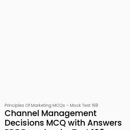
Principles Of Marketing MCQs – Mock Test 168
Channel Management
Decisions MCQ with Answers