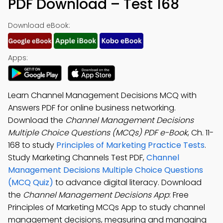
PDF Download – Test 168
Download eBook:
Apps:
Learn Channel Management Decisions MCQ with
Answers PDF for online business networking.
Download the
Channel Management Decisions
Multiple Choice Questions (MCQs) PDF e-Book
, Ch. 11-
168 to study
Principles of Marketing Practice Tests
.
Study Marketing Channels Test PDF,
Channel
Management Decisions Multiple Choice Questions
(MCQ Quiz)
to advance digital literacy. Download
the
Channel Management Decisions App
: Free
Principles of Marketing MCQs App to study channel
management decisions, measuring and managing