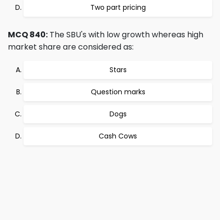
Two part pricing
MCQ 840:
The SBU's with low growth whereas high
market share are considered as:
Stars
Question marks
Dogs
Cash Cows