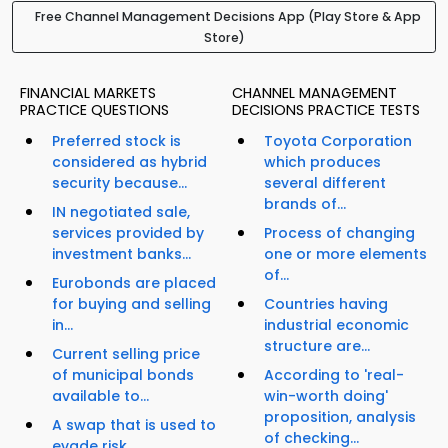
Free Channel Management Decisions App (Play Store & App
Store)
FINANCIAL MARKETS
CHANNEL MANAGEMENT
PRACTICE QUESTIONS
DECISIONS PRACTICE TESTS
Preferred stock is
Toyota Corporation
considered as hybrid
which produces
security because...
several different
brands of...
IN negotiated sale,
services provided by
Process of changing
investment banks...
one or more elements
of...
Eurobonds are placed
for buying and selling
Countries having
in...
industrial economic
structure are...
Current selling price
of municipal bonds
According to 'real-
available to...
win-worth doing'
proposition, analysis
A swap that is used to
of checking...
evade risk...