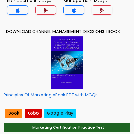
Management MCQ
Management MCQ
App
App
DOWNLOAD CHANNEL MANAGEMENT DECISIONS EBOOK
Principles Of Marketing eBook PDF with MCQs
iBook
Kobo
Google Play
Marketing Certification Practice Test