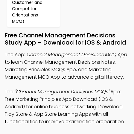
Customer and
Competitor
Orientations
MCQs
Free Channel Management Decisions
Study App – Download for iOS & Android
The App:
Channel Management Decisions MCQ App
to learn Channel Management Decisions Notes,
Marketing Principles MCQs App, and Marketing
Management MCQ App to advance digital literacy.
The
"Channel Management Decisions MCQs"
App:
Free Marketing Principles App Download (iOS &
Android) for online business networking. Download
Play Store & App Store Learning Apps with all
functionalities to improve examination preparation.