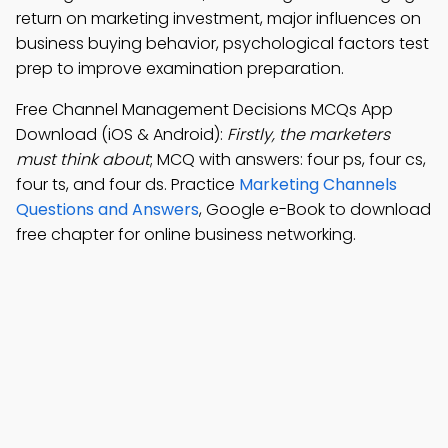
return on marketing investment, major influences on
business buying behavior, psychological factors test
prep to improve examination preparation.
Free Channel Management Decisions MCQs App
Download (iOS & Android):
Firstly, the marketers
must think about
; MCQ with answers: four ps, four cs,
four ts, and four ds. Practice
Marketing Channels
Questions and Answers
, Google e-Book to download
free chapter for online business networking.