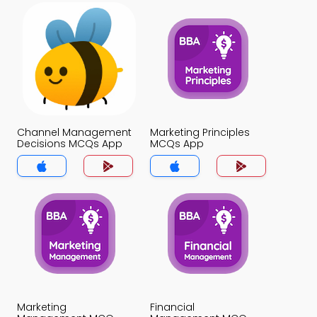
Channel Management
Marketing Principles
Decisions MCQs App
MCQs App
Marketing
Financial