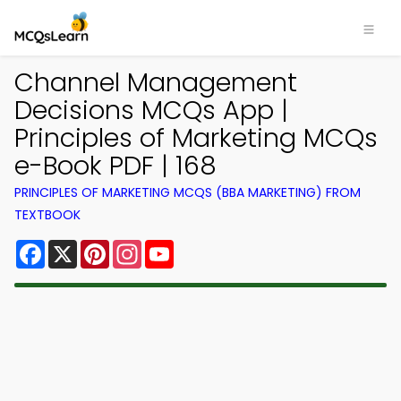
Channel Management
Decisions MCQs App |
Principles of Marketing MCQs
e-Book PDF | 168
PRINCIPLES OF MARKETING MCQS (BBA MARKETING) FROM
TEXTBOOK
Facebook
X
Pinterest
Instagram
YouTube