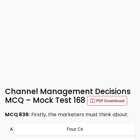
Channel Management Decisions
MCQ – Mock Test 168
PDF Download
MCQ 836:
Firstly, the marketers must think about:
Four Cs