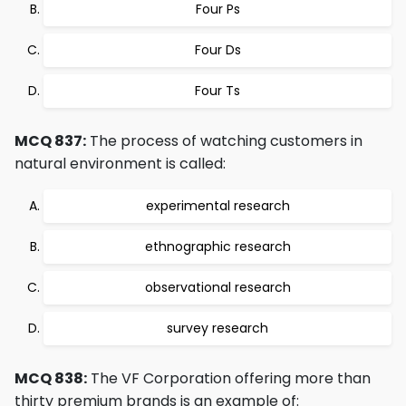
Four Ps
Four Ds
Four Ts
MCQ 837:
The process of watching customers in
natural environment is called:
experimental research
ethnographic research
observational research
survey research
MCQ 838:
The VF Corporation offering more than
thirty premium brands is an example of: