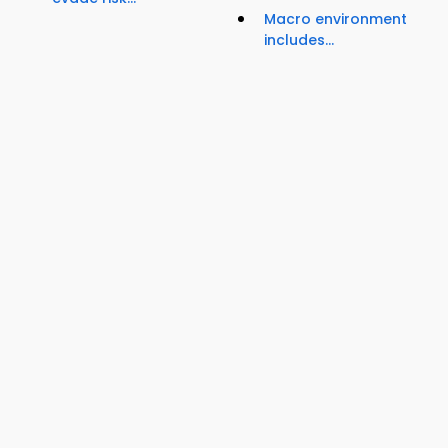
Macro environment
includes...