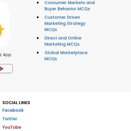
Consumer Markets and
Buyer Behavior MCQs
Customer Driven
Marketing Strategy
MCQs
Direct and Online
Marketing MCQs
Global Marketplace
z App
MCQs
SOCIAL LINKS
Facebook
Twitter
YouTube