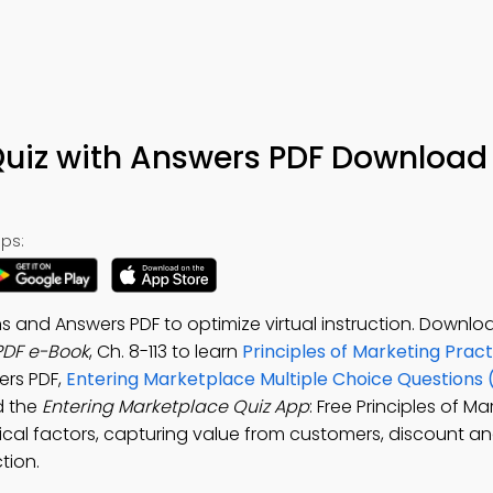
Quiz with Answers PDF Download 
ps:
s and Answers PDF to optimize virtual instruction. Downlo
PDF e-Book
, Ch. 8-113 to learn
Principles of Marketing Pract
ers PDF,
Entering Marketplace Multiple Choice Questions
d the
Entering Marketplace Quiz App
: Free Principles of M
ical factors, capturing value from customers, discount a
tion.