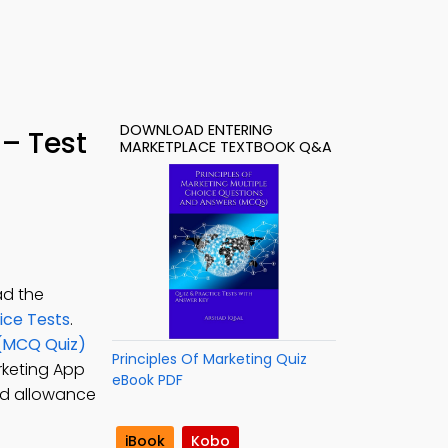
DOWNLOAD ENTERING
– Test
MARKETPLACE TEXTBOOK Q&A
ad the
ice Tests
.
 (MCQ Quiz)
Principles Of Marketing Quiz
arketing App
eBook PDF
nd allowance
iBook
Kobo