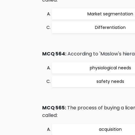
Market segmentation
Differentiation
MCQ 564:
According to 'Maslow's hierar
physiological needs
safety needs
MCQ 565:
The process of buying a lice
called:
acquisition