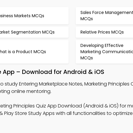
Sales Force Managemen
usiness Markets MCQs
MCQs
arket Segmentation MCQs
Relative Prices MCQs
Developing Effective
hat is a Product MCQs
Marketing Communicati
MCQs
e App – Download for Android & iOS
o study Entering Marketplace Notes, Marketing Principles 
eting online mentoring.
eting Principles Quiz App Download (Android & iOS) for m
ay Store Study Apps with all functionalities to optimize 