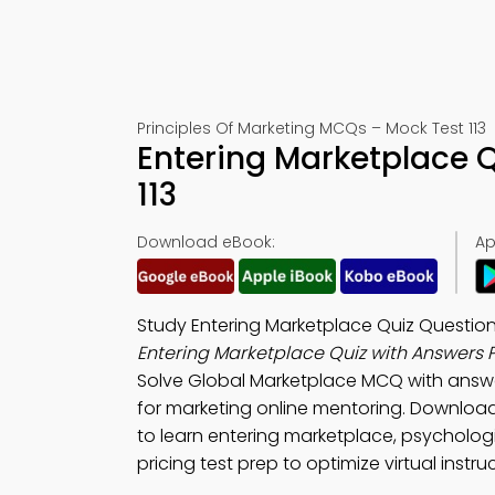
Principles Of Marketing MCQs – Mock Test 113
Entering Marketplace 
113
Download eBook:
Ap
Study Entering Marketplace Quiz Question
Entering Marketplace Quiz with Answers 
Solve Global Marketplace MCQ with answ
for marketing online mentoring. Downloa
to learn entering marketplace, psycholog
pricing test prep to optimize virtual instruc