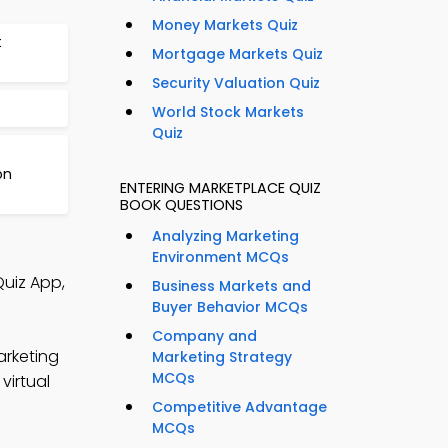
Money Markets Quiz
t
Mortgage Markets Quiz
Security Valuation Quiz
World Stock Markets
Quiz
on
ENTERING MARKETPLACE QUIZ
BOOK QUESTIONS
Analyzing Marketing
Environment MCQs
Quiz App,
Business Markets and
Buyer Behavior MCQs
Company and
arketing
Marketing Strategy
MCQs
virtual
Competitive Advantage
MCQs