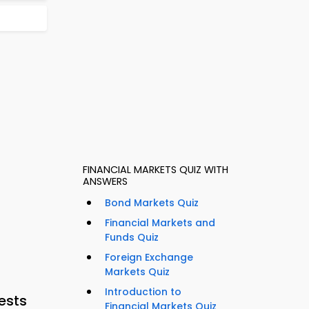
FINANCIAL MARKETS QUIZ WITH
ANSWERS
Bond Markets Quiz
Financial Markets and
Funds Quiz
Foreign Exchange
Markets Quiz
Introduction to
ests
Financial Markets Quiz