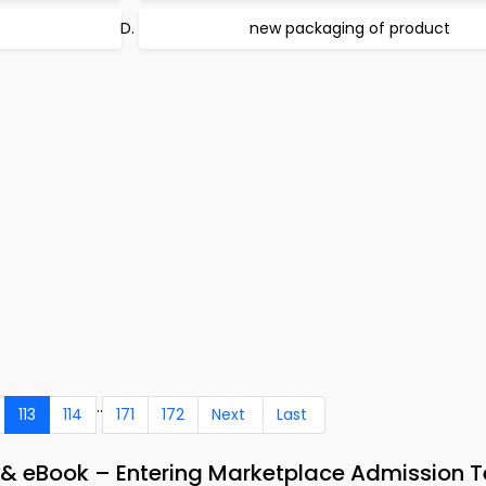
new packaging of product
..
113
114
171
172
Next
Last
p & eBook – Entering Marketplace Admission T