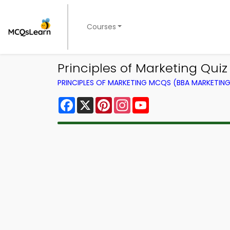
Courses
Principles of Marketing Quiz
PRINCIPLES OF MARKETING MCQS (BBA MARKETI
Facebook
X
Pinterest
Instagram
YouTube