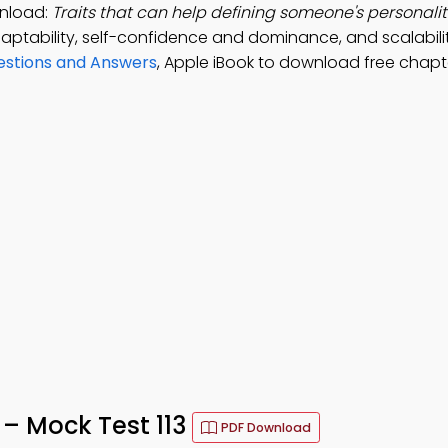
wnload:
Traits that can help defining someone's personalit
ptability, self-confidence and dominance, and scalabili
estions and Answers
, Apple iBook to download free chapt
 – Mock Test 113
PDF Download