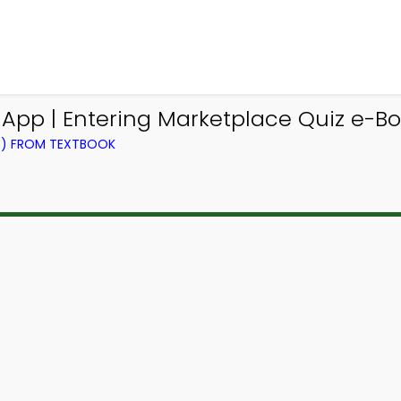
 App | Entering Marketplace Quiz e-Boo
NG) FROM TEXTBOOK