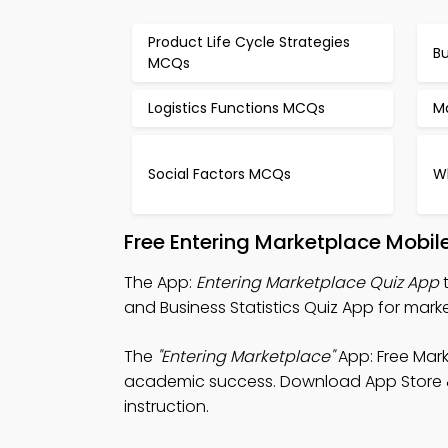
Product Life Cycle Strategies
B
MCQs
Logistics Functions MCQs
M
Social Factors MCQs
W
Free Entering Marketplace Mobil
The App:
Entering Marketplace Quiz App
t
and Business Statistics Quiz App for mark
The
"Entering Marketplace"
App: Free Mark
academic success. Download App Store & Pl
instruction.