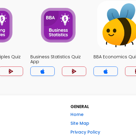
iples Quiz
Business Statistics Quiz
BBA Economics Qui
App
GENERAL
Home
Site Map
Privacy Policy