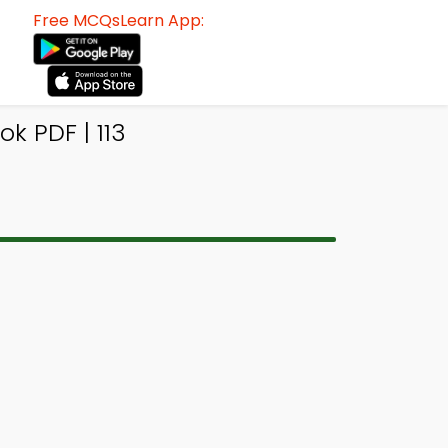
Free MCQsLearn App:
k PDF | 113