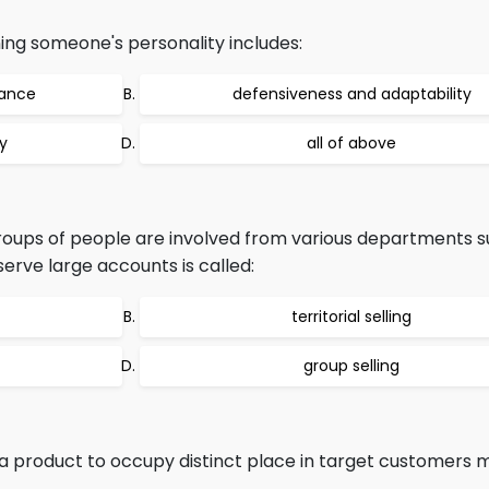
ning someone's personality includes:
nance
defensiveness and adaptability
y
all of above
groups of people are involved from various departments s
erve large accounts is called:
territorial selling
group selling
 product to occupy distinct place in target customers m