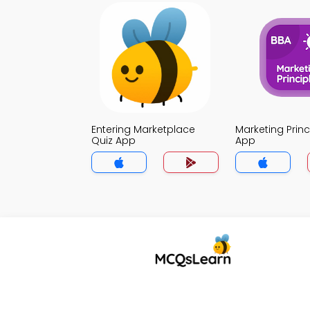
Entering Marketplace
Marketing Princ
Quiz App
App