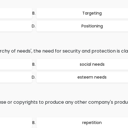
Targeting
Positioning
chy of needs', the need for security and protection is clas
social needs
esteem needs
nse or copyrights to produce any other company's produc
repetition