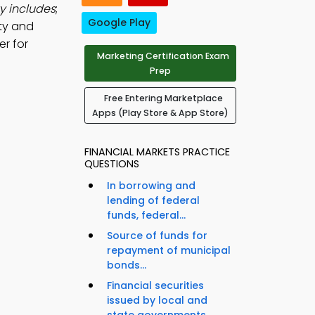
y includes
;
Google Play
ty and
er for
Marketing Certification Exam
Prep
Free Entering Marketplace
Apps (Play Store & App Store)
FINANCIAL MARKETS PRACTICE
QUESTIONS
In borrowing and
lending of federal
funds, federal...
Source of funds for
repayment of municipal
bonds...
Financial securities
issued by local and