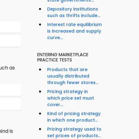
state governments...
Depository institutions
such as thrifts include...
Interest rate equilibrium
is increased and supply
curve...
ENTERING MARKETPLACE
PRACTICE TESTS
uch as
Products that are
usually distributed
through fewer stores...
Pricing strategy in
which price set must
cover...
Kind of pricing strategy
in which one product...
Pricing strategy used to
ind is
set prices of products...