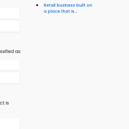
Retail business built on
a place that is...
sified as:
t is