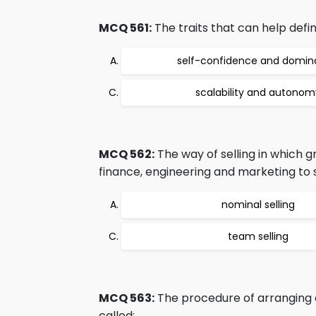
MCQ 561:
The traits that can help defi
self-confidence and domi
scalability and autonom
MCQ 562:
The way of selling in which 
finance, engineering and marketing to s
nominal selling
team selling
MCQ 563:
The procedure of arranging a
called: