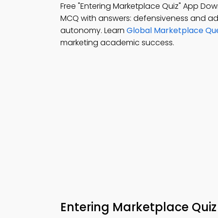
Free "Entering Marketplace Quiz" App Do
MCQ with answers: defensiveness and ada
autonomy. Learn
Global Marketplace Qu
marketing academic success.
Entering Marketplace Quiz