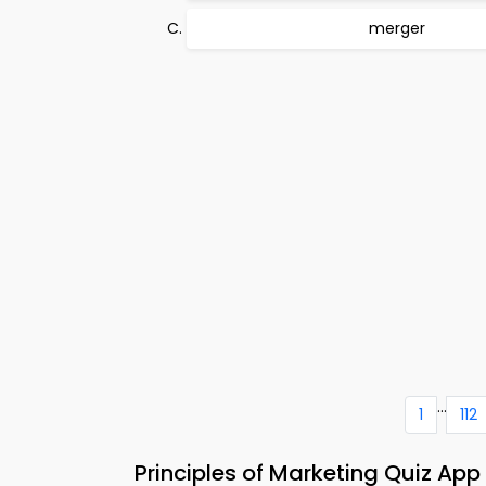
merger
...
1
112
Principles of Marketing Quiz Ap