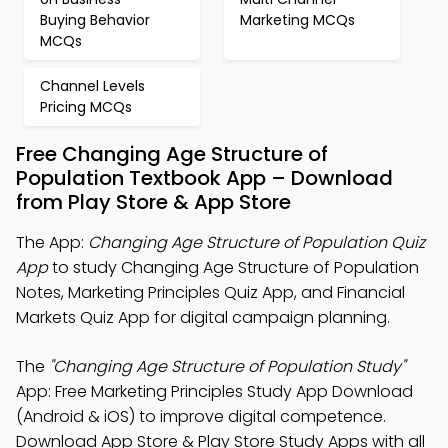
Buying Behavior
Marketing MCQs
MCQs
Channel Levels
Pricing MCQs
Free Changing Age Structure of
Population Textbook App – Download
from Play Store & App Store
The App:
Changing Age Structure of Population Quiz
App
to study Changing Age Structure of Population
Notes, Marketing Principles Quiz App, and Financial
Markets Quiz App for digital campaign planning.
The
"Changing Age Structure of Population Study"
App: Free Marketing Principles Study App Download
(Android & iOS) to improve digital competence.
Download App Store & Play Store Study Apps with all