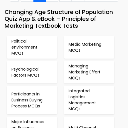
Changing Age Structure of Population
Quiz App & eBook – Principles of
Marketing Textbook Tests
Political
Media Marketing
environment
MCQs
MCQs
Managing
Psychological
Marketing Effort
Factors MCQs
MCQs
Integrated
Participants in
Logistics
Business Buying
Management
Process MCQs
MCQs
Major Influences
on Business
Multi Channel