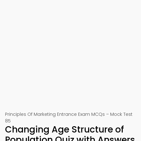
Principles Of Marketing Entrance Exam MCQs – Mock Test
85
Changing Age Structure of
Population Quiz with Answers