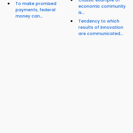
Classic example of
To make promised
economic community
payments, federal
is...
money can...
Tendency to which
results of innovation
are communicated...