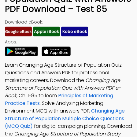
PDF Download – Test 85
Download eBook:
Apps:
Learn Changing Age Structure of Population Quiz
Questions and Answers PDF for professional
marketing careers. Download the
Changing Age
Structure of Population Quiz with Answers PDF e-
Book
, Ch. 1-85 to learn
Principles of Marketing
Practice Tests
. Solve Analyzing Marketing
Environment MCQ with answers PDF,
Changing Age
Structure of Population Multiple Choice Questions
(MCQ Quiz)
for digital campaign planning. Download
the
Changing Age Structure of Population Study