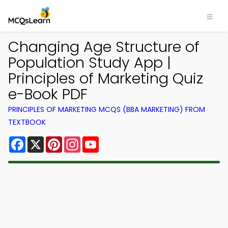
Changing Age Structure of
Population Study App |
Principles of Marketing Quiz
e-Book PDF
PRINCIPLES OF MARKETING MCQS (BBA MARKETING) FROM
TEXTBOOK
Facebook
X
Pinterest
Instagram
YouTube