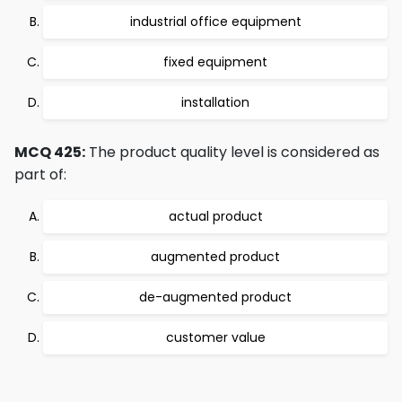
industrial office equipment
fixed equipment
installation
MCQ 425:
The product quality level is considered as
part of:
actual product
augmented product
de-augmented product
customer value