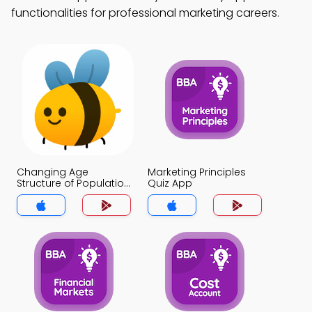
functionalities for professional marketing careers.
Changing Age
Marketing Principles
Structure of Population
Quiz App
Quiz App