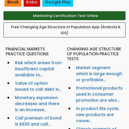
iBook
Kobo
Google Play
Marketing Certification Test Online
Free Changing Age Structure of Population App (Android &
iOS)
FINANCIAL MARKETS
CHANGING AGE STRUCTURE
PRACTICE QUESTIONS
OF POPULATION PRACTICE
TESTS
Risk which arises from
Market segment
insufficient capital
which is large enough
available to...
or profitable...
Value of option
Promotional products
issued to call debt is...
used in consumer
Monetary expansion
promotion are also...
decreases and there
In product life cycle,
is an increase...
new products are
Call premium of bond
cause...
is $630 and call...