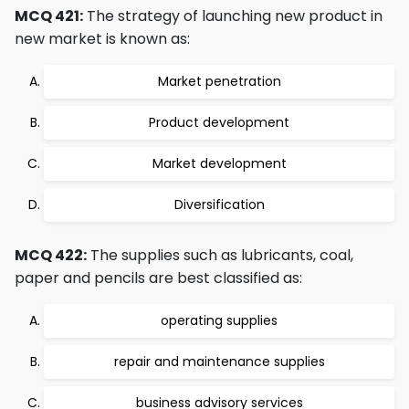
MCQ 421:
The strategy of launching new product in
new market is known as:
Market penetration
Product development
Market development
Diversification
MCQ 422:
The supplies such as lubricants, coal,
paper and pencils are best classified as:
operating supplies
repair and maintenance supplies
business advisory services