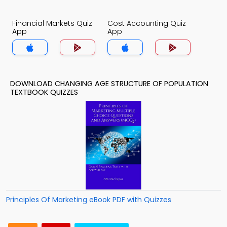
Financial Markets Quiz
Cost Accounting Quiz
App
App
DOWNLOAD CHANGING AGE STRUCTURE OF POPULATION
TEXTBOOK QUIZZES
Principles Of Marketing eBook PDF with Quizzes