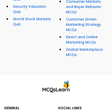
Consumer Markets
Security Valuation
and Buyer Behavior
Quiz
MCQs
World Stock Markets
Customer Driven
Quiz
Marketing Strategy
MCQs
Direct and Online
Marketing MCQs
Global Marketplace
MCQs
GENERAL
SOCIAL LINKS