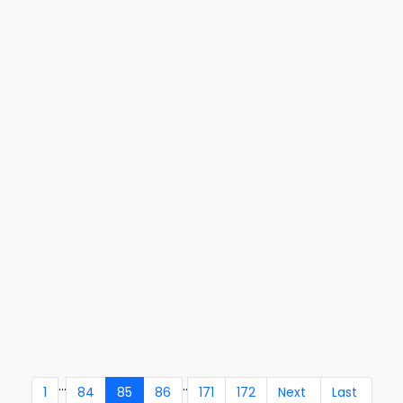
...
..
1
84
85
86
171
172
Next
Last