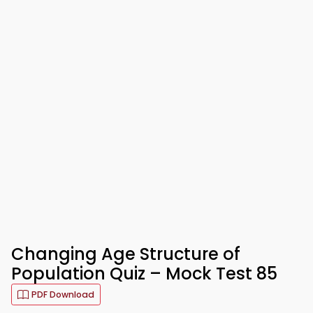
Changing Age Structure of
Population Quiz – Mock Test 85
PDF Download