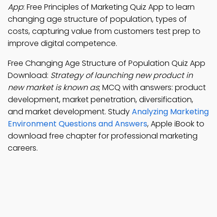
App
: Free Principles of Marketing Quiz App to learn
changing age structure of population, types of
costs, capturing value from customers test prep to
improve digital competence.
Free Changing Age Structure of Population Quiz App
Download:
Strategy of launching new product in
new market is known as
; MCQ with answers: product
development, market penetration, diversification,
and market development. Study
Analyzing Marketing
Environment Questions and Answers
, Apple iBook to
download free chapter for professional marketing
careers.