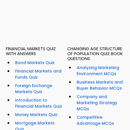
FINANCIAL MARKETS QUIZ
CHANGING AGE STRUCTURE
WITH ANSWERS
OF POPULATION QUIZ BOOK
QUESTIONS
Bond Markets Quiz
Analyzing Marketing
Financial Markets and
Environment MCQs
Funds Quiz
Business Markets and
Foreign Exchange
Buyer Behavior MCQs
Markets Quiz
Company and
Introduction to
Marketing Strategy
Financial Markets Quiz
MCQs
Money Markets Quiz
Competitive
Mortgage Markets
Advantage MCQs
Quiz