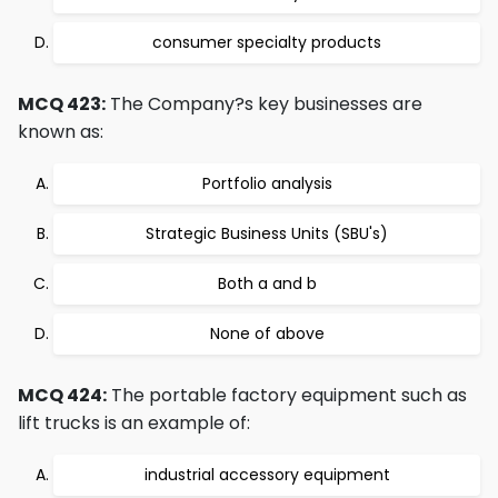
consumer specialty products
MCQ 423:
The Company?s key businesses are
known as:
Portfolio analysis
Strategic Business Units (SBU's)
Both a and b
None of above
MCQ 424:
The portable factory equipment such as
lift trucks is an example of:
industrial accessory equipment