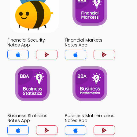
Financial Security
Financial Markets
Notes App
Notes App
Business Statistics
Business Mathematics
Notes App
Notes App