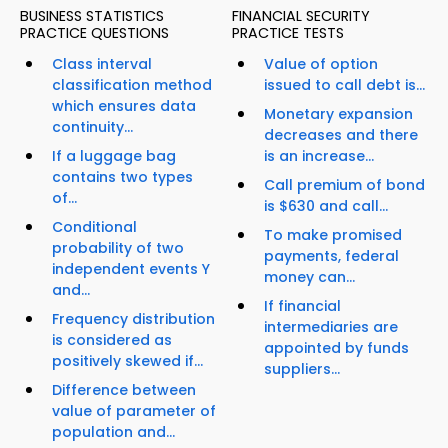
BUSINESS STATISTICS
FINANCIAL SECURITY
PRACTICE QUESTIONS
PRACTICE TESTS
Class interval
Value of option
classification method
issued to call debt is...
which ensures data
Monetary expansion
continuity...
decreases and there
If a luggage bag
is an increase...
contains two types
Call premium of bond
of...
is $630 and call...
Conditional
To make promised
probability of two
payments, federal
independent events Y
money can...
and...
If financial
Frequency distribution
intermediaries are
is considered as
appointed by funds
positively skewed if...
suppliers...
Difference between
value of parameter of
population and...