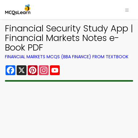
Financial Security Study App |
Financial Markets Notes e-
Book PDF
FINANCIAL MARKETS MCQS (BBA FINANCE) FROM TEXTBOOK
Facebook
X
Pinterest
Instagram
YouTube