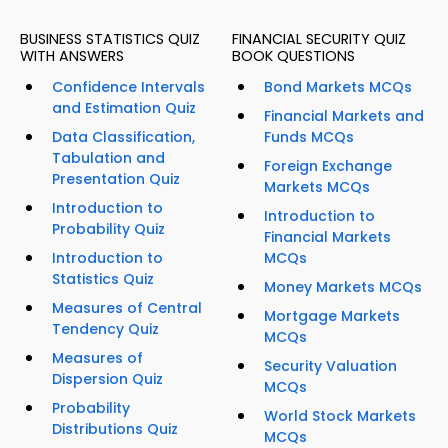
BUSINESS STATISTICS QUIZ
FINANCIAL SECURITY QUIZ
WITH ANSWERS
BOOK QUESTIONS
Confidence Intervals
Bond Markets MCQs
and Estimation Quiz
Financial Markets and
Data Classification,
Funds MCQs
Tabulation and
Foreign Exchange
Presentation Quiz
Markets MCQs
Introduction to
Introduction to
Probability Quiz
Financial Markets
Introduction to
MCQs
Statistics Quiz
Money Markets MCQs
Measures of Central
Mortgage Markets
Tendency Quiz
MCQs
Measures of
Security Valuation
Dispersion Quiz
MCQs
Probability
World Stock Markets
Distributions Quiz
MCQs