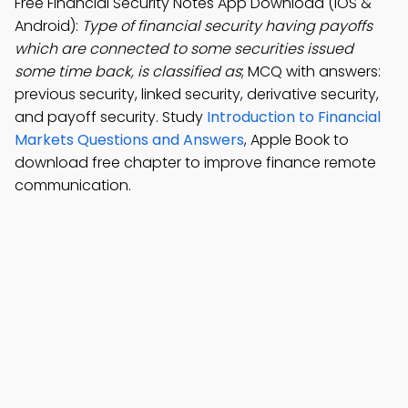
Free Financial Security Notes App Download (iOS &
Android):
Type of financial security having payoffs
which are connected to some securities issued
some time back, is classified as
; MCQ with answers:
previous security, linked security, derivative security,
and payoff security. Study
Introduction to Financial
Markets Questions and Answers
, Apple Book to
download free chapter to improve finance remote
communication.