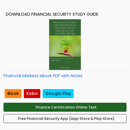
DOWNLOAD FINANCIAL SECURITY STUDY GUIDE
Financial Markets eBook PDF with Notes
iBook
Kobo
Google Play
Finance Certification Online Test
Free Financial Security App (App Store & Play Store)