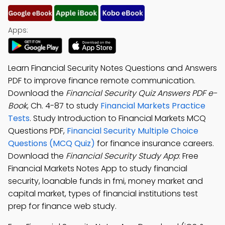
Apps:
Learn Financial Security Notes Questions and Answers
PDF to improve finance remote communication.
Download the
Financial Security Quiz Answers PDF e-
Book
, Ch. 4-87 to study
Financial Markets Practice
Tests
. Study Introduction to Financial Markets MCQ
Questions PDF,
Financial Security Multiple Choice
Questions (MCQ Quiz)
for finance insurance careers.
Download the
Financial Security Study App
: Free
Financial Markets Notes App to study financial
security, loanable funds in fmi, money market and
capital market, types of financial institutions test
prep for finance web study.