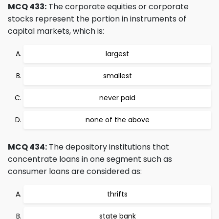
MCQ 433:
The corporate equities or corporate
stocks represent the portion in instruments of
capital markets, which is:
largest
smallest
never paid
none of the above
MCQ 434:
The depository institutions that
concentrate loans in one segment such as
consumer loans are considered as:
thrifts
state bank