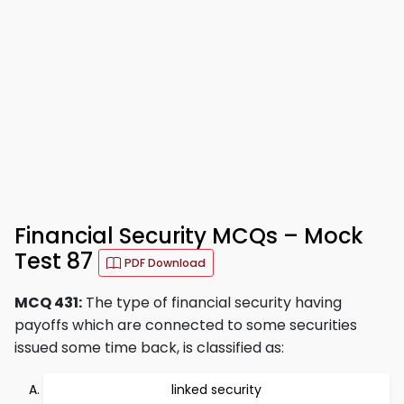
Financial Security MCQs – Mock
Test 87
PDF Download
MCQ 431:
The type of financial security having
payoffs which are connected to some securities
issued some time back, is classified as:
linked security