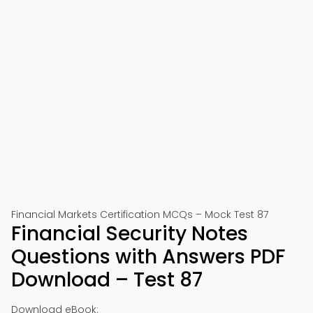
Financial Markets Certification MCQs – Mock Test 87
Financial Security Notes
Questions with Answers PDF
Download – Test 87
Download eBook: