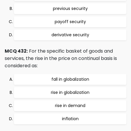
previous security
payoff security
derivative security
MCQ 432:
For the specific basket of goods and
services, the rise in the price on continual basis is
considered as:
fall in globalization
rise in globalization
rise in demand
inflation