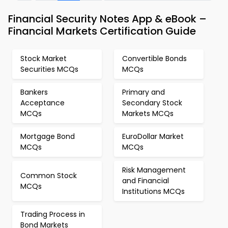
Financial Security Notes App & eBook –
Financial Markets Certification Guide
Stock Market
Convertible Bonds
Securities MCQs
MCQs
Bankers
Primary and
Acceptance
Secondary Stock
MCQs
Markets MCQs
Mortgage Bond
EuroDollar Market
MCQs
MCQs
Risk Management
Common Stock
and Financial
MCQs
Institutions MCQs
Trading Process in
Bond Markets