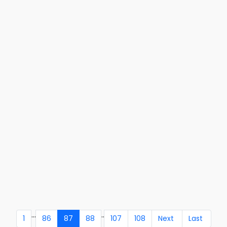
...
..
1
86
87
88
107
108
Next
Last