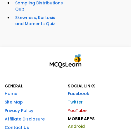
Sampling Distributions
Quiz
Skewness, Kurtosis
and Moments Quiz
GENERAL
SOCIAL LINKS
Home
Facebook
Site Map
Twitter
Privacy Policy
YouTube
MOBILE APPS
Affiliate Disclosure
Android
Contact Us