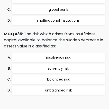
global bank
multinational institutions
MCQ 435:
The risk which arises from insufficient
capital available to balance the sudden decrease in
assets value is classified as:
insolvency risk
solvency risk
balanced risk
unbalanced risk