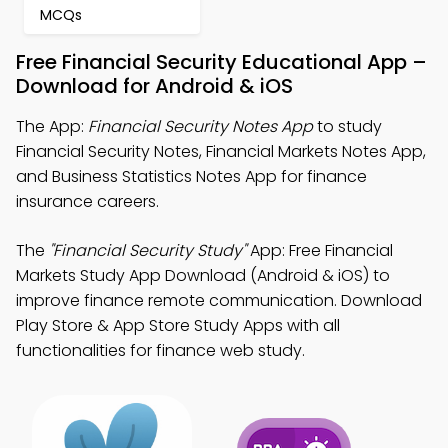
MCQs
Free Financial Security Educational App –
Download for Android & iOS
The App:
Financial Security Notes App
to study
Financial Security Notes, Financial Markets Notes App,
and Business Statistics Notes App for finance
insurance careers.
The
"Financial Security Study"
App: Free Financial
Markets Study App Download (Android & iOS) to
improve finance remote communication. Download
Play Store & App Store Study Apps with all
functionalities for finance web study.