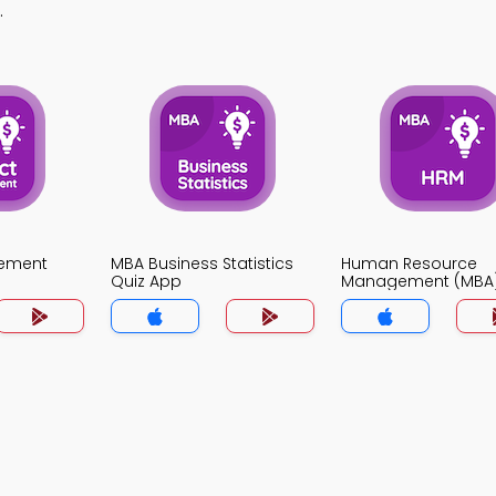
.
gement
MBA Business Statistics
Human Resource
Quiz App
Management (MBA)
App