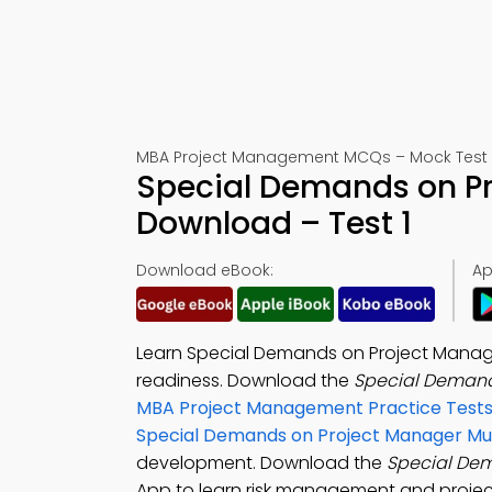
MBA Project Management MCQs – Mock Test 
Special Demands on Pr
Download – Test 1
Download eBook:
Ap
Learn Special Demands on Project Manager
readiness. Download the
Special Demand
MBA Project Management Practice Test
Special Demands on Project Manager Mul
development. Download the
Special Dem
App to learn risk management and project 