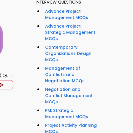
INTERVIEW QUESTIONS
Advance Project
Management MCQs
Advance Project
Strategic Management
MCQs
Contemporary
Organizations Design
MCQs
Management of
Conflicts and
 Quiz
Negotiation MCQs
Negotiation and
Conflict Management
MCQs
PM: Strategic
Management MCQs
Project Activity Planning
MCQs