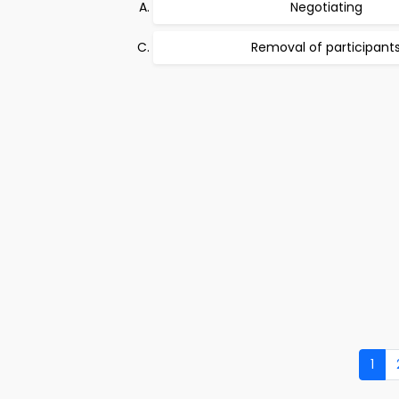
Negotiating
Removal of participant
1