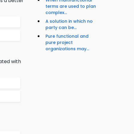
s a better
When multifunctional
terms are used to plan
complex...
A solution in which no
party can be...
Pure functional and
pure project
organizations may...
ated with