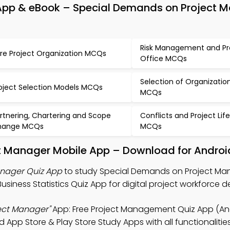
pp & eBook – Special Demands on Project 
Risk Management and Pr
re Project Organization MCQs
Office MCQs
Selection of Organizatio
oject Selection Models MCQs
MCQs
rtnering, Chartering and Scope
Conflicts and Project Lif
hange MCQs
MCQs
t Manager Mobile App – Download for Androi
nager Quiz App
to study Special Demands on Project Ma
iness Statistics Quiz App for digital project workforce 
ect Manager"
App: Free Project Management Quiz App (And
 App Store & Play Store Study Apps with all functionalitie