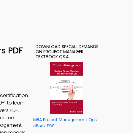
DOWNLOAD SPECIAL DEMANDS
rs PDF
ON PROJECT MANAGER
TEXTBOOK Q&A
ertification
 9-1 to learn
ers PDF,
rkforce
MBA Project Management Quiz
anagement
eBook PDF
tion models,