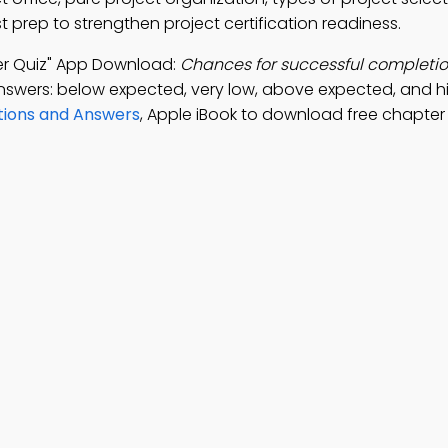
prep to strengthen project certification readiness.
er Quiz" App Download:
Chances for successful completio
nswers: below expected, very low, above expected, and h
ions and Answers
, Apple iBook to download free chapter 