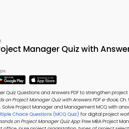
1
oject Manager Quiz with Answe
ps:
 Quiz Questions and Answers PDF to strengthen project c
s on Project Manager Quiz with Answers PDF e-Book
, Ch.
s
. Solve Project Manager and Management MCQ with answ
tiple Choice Questions (MCQ Quiz)
for digital project wo
ands on Project Manager Quiz App
: Free MBA Project M
office, pure project organization, types of project selec