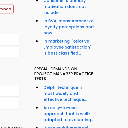
Consumer's primary
motivation does not
wnload
include...
In BVA, measurement of
loyalty perceptions and
how...
In marketing, 'Relative
Employee Satisfaction'
is best classified...
SPECIAL DEMANDS ON
PROJECT MANAGER PRACTICE
TESTS
Delphi technique is
most widely and
effective technique...
An easy-to-use
approach that is well-
adapted to evaluating...