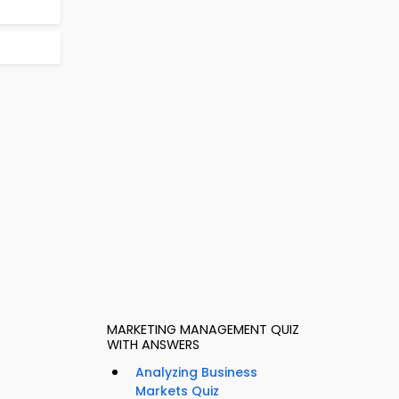
MARKETING MANAGEMENT QUIZ
WITH ANSWERS
Analyzing Business
Markets Quiz