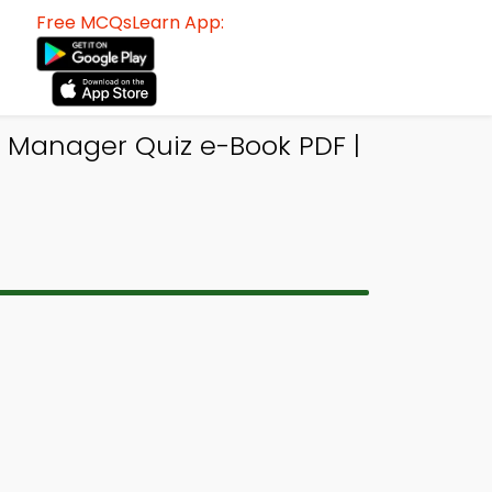
Free MCQsLearn App:
 Manager Quiz e-Book PDF |