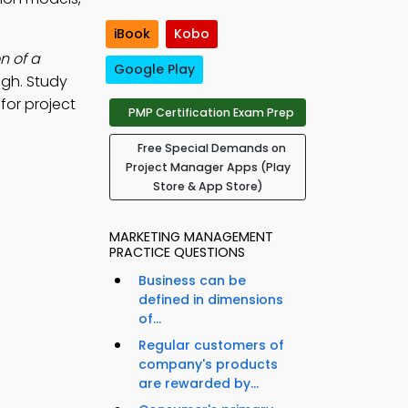
iBook
Kobo
n of a
Google Play
igh. Study
for project
PMP Certification Exam Prep
Free Special Demands on
Project Manager Apps (Play
Store & App Store)
MARKETING MANAGEMENT
PRACTICE QUESTIONS
Business can be
defined in dimensions
of...
Regular customers of
company's products
are rewarded by...