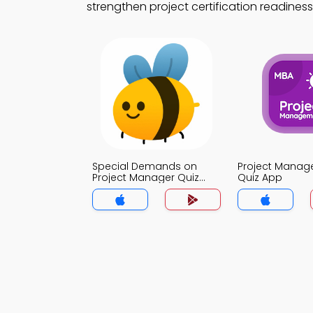
strengthen project certification readiness
Special Demands on
Project Mana
Project Manager Quiz
Quiz App
App