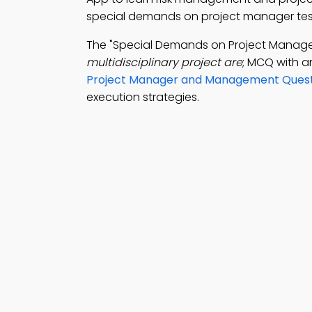
special demands on project manager test 
The "Special Demands on Project Manag
multidisciplinary project are
; MCQ with a
Project Manager and Management Quest
execution strategies.