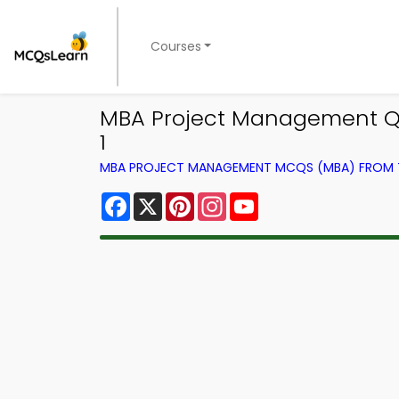
Courses
MBA Project Management Qu
1
MBA PROJECT MANAGEMENT MCQS (MBA) FROM
Facebook
X
Pinterest
Instagram
YouTube