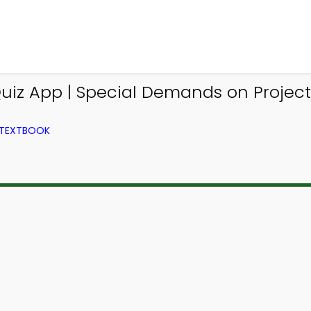
iz App | Special Demands on Project
 TEXTBOOK