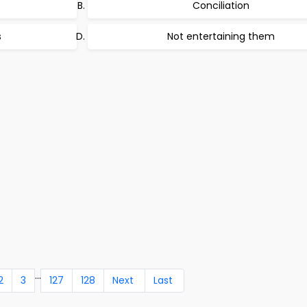
Conciliation
s
Not entertaining them
...
2
3
127
128
Next
Last