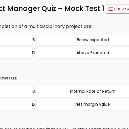
ct Manager Quiz – Mock Test 1
PDF Do
etion of a multidisciplinary project are:
Below expected
Above Expected
nown as:
Internal Rate of Return
Net margin value