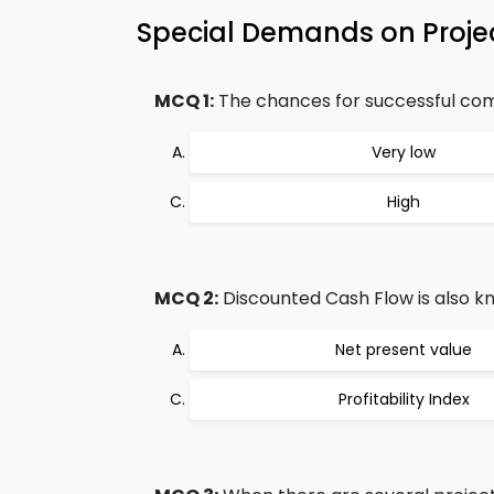
Special Demands on Proje
MCQ 1:
The chances for successful compl
Very low
High
MCQ 2:
Discounted Cash Flow is also k
Net present value
Profitability Index