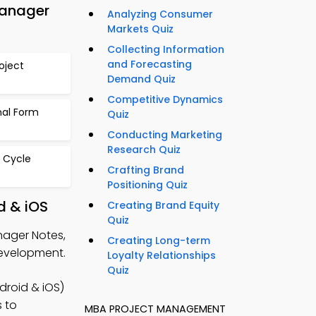
Manager
Analyzing Consumer
Markets Quiz
Collecting Information
and Forecasting
oject
Demand Quiz
Competitive Dynamics
nal Form
Quiz
Conducting Marketing
Research Quiz
e Cycle
Crafting Brand
Positioning Quiz
d & iOS
Creating Brand Equity
Quiz
nager Notes,
Creating Long-term
development.
Loyalty Relationships
Quiz
roid & iOS)
s to
MBA PROJECT MANAGEMENT