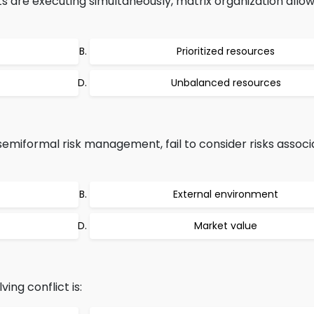
 are executing simultaneously, matrix organization allow
Prioritized resources
Unbalanced resources
emiformal risk management, fail to consider risks associ
External environment
Market value
ing conflict is: