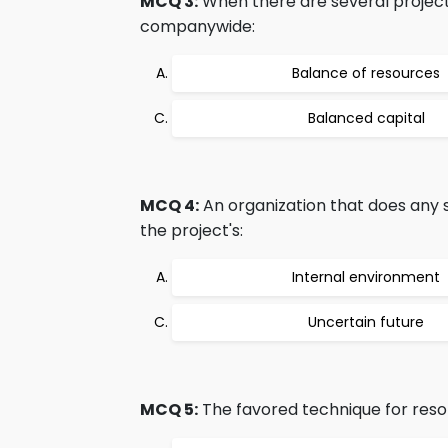
MCQ 3:
When there are several projects
companywide:
Balance of resources
Balanced capital
MCQ 4:
An organization that does any s
the project's:
Internal environment
Uncertain future
MCQ 5:
The favored technique for resolv