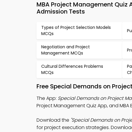
MBA Project Management Quiz A
Admission Tests
Types of Project Selection Models
Pu
MCQs
Negotiation and Project
Pr
Management MCQs
Cultural Differences Problems
Pa
MCQs
C
Free Special Demands on Projec
The App:
Special Demands on Project Ma
Project Management Quiz App, and MBA Bus
Download the
"Special Demands on Proj
for project execution strategies. Download